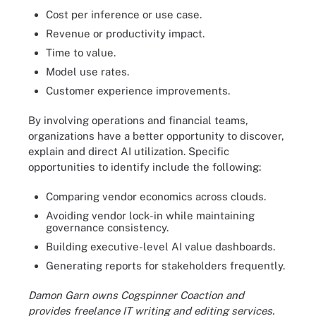
Cost per inference or use case.
Revenue or productivity impact.
Time to value.
Model use rates.
Customer experience improvements.
By involving operations and financial teams,
organizations have a better opportunity to discover,
explain and direct AI utilization. Specific
opportunities to identify include the following:
Comparing vendor economics across clouds.
Avoiding vendor lock-in while maintaining
governance consistency.
Building executive-level AI value dashboards.
Generating reports for stakeholders frequently.
Damon Garn owns Cogspinner Coaction and
provides freelance IT writing and editing services.