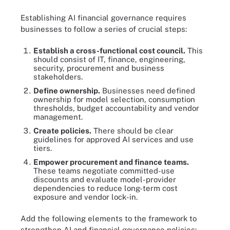
Establishing AI financial governance requires
businesses to follow a series of crucial steps:
Establish a cross-functional cost council.
This
should consist of IT, finance, engineering,
security, procurement and business
stakeholders.
Define ownership.
Businesses need defined
ownership for model selection, consumption
thresholds, budget accountability and vendor
management.
Create policies.
There should be clear
guidelines for approved AI services and use
tiers.
Empower procurement and finance teams.
These teams negotiate committed-use
discounts and evaluate model-provider
dependencies to reduce long-term cost
exposure and vendor lock-in.
Add the following elements to the framework to
strengthen AI and financial governance policies: