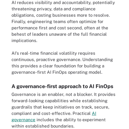
AI reduces visibility and accountability, potentially
threatening privacy, data and compliance
obligations, costing businesses more to resolve.
Finally, engineering teams often optimize for
performance first and cost second, often at the
behest of leaders unaware of the full financial
implications.
AI's real-time financial volatility requires
continuous, proactive governance. Understanding
this provides a clear foundation for building a
governance-first AI FinOps operating model.
A governance-first approach to AI FinOps
Governance is an enabler, not a blocker. It provides
forward-looking capabilities while establishing
guardrails that keep initiatives on track, secure,
compliant and cost-effective. Practical
AI
governance
includes the ability to experiment
within established boundaries.