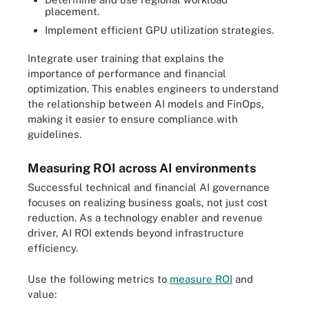
placement.
Implement efficient GPU utilization strategies.
Integrate user training that explains the
importance of performance and financial
optimization. This enables engineers to understand
the relationship between AI models and FinOps,
making it easier to ensure compliance with
guidelines.
Measuring ROI across AI environments
Successful technical and financial AI governance
focuses on realizing business goals, not just cost
reduction. As a technology enabler and revenue
driver, AI ROI extends beyond infrastructure
efficiency.
Use the following metrics to
measure ROI
and
value: