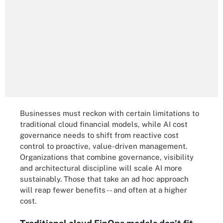
Businesses must reckon with certain limitations to
traditional cloud financial models, while AI cost
governance needs to shift from reactive cost
control to proactive, value-driven management.
Organizations that combine governance, visibility
and architectural discipline will scale AI more
sustainably. Those that take an ad hoc approach
will reap fewer benefits -- and often at a higher
cost.