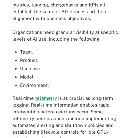
metrics, tagging, chargebacks and KPIs all
establish the value of AI services and their
alignment with business objectives.
Organizations need granular visibility at specific
levels of AI use, including the following:
Team.
Product.
Use case.
Model.
Environment.
Real-time
telemetry
is as crucial as long-term
logging. Real-time information enables rapid
intervention before overruns occur. Some
telemetry best practices include implementing
automated alerting and shutdown policies and
establishing lifecycle controls for idle GPU-