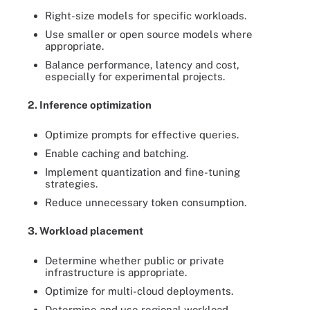
Right-size models for specific workloads.
Use smaller or open source models where
appropriate.
Balance performance, latency and cost,
especially for experimental projects.
2. Inference optimization
Optimize prompts for effective queries.
Enable caching and batching.
Implement quantization and fine-tuning
strategies.
Reduce unnecessary token consumption.
3. Workload placement
Determine whether public or private
infrastructure is appropriate.
Optimize for multi-cloud deployments.
Determine and use regional workload