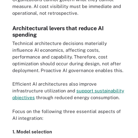
measure. AI cost visibility must be immediate and
operational, not retrospective.
Architectural levers that reduce AI
spending
Technical architecture decisions materially
influence AI economics, affecting costs,
performance and capability. Therefore, cost
optimization should occur during design, not after
deployment. Proactive AI governance enables this.
Efficient AI architectures also improve
infrastructure utilization and
support sustainability
objectives
through reduced energy consumption.
Focus on the following three essential aspects of
AI integration:
1. Model selection