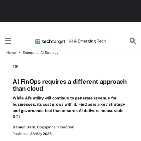
AI & Emerging Tech
Home
Enterprise AI Strategy
TIP
AI FinOps requires a different approach
than cloud
While AI's utility will continue to generate revenue for
businesses, its cost grows with it. FinOps is a key strategy
and governance tool that ensures AI delivers measurable
ROI.
Damon Garn,
Cogspinner Coaction
Published:
28 May 2026