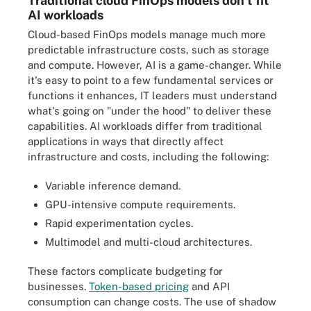
Traditional cloud FinOps models don't fit
AI workloads
Cloud-based FinOps models manage much more
predictable infrastructure costs, such as storage
and compute. However, AI is a game-changer. While
it's easy to point to a few fundamental services or
functions it enhances, IT leaders must understand
what's going on "under the hood" to deliver these
capabilities. AI workloads differ from traditional
applications in ways that directly affect
infrastructure and costs, including the following:
Variable inference demand.
GPU-intensive compute requirements.
Rapid experimentation cycles.
Multimodel and multi-cloud architectures.
These factors complicate budgeting for
businesses.
Token-based pricing
and API
consumption can change costs. The use of shadow