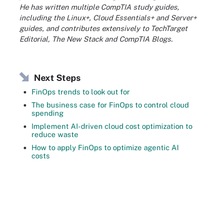
He has written multiple CompTIA study guides,
including the Linux+, Cloud Essentials+ and Server+
guides, and contributes extensively to TechTarget
Editorial, The New Stack and CompTIA Blogs.
Next Steps
FinOps trends to look out for
The business case for FinOps to control cloud
spending
Implement AI-driven cloud cost optimization to
reduce waste
How to apply FinOps to optimize agentic AI
costs