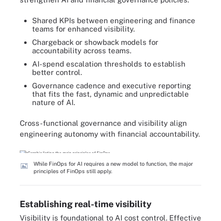
Shared KPIs between engineering and finance
teams for enhanced visibility.
Chargeback or showback models for
accountability across teams.
AI-spend escalation thresholds to establish
better control.
Governance cadence and executive reporting
that fits the fast, dynamic and unpredictable
nature of AI.
Cross-functional governance and visibility align
engineering autonomy with financial accountability.
While FinOps for AI requires a new model to function, the major
principles of FinOps still apply.
Establishing real-time visibility
Visibility is foundational to AI cost control. Effective