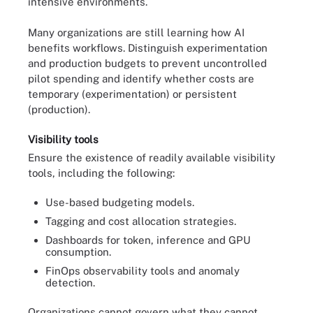
intensive environments.
Many organizations are still learning how AI
benefits workflows. Distinguish experimentation
and production budgets to prevent uncontrolled
pilot spending and identify whether costs are
temporary (experimentation) or persistent
(production).
Visibility tools
Ensure the existence of readily available visibility
tools, including the following:
Use-based budgeting models.
Tagging and cost allocation strategies.
Dashboards for token, inference and GPU
consumption.
FinOps observability tools and anomaly
detection.
Organizations cannot govern what they cannot