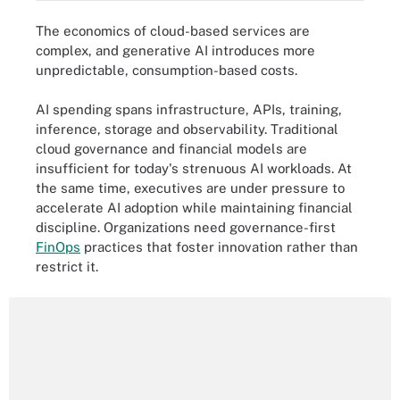
The economics of cloud-based services are
complex, and generative AI introduces more
unpredictable, consumption-based costs.
AI spending spans infrastructure, APIs, training,
inference, storage and observability. Traditional
cloud governance and financial models are
insufficient for today's strenuous AI workloads. At
the same time, executives are under pressure to
accelerate AI adoption while maintaining financial
discipline. Organizations need governance-first
FinOps
practices that foster innovation rather than
restrict it.