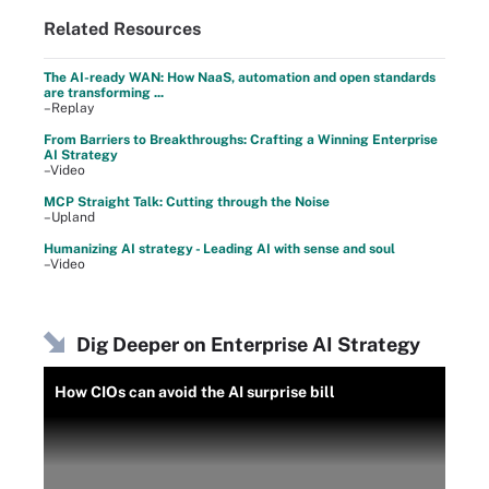
Related Resources
The AI-ready WAN: How NaaS, automation and open standards
are transforming ...
–Replay
From Barriers to Breakthroughs: Crafting a Winning Enterprise
AI Strategy
–Video
MCP Straight Talk: Cutting through the Noise
–Upland
Humanizing AI strategy - Leading AI with sense and soul
–Video
Dig Deeper on Enterprise AI Strategy
How CIOs can avoid the AI surprise bill