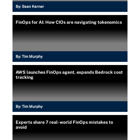
By:
Sean Kerner
FinOps for AI: How CIOs are navigating tokenomics
By:
Tim Murphy
AWS launches FinOps agent, expands Bedrock cost
tracking
By:
Tim Murphy
Experts share 7 real-world FinOps mistakes to
avoid