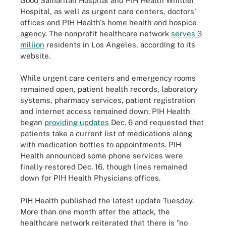
Good Samaritan Hospital and PIH Health Whittier
Hospital, as well as urgent care centers, doctors'
offices and PIH Health's home health and hospice
agency. The nonprofit healthcare network
serves 3
million
residents in Los Angeles, according to its
website.
While urgent care centers and emergency rooms
remained open, patient health records, laboratory
systems, pharmacy services, patient registration
and internet access remained down. PIH Health
began
providing updates
Dec. 6 and requested that
patients take a current list of medications along
with medication bottles to appointments. PIH
Health announced some phone services were
finally restored Dec. 16, though lines remained
down for PIH Health Physicians offices.
PIH Health published the latest update Tuesday.
More than one month after the attack, the
healthcare network reiterated that there is "no