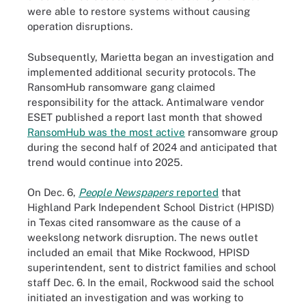
were able to restore systems without causing
operation disruptions.
Subsequently, Marietta began an investigation and
implemented additional security protocols. The
RansomHub ransomware gang claimed
responsibility for the attack. Antimalware vendor
ESET published a report last month that showed
RansomHub was the most active
ransomware group
during the second half of 2024 and anticipated that
trend would continue into 2025.
On Dec. 6,
People Newspapers
reported
that
Highland Park Independent School District (HPISD)
in Texas cited ransomware as the cause of a
weekslong network disruption. The news outlet
included an email that Mike Rockwood, HPISD
superintendent, sent to district families and school
staff Dec. 6. In the email, Rockwood said the school
initiated an investigation and was working to