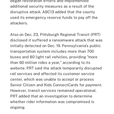
began restoration efforts and implemented
additional security measures as a result of the
disruptive attack. ABC13 added that the county
used its emergency reserve funds to pay off the
attackers.
Also on Dec. 23, Pittsburgh Regional Transit (PRT)
disclosed it suffered a ransomware attack that was
initially detected on Dec. 19. Pennsylvania's public
transportation system includes more than 700
buses and 80 light rail vehicles, providing "more
than 60 million rides a year," according to its
website. PRT said the attack temporarily disrupted
rail services and affected its customer service
center, which was unable to accept or process
Senior Citizen and Kids ConnectCards for payment.
However, transit services remained operational.
PRT added that an investigation to determine
whether rider information was compromised is
ongoing.