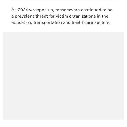
As 2024 wrapped up, ransomware continued to be
a prevalent threat for victim organizations in the
education, transportation and healthcare sectors.