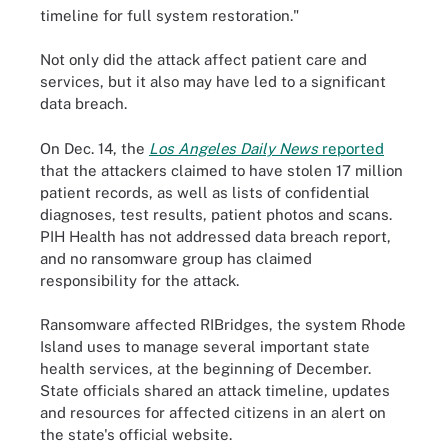
timeline for full system restoration."
Not only did the attack affect patient care and
services, but it also may have led to a significant
data breach.
On Dec. 14, the
Los Angeles Daily News
reported
that the attackers claimed to have stolen 17 million
patient records, as well as lists of confidential
diagnoses, test results, patient photos and scans.
PIH Health has not addressed data breach report,
and no ransomware group has claimed
responsibility for the attack.
Ransomware affected RIBridges, the system Rhode
Island uses to manage several important state
health services, at the beginning of December.
State officials shared an attack timeline, updates
and resources for affected citizens in an alert on
the state's official website.