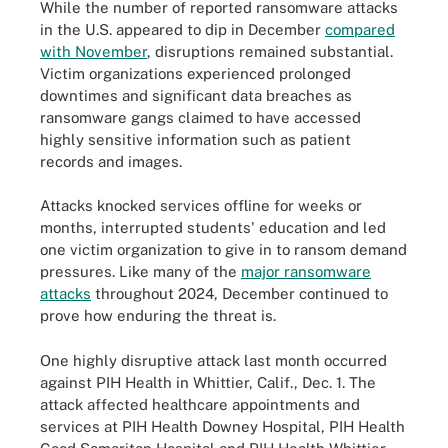
While the number of reported ransomware attacks
in the U.S. appeared to dip in December
compared
with November
, disruptions remained substantial.
Victim organizations experienced prolonged
downtimes and significant data breaches as
ransomware gangs claimed to have accessed
highly sensitive information such as patient
records and images.
Attacks knocked services offline for weeks or
months, interrupted students' education and led
one victim organization to give in to ransom demand
pressures. Like many of the
major ransomware
attacks
throughout 2024, December continued to
prove how enduring the threat is.
One highly disruptive attack last month occurred
against PIH Health in Whittier, Calif., Dec. 1. The
attack affected healthcare appointments and
services at PIH Health Downey Hospital, PIH Health