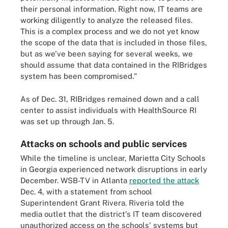
their personal information. Right now, IT teams are
working diligently to analyze the released files.
This is a complex process and we do not yet know
the scope of the data that is included in those files,
but as we've been saying for several weeks, we
should assume that data contained in the RIBridges
system has been compromised."
As of Dec. 31, RIBridges remained down and a call
center to assist individuals with HealthSource RI
was set up through Jan. 5.
Attacks on schools and public services
While the timeline is unclear, Marietta City Schools
in Georgia experienced network disruptions in early
December. WSB-TV in Atlanta
reported the attack
Dec. 4, with a statement from school
Superintendent Grant Rivera. Riveria told the
media outlet that the district's IT team discovered
unauthorized access on the schools' systems but