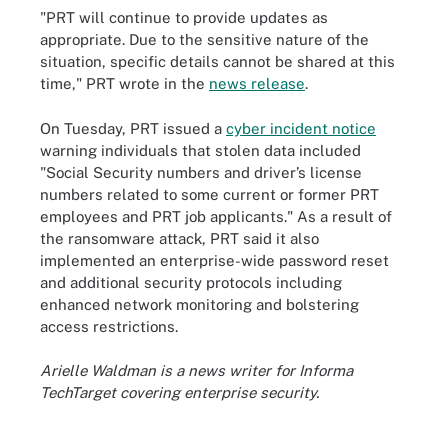
"PRT will continue to provide updates as
appropriate. Due to the sensitive nature of the
situation, specific details cannot be shared at this
time," PRT wrote in the
news release
.
On Tuesday, PRT issued a
cyber incident notice
warning individuals that stolen data included
"Social Security numbers and driver’s license
numbers related to some current or former PRT
employees and PRT job applicants." As a result of
the ransomware attack, PRT said it also
implemented an enterprise-wide password reset
and additional security protocols including
enhanced network monitoring and bolstering
access restrictions.
Arielle Waldman is a news writer for Informa
TechTarget covering enterprise security.