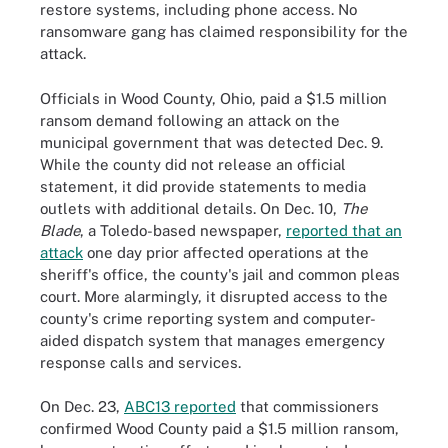
restore systems, including phone access. No
ransomware gang has claimed responsibility for the
attack.
Officials in Wood County, Ohio, paid a $1.5 million
ransom demand following an attack on the
municipal government that was detected Dec. 9.
While the county did not release an official
statement, it did provide statements to media
outlets with additional details. On Dec. 10,
The
Blade
, a Toledo-based newspaper,
reported that an
attack
one day prior affected operations at the
sheriff's office, the county's jail and common pleas
court. More alarmingly, it disrupted access to the
county's crime reporting system and computer-
aided dispatch system that manages emergency
response calls and services.
On Dec. 23,
ABC13 reported
that commissioners
confirmed Wood County paid a $1.5 million ransom,