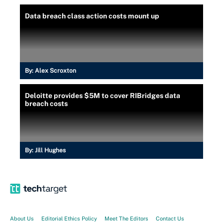
Data breach class action costs mount up
By:
Alex Scroxton
Deloitte provides $5M to cover RIBridges data
breach costs
By:
Jill Hughes
About Us
Editorial Ethics Policy
Meet The Editors
Contact Us