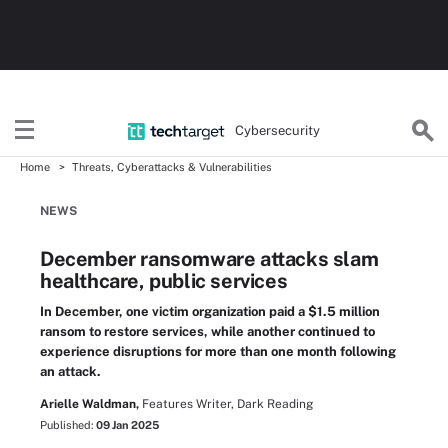
Cybersecurity
Home
Threats, Cyberattacks & Vulnerabilities
NEWS
December ransomware attacks slam
healthcare, public services
In December, one victim organization paid a $1.5 million
ransom to restore services, while another continued to
experience disruptions for more than one month following
an attack.
Arielle Waldman,
Features Writer, Dark Reading
Published:
09 Jan 2025