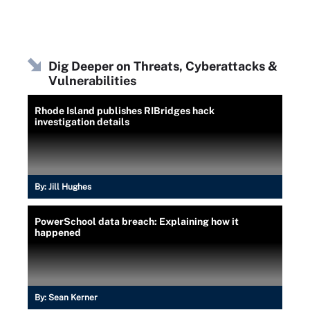
Dig Deeper on Threats, Cyberattacks &
Vulnerabilities
Rhode Island publishes RIBridges hack
investigation details
By:
Jill Hughes
PowerSchool data breach: Explaining how it
happened
By:
Sean Kerner