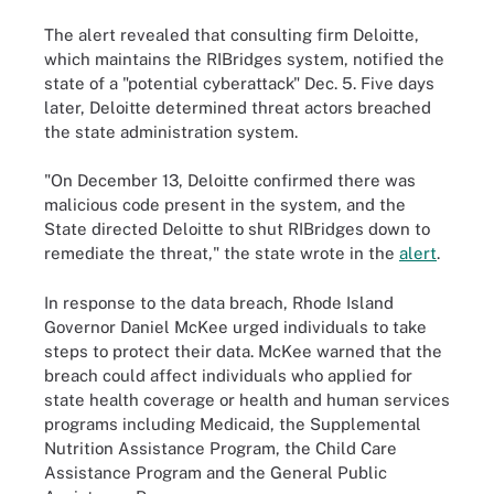
The alert revealed that consulting firm Deloitte,
which maintains the RIBridges system, notified the
state of a "potential cyberattack" Dec. 5. Five days
later, Deloitte determined threat actors breached
the state administration system.
"On December 13, Deloitte confirmed there was
malicious code present in the system, and the
State directed Deloitte to shut RIBridges down to
remediate the threat," the state wrote in the
alert
.
In response to the data breach, Rhode Island
Governor Daniel McKee urged individuals to take
steps to protect their data. McKee warned that the
breach could affect individuals who applied for
state health coverage or health and human services
programs including Medicaid, the Supplemental
Nutrition Assistance Program, the Child Care
Assistance Program and the General Public