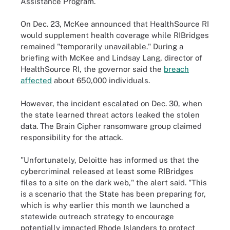
Assistance Program.
On Dec. 23, McKee announced that HealthSource RI
would supplement health coverage while RIBridges
remained "temporarily unavailable." During a
briefing with McKee and Lindsay Lang, director of
HealthSource RI, the governor said the
breach
affected
about 650,000 individuals.
However, the incident escalated on Dec. 30, when
the state learned threat actors leaked the stolen
data. The Brain Cipher ransomware group claimed
responsibility for the attack.
"Unfortunately, Deloitte has informed us that the
cybercriminal released at least some RIBridges
files to a site on the dark web," the alert said. "This
is a scenario that the State has been preparing for,
which is why earlier this month we launched a
statewide outreach strategy to encourage
potentially impacted Rhode Islanders to protect