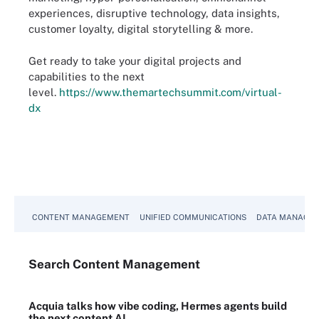
experiences, disruptive technology, data insights,
customer loyalty, digital storytelling & more.
Get ready to take your digital projects and
capabilities to the next
level.
https://www.themartechsummit.com/virtual-
dx
CONTENT MANAGEMENT
UNIFIED COMMUNICATIONS
DATA MANAGE
Search
Content
Management
Acquia talks how vibe coding, Hermes agents build
the next content AI