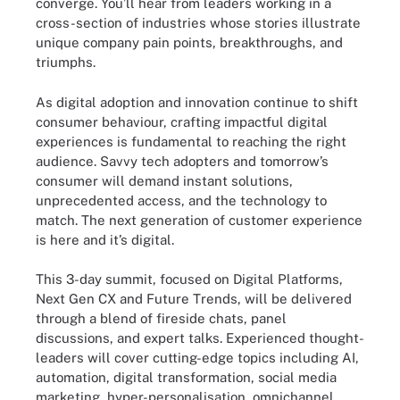
converge. You’ll hear from leaders working in a
cross-section of industries whose stories illustrate
unique company pain points, breakthroughs, and
triumphs.
As digital adoption and innovation continue to shift
consumer behaviour, crafting impactful digital
experiences is fundamental to reaching the right
audience. Savvy tech adopters and tomorrow’s
consumer will demand instant solutions,
unprecedented access, and the technology to
match. The next generation of customer experience
is here and it’s digital.
This 3-day summit, focused on Digital Platforms,
Next Gen CX and Future Trends, will be delivered
through a blend of fireside chats, panel
discussions, and expert talks. Experienced thought-
leaders will cover cutting-edge topics including AI,
automation, digital transformation, social media
marketing, hyper-personalisation, omnichannel