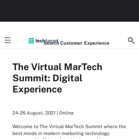
Search
Customer
Experience
The Virtual MarTech
Summit: Digital
Experience
24-26 August, 2021 | Online
Welcome to The Virtual MarTech Summit where the
best minds in modern marketing technology