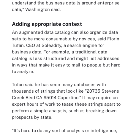
understand the business details around enterprise
data," Washington said.
Adding appropriate context
An augmented data catalog can also organize data
sets to be more consumable by novices, said Florin
Tufan, CEO at Soleadify, a search engine for
business data. For example, a traditional data
catalog is less structured and might list addresses
in ways that make it easy to mail to people but hard
to analyze.
Tufan said he has seen many databases with
thousands of strings that look like "20735 Stevens
Creek Blvd CA 95014 Cupertino." It may require an
expert hours of work to tease these strings apart to
perform a simple analysis, such as breaking down
prospects by state.
"It's hard to do any sort of analysis or intelligence,