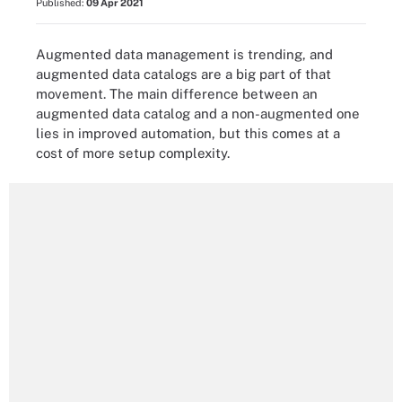
Published:
09 Apr 2021
Augmented data management is trending, and
augmented data catalogs are a big part of that
movement. The main difference between an
augmented data catalog and a non-augmented one
lies in improved automation, but this comes at a
cost of more setup complexity.