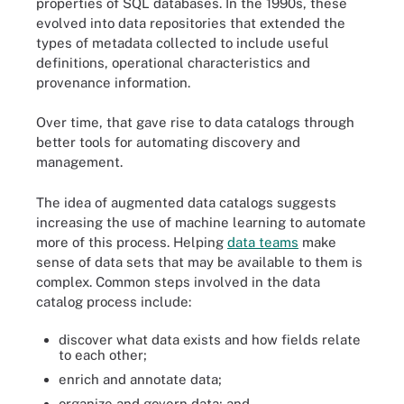
properties of SQL databases. In the 1990s, these
evolved into data repositories that extended the
types of metadata collected to include useful
definitions, operational characteristics and
provenance information.
Over time, that gave rise to data catalogs through
better tools for automating discovery and
management.
The idea of augmented data catalogs suggests
increasing the use of machine learning to automate
more of this process. Helping
data teams
make
sense of data sets that may be available to them is
complex. Common steps involved in the data
catalog process include:
discover what data exists and how fields relate
to each other;
enrich and annotate data;
organize and govern data; and