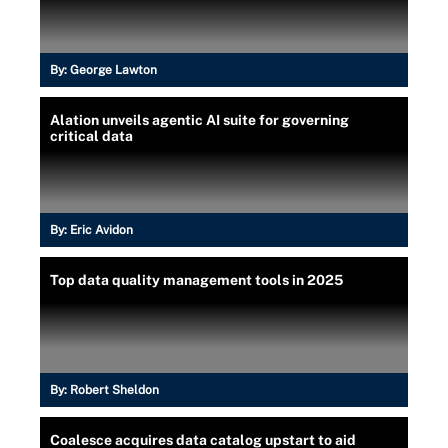
By:
George Lawton
Alation unveils agentic AI suite for governing
critical data
By:
Eric Avidon
Top data quality management tools in 2025
By:
Robert Sheldon
Coalesce acquires data catalog upstart to aid