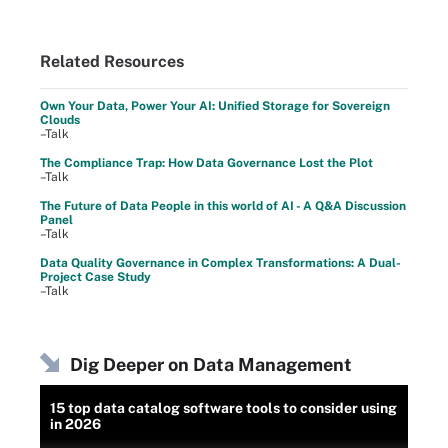
Related Resources
Own Your Data, Power Your AI: Unified Storage for Sovereign
Clouds
–Talk
The Compliance Trap: How Data Governance Lost the Plot
–Talk
The Future of Data People in this world of AI - A Q&A Discussion
Panel
–Talk
Data Quality Governance in Complex Transformations: A Dual-
Project Case Study
–Talk
Dig Deeper on Data Management
15 top data catalog software tools to consider using
in 2026