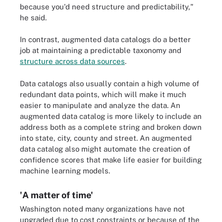
because you'd need structure and predictability,"
he said.
In contrast, augmented data catalogs do a better
job at maintaining a predictable taxonomy and
structure across data sources
.
Data catalogs also usually contain a high volume of
redundant data points, which will make it much
easier to manipulate and analyze the data. An
augmented data catalog is more likely to include an
address both as a complete string and broken down
into state, city, county and street. An augmented
data catalog also might automate the creation of
confidence scores that make life easier for building
machine learning models.
'A matter of time'
Washington noted many organizations have not
upgraded due to cost constraints or because of the