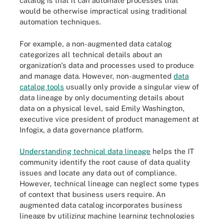
catalog is that it can automate processes that
would be otherwise impractical using traditional
automation techniques.
For example, a non-augmented data catalog
categorizes all technical details about an
organization's data and processes used to produce
and manage data. However, non-augmented
data
catalog tools
usually only provide a singular view of
data lineage by only documenting details about
data on a physical level, said Emily Washington,
executive vice president of product management at
Infogix, a data governance platform.
Understanding technical data lineage
helps the IT
community identify the root cause of data quality
issues and locate any data out of compliance.
However, technical lineage can neglect some types
of context that business users require. An
augmented data catalog incorporates business
lineage by utilizing machine learning technologies