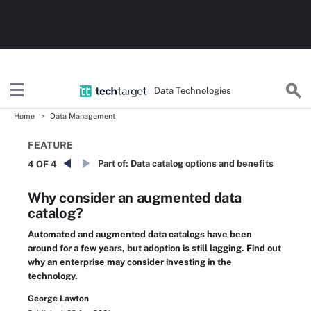
Data Technologies
Home
Data Management
FEATURE
Part of:
Data catalog options and benefits
4 OF 4
Why consider an augmented data
catalog?
Automated and augmented data catalogs have been
around for a few years, but adoption is still lagging. Find out
why an enterprise may consider investing in the
technology.
George Lawton