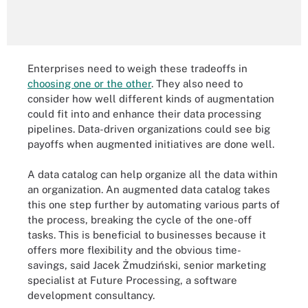
Enterprises need to weigh these tradeoffs in
choosing one or the other
. They also need to
consider how well different kinds of augmentation
could fit into and enhance their data processing
pipelines. Data-driven organizations could see big
payoffs when augmented initiatives are done well.
A data catalog can help organize all the data within
an organization. An augmented data catalog takes
this one step further by automating various parts of
the process, breaking the cycle of the one-off
tasks. This is beneficial to businesses because it
offers more flexibility and the obvious time-
savings, said Jacek Żmudziński, senior marketing
specialist at Future Processing, a software
development consultancy.