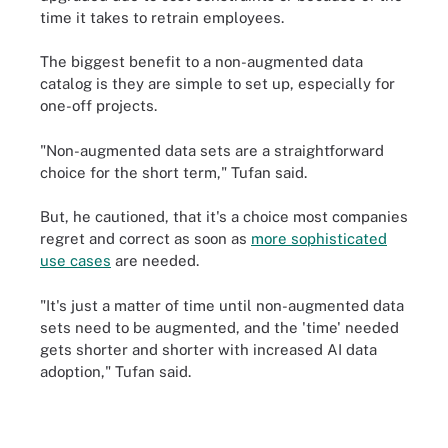
time it takes to retrain employees.
The biggest benefit to a non-augmented data
catalog is they are simple to set up, especially for
one-off projects.
"Non-augmented data sets are a straightforward
choice for the short term," Tufan said.
But, he cautioned, that it's a choice most companies
regret and correct as soon as
more sophisticated
use cases
are needed.
"It's just a matter of time until non-augmented data
sets need to be augmented, and the 'time' needed
gets shorter and shorter with increased AI data
adoption," Tufan said.