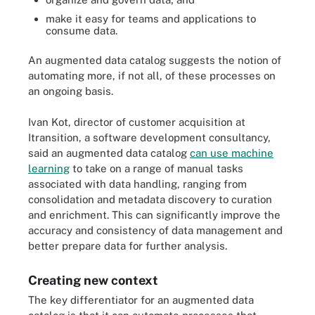
make it easy for teams and applications to
consume data.
An augmented data catalog suggests the notion of
automating more, if not all, of these processes on
an ongoing basis.
Ivan Kot, director of customer acquisition at
Itransition, a software development consultancy,
said an augmented data catalog
can use machine
learning
to take on a range of manual tasks
associated with data handling, ranging from
consolidation and metadata discovery to curation
and enrichment. This can significantly improve the
accuracy and consistency of data management and
better prepare data for further analysis.
Creating new context
The key differentiator for an augmented data