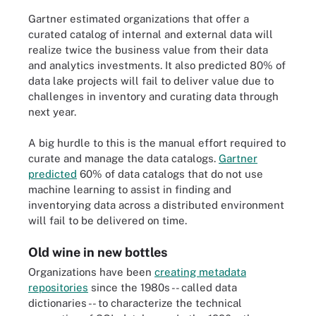
Gartner estimated organizations that offer a
curated catalog of internal and external data will
realize twice the business value from their data
and analytics investments. It also predicted 80% of
data lake projects will fail to deliver value due to
challenges in inventory and curating data through
next year.
A big hurdle to this is the manual effort required to
curate and manage the data catalogs.
Gartner
predicted
60% of data catalogs that do not use
machine learning to assist in finding and
inventorying data across a distributed environment
will fail to be delivered on time.
Old wine in new bottles
Organizations have been
creating metadata
repositories
since the 1980s -- called data
dictionaries -- to characterize the technical