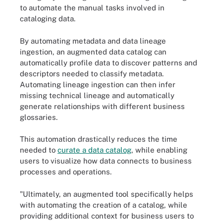
to automate the manual tasks involved in
cataloging data.
By automating metadata and data lineage
ingestion, an augmented data catalog can
automatically profile data to discover patterns and
descriptors needed to classify metadata.
Automating lineage ingestion can then infer
missing technical lineage and automatically
generate relationships with different business
glossaries.
This automation drastically reduces the time
needed to
curate a data catalog
, while enabling
users to visualize how data connects to business
processes and operations.
"Ultimately, an augmented tool specifically helps
with automating the creation of a catalog, while
providing additional context for business users to