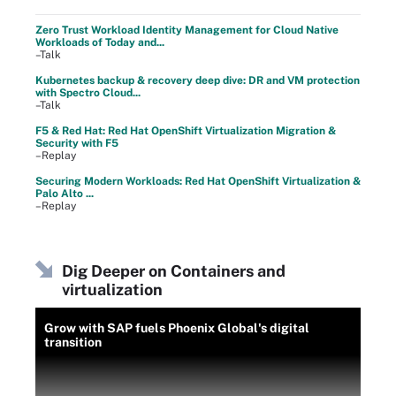
Zero Trust Workload Identity Management for Cloud Native
Workloads of Today and...
–Talk
Kubernetes backup & recovery deep dive: DR and VM protection
with Spectro Cloud...
–Talk
F5 & Red Hat: Red Hat OpenShift Virtualization Migration &
Security with F5
–Replay
Securing Modern Workloads: Red Hat OpenShift Virtualization &
Palo Alto ...
–Replay
Dig Deeper on Containers and
virtualization
Grow with SAP fuels Phoenix Global's digital
transition