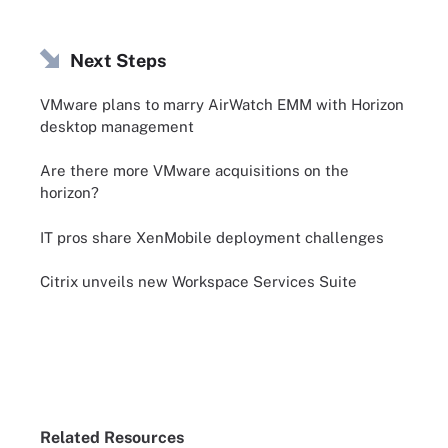
Next Steps
VMware plans to marry AirWatch EMM with Horizon
desktop management
Are there more VMware acquisitions on the
horizon?
IT pros share XenMobile deployment challenges
Citrix unveils new Workspace Services Suite
Related Resources