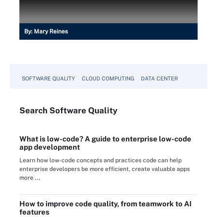
By:
Mary Reines
SOFTWARE QUALITY
CLOUD COMPUTING
DATA CENTER
Search
Software
Quality
What is low-code? A guide to enterprise low-code
app development
Learn how low-code concepts and practices code can help
enterprise developers be more efficient, create valuable apps
more ...
How to improve code quality, from teamwork to AI
features