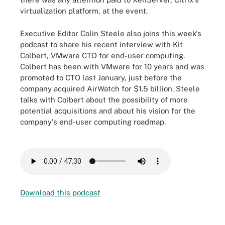
virtualization platform, at the event.
Executive Editor Colin Steele also joins this week's
podcast to share his recent interview with Kit
Colbert, VMware CTO for end-user computing.
Colbert has been with VMware for 10 years and was
promoted to CTO last January, just before the
company acquired AirWatch for $1.5 billion. Steele
talks with Colbert about the possibility of more
potential acquisitions and about his vision for the
company's end-user computing roadmap.
Download this podcast