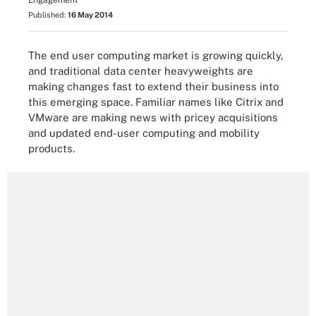
Engagement
Published:
16 May 2014
The end user computing market is growing quickly,
and traditional data center heavyweights are
making changes fast to extend their business into
this emerging space. Familiar names like Citrix and
VMware are making news with pricey acquisitions
and updated end-user computing and mobility
products.