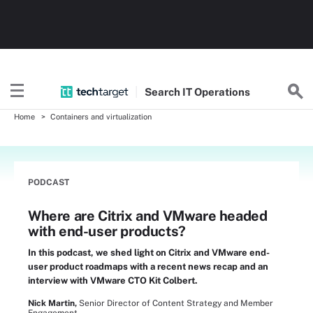
Search
IT
Operations
Home
Containers and virtualization
PODCAST
Where are Citrix and VMware headed
with end-user products?
In this podcast, we shed light on Citrix and VMware end-
user product roadmaps with a recent news recap and an
interview with VMware CTO Kit Colbert.
Nick Martin,
Senior Director of Content Strategy and Member