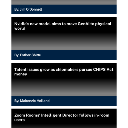
By:
Jim O'Donnell
Nvidia's new model aims to move GenAI to physical
world
By:
Esther Shittu
Talent issues grow as chipmakers pursue CHIPS Act
money
By:
Makenzie Holland
Zoom Rooms' Intelligent Director follows in-room
users