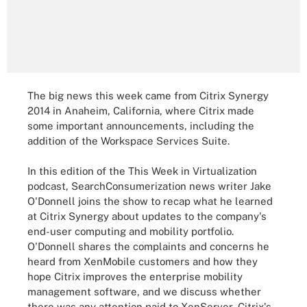
The big news this week came from Citrix Synergy
2014 in Anaheim, California, where Citrix made
some important announcements, including the
addition of the Workspace Services Suite.
In this edition of the This Week in Virtualization
podcast, SearchConsumerization news writer Jake
O'Donnell joins the show to recap what he learned
at Citrix Synergy about updates to the company's
end-user computing and mobility portfolio.
O'Donnell shares the complaints and concerns he
heard from XenMobile customers and how they
hope Citrix improves the enterprise mobility
management software, and we discuss whether
there was any attention paid to XenServer, Citrix's