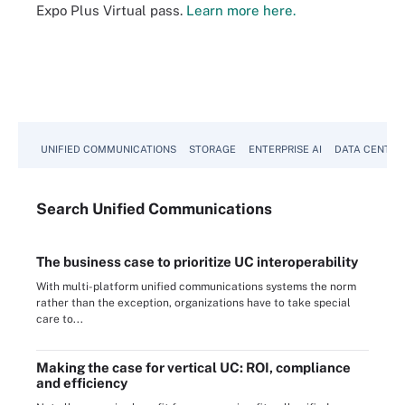
Expo Plus Virtual pass.
Learn more here.
UNIFIED COMMUNICATIONS
STORAGE
ENTERPRISE AI
DATA CENTER
Search
Unified
Communications
The business case to prioritize UC interoperability
With multi-platform unified communications systems the norm
rather than the exception, organizations have to take special
care to...
Making the case for vertical UC: ROI, compliance
and efficiency