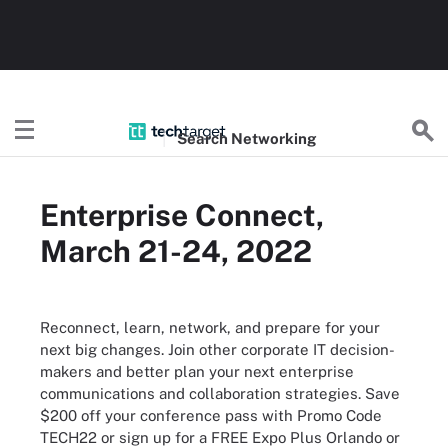
Search
Networking
Enterprise Connect,
March 21-24, 2022
Reconnect, learn, network, and prepare for your
next big changes. Join other corporate IT decision-
makers and better plan your next enterprise
communications and collaboration strategies. Save
$200 off your conference pass with Promo Code
TECH22 or sign up for a FREE Expo Plus Orlando or