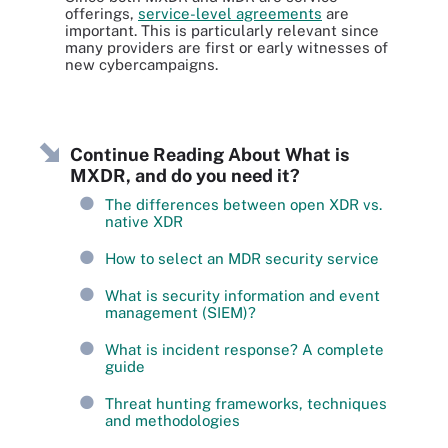
offerings,
service-level agreements
are
important. This is particularly relevant since
many providers are first or early witnesses of
new cybercampaigns.
Continue Reading About What is
MXDR, and do you need it?
The differences between open XDR vs.
native XDR
How to select an MDR security service
What is security information and event
management (SIEM)?
What is incident response? A complete
guide
Threat hunting frameworks, techniques
and methodologies