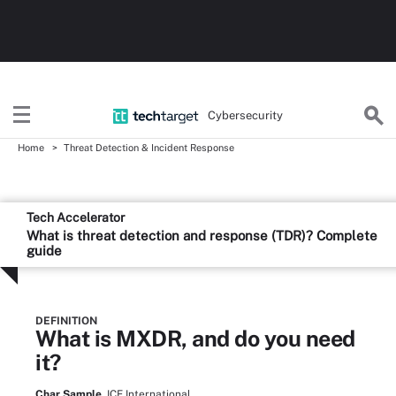
Cybersecurity
Home
Threat Detection & Incident Response
Tech Accelerator
What is threat detection and response (TDR)? Complete
guide
DEFINITION
What is MXDR, and do you need
it?
Char Sample,
ICF International