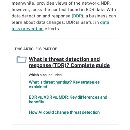
meanwhile, provides views of the network. NDR,
however, lacks the context found in EDR data. With
data detection and response (
DDR
), a business can
learn about data changes; DDR is useful in
data
loss prevention
efforts.
THIS ARTICLE IS PART OF
What is threat detection and
response (TDR)? Complete guide
Which also includes:
What is threat hunting? Key strategies
explained
EDR vs. XDR vs. MDR: Key differences and
benefits
How AI could change threat detection