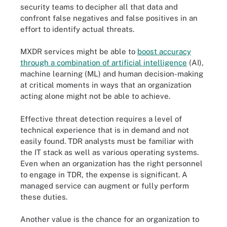
security teams to decipher all that data and
confront false negatives and false positives in an
effort to identify actual threats.
MXDR services might be able to
boost accuracy
through a combination of artificial intelligence
(AI),
machine learning (ML) and human decision-making
at critical moments in ways that an organization
acting alone might not be able to achieve.
Effective threat detection requires a level of
technical experience that is in demand and not
easily found. TDR analysts must be familiar with
the IT stack as well as various operating systems.
Even when an organization has the right personnel
to engage in TDR, the expense is significant. A
managed service can augment or fully perform
these duties.
Another value is the chance for an organization to