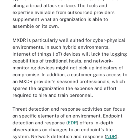
along a broad attack surface. The tools and
expertise available from outsourced providers
supplement what an organization is able to
assemble on its own.
MXDR is particularly well suited for cyber-physical
environments. In such hybrid environments,
internet of things (IoT) devices will lack the logging
capabilities of traditional hosts, and network-
monitoring devices might not pick up indicators of
compromise. In addition, a customer gains access to
an MXDR provider's seasoned professionals, which
spares the organization the expense and effort
required to hire and train personnel.
Threat detection and response activities can focus
on specific elements of an environment. Endpoint
detection and response (
EDR
) offers in-depth
observations on changes to an endpoint's file
system. Network detection and response (
NDR
),