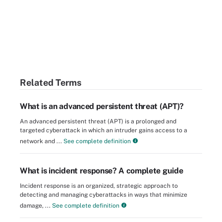
Related Terms
What is an advanced persistent threat (APT)?
An advanced persistent threat (APT) is a prolonged and
targeted cyberattack in which an intruder gains access to a
network and ...
See complete definition
What is incident response? A complete guide
Incident response is an organized, strategic approach to
detecting and managing cyberattacks in ways that minimize
damage, ...
See complete definition