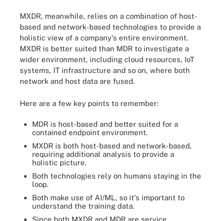
MXDR, meanwhile, relies on a combination of host-
based and network-based technologies to provide a
holistic view of a company's entire environment.
MXDR is better suited than MDR to investigate a
wider environment, including cloud resources, IoT
systems, IT infrastructure and so on, where both
network and host data are fused.
Here are a few key points to remember:
MDR is host-based and better suited for a
contained endpoint environment.
MXDR is both host-based and network-based,
requiring additional analysis to provide a
holistic picture.
Both technologies rely on humans staying in the
loop.
Both make use of AI/ML, so it's important to
understand the training data.
Since both MXDR and MDR are service