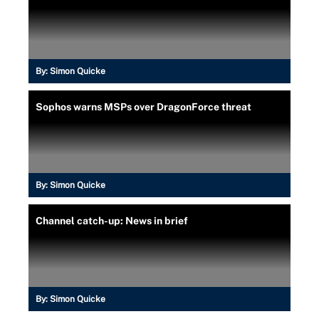
By:
Simon Quicke
Sophos warns MSPs over DragonForce threat
By:
Simon Quicke
Channel catch-up: News in brief
By:
Simon Quicke