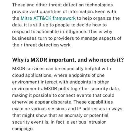
These and other threat detection technologies
provide vast quantities of information. Even with
the
Mitre ATT&CK framework
to help organize the
data, it is still up to people to decide how to
respond to actionable intelligence. This is why
businesses turn to providers to manage aspects of
their threat detection work.
Why is MXDR important, and who needs it?
MXDR services can be especially helpful with
cloud applications, where endpoints of one
environment interact with endpoints in other
environments. MXDR pulls together security data,
making it possible to connect events that could
otherwise appear disparate. These capabilities
examine various sessions and IP addresses in ways
that might show that an anomaly or potential
security event is, in fact, a serious intrusion
campaign.