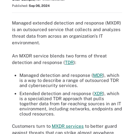
Published:
Sep 06, 2024
Managed extended detection and response (MXDR)
is an outsourced service that collects and analyzes
threat data from across an organization's IT
environment.
An MXDR service blends two forms of threat
detection and response (
TDR
):
Managed detection and response (
MDR
), which
is a way to describe a range of outsourced TDR
and cybersecurity services.
Extended detection and response (
XDR
), which
is a specialized TDR approach that pulls
together data from far-reaching sources in an IT
environment, including networks, endpoints and
cloud resources.
Customers turn to
MXDR services
to better guard
against threats that can strike almost anywhere