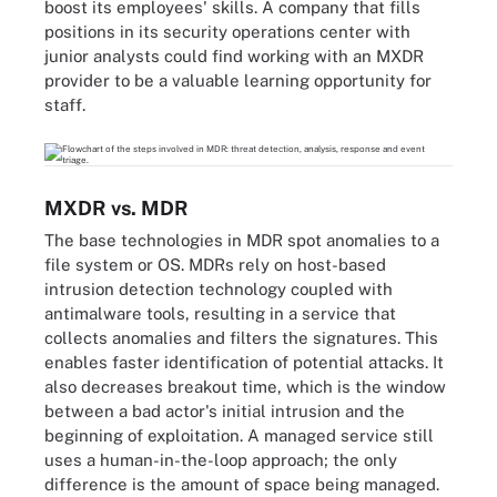
boost its employees' skills. A company that fills
positions in its security operations center with
junior analysts could find working with an MXDR
provider to be a valuable learning opportunity for
staff.
MXDR vs. MDR
The base technologies in MDR spot anomalies to a
file system or OS. MDRs rely on host-based
intrusion detection technology coupled with
antimalware tools, resulting in a service that
collects anomalies and filters the signatures. This
enables faster identification of potential attacks. It
also decreases breakout time, which is the window
between a bad actor's initial intrusion and the
beginning of exploitation. A managed service still
uses a human-in-the-loop approach; the only
difference is the amount of space being managed.