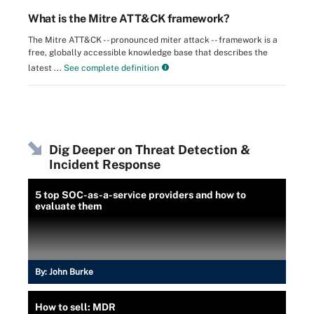
What is the Mitre ATT&CK framework?
The Mitre ATT&CK -- pronounced miter attack -- framework is a
free, globally accessible knowledge base that describes the
latest ...
See complete definition
Dig Deeper on Threat Detection &
Incident Response
5 top SOC-as-a-service providers and how to
evaluate them
By:
John Burke
How to sell: MDR