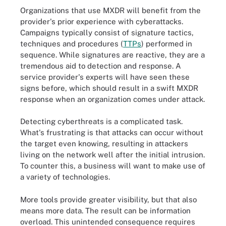
Organizations that use MXDR will benefit from the
provider's prior experience with cyberattacks.
Campaigns typically consist of signature tactics,
techniques and procedures (
TTPs
) performed in
sequence. While signatures are reactive, they are a
tremendous aid to detection and response. A
service provider's experts will have seen these
signs before, which should result in a swift MXDR
response when an organization comes under attack.
Detecting cyberthreats is a complicated task.
What's frustrating is that attacks can occur without
the target even knowing, resulting in attackers
living on the network well after the initial intrusion.
To counter this, a business will want to make use of
a variety of technologies.
More tools provide greater visibility, but that also
means more data. The result can be information
overload. This unintended consequence requires