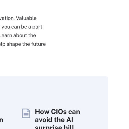
vation. Valuable
 you can be a part
 Learn about the
elp shape the future
How CIOs can
n
avoid the AI
surprise bill