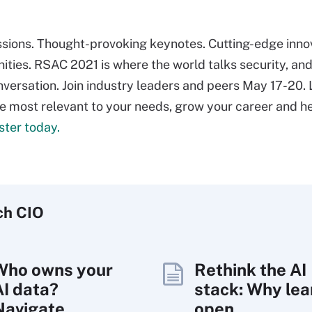
ssions. Thought-provoking keynotes. Cutting-edge inno
ties. RSAC 2021 is where the world talks security, and
nversation. Join industry leaders and peers May 17-20.
re most relevant to your needs, grow your career and h
ster today.
ch
CIO
Who owns your
Rethink the AI
AI data?
stack: Why lea
Navigate
open