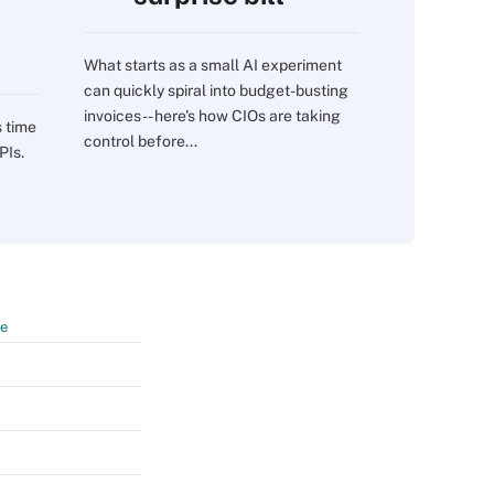
What starts as a small AI experiment
can quickly spiral into budget-busting
invoices -- here's how CIOs are taking
s time
control before...
PIs.
te