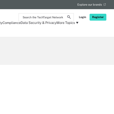
Explore our brands
Search
Login
Register
the
ty
Compliance
Data Security & Privacy
More Topics
TechTarget
Network