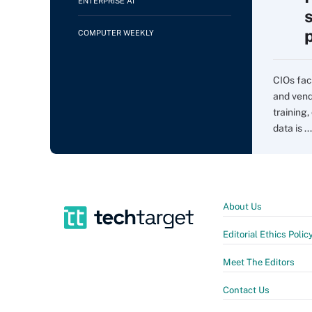
ENTERPRISE AI
COMPUTER WEEKLY
CIOs fac
and vend
training,
data is ...
About Us
Editorial Ethics Polic
Meet The Editors
Contact Us