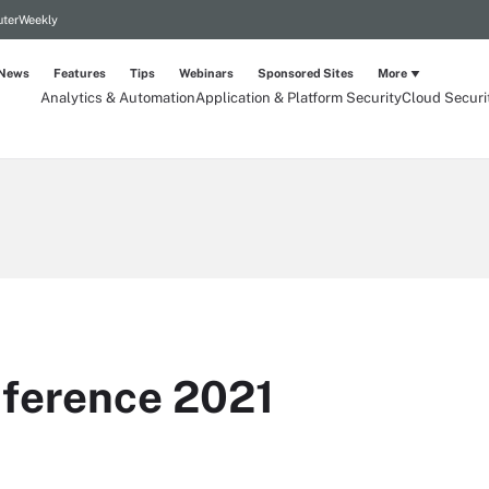
terWeekly
News
Features
Tips
Webinars
Sponsored Sites
More
Analytics & Automation
Application & Platform Security
Cloud Securi
ference 2021