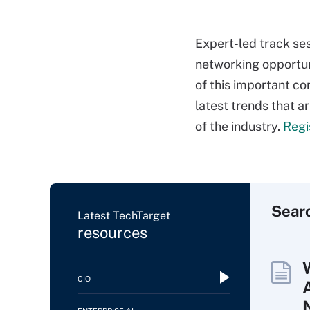
Expert-led track se
networking opportuni
of this important co
latest trends that a
of the industry.
Regi
Sear
Latest TechTarget
resources
CIO