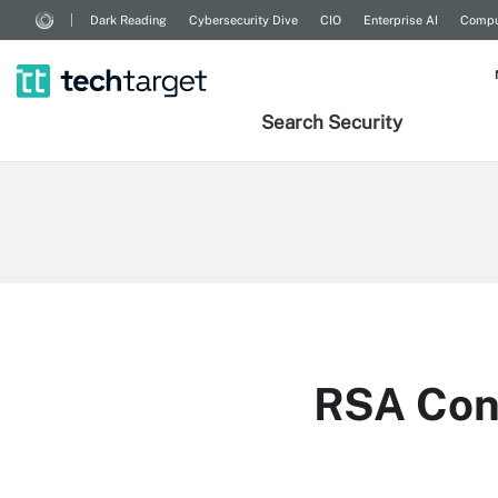
Dark Reading
Cybersecurity Dive
CIO
Enterprise AI
Compu
Search
Security
RSA Con