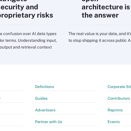
security and
architecture is
proprietary risks
the answer
e confusion over AI data types
The real value is your data, and it'
or terms. Understanding input,
to stop shipping it across public A
 output and retrieval context
Definitions
Corporate Si
y
Guides
Contributors
Advertisers
Reprints
Partner with Us
Events