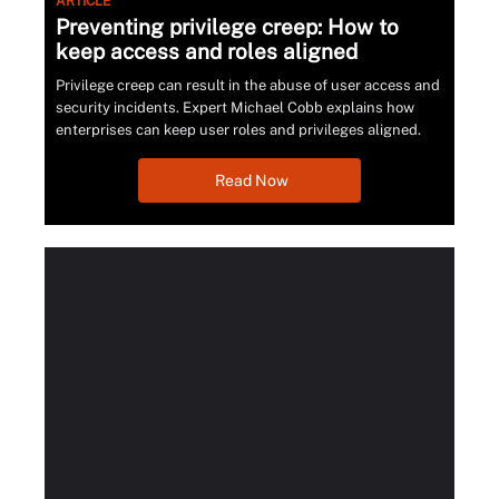
ARTICLE
Preventing privilege creep: How to
keep access and roles aligned
Privilege creep can result in the abuse of user access and
security incidents. Expert Michael Cobb explains how
enterprises can keep user roles and privileges aligned.
Read Now