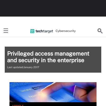
Cybersecurity
Privileged access management
and security in the enterprise
Last updated:January 2017