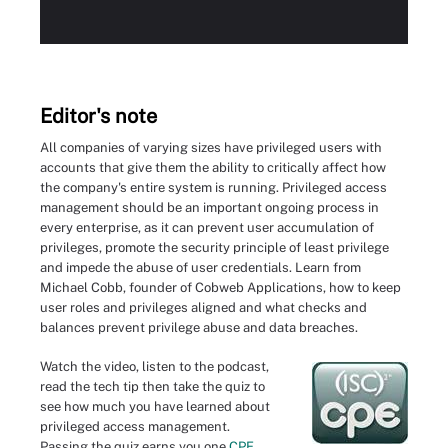
Editor's note
All companies of varying sizes have privileged users with
accounts that give them the ability to critically affect how
the company's entire system is running. Privileged access
management should be an important ongoing process in
every enterprise, as it can prevent user accumulation of
privileges, promote the security principle of least privilege
and impede the abuse of user credentials. Learn from
Michael Cobb, founder of Cobweb Applications, how to keep
user roles and privileges aligned and what checks and
balances prevent privilege abuse and data breaches.
Watch the video, listen to the podcast,
read the tech tip then take the quiz to
see how much you have learned about
privileged access management.
Passing the quiz earns you one
CPE