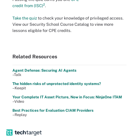
2
credit from (ISC)
.
Take the quiz
to check your knowledge of privileged access.
View our Security School Course Catalog to view more
lessons eligible for CPE credits.
Related Resources
Agent Defense: Securing AI Agents
–Talk
The hidden risks of unprotected identity systems?
–Keepit
Your Complete IT Asset Picture, Now in Focus: NinjaOne ITAM
–Video
Best Practices for Evaluation CIAM Providers
–Replay