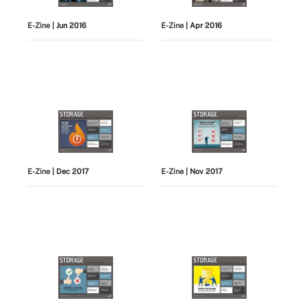
E-Zine
| Jun 2016
E-Zine
| Apr 2016
E-Zine
| Dec 2017
E-Zine
| Nov 2017