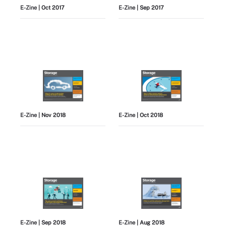
E-Zine
| Oct 2017
E-Zine
| Sep 2017
E-Zine
| Nov 2018
E-Zine
| Oct 2018
E-Zine
| Sep 2018
E-Zine
| Aug 2018