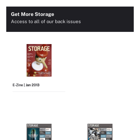
Get More Storage
Access to all of our back issues
E-Zine
| Jan 2013