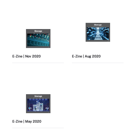
E-Zine
| Nov 2020
E-Zine
| Aug 2020
E-Zine
| May 2020