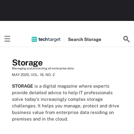
Search
Storage
Storage
Managing and protecting all enterprise data
MAY 2020, VOL. 18, NO. 2
STORAGE
is a digital magazine where experts
provide detailed advice to help IT professionals
solve today's increasingly complex storage
challenges. It helps you manage, protect and drive
business value from enterprise data residing on
premises and in the cloud.