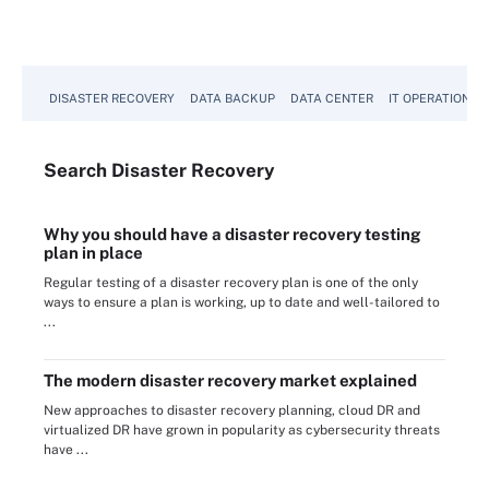
DISASTER RECOVERY
DATA BACKUP
DATA CENTER
IT OPERATIONS
Search
Disaster
Recovery
Why you should have a disaster recovery testing
plan in place
Regular testing of a disaster recovery plan is one of the only
ways to ensure a plan is working, up to date and well-tailored to
...
The modern disaster recovery market explained
New approaches to disaster recovery planning, cloud DR and
virtualized DR have grown in popularity as cybersecurity threats
have ...