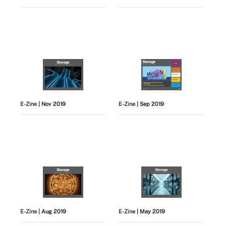
E-Zine
| Nov 2019
E-Zine
| Sep 2019
E-Zine
| Aug 2019
E-Zine
| May 2019