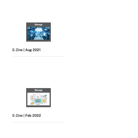
E-Zine
| Aug 2021
E-Zine
| Feb 2022
View All