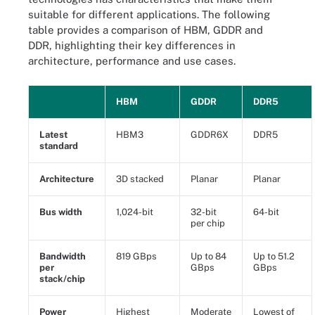
suitable for different applications. The following
table provides a comparison of HBM, GDDR and
DDR, highlighting their key differences in
architecture, performance and use cases.
HBM
GDDR
DDR5
Latest
HBM3
GDDR6X
DDR5
standard
Architecture
3D stacked
Planar
Planar
Bus width
1,024-bit
32-bit
64-bit
per chip
Bandwidth
819 GBps
Up to 84
Up to 51.2
per
GBps
GBps
stack/chip
Power
Highest
Moderate
Lowest of