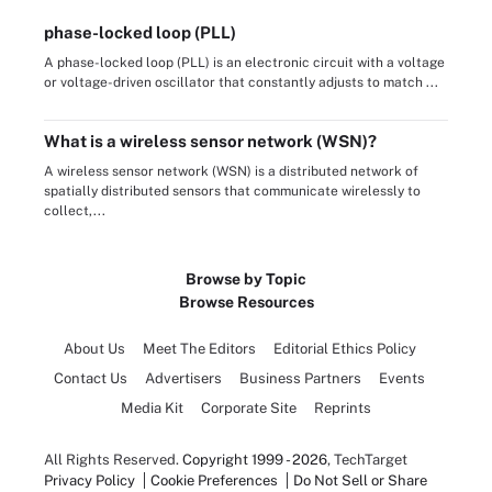
phase-locked loop (PLL)
A phase-locked loop (PLL) is an electronic circuit with a voltage
or voltage-driven oscillator that constantly adjusts to match ...
What is a wireless sensor network (WSN)?
A wireless sensor network (WSN) is a distributed network of
spatially distributed sensors that communicate wirelessly to
collect,...
Browse by Topic
Browse Resources
About Us
Meet The Editors
Editorial Ethics Policy
Contact Us
Advertisers
Business Partners
Events
Media Kit
Corporate Site
Reprints
All Rights Reserved.
Copyright 1999 - 2026
, TechTarget
Privacy Policy
Cookie Preferences
Do Not Sell or Share