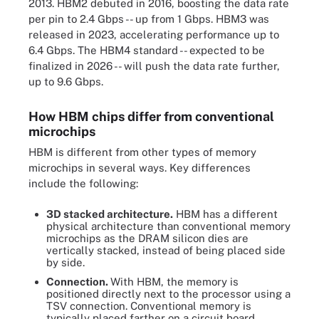
2013. HBM2 debuted in 2016, boosting the data rate
per pin to 2.4 Gbps -- up from 1 Gbps. HBM3 was
released in 2023, accelerating performance up to
6.4 Gbps. The HBM4 standard -- expected to be
finalized in 2026 -- will push the data rate further,
up to 9.6 Gbps.
How HBM chips differ from conventional
microchips
HBM is different from other types of memory
microchips in several ways. Key differences
include the following:
3D stacked architecture.
HBM has a different
physical architecture than conventional memory
microchips as the DRAM silicon dies are
vertically stacked, instead of being placed side
by side.
Connection.
With HBM, the memory is
positioned directly next to the processor using a
TSV connection. Conventional memory is
typically placed farther on a circuit board.