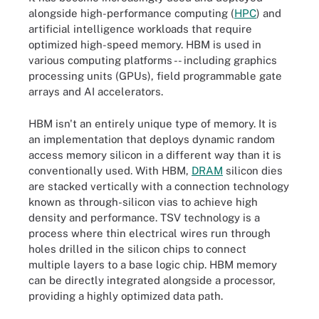
alongside high-performance computing (
HPC
) and
artificial intelligence workloads that require
optimized high-speed memory. HBM is used in
various computing platforms -- including graphics
processing units (GPUs), field programmable gate
arrays and AI accelerators.
HBM isn't an entirely unique type of memory. It is
an implementation that deploys dynamic random
access memory silicon in a different way than it is
conventionally used. With HBM,
DRAM
silicon dies
are stacked vertically with a connection technology
known as through-silicon vias to achieve high
density and performance. TSV technology is a
process where thin electrical wires run through
holes drilled in the silicon chips to connect
multiple layers to a base logic chip. HBM memory
can be directly integrated alongside a processor,
providing a highly optimized data path.