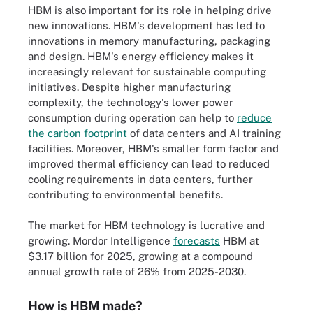
HBM is also important for its role in helping drive
new innovations. HBM's development has led to
innovations in memory manufacturing, packaging
and design. HBM's energy efficiency makes it
increasingly relevant for sustainable computing
initiatives. Despite higher manufacturing
complexity, the technology's lower power
consumption during operation can help to
reduce
the carbon footprint
of data centers and AI training
facilities. Moreover, HBM's smaller form factor and
improved thermal efficiency can lead to reduced
cooling requirements in data centers, further
contributing to environmental benefits.
The market for HBM technology is lucrative and
growing. Mordor Intelligence
forecasts
HBM at
$3.17 billion for 2025, growing at a compound
annual growth rate of 26% from 2025-2030.
How is HBM made?