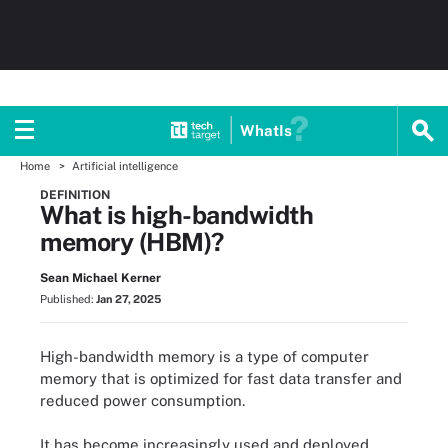
WhatIs
Home
Artificial intelligence
DEFINITION
What is high-bandwidth
memory (HBM)?
Sean Michael Kerner
Published:
Jan 27, 2025
High-bandwidth memory is a type of computer
memory that is optimized for fast data transfer and
reduced power consumption.
It has become increasingly used and deployed