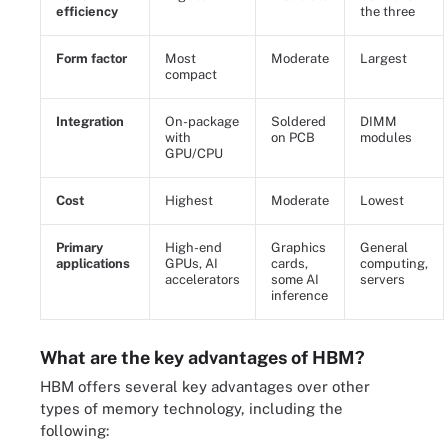
efficiency
the three
Form factor
Most
Moderate
Largest
compact
Integration
On-package
Soldered
DIMM
with
on PCB
modules
GPU/CPU
Cost
Highest
Moderate
Lowest
Primary
High-end
Graphics
General
applications
GPUs, AI
cards,
computing,
accelerators
some AI
servers
inference
What are the key advantages of HBM?
HBM offers several key advantages over other
types of memory technology, including the
following: