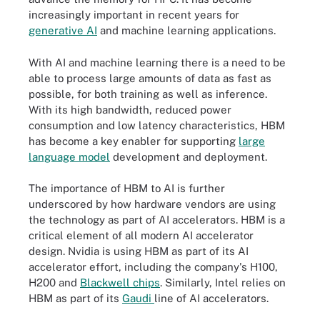
increasingly important in recent years for
generative AI
and machine learning applications.
With AI and machine learning there is a need to be
able to process large amounts of data as fast as
possible, for both training as well as inference.
With its high bandwidth, reduced power
consumption and low latency characteristics, HBM
has become a key enabler for supporting
large
language model
development and deployment.
The importance of HBM to AI is further
underscored by how hardware vendors are using
the technology as part of AI accelerators. HBM is a
critical element of all modern AI accelerator
design. Nvidia is using HBM as part of its AI
accelerator effort, including the company's H100,
H200 and
Blackwell chips
. Similarly, Intel relies on
HBM as part of its
Gaudi
line of AI accelerators.