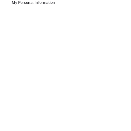
My Personal Information