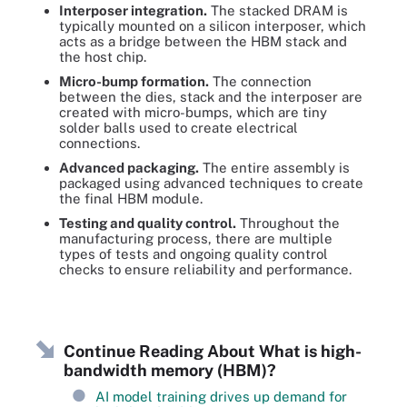
Interposer integration.
The stacked DRAM is
typically mounted on a silicon interposer, which
acts as a bridge between the HBM stack and
the host chip.
Micro-bump formation.
The connection
between the dies, stack and the interposer are
created with micro-bumps, which are tiny
solder balls used to create electrical
connections.
Advanced packaging.
The entire assembly is
packaged using advanced techniques to create
the final HBM module.
Testing and quality control.
Throughout the
manufacturing process, there are multiple
types of tests and ongoing quality control
checks to ensure reliability and performance.
Continue Reading About What is high-
bandwidth memory (HBM)?
AI model training drives up demand for