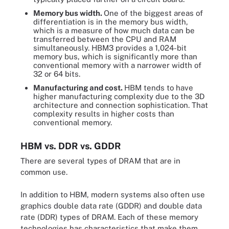
Memory bus width.
One of the biggest areas of
differentiation is in the memory bus width,
which is a measure of how much data can be
transferred between the CPU and RAM
simultaneously. HBM3 provides a 1,024-bit
memory bus, which is significantly more than
conventional memory with a narrower width of
32 or 64 bits.
Manufacturing and cost.
HBM tends to have
higher manufacturing complexity due to the 3D
architecture and connection sophistication. That
complexity results in higher costs than
conventional memory.
HBM vs. DDR vs. GDDR
There are several types of DRAM that are in
common use.
In addition to HBM, modern systems also often use
graphics double data rate (GDDR) and double data
rate (DDR) types of DRAM. Each of these memory
technologies has characteristics that make them