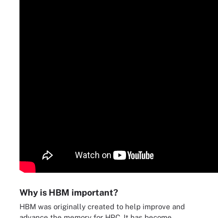
Why is HBM important?
HBM was originally created to help improve and
advance the memory for HPC. It has become