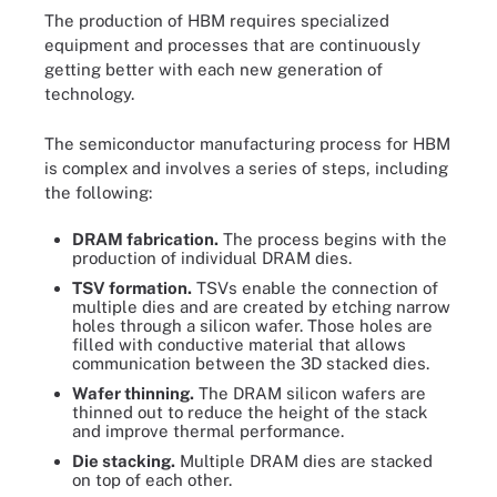
The production of HBM requires specialized
equipment and processes that are continuously
getting better with each new generation of
technology.
The semiconductor manufacturing process for HBM
is complex and involves a series of steps, including
the following:
DRAM fabrication.
The process begins with the
production of individual DRAM dies.
TSV formation.
TSVs enable the connection of
multiple dies and are created by etching narrow
holes through a silicon wafer. Those holes are
filled with conductive material that allows
communication between the 3D stacked dies.
Wafer thinning.
The DRAM silicon wafers are
thinned out to reduce the height of the stack
and improve thermal performance.
Die stacking.
Multiple DRAM dies are stacked
on top of each other.