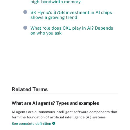
high-bandwidth memory
SK Hynix's $75B investment in AI chips
shows a growing trend
What role does CXL play in AI? Depends
on who you ask
Related Terms
What are AI agents? Types and examples
AI agents are autonomous intelligent software components that
form the foundation of artificial intelligence (AI) systems.
See complete definition