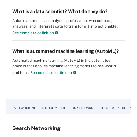
What is a data scientist? What do they do?
A data scientist is an analytics professional who collects,
analyzes, and interprets data to transform it into actionable ...
See complete definition
What is automated machine learning (AutoML)?
Automated machine learning (AutoML) is the automated
process that applies machine learning models to real-world
problems.
See complete definition
NETWORKING
SECURITY
CIO
HR SOFTWARE
CUSTOMER EXPERIEN
Search
Networking