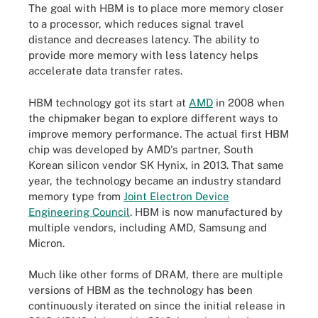
The goal with HBM is to place more memory closer
to a processor, which reduces signal travel
distance and decreases latency. The ability to
provide more memory with less latency helps
accelerate data transfer rates.
HBM technology got its start at
AMD
in 2008 when
the chipmaker began to explore different ways to
improve memory performance. The actual first HBM
chip was developed by AMD's partner, South
Korean silicon vendor SK Hynix, in 2013. That same
year, the technology became an industry standard
memory type from
Joint Electron Device
Engineering Council
. HBM is now manufactured by
multiple vendors, including AMD, Samsung and
Micron.
Much like other forms of DRAM, there are multiple
versions of HBM as the technology has been
continuously iterated on since the initial release in