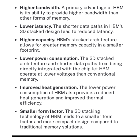
Higher bandwidth.
A primary advantage of HBM
is its ability to provide higher bandwidth than
other forms of memory.
Lower latency.
The shorter data paths in HBM's
3D stacked design lead to reduced latency.
Higher capacity.
HBM's stacked architecture
allows for greater memory capacity in a smaller
footprint.
Lower power consumption.
The 3D stacked
architecture and shorter data paths from being
directly integrated with the chip let HBM
operate at lower voltages than conventional
memory.
Improved heat generation.
The lower power
consumption of HBM also provides reduced
heat generation and improved thermal
efficiency.
Smaller form factor.
The 3D stacking
technology of HBM leads to a smaller form
factor and more compact design compared to
traditional memory solutions.