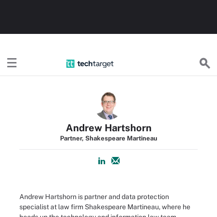
TechTarget
Andrew Hartshorn
Partner, Shakespeare Martineau
Andrew Hartshorn is partner and data protection
specialist at law firm Shakespeare Martineau, where he