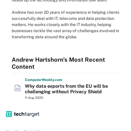
heads up the technology and information law team.
Andrew has over 20 years of experience in helping clients
successfully deal with IT, telecoms and data protection
matters. He works closely with the IT industry, helping
businesses tackle the vast array of challenges involved in
transferring data around the globe.
Andrew Hartshorn’s Most Recent
Content
Computer
Weekly
.com
Why data exports from the EU will be
challenging without Privacy Shield
11 Aug 2020