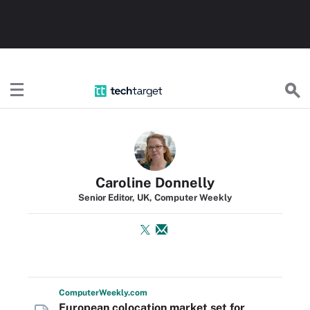
TechTarget
Caroline Donnelly
Senior Editor, UK, Computer Weekly
Computer
Weekly
.com
European colocation market set for