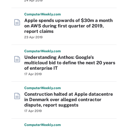
24 Apr 2019
Computer
Weekly
.com
Apple spends upwards of $30m a month
on AWS during first quarter of 2019,
report claims
23 Apr 2019
Computer
Weekly
.com
Understanding Anthos: Google’s
multicloud bid to define the next 20 years
of enterprise IT
17 Apr 2019
Computer
Weekly
.com
Construction halted at Apple datacentre
in Denmark over alleged contractor
dispute, report suggests
17 Apr 2019
Computer
Weekly
.com