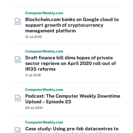
Computer
Weekly
.com
Blockchain.com banks on Google cloud to
support growth of cryptocurrency
management platform
12 Jul 2019
Computer
Weekly
.com
Draft finance bill dims hopes of private
sector reprieve on April 2020 roll-out of
IR35 reforms
11 Jul 2019
Computer
Weekly
.com
Podcast: The Computer Weekly Downtime
Upload – Episode 23
09 Jul 2019
Computer
Weekly
.com
Case study: Using pre-fab datacentres to