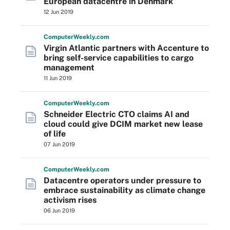
European datacentre in Denmark
12 Jun 2019
Computer
Weekly
.com
Virgin Atlantic partners with Accenture to
bring self-service capabilities to cargo
management
11 Jun 2019
Computer
Weekly
.com
Schneider Electric CTO claims AI and
cloud could give DCIM market new lease
of life
07 Jun 2019
Computer
Weekly
.com
Datacentre operators under pressure to
embrace sustainability as climate change
activism rises
06 Jun 2019