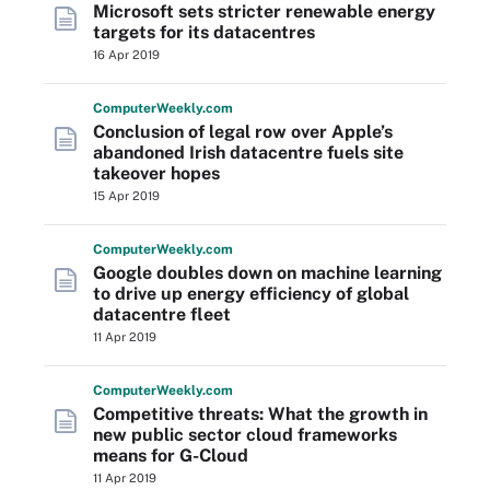
Microsoft sets stricter renewable energy
targets for its datacentres
16 Apr 2019
Computer
Weekly
.com
Conclusion of legal row over Apple’s
abandoned Irish datacentre fuels site
takeover hopes
15 Apr 2019
Computer
Weekly
.com
Google doubles down on machine learning
to drive up energy efficiency of global
datacentre fleet
11 Apr 2019
Computer
Weekly
.com
Competitive threats: What the growth in
new public sector cloud frameworks
means for G-Cloud
11 Apr 2019