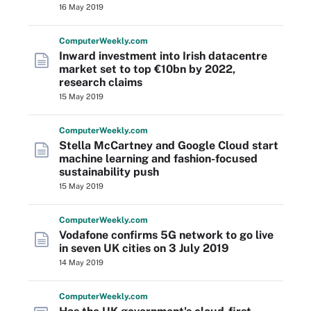
16 May 2019
Computer
Weekly
.com
Inward investment into Irish datacentre
market set to top €10bn by 2022,
research claims
15 May 2019
Computer
Weekly
.com
Stella McCartney and Google Cloud start
machine learning and fashion-focused
sustainability push
15 May 2019
Computer
Weekly
.com
Vodafone confirms 5G network to go live
in seven UK cities on 3 July 2019
14 May 2019
Computer
Weekly
.com