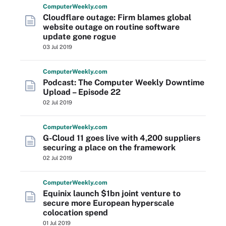
Computer
Weekly
.com
Cloudflare outage: Firm blames global
website outage on routine software
update gone rogue
03 Jul 2019
Computer
Weekly
.com
Podcast: The Computer Weekly Downtime
Upload – Episode 22
02 Jul 2019
Computer
Weekly
.com
G-Cloud 11 goes live with 4,200 suppliers
securing a place on the framework
02 Jul 2019
Computer
Weekly
.com
Equinix launch $1bn joint venture to
secure more European hyperscale
colocation spend
01 Jul 2019