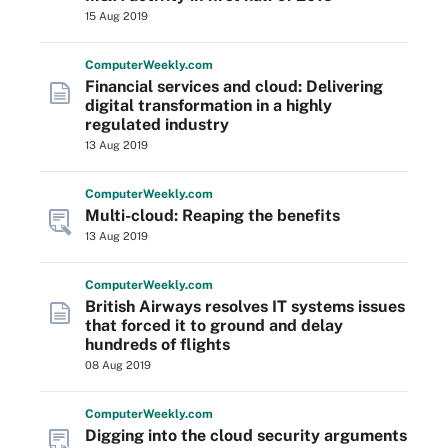
15 Aug 2019
Computer
Weekly
.com
Financial services and cloud: Delivering
digital transformation in a highly
regulated industry
13 Aug 2019
Computer
Weekly
.com
Multi-cloud: Reaping the benefits
13 Aug 2019
Computer
Weekly
.com
British Airways resolves IT systems issues
that forced it to ground and delay
hundreds of flights
08 Aug 2019
Computer
Weekly
.com
Digging into the cloud security arguments