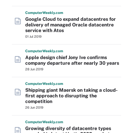
Computer
Weekly
.com
Google Cloud to expand datacentres for
delivery of managed Oracle datacentre
service with Atos
01 Jul 2019
Computer
Weekly
.com
Apple design chief Jony Ive confirms
company departure after nearly 30 years
28 Jun 2019
Computer
Weekly
.com
Shipping giant Maersk on taking a cloud-
first approach to disrupting the
competition
26 Jun 2019
Computer
Weekly
.com
Growing diversity of datacentre types