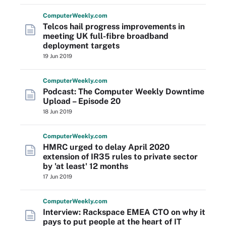
Computer
Weekly
.com
Telcos hail progress improvements in
meeting UK full-fibre broadband
deployment targets
19 Jun 2019
Computer
Weekly
.com
Podcast: The Computer Weekly Downtime
Upload – Episode 20
18 Jun 2019
Computer
Weekly
.com
HMRC urged to delay April 2020
extension of IR35 rules to private sector
by 'at least' 12 months
17 Jun 2019
Computer
Weekly
.com
Interview: Rackspace EMEA CTO on why it
pays to put people at the heart of IT