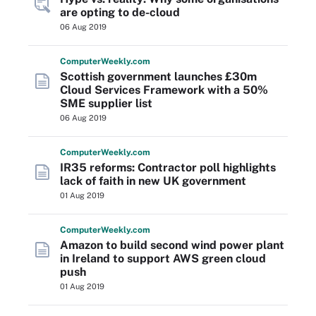
are opting to de-cloud
06 Aug 2019
Computer
Weekly
.com
Scottish government launches £30m
Cloud Services Framework with a 50%
SME supplier list
06 Aug 2019
Computer
Weekly
.com
IR35 reforms: Contractor poll highlights
lack of faith in new UK government
01 Aug 2019
Computer
Weekly
.com
Amazon to build second wind power plant
in Ireland to support AWS green cloud
push
01 Aug 2019