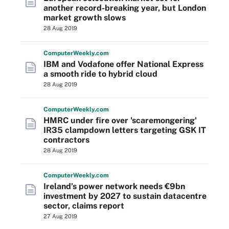
another record-breaking year, but London
market growth slows
28 Aug 2019
Computer
Weekly
.com
IBM and Vodafone offer National Express
a smooth ride to hybrid cloud
28 Aug 2019
Computer
Weekly
.com
HMRC under fire over 'scaremongering'
IR35 clampdown letters targeting GSK IT
contractors
28 Aug 2019
Computer
Weekly
.com
Ireland’s power network needs €9bn
investment by 2027 to sustain datacentre
sector, claims report
27 Aug 2019