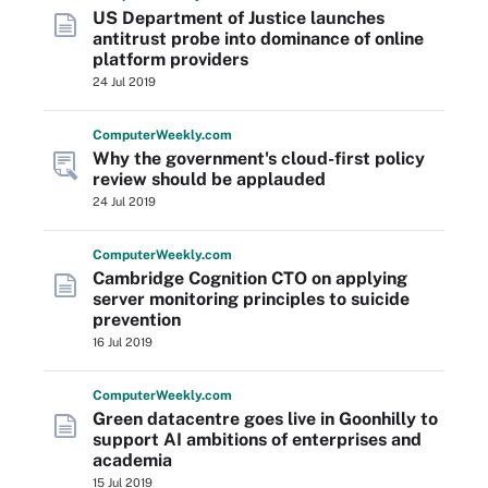
US Department of Justice launches
antitrust probe into dominance of online
platform providers
24 Jul 2019
Computer
Weekly
.com
Why the government's cloud-first policy
review should be applauded
24 Jul 2019
Computer
Weekly
.com
Cambridge Cognition CTO on applying
server monitoring principles to suicide
prevention
16 Jul 2019
Computer
Weekly
.com
Green datacentre goes live in Goonhilly to
support AI ambitions of enterprises and
academia
15 Jul 2019