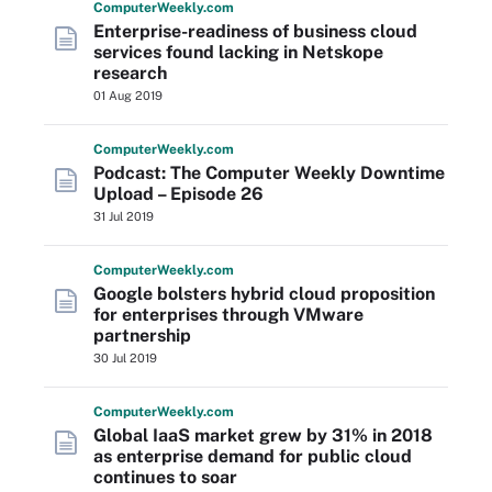
Computer
Weekly
.com
Enterprise-readiness of business cloud
services found lacking in Netskope
research
01 Aug 2019
Computer
Weekly
.com
Podcast: The Computer Weekly Downtime
Upload – Episode 26
31 Jul 2019
Computer
Weekly
.com
Google bolsters hybrid cloud proposition
for enterprises through VMware
partnership
30 Jul 2019
Computer
Weekly
.com
Global IaaS market grew by 31% in 2018
as enterprise demand for public cloud
continues to soar