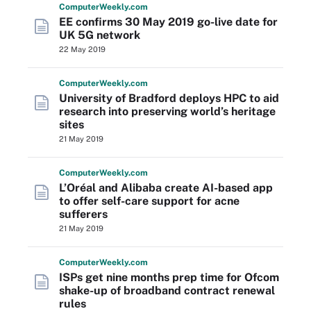
Computer
Weekly
.com
EE confirms 30 May 2019 go-live date for
UK 5G network
22 May 2019
Computer
Weekly
.com
University of Bradford deploys HPC to aid
research into preserving world’s heritage
sites
21 May 2019
Computer
Weekly
.com
L’Oréal and Alibaba create AI-based app
to offer self-care support for acne
sufferers
21 May 2019
Computer
Weekly
.com
ISPs get nine months prep time for Ofcom
shake-up of broadband contract renewal
rules