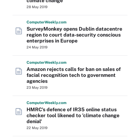
climate change
28 May 2019
Computer
Weekly
.com
SurveyMonkey opens Dublin datacentre
region to court data-security conscious
enterprises in Europe
24 May 2019
Computer
Weekly
.com
Amazon rejects calls for ban on sales of
facial recognition tech to government
agencies
23 May 2019
Computer
Weekly
.com
HMRC's defence of IR35 online status
checker tool likened to 'climate change
denial'
22 May 2019