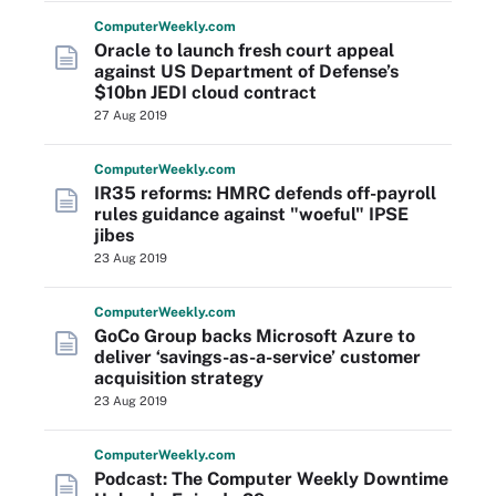
Computer
Weekly
.com
Oracle to launch fresh court appeal
against US Department of Defense’s
$10bn JEDI cloud contract
27 Aug 2019
Computer
Weekly
.com
IR35 reforms: HMRC defends off-payroll
rules guidance against "woeful" IPSE
jibes
23 Aug 2019
Computer
Weekly
.com
GoCo Group backs Microsoft Azure to
deliver ‘savings-as-a-service’ customer
acquisition strategy
23 Aug 2019
Computer
Weekly
.com
Podcast: The Computer Weekly Downtime