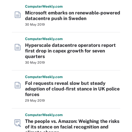
Computer
Weekly
.com
Microsoft embarks on renewable-powered
datacentre push in Sweden
30 May 2019
Computer
Weekly
.com
Hyperscale datacentre operators report
first drop in capex growth for seven
quarters
30 May 2019
Computer
Weekly
.com
FoI requests reveal slow but steady
adoption of cloud-first stance in UK police
forces
29 May 2019
Computer
Weekly
.com
The people vs. Amazon: Weighing the risks
of its stance on facial recognition and