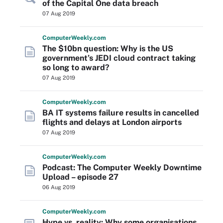
of the Capital One data breach
07 Aug 2019
Computer
Weekly
.com
The $10bn question: Why is the US
government’s JEDI cloud contract taking
so long to award?
07 Aug 2019
Computer
Weekly
.com
BA IT systems failure results in cancelled
flights and delays at London airports
07 Aug 2019
Computer
Weekly
.com
Podcast: The Computer Weekly Downtime
Upload – episode 27
06 Aug 2019
Computer
Weekly
.com
Hype vs. reality: Why some organisations