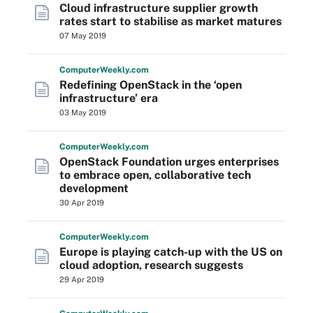
Cloud infrastructure supplier growth
rates start to stabilise as market matures
07 May 2019
Computer
Weekly
.com
Redefining OpenStack in the ‘open
infrastructure’ era
03 May 2019
Computer
Weekly
.com
OpenStack Foundation urges enterprises
to embrace open, collaborative tech
development
30 Apr 2019
Computer
Weekly
.com
Europe is playing catch-up with the US on
cloud adoption, research suggests
29 Apr 2019