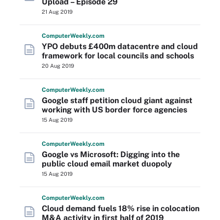
Upload – Episode 29
21 Aug 2019
Computer
Weekly
.com
YPO debuts £400m datacentre and cloud
framework for local councils and schools
20 Aug 2019
Computer
Weekly
.com
Google staff petition cloud giant against
working with US border force agencies
15 Aug 2019
Computer
Weekly
.com
Google vs Microsoft: Digging into the
public cloud email market duopoly
15 Aug 2019
Computer
Weekly
.com
Cloud demand fuels 18% rise in colocation
M&A activity in first half of 2019