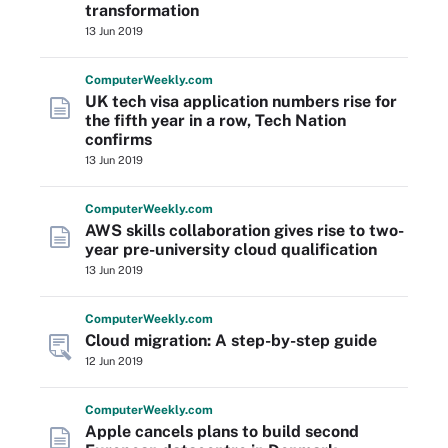
transformation
13 Jun 2019
Computer
Weekly
.com
UK tech visa application numbers rise for
the fifth year in a row, Tech Nation
confirms
13 Jun 2019
Computer
Weekly
.com
AWS skills collaboration gives rise to two-
year pre-university cloud qualification
13 Jun 2019
Computer
Weekly
.com
Cloud migration: A step-by-step guide
12 Jun 2019
Computer
Weekly
.com
Apple cancels plans to build second