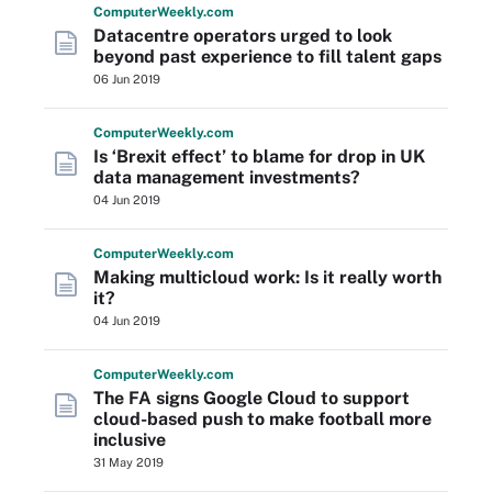
Computer
Weekly
.com
Datacentre operators urged to look
beyond past experience to fill talent gaps
06 Jun 2019
Computer
Weekly
.com
Is ‘Brexit effect’ to blame for drop in UK
data management investments?
04 Jun 2019
Computer
Weekly
.com
Making multicloud work: Is it really worth
it?
04 Jun 2019
Computer
Weekly
.com
The FA signs Google Cloud to support
cloud-based push to make football more
inclusive
31 May 2019