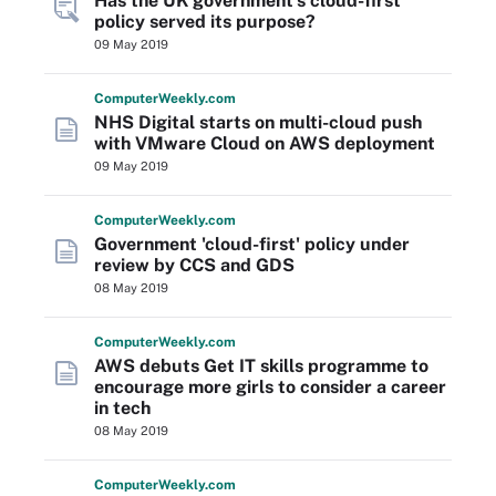
Has the UK government's cloud-first
policy served its purpose?
09 May 2019
Computer
Weekly
.com
NHS Digital starts on multi-cloud push
with VMware Cloud on AWS deployment
09 May 2019
Computer
Weekly
.com
Government 'cloud-first' policy under
review by CCS and GDS
08 May 2019
Computer
Weekly
.com
AWS debuts Get IT skills programme to
encourage more girls to consider a career
in tech
08 May 2019
Computer
Weekly
.com