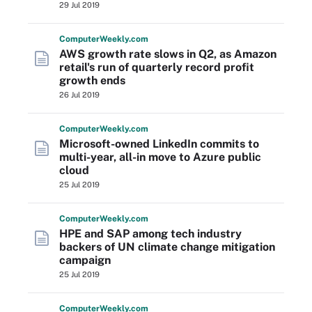
29 Jul 2019
Computer
Weekly
.com
AWS growth rate slows in Q2, as Amazon
retail's run of quarterly record profit
growth ends
26 Jul 2019
Computer
Weekly
.com
Microsoft-owned LinkedIn commits to
multi-year, all-in move to Azure public
cloud
25 Jul 2019
Computer
Weekly
.com
HPE and SAP among tech industry
backers of UN climate change mitigation
campaign
25 Jul 2019
Computer
Weekly
.com