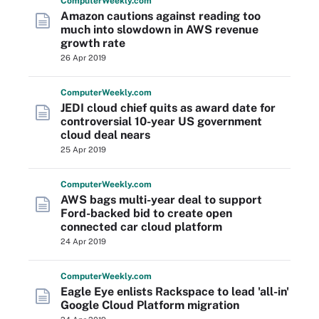
Computer
Weekly
.com
Amazon cautions against reading too
much into slowdown in AWS revenue
growth rate
26 Apr 2019
Computer
Weekly
.com
JEDI cloud chief quits as award date for
controversial 10-year US government
cloud deal nears
25 Apr 2019
Computer
Weekly
.com
AWS bags multi-year deal to support
Ford-backed bid to create open
connected car cloud platform
24 Apr 2019
Computer
Weekly
.com
Eagle Eye enlists Rackspace to lead 'all-in'
Google Cloud Platform migration