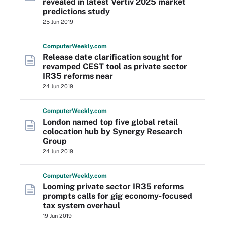
revealed in latest Vertiv 2025 market
predictions study
25 Jun 2019
Computer
Weekly
.com
Release date clarification sought for
revamped CEST tool as private sector
IR35 reforms near
24 Jun 2019
Computer
Weekly
.com
London named top five global retail
colocation hub by Synergy Research
Group
24 Jun 2019
Computer
Weekly
.com
Looming private sector IR35 reforms
prompts calls for gig economy-focused
tax system overhaul
19 Jun 2019