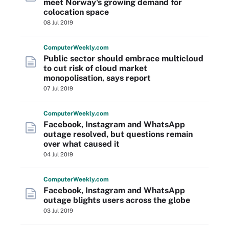
meet Norway's growing demand for
colocation space
08 Jul 2019
Computer
Weekly
.com
Public sector should embrace multicloud
to cut risk of cloud market
monopolisation, says report
07 Jul 2019
Computer
Weekly
.com
Facebook, Instagram and WhatsApp
outage resolved, but questions remain
over what caused it
04 Jul 2019
Computer
Weekly
.com
Facebook, Instagram and WhatsApp
outage blights users across the globe
03 Jul 2019