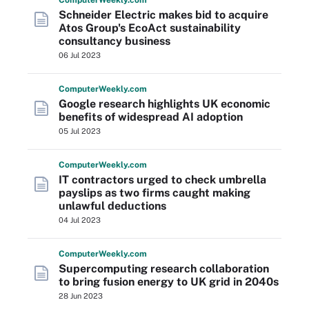
Computer
Weekly
.com
Schneider Electric makes bid to acquire
Atos Group's EcoAct sustainability
consultancy business
06 Jul 2023
Computer
Weekly
.com
Google research highlights UK economic
benefits of widespread AI adoption
05 Jul 2023
Computer
Weekly
.com
IT contractors urged to check umbrella
payslips as two firms caught making
unlawful deductions
04 Jul 2023
Computer
Weekly
.com
Supercomputing research collaboration
to bring fusion energy to UK grid in 2040s
28 Jun 2023