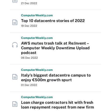
21 Dec 2022
Computer
Weekly
.com
Top 10 datacentre stories of 2022
19 Dec 2022
Computer
Weekly
.com
AWS mutes trash talk at Re:Invent –
Computer Weekly Downtime Upload
podcast
06 Dec 2022
Computer
Weekly
.com
Italy’s biggest datacentre campus to
enjoy €500m growth spurt
01 Dec 2022
Computer
Weekly
.com
Loan charge contractors hit with fresh
loan repayment request from new firm