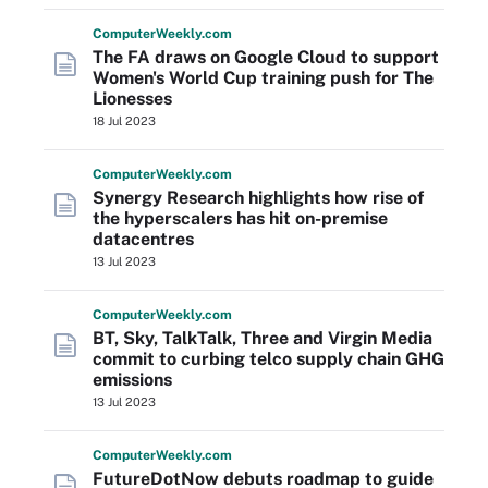
Computer
Weekly
.com
The FA draws on Google Cloud to support
Women's World Cup training push for The
Lionesses
18 Jul 2023
Computer
Weekly
.com
Synergy Research highlights how rise of
the hyperscalers has hit on-premise
datacentres
13 Jul 2023
Computer
Weekly
.com
BT, Sky, TalkTalk, Three and Virgin Media
commit to curbing telco supply chain GHG
emissions
13 Jul 2023
Computer
Weekly
.com
FutureDotNow debuts roadmap to guide