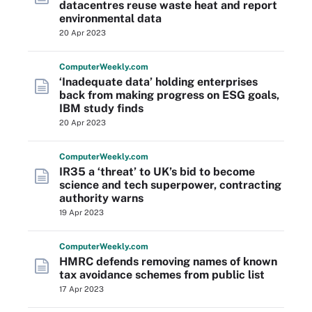
datacentres reuse waste heat and report
environmental data
20 Apr 2023
Computer
Weekly
.com
‘Inadequate data’ holding enterprises
back from making progress on ESG goals,
IBM study finds
20 Apr 2023
Computer
Weekly
.com
IR35 a ‘threat’ to UK’s bid to become
science and tech superpower, contracting
authority warns
19 Apr 2023
Computer
Weekly
.com
HMRC defends removing names of known
tax avoidance schemes from public list
17 Apr 2023