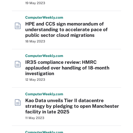
19 May 2023
Computer
Weekly
.com
HPE and CCS sign memorandum of
understanding to accelerate pace of
public sector cloud migrations
18 May 2023
Computer
Weekly
.com
IR35 compliance review: HMRC
applauded over handling of 18-month
investigation
12 May 2023
Computer
Weekly
.com
Kao Data unveils Tier II datacentre
strategy by pledging to open Manchester
facility in late 2025
11 May 2023
Computer
Weekly
.com