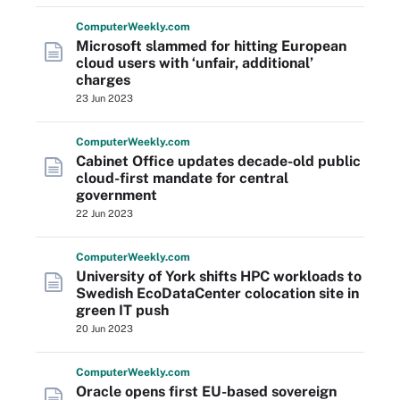
Computer
Weekly
.com
Microsoft slammed for hitting European
cloud users with ‘unfair, additional’
charges
23 Jun 2023
Computer
Weekly
.com
Cabinet Office updates decade-old public
cloud-first mandate for central
government
22 Jun 2023
Computer
Weekly
.com
University of York shifts HPC workloads to
Swedish EcoDataCenter colocation site in
green IT push
20 Jun 2023
Computer
Weekly
.com
Oracle opens first EU-based sovereign