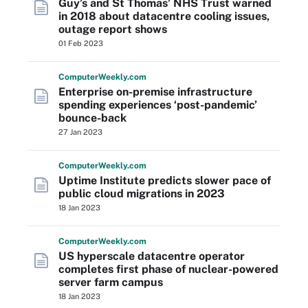
Guy’s and St Thomas’ NHS Trust warned
in 2018 about datacentre cooling issues,
outage report shows
01 Feb 2023
Computer
Weekly
.com
Enterprise on-premise infrastructure
spending experiences ‘post-pandemic’
bounce-back
27 Jan 2023
Computer
Weekly
.com
Uptime Institute predicts slower pace of
public cloud migrations in 2023
18 Jan 2023
Computer
Weekly
.com
US hyperscale datacentre operator
completes first phase of nuclear-powered
server farm campus
18 Jan 2023