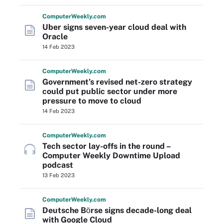
Computer
Weekly
.com
Uber signs seven-year cloud deal with
Oracle
14 Feb 2023
Computer
Weekly
.com
Government’s revised net-zero strategy
could put public sector under more
pressure to move to cloud
14 Feb 2023
Computer
Weekly
.com
Tech sector lay-offs in the round –
Computer Weekly Downtime Upload
podcast
13 Feb 2023
Computer
Weekly
.com
Deutsche Bӧrse signs decade-long deal
with Google Cloud