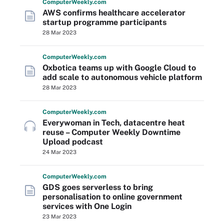
Computer
Weekly
.com
AWS confirms healthcare accelerator
startup programme participants
28 Mar 2023
Computer
Weekly
.com
Oxbotica teams up with Google Cloud to
add scale to autonomous vehicle platform
28 Mar 2023
Computer
Weekly
.com
Everywoman in Tech, datacentre heat
reuse – Computer Weekly Downtime
Upload podcast
24 Mar 2023
Computer
Weekly
.com
GDS goes serverless to bring
personalisation to online government
services with One Login
23 Mar 2023