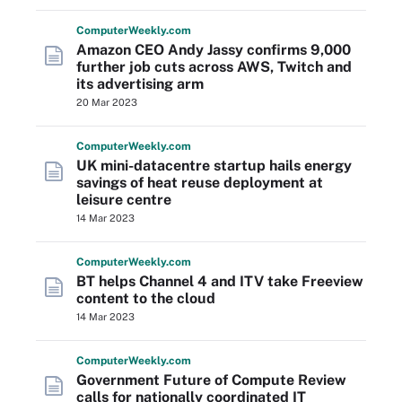
Computer
Weekly
.com
Amazon CEO Andy Jassy confirms 9,000
further job cuts across AWS, Twitch and
its advertising arm
20 Mar 2023
Computer
Weekly
.com
UK mini-datacentre startup hails energy
savings of heat reuse deployment at
leisure centre
14 Mar 2023
Computer
Weekly
.com
BT helps Channel 4 and ITV take Freeview
content to the cloud
14 Mar 2023
Computer
Weekly
.com
Government Future of Compute Review
calls for nationally coordinated IT