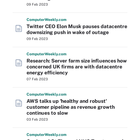
09 Feb 2023
Computer
Weekly
.com
Twitter CEO Elon Musk pauses datacentre
downsizing push in wake of outage
09 Feb 2023
Computer
Weekly
.com
Research: Server farm size influences how
concerned UK firms are with datacentre
energy efficiency
07 Feb 2023
Computer
Weekly
.com
AWS talks up 'healthy and robust'
customer pipeline as revenue growth
continues to slow
03 Feb 2023
Computer
Weekly
.com