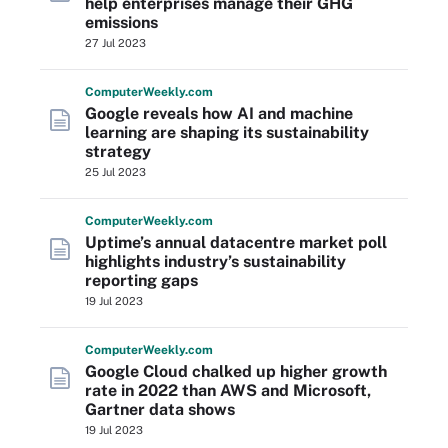
help enterprises manage their GHG
emissions
27 Jul 2023
Computer
Weekly
.com
Google reveals how AI and machine
learning are shaping its sustainability
strategy
25 Jul 2023
Computer
Weekly
.com
Uptime’s annual datacentre market poll
highlights industry’s sustainability
reporting gaps
19 Jul 2023
Computer
Weekly
.com
Google Cloud chalked up higher growth
rate in 2022 than AWS and Microsoft,
Gartner data shows
19 Jul 2023