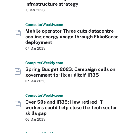
infrastructure strategy
10 Mar 2023
Computer
Weekly
.com
Mobile operator Three cuts datacentre
cooling energy usage through EkkoSense
deployment
07 Mar 2023
Computer
Weekly
.com
Spring Budget 2023: Campaign calls on
government to ‘fix or ditch’ IR35
07 Mar 2023
Computer
Weekly
.com
Over 50s and IR35: How retired IT
workers could help close the tech sector
skills gap
06 Mar 2023