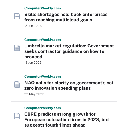
Computer
Weekly
.com
Skills shortages hold back enterprises
from reaching multicloud goals
13 Jun 2023
Computer
Weekly
.com
Umbrella market regulation: Government
seeks contractor guidance on how to
proceed
13 Jun 2023
Computer
Weekly
.com
NAO calls for clarity on government’s net-
zero innovation spending plans
22 May 2023
Computer
Weekly
.com
CBRE predicts strong growth for
European colocation firms in 2023, but
suggests tough times ahead