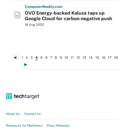
Computer
Weekly
.com
OVO Energy-backed Kaluza taps up
Google Cloud for carbon-negative push
18 Aug 2022
1
2
3
4
5
6
7
8
9
10
11
12
13
14
15
16
17
18
About Us
Contact Us
Resources for Marketers
Press Releases