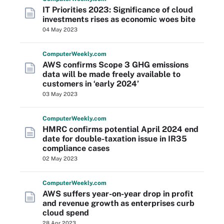
IT Priorities 2023: Significance of cloud
investments rises as economic woes bite
04 May 2023
Computer
Weekly
.com
AWS confirms Scope 3 GHG emissions
data will be made freely available to
customers in ‘early 2024’
03 May 2023
Computer
Weekly
.com
HMRC confirms potential April 2024 end
date for double-taxation issue in IR35
compliance cases
02 May 2023
Computer
Weekly
.com
AWS suffers year-on-year drop in profit
and revenue growth as enterprises curb
cloud spend
28 Apr 2023