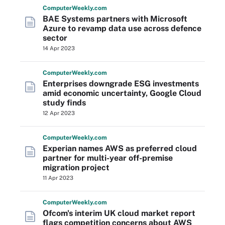
Computer
Weekly
.com
BAE Systems partners with Microsoft
Azure to revamp data use across defence
sector
14 Apr 2023
Computer
Weekly
.com
Enterprises downgrade ESG investments
amid economic uncertainty, Google Cloud
study finds
12 Apr 2023
Computer
Weekly
.com
Experian names AWS as preferred cloud
partner for multi-year off-premise
migration project
11 Apr 2023
Computer
Weekly
.com
Ofcom's interim UK cloud market report
flags competition concerns about AWS