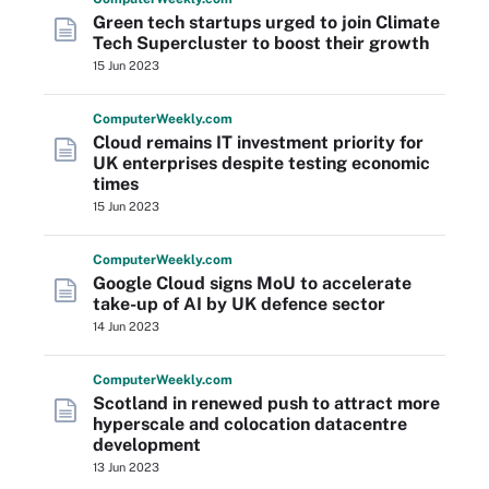
Green tech startups urged to join Climate
Tech Supercluster to boost their growth
15 Jun 2023
Computer
Weekly
.com
Cloud remains IT investment priority for
UK enterprises despite testing economic
times
15 Jun 2023
Computer
Weekly
.com
Google Cloud signs MoU to accelerate
take-up of AI by UK defence sector
14 Jun 2023
Computer
Weekly
.com
Scotland in renewed push to attract more
hyperscale and colocation datacentre
development
13 Jun 2023