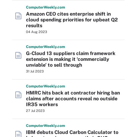
Computer
Weekly
.com
Amazon CEO cites enterprise shift in
cloud spending priorities for upbeat Q2
results
04 Aug 2023
Computer
Weekly
.com
G-Cloud 13 suppliers claim framework
extension is making it ‘commercially
unviable’ to sell through
31 Jul 2023
Computer
Weekly
.com
HMRC hits back at contractor hiring ban
claims after accounts reveal no outside
IR35 workers
27 Jul 2023
Computer
Weekly
.com
IBM debuts Cloud Carbon Calculator to