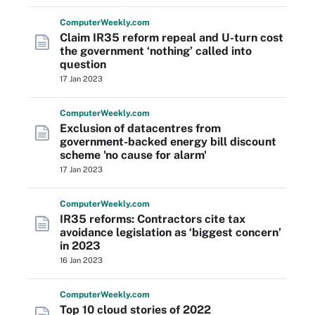
Computer
Weekly
.com
Claim IR35 reform repeal and U-turn cost
the government ‘nothing’ called into
question
17 Jan 2023
Computer
Weekly
.com
Exclusion of datacentres from
government-backed energy bill discount
scheme 'no cause for alarm'
17 Jan 2023
Computer
Weekly
.com
IR35 reforms: Contractors cite tax
avoidance legislation as ‘biggest concern’
in 2023
16 Jan 2023
Computer
Weekly
.com
Top 10 cloud stories of 2022