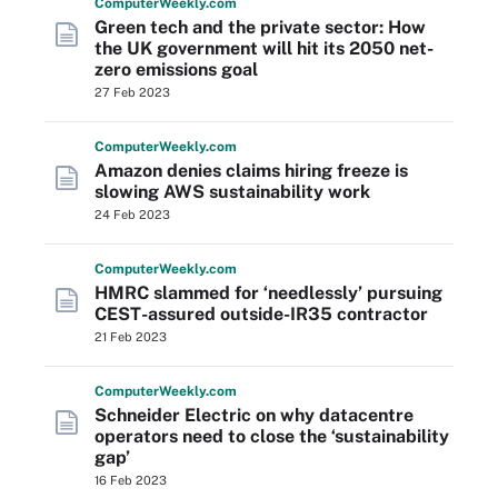
Computer
Weekly
.com
Green tech and the private sector: How
the UK government will hit its 2050 net-
zero emissions goal
27 Feb 2023
Computer
Weekly
.com
Amazon denies claims hiring freeze is
slowing AWS sustainability work
24 Feb 2023
Computer
Weekly
.com
HMRC slammed for ‘needlessly’ pursuing
CEST-assured outside-IR35 contractor
21 Feb 2023
Computer
Weekly
.com
Schneider Electric on why datacentre
operators need to close the ‘sustainability
gap’
16 Feb 2023