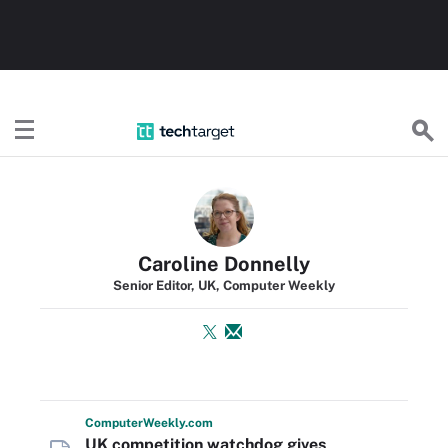
TechTarget
Caroline Donnelly
Senior Editor, UK, Computer Weekly
Computer
Weekly
.com
UK competition watchdog gives