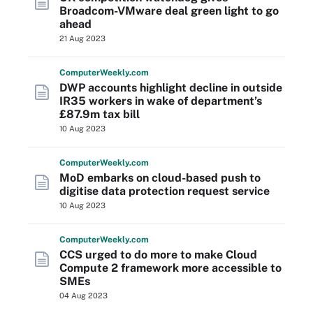
Broadcom-VMware deal green light to go
ahead
21 Aug 2023
Computer
Weekly
.com
DWP accounts highlight decline in outside
IR35 workers in wake of department’s
£87.9m tax bill
10 Aug 2023
Computer
Weekly
.com
MoD embarks on cloud-based push to
digitise data protection request service
10 Aug 2023
Computer
Weekly
.com
CCS urged to do more to make Cloud
Compute 2 framework more accessible to
SMEs
04 Aug 2023