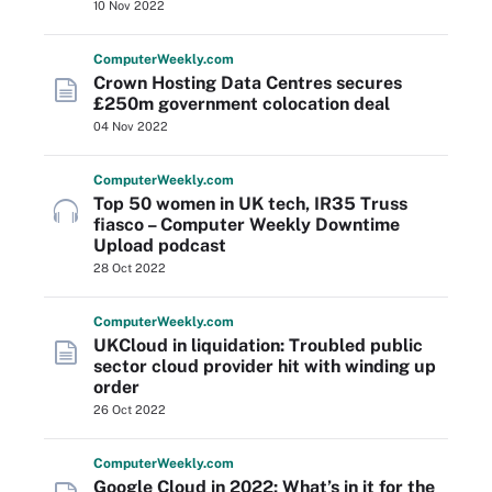
10 Nov 2022
Computer
Weekly
.com
Crown Hosting Data Centres secures
£250m government colocation deal
04 Nov 2022
Computer
Weekly
.com
Top 50 women in UK tech, IR35 Truss
fiasco – Computer Weekly Downtime
Upload podcast
28 Oct 2022
Computer
Weekly
.com
UKCloud in liquidation: Troubled public
sector cloud provider hit with winding up
order
26 Oct 2022
Computer
Weekly
.com
Google Cloud in 2022: What’s in it for the