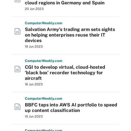
cloud regions in Germany and Spain
20 Jun 2023
Computer
Weekly
.com
Salvation Army’s trading arm sets sights
on helping enterprises reuse their IT
devices
19 Jun 2023
Computer
Weekly
.com
CGI to develop virtual, cloud-hosted
‘black box’ recorder technology for
aircraft
16 Jun 2023
Computer
Weekly
.com
BBFC taps into AWS AI portfolio to speed
up content classification
15 Jun 2023
Computer
Weekly
.com