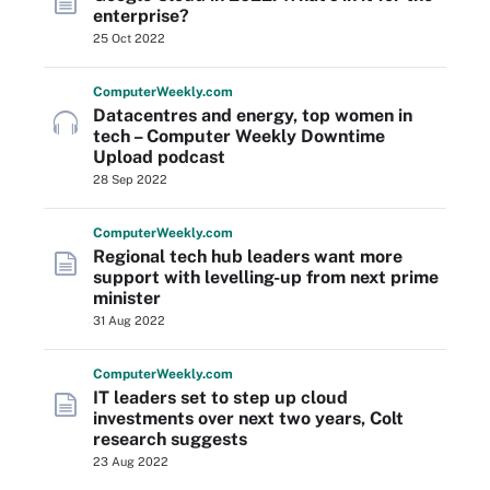
enterprise?
25 Oct 2022
Computer
Weekly
.com
Datacentres and energy, top women in
tech – Computer Weekly Downtime
Upload podcast
28 Sep 2022
Computer
Weekly
.com
Regional tech hub leaders want more
support with levelling-up from next prime
minister
31 Aug 2022
Computer
Weekly
.com
IT leaders set to step up cloud
investments over next two years, Colt
research suggests
23 Aug 2022