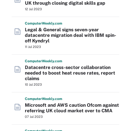
UK through closing digital skills gap
12 Jul 2023
Computer
Weekly
.com
Legal & General signs seven-year
datacentre migration deal with IBM spin-
off Kyndryl
11 Jul 2023
Computer
Weekly
.com
Datacentre cross-sector collaboration
needed to boost heat reuse rates, report
claims
10 Jul 2023
Computer
Weekly
.com
Microsoft and AWS caution Ofcom against
referring UK cloud market over to CMA
07 Jul 2023