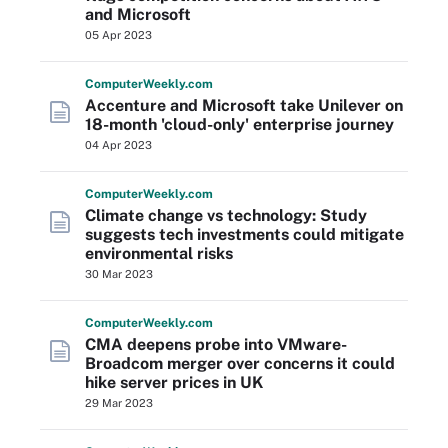
and Microsoft
05 Apr 2023
Computer
Weekly
.com
Accenture and Microsoft take Unilever on
18-month 'cloud-only' enterprise journey
04 Apr 2023
Computer
Weekly
.com
Climate change vs technology: Study
suggests tech investments could mitigate
environmental risks
30 Mar 2023
Computer
Weekly
.com
CMA deepens probe into VMware-
Broadcom merger over concerns it could
hike server prices in UK
29 Mar 2023