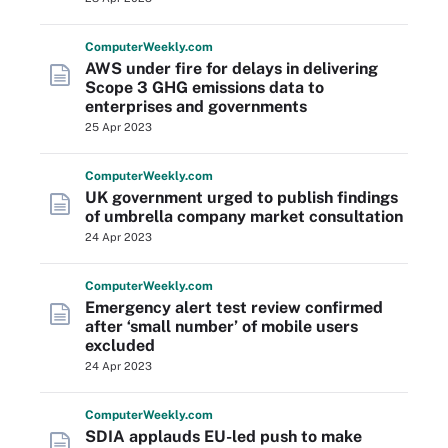
Computer
Weekly
.com
AWS under fire for delays in delivering
Scope 3 GHG emissions data to
enterprises and governments
25 Apr 2023
Computer
Weekly
.com
UK government urged to publish findings
of umbrella company market consultation
24 Apr 2023
Computer
Weekly
.com
Emergency alert test review confirmed
after ‘small number’ of mobile users
excluded
24 Apr 2023
Computer
Weekly
.com
SDIA applauds EU-led push to make