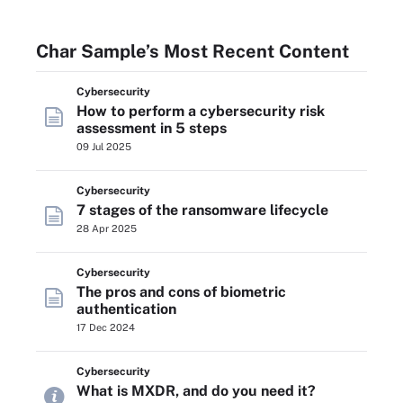
Char Sample’s Most Recent Content
Cybersecurity
How to perform a cybersecurity risk
assessment in 5 steps
09 Jul 2025
Cybersecurity
7 stages of the ransomware lifecycle
28 Apr 2025
Cybersecurity
The pros and cons of biometric
authentication
17 Dec 2024
Cybersecurity
What is MXDR, and do you need it?