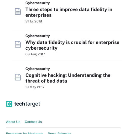
Cybersecurity
Three steps to improve data fidelity in
enterprises
31 Jul 2018
Cybersecurity
Why data fidelity is crucial for enterprise
cybersecurity
08 Aug 2017
Cybersecurity
Cognitive hacking: Understanding the
threat of bad data
19 May 2017
About Us
Contact Us
Resources for Marketers
Press Releases