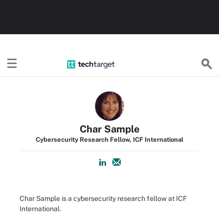
TechTarget
Char Sample
Cybersecurity Research Fellow, ICF International
Char Sample is a cybersecurity research fellow at ICF
International.