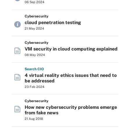
06 Sep 2024
Cybersecurity
cloud penetration testing
21 May 2024
Cybersecurity
VM security in cloud computing explained
08 May 2024
Search
CIO
4 virtual reality ethics issues that need to
be addressed
23 Feb 2024
Cybersecurity
How new cybersecurity problems emerge
from fake news
21 Aug 2018