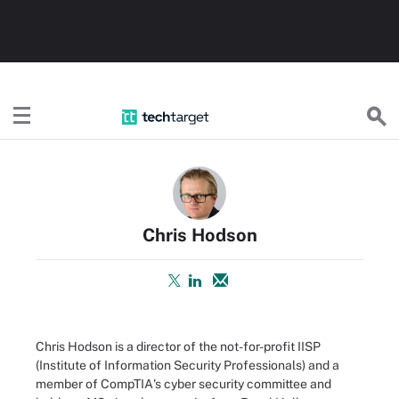
TechTarget
Chris Hodson
Chris Hodson is a director of the not-for-profit IISP
(Institute of Information Security Professionals) and a
member of CompTIA's cyber security committee and