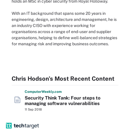
holds an MSc in cyber security from Royal Holloway.
With an IT background that spans some 20 years in
engineering, design, architecture and management, he is
an industry CISO with experience working for
organisations across a range of end-user and supplier
organisations, helping to define well-balanced strategies
for managing risk and improving business outcomes.
Chris Hodson’s Most Recent Content
Computer
Weekly
.com
Security Think Tank: Four steps to
managing software vulnerabilities
11 Sep 2018