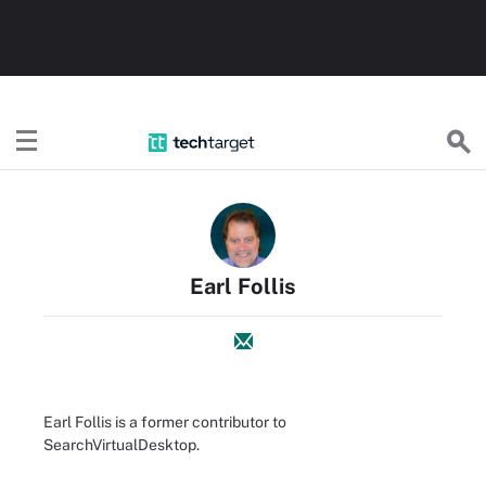
TechTarget
Earl Follis
Earl Follis is a former contributor to
SearchVirtualDesktop.