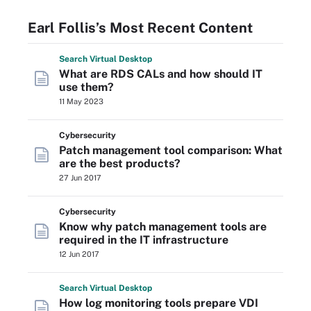
Earl Follis’s Most Recent Content
Search
Virtual
Desktop
What are RDS CALs and how should IT
use them?
11 May 2023
Cybersecurity
Patch management tool comparison: What
are the best products?
27 Jun 2017
Cybersecurity
Know why patch management tools are
required in the IT infrastructure
12 Jun 2017
Search
Virtual
Desktop
How log monitoring tools prepare VDI