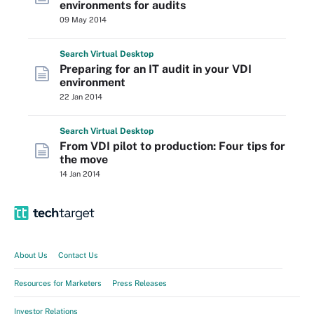
environments for audits
09 May 2014
Search
Virtual
Desktop
Preparing for an IT audit in your VDI
environment
22 Jan 2014
Search
Virtual
Desktop
From VDI pilot to production: Four tips for
the move
14 Jan 2014
About Us
Contact Us
Resources for Marketers
Press Releases
Investor Relations