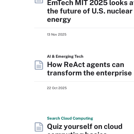
EmTech MIT 2025 looks a
the future of U.S. nuclear
energy
13 Nov 2025
AI & Emerging Tech
How ReAct agents can
transform the enterprise
22 Oct 2025
Search
Cloud
Computing
Quiz yourself on cloud