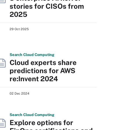
stories for CISOs from
2025
29 Oct 2025
Search
Cloud
Computing
Cloud experts share
predictions for AWS
re:Invent 2024
02 Dec 2024
Search
Cloud
Computing
Explore options for