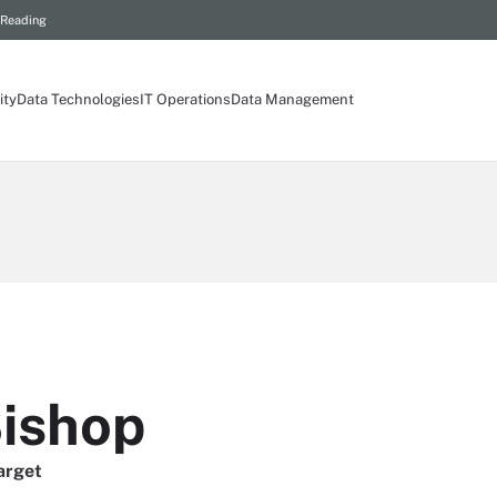
 Reading
ity
Data Technologies
IT Operations
Data Management
Bishop
arget