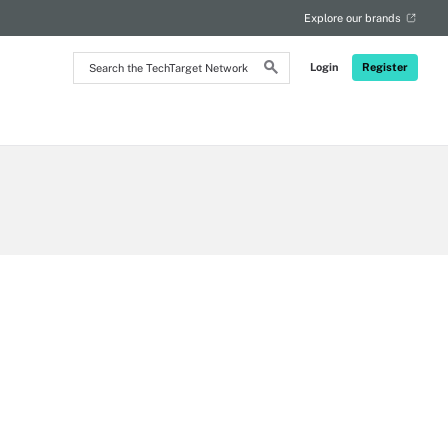
Explore our brands
Search
Login
Register
the
TechTarget
Network