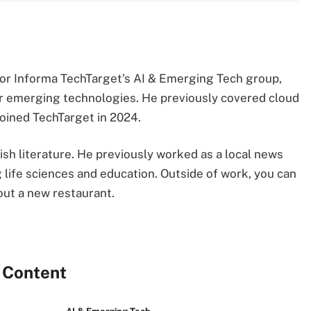
 for Informa TechTarget's AI & Emerging Tech group,
r emerging technologies. He previously covered cloud
oined TechTarget in 2024.
sh literature. He previously worked as a local news
g life sciences and education. Outside of work, you can
 out a new restaurant.
 Content