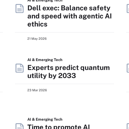
AI & Emerging Tech
Dell exec: Balance safety
and speed with agentic AI
ethics
21 May 2026
AI & Emerging Tech
Experts predict quantum
utility by 2033
23 Mar 2026
AI & Emerging Tech
Time to promote AI