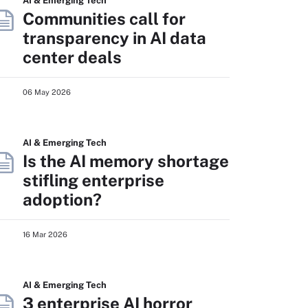
AI & Emerging Tech
Communities call for
transparency in AI data
center deals
06 May 2026
AI & Emerging Tech
Is the AI memory shortage
stifling enterprise
adoption?
16 Mar 2026
AI & Emerging Tech
3 enterprise AI horror