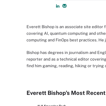
Everett Bishop is an associate site editor
covering AI, quantum computing and othe
computing and FinOps best practices. He j
Bishop has degrees in journalism and Engli
reporter and as a technical editor coverin
find him gaming, reading, hiking or trying
Everett Bishop’s Most Recent