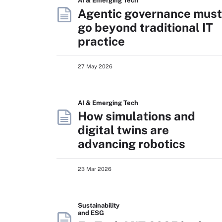
AI & Emerging Tech
Agentic governance must
go beyond traditional IT
practice
27 May 2026
AI & Emerging Tech
How simulations and
digital twins are
advancing robotics
23 Mar 2026
Sustainability
and ESG