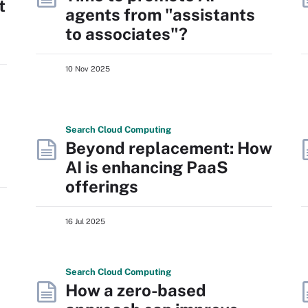
t
agents from "assistants
to associates"?
10 Nov 2025
Search
Cloud
Computing
Beyond replacement: How
AI is enhancing PaaS
offerings
16 Jul 2025
Search
Cloud
Computing
How a zero-based