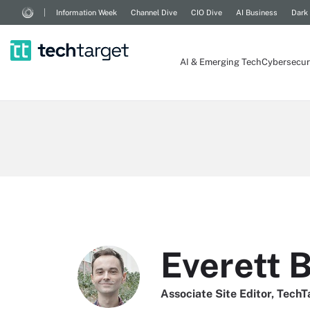
Information Week
Channel Dive
CIO Dive
AI Business
Dark
AI & Emerging Tech
Cybersecur
Everett 
Associate Site Editor, TechT