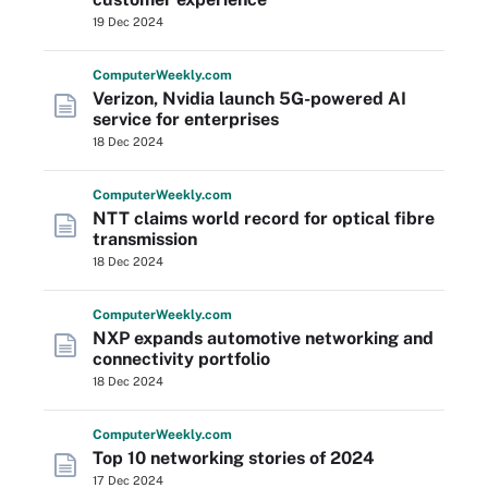
19 Dec 2024
Computer
Weekly
.com
Verizon, Nvidia launch 5G-powered AI
service for enterprises
18 Dec 2024
Computer
Weekly
.com
NTT claims world record for optical fibre
transmission
18 Dec 2024
Computer
Weekly
.com
NXP expands automotive networking and
connectivity portfolio
18 Dec 2024
Computer
Weekly
.com
Top 10 networking stories of 2024
17 Dec 2024