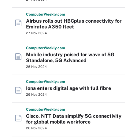
Computer
Weekly
.com
Airbus rolls out HBCplus connectivity for
Emirates A350 fleet
27 Nov 2024
Computer
Weekly
.com
Mobile industry poised for wave of 5G
Standalone, 5G Advanced
26 Nov 2024
Computer
Weekly
.com
Iona enters digital age with full fibre
26 Nov 2024
Computer
Weekly
.com
Cisco, NTT Data simplify 5G connectivity
for global mobile workforce
26 Nov 2024