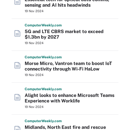
sensing and AI hits headwinds
19 Nov 2024
Computer
Weekly
.com
5G and LTE CBRS market to exceed
$1.3bn by 2027
19 Nov 2024
Computer
Weekly
.com
Morse Micro, Vantron team to boost IoT
connectivity through Wi-Fi HaLow
19 Nov 2024
Computer
Weekly
.com
Alight looks to enhance Microsoft Teams
Experience with Worklife
19 Nov 2024
Computer
Weekly
.com
Midlands, North East fire and rescue