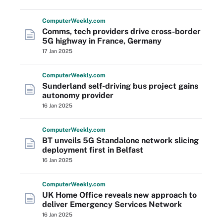
Computer
Weekly
.com
Comms, tech providers drive cross-border
5G highway in France, Germany
17 Jan 2025
Computer
Weekly
.com
Sunderland self-driving bus project gains
autonomy provider
16 Jan 2025
Computer
Weekly
.com
BT unveils 5G Standalone network slicing
deployment first in Belfast
16 Jan 2025
Computer
Weekly
.com
UK Home Office reveals new approach to
deliver Emergency Services Network
16 Jan 2025