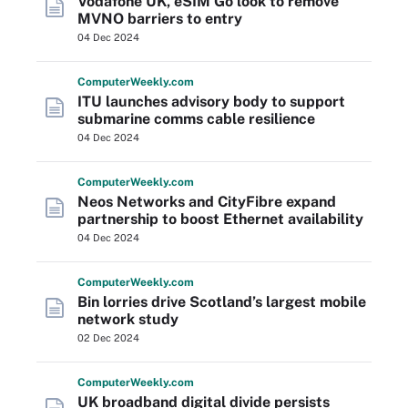
Vodafone UK, eSIM Go look to remove
MVNO barriers to entry
04 Dec 2024
Computer
Weekly
.com
ITU launches advisory body to support
submarine comms cable resilience
04 Dec 2024
Computer
Weekly
.com
Neos Networks and CityFibre expand
partnership to boost Ethernet availability
04 Dec 2024
Computer
Weekly
.com
Bin lorries drive Scotland’s largest mobile
network study
02 Dec 2024
Computer
Weekly
.com
UK broadband digital divide persists