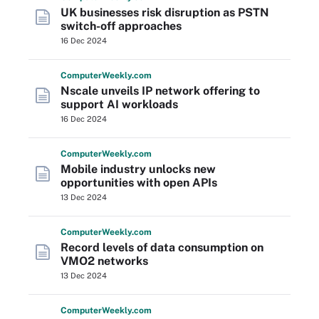
UK businesses risk disruption as PSTN
switch-off approaches
16 Dec 2024
Computer
Weekly
.com
Nscale unveils IP network offering to
support AI workloads
16 Dec 2024
Computer
Weekly
.com
Mobile industry unlocks new
opportunities with open APIs
13 Dec 2024
Computer
Weekly
.com
Record levels of data consumption on
VMO2 networks
13 Dec 2024
Computer
Weekly
.com