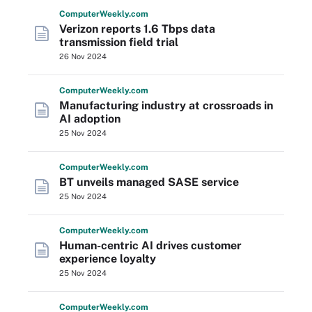
Computer
Weekly
.com
Verizon reports 1.6 Tbps data
transmission field trial
26 Nov 2024
Computer
Weekly
.com
Manufacturing industry at crossroads in
AI adoption
25 Nov 2024
Computer
Weekly
.com
BT unveils managed SASE service
25 Nov 2024
Computer
Weekly
.com
Human-centric AI drives customer
experience loyalty
25 Nov 2024
Computer
Weekly
.com