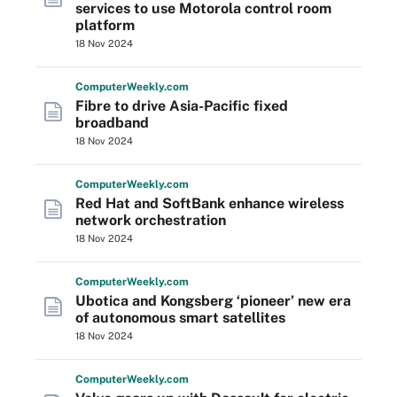
services to use Motorola control room
platform
18 Nov 2024
Computer
Weekly
.com
Fibre to drive Asia-Pacific fixed
broadband
18 Nov 2024
Computer
Weekly
.com
Red Hat and SoftBank enhance wireless
network orchestration
18 Nov 2024
Computer
Weekly
.com
Ubotica and Kongsberg ‘pioneer’ new era
of autonomous smart satellites
18 Nov 2024
Computer
Weekly
.com