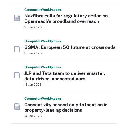
Computer
Weekly
.com
Nexfibre calls for regulatory action on
Openreach’s broadband overreach
16 Jan 2025
Computer
Weekly
.com
GSMA: European 5G future at crossroads
15 Jan 2025
Computer
Weekly
.com
JLR and Tata team to deliver smarter,
data-driven, connected cars
15 Jan 2025
Computer
Weekly
.com
Connectivity second only to location in
property-leasing decisions
14 Jan 2025