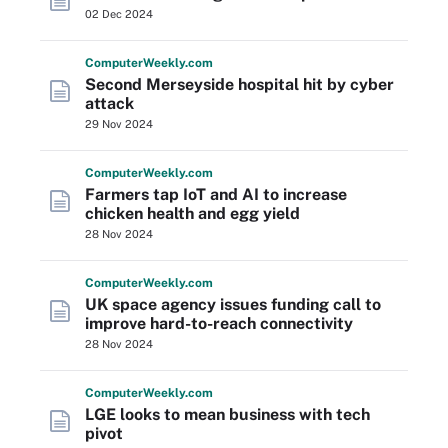
02 Dec 2024
Computer
Weekly
.com
Second Merseyside hospital hit by cyber
attack
29 Nov 2024
Computer
Weekly
.com
Farmers tap IoT and AI to increase
chicken health and egg yield
28 Nov 2024
Computer
Weekly
.com
UK space agency issues funding call to
improve hard-to-reach connectivity
28 Nov 2024
Computer
Weekly
.com
LGE looks to mean business with tech
pivot