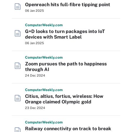
Openreach hits full-fibre tipping point
06 Jan 2025
Computer
Weekly
.com
G+D looks to turn packages into IoT
devices with Smart Label
06 Jan 2025
Computer
Weekly
.com
Zoom pursues the path to happiness
through AI
24 Dec 2024
Computer
Weekly
.com
Citius, altius, fortius, wireless: How
Orange claimed Olympic gold
23 Dec 2024
Computer
Weekly
.com
Railway connectivity on track to break