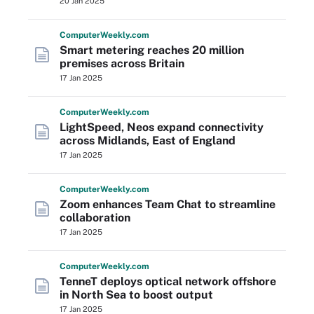
20 Jan 2025
Computer
Weekly
.com
Smart metering reaches 20 million
premises across Britain
17 Jan 2025
Computer
Weekly
.com
LightSpeed, Neos expand connectivity
across Midlands, East of England
17 Jan 2025
Computer
Weekly
.com
Zoom enhances Team Chat to streamline
collaboration
17 Jan 2025
Computer
Weekly
.com
TenneT deploys optical network offshore
in North Sea to boost output
17 Jan 2025