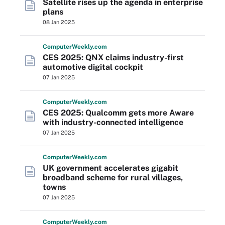
Satellite rises up the agenda in enterprise
plans
08 Jan 2025
Computer
Weekly
.com
CES 2025: QNX claims industry-first
automotive digital cockpit
07 Jan 2025
Computer
Weekly
.com
CES 2025: Qualcomm gets more Aware
with industry-connected intelligence
07 Jan 2025
Computer
Weekly
.com
UK government accelerates gigabit
broadband scheme for rural villages,
towns
07 Jan 2025
Computer
Weekly
.com