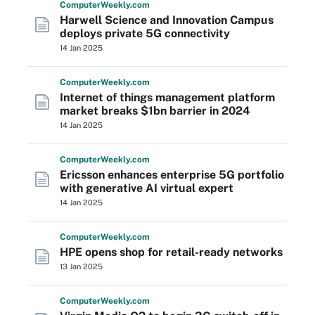
Computer
Weekly
.com
Harwell Science and Innovation Campus
deploys private 5G connectivity
14 Jan 2025
Computer
Weekly
.com
Internet of things management platform
market breaks $1bn barrier in 2024
14 Jan 2025
Computer
Weekly
.com
Ericsson enhances enterprise 5G portfolio
with generative AI virtual expert
14 Jan 2025
Computer
Weekly
.com
HPE opens shop for retail-ready networks
13 Jan 2025
Computer
Weekly
.com