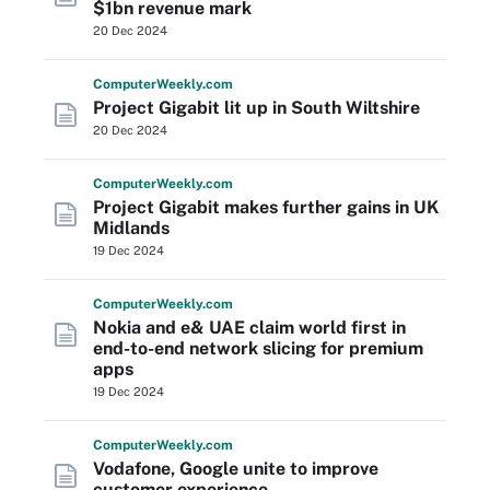
$1bn revenue mark
20 Dec 2024
Computer
Weekly
.com
Project Gigabit lit up in South Wiltshire
20 Dec 2024
Computer
Weekly
.com
Project Gigabit makes further gains in UK
Midlands
19 Dec 2024
Computer
Weekly
.com
Nokia and e& UAE claim world first in
end-to-end network slicing for premium
apps
19 Dec 2024
Computer
Weekly
.com
Vodafone, Google unite to improve
customer experience