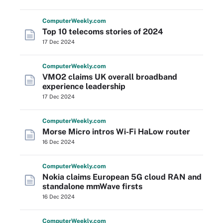
Computer
Weekly
.com
Top 10 telecoms stories of 2024
17 Dec 2024
Computer
Weekly
.com
VMO2 claims UK overall broadband
experience leadership
17 Dec 2024
Computer
Weekly
.com
Morse Micro intros Wi-Fi HaLow router
16 Dec 2024
Computer
Weekly
.com
Nokia claims European 5G cloud RAN and
standalone mmWave firsts
16 Dec 2024
Computer
Weekly
.com