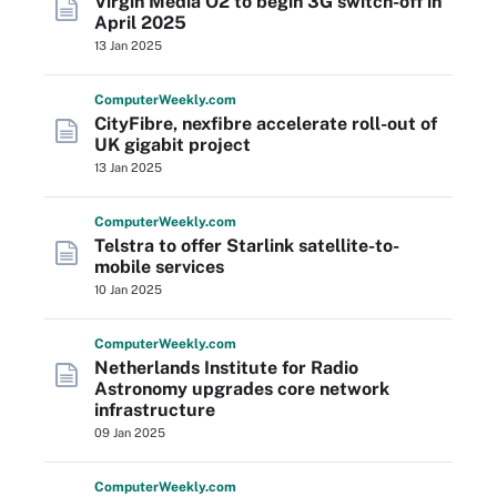
Virgin Media O2 to begin 3G switch-off in
April 2025
13 Jan 2025
Computer
Weekly
.com
CityFibre, nexfibre accelerate roll-out of
UK gigabit project
13 Jan 2025
Computer
Weekly
.com
Telstra to offer Starlink satellite-to-
mobile services
10 Jan 2025
Computer
Weekly
.com
Netherlands Institute for Radio
Astronomy upgrades core network
infrastructure
09 Jan 2025
Computer
Weekly
.com