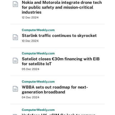
Nokia and Motorola integrate drone tech
for public safety and mission-critical
industries
12 Dec 2024
Computer
Weekly
.com
Starlink traffic continues to skyrocket
10 Dec 2024
Computer
Weekly
.com
Sateliot closes €30m financing with EIB
for satellite IoT
05 Dec 2024
Computer
Weekly
.com
WBBA sets out roadmap for next-
generation broadband
04 Dec 2024
Computer
Weekly
.com