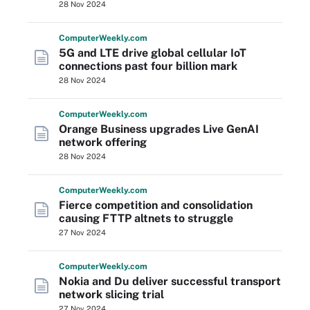
28 Nov 2024
Computer
Weekly
.com
5G and LTE drive global cellular IoT
connections past four billion mark
28 Nov 2024
Computer
Weekly
.com
Orange Business upgrades Live GenAI
network offering
28 Nov 2024
Computer
Weekly
.com
Fierce competition and consolidation
causing FTTP altnets to struggle
27 Nov 2024
Computer
Weekly
.com
Nokia and Du deliver successful transport
network slicing trial
27 Nov 2024