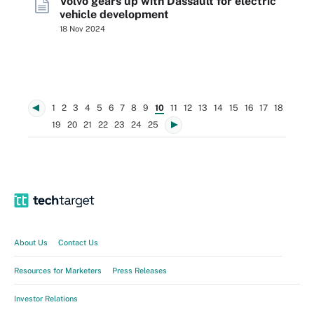
Volvo gears up with Dassault for electric
vehicle development
18 Nov 2024
1
2
3
4
5
6
7
8
9
10
11
12
13
14
15
16
17
18
19
20
21
22
23
24
25
About Us
Contact Us
Resources for Marketers
Press Releases
Investor Relations