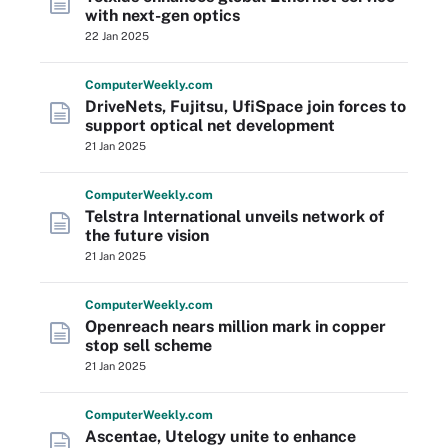
with next-gen optics
22 Jan 2025
Computer
Weekly
.com
DriveNets, Fujitsu, UfiSpace join forces to
support optical net development
21 Jan 2025
Computer
Weekly
.com
Telstra International unveils network of
the future vision
21 Jan 2025
Computer
Weekly
.com
Openreach nears million mark in copper
stop sell scheme
21 Jan 2025
Computer
Weekly
.com
Ascentae, Utelogy unite to enhance