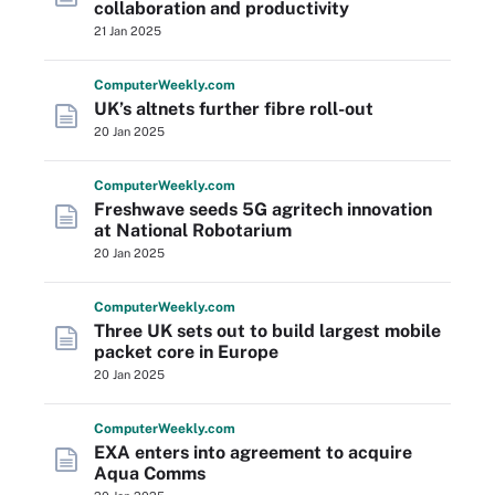
collaboration and productivity
21 Jan 2025
Computer
Weekly
.com
UK’s altnets further fibre roll-out
20 Jan 2025
Computer
Weekly
.com
Freshwave seeds 5G agritech innovation
at National Robotarium
20 Jan 2025
Computer
Weekly
.com
Three UK sets out to build largest mobile
packet core in Europe
20 Jan 2025
Computer
Weekly
.com
EXA enters into agreement to acquire
Aqua Comms