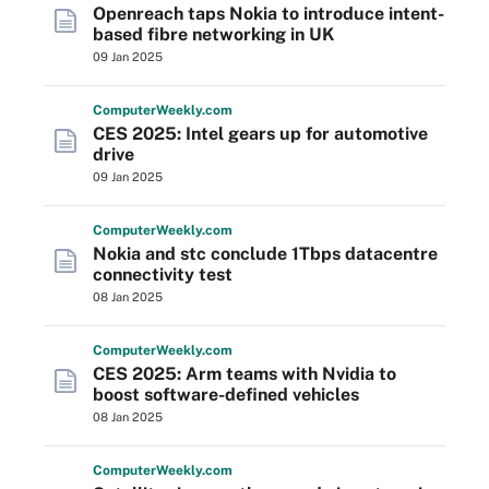
Openreach taps Nokia to introduce intent-
based fibre networking in UK
09 Jan 2025
Computer
Weekly
.com
CES 2025: Intel gears up for automotive
drive
09 Jan 2025
Computer
Weekly
.com
Nokia and stc conclude 1Tbps datacentre
connectivity test
08 Jan 2025
Computer
Weekly
.com
CES 2025: Arm teams with Nvidia to
boost software-defined vehicles
08 Jan 2025
Computer
Weekly
.com