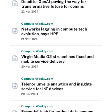
Deloitte: GenAI paving the way for
transformative future for comms
22 Nov 2024
Computer
Weekly
.com
Networks lagging in compute tech
evolution, says HPE
21 Nov 2024
Computer
Weekly
.com
Virgin Media O2 streamlines fixed and
mobile service delivery
20 Nov 2024
Computer
Weekly
.com
Telenor unveils analytics and insights
service for IoT devices
20 Nov 2024
Computer
Weekly
.com
Essential tech for optical data comms,