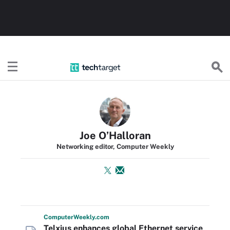
TechTarget
Joe O’Halloran
Networking editor, Computer Weekly
Computer
Weekly
.com
Telxius enhances global Ethernet service