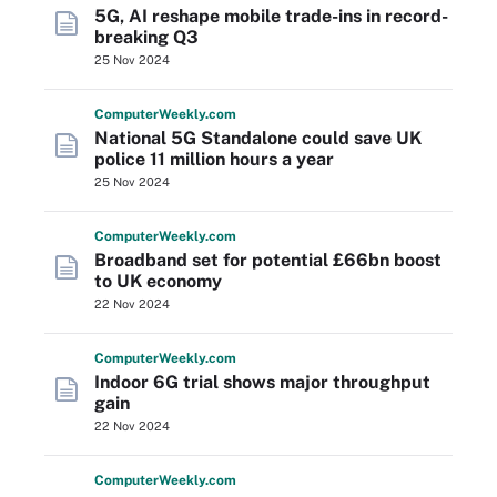
5G, AI reshape mobile trade-ins in record-
breaking Q3
25 Nov 2024
Computer
Weekly
.com
National 5G Standalone could save UK
police 11 million hours a year
25 Nov 2024
Computer
Weekly
.com
Broadband set for potential £66bn boost
to UK economy
22 Nov 2024
Computer
Weekly
.com
Indoor 6G trial shows major throughput
gain
22 Nov 2024
Computer
Weekly
.com