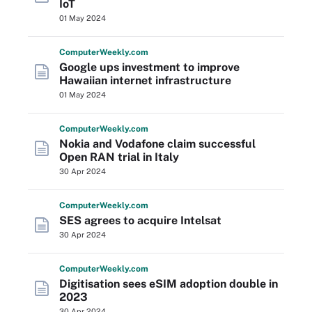
IoT
01 May 2024
Computer
Weekly
.com
Google ups investment to improve
Hawaiian internet infrastructure
01 May 2024
Computer
Weekly
.com
Nokia and Vodafone claim successful
Open RAN trial in Italy
30 Apr 2024
Computer
Weekly
.com
SES agrees to acquire Intelsat
30 Apr 2024
Computer
Weekly
.com
Digitisation sees eSIM adoption double in
2023
30 Apr 2024