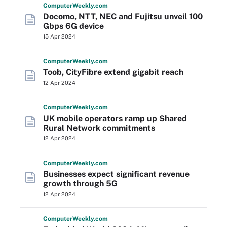
Computer
Weekly
.com
Docomo, NTT, NEC and Fujitsu unveil 100
Gbps 6G device
15 Apr 2024
Computer
Weekly
.com
Toob, CityFibre extend gigabit reach
12 Apr 2024
Computer
Weekly
.com
UK mobile operators ramp up Shared
Rural Network commitments
12 Apr 2024
Computer
Weekly
.com
Businesses expect significant revenue
growth through 5G
12 Apr 2024
Computer
Weekly
.com