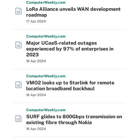
Computer
Weekly
.com
LoRa Alliance unveils WAN development
roadmap
17 Apr 2024
Computer
Weekly
.com
Major UCaaS-related outages
experienced by 97% of enterprises in
2023
16 Apr 2024
Computer
Weekly
.com
VMO2 looks up to Starlink for remote
location broadband backhaul
16 Apr 2024
Computer
Weekly
.com
SURF glides to 800Gbps transmission on
existing fibre through Nokia
16 Apr 2024