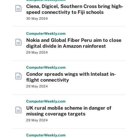
Ciena, Digicel, Southern Cross bring high-
speed connectivity to Fiji schools
30 May 2024
Computer
Weekly
.com
Nokia and Global Fiber Peru aim to close
digital divide in Amazon rainforest
29 May 2024
Computer
Weekly
.com
Condor spreads wings with Intelsat in-
flight connectivity
29 May 2024
Computer
Weekly
.com
UK rural mobile scheme in danger of
missing coverage targets
29 May 2024
Computer
Weekly
.com