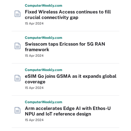
Computer
Weekly
.com
Fixed Wireless Access continues to fill
crucial connectivity gap
15 Apr 2024
Computer
Weekly
.com
Swisscom taps Ericsson for 5G RAN
framework
15 Apr 2024
Computer
Weekly
.com
eSIM Go joins GSMA as it expands global
coverage
15 Apr 2024
Computer
Weekly
.com
Arm accelerates Edge AI with Ethos-U
NPU and IoT reference design
15 Apr 2024