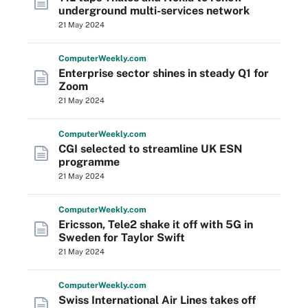
underground multi-services network
21 May 2024
Computer
Weekly
.com
Enterprise sector shines in steady Q1 for
Zoom
21 May 2024
Computer
Weekly
.com
CGI selected to streamline UK ESN
programme
21 May 2024
Computer
Weekly
.com
Ericsson, Tele2 shake it off with 5G in
Sweden for Taylor Swift
21 May 2024
Computer
Weekly
.com
Swiss International Air Lines takes off