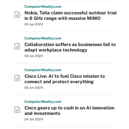
Computer
Weekly
.com
Nokia, Telia claim successful outdoor trial
in 6 GHz range with massive MIMO
05 Jun 2024
Computer
Weekly
.com
Collaboration suffers as businesses fail to
adapt workplace technology
05 Jun 2024
Computer
Weekly
.com
Cisco Live: AI to fuel Cisco mission to
connect and protect everything
05 Jun 2024
Computer
Weekly
.com
Cisco gears up to cash in on AI innovation
and investments
04 Jun 2024