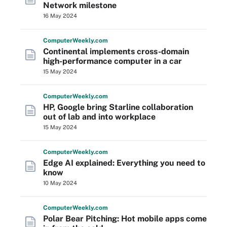
Network milestone
16 May 2024
Computer
Weekly
.com
Continental implements cross-domain
high-performance computer in a car
15 May 2024
Computer
Weekly
.com
HP, Google bring Starline collaboration
out of lab and into workplace
15 May 2024
Computer
Weekly
.com
Edge AI explained: Everything you need to
know
10 May 2024
Computer
Weekly
.com
Polar Bear Pitching: Hot mobile apps come