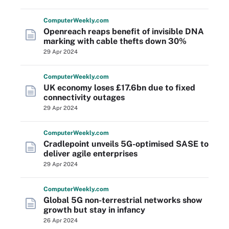
Computer
Weekly
.com
Openreach reaps benefit of invisible DNA
marking with cable thefts down 30%
29 Apr 2024
Computer
Weekly
.com
UK economy loses £17.6bn due to fixed
connectivity outages
29 Apr 2024
Computer
Weekly
.com
Cradlepoint unveils 5G-optimised SASE to
deliver agile enterprises
29 Apr 2024
Computer
Weekly
.com
Global 5G non-terrestrial networks show
growth but stay in infancy
26 Apr 2024