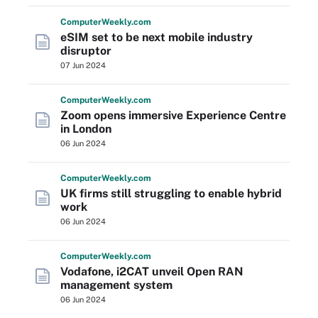
Computer
Weekly
.com
eSIM set to be next mobile industry
disruptor
07 Jun 2024
Computer
Weekly
.com
Zoom opens immersive Experience Centre
in London
06 Jun 2024
Computer
Weekly
.com
UK firms still struggling to enable hybrid
work
06 Jun 2024
Computer
Weekly
.com
Vodafone, i2CAT unveil Open RAN
management system
06 Jun 2024