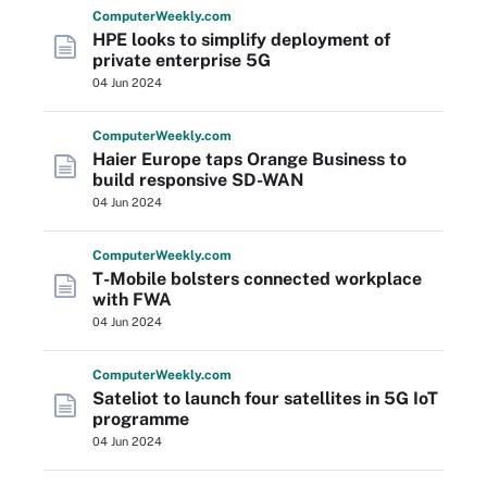
Computer
Weekly
.com
HPE looks to simplify deployment of
private enterprise 5G
04 Jun 2024
Computer
Weekly
.com
Haier Europe taps Orange Business to
build responsive SD-WAN
04 Jun 2024
Computer
Weekly
.com
T-Mobile bolsters connected workplace
with FWA
04 Jun 2024
Computer
Weekly
.com
Sateliot to launch four satellites in 5G IoT
programme
04 Jun 2024