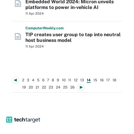
Embedded World 2024: Micron unveils
platforms to power in-vehicle AI
11 Apr 2024
Computer
Weekly
.com
TIP creates user group to tap into neutral
host business model
11 Apr 2024
2
3
4
5
6
7
8
9
10
11
12
13
14
15
16
17
18
19
20
21
22
23
24
25
26