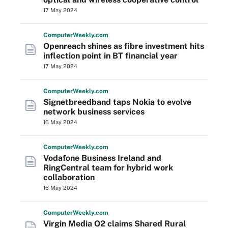
17 May 2024
Computer
Weekly
.com
Openreach shines as fibre investment hits
inflection point in BT financial year
17 May 2024
Computer
Weekly
.com
Signetbreedband taps Nokia to evolve
network business services
16 May 2024
Computer
Weekly
.com
Vodafone Business Ireland and
RingCentral team for hybrid work
collaboration
16 May 2024
Computer
Weekly
.com
Virgin Media O2 claims Shared Rural