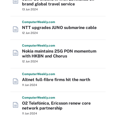
brand global travel service
13 Jun 2024
Computer
Weekly
.com
NTT upgrades JUNO submarine cable
12 Jun 2024
Computer
Weekly
.com
Nokia maintains 25G PON momentum
with HKBN and Chorus
12 Jun 2024
Computer
Weekly
.com
Altnet full-fibre firms hit the north
11 Jun 2024
Computer
Weekly
.com
O2 Telefónica, Ericsson renew core
network partnership
11 Jun 2024