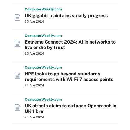
Computer
Weekly
.com
UK gigabit maintains steady progress
25 Apr 2024
Computer
Weekly
.com
Extreme Connect 2024: AI in networks to
live or die by trust
25 Apr 2024
Computer
Weekly
.com
HPE looks to go beyond standards
requirements with Wi-Fi 7 access points
24 Apr 2024
Computer
Weekly
.com
UK altnets claim to outpace Openreach in
UK fibre
24 Apr 2024