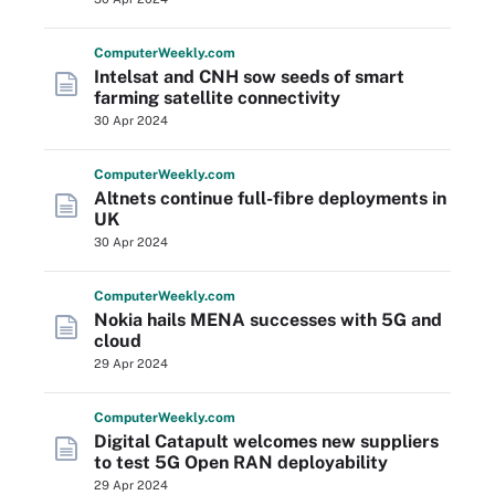
Computer
Weekly
.com
Intelsat and CNH sow seeds of smart
farming satellite connectivity
30 Apr 2024
Computer
Weekly
.com
Altnets continue full-fibre deployments in
UK
30 Apr 2024
Computer
Weekly
.com
Nokia hails MENA successes with 5G and
cloud
29 Apr 2024
Computer
Weekly
.com
Digital Catapult welcomes new suppliers
to test 5G Open RAN deployability
29 Apr 2024