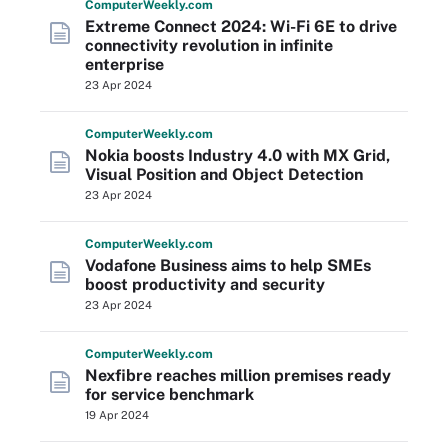
Computer
Weekly
.com
Extreme Connect 2024: Wi-Fi 6E to drive
connectivity revolution in infinite
enterprise
23 Apr 2024
Computer
Weekly
.com
Nokia boosts Industry 4.0 with MX Grid,
Visual Position and Object Detection
23 Apr 2024
Computer
Weekly
.com
Vodafone Business aims to help SMEs
boost productivity and security
23 Apr 2024
Computer
Weekly
.com
Nexfibre reaches million premises ready
for service benchmark
19 Apr 2024