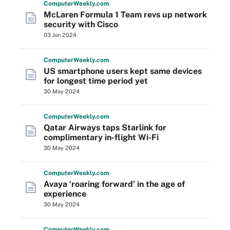
Computer
Weekly
.com
McLaren Formula 1 Team revs up network
security with Cisco
03 Jun 2024
Computer
Weekly
.com
US smartphone users kept same devices
for longest time period yet
30 May 2024
Computer
Weekly
.com
Qatar Airways taps Starlink for
complimentary in-flight Wi-Fi
30 May 2024
Computer
Weekly
.com
Avaya ‘roaring forward’ in the age of
experience
30 May 2024
Computer
Weekly
.com