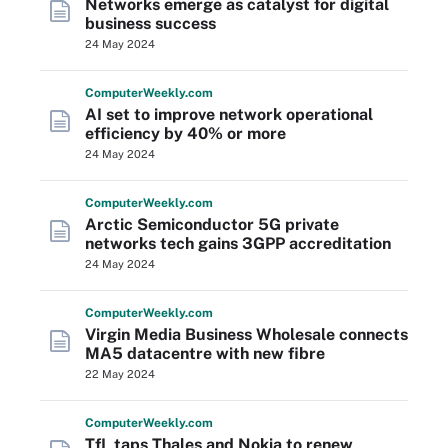
Networks emerge as catalyst for digital
business success
24 May 2024
Computer
Weekly
.com
AI set to improve network operational
efficiency by 40% or more
24 May 2024
Computer
Weekly
.com
Arctic Semiconductor 5G private
networks tech gains 3GPP accreditation
24 May 2024
Computer
Weekly
.com
Virgin Media Business Wholesale connects
MA5 datacentre with new fibre
22 May 2024
Computer
Weekly
.com
TfL taps Thales and Nokia to renew