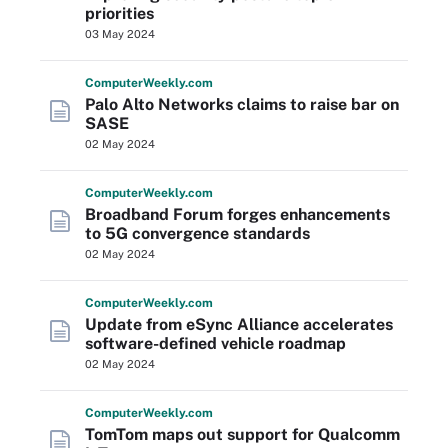
priorities
03 May 2024
Computer
Weekly
.com
Palo Alto Networks claims to raise bar on
SASE
02 May 2024
Computer
Weekly
.com
Broadband Forum forges enhancements
to 5G convergence standards
02 May 2024
Computer
Weekly
.com
Update from eSync Alliance accelerates
software-defined vehicle roadmap
02 May 2024
Computer
Weekly
.com
TomTom maps out support for Qualcomm