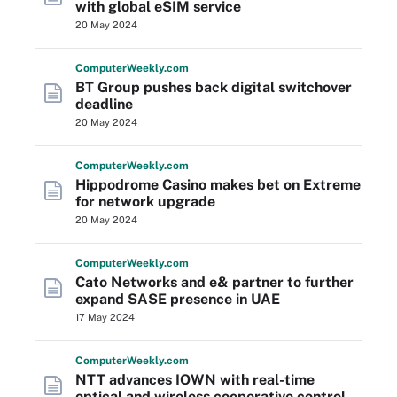
with global eSIM service
20 May 2024
Computer
Weekly
.com
BT Group pushes back digital switchover
deadline
20 May 2024
Computer
Weekly
.com
Hippodrome Casino makes bet on Extreme
for network upgrade
20 May 2024
Computer
Weekly
.com
Cato Networks and e& partner to further
expand SASE presence in UAE
17 May 2024
Computer
Weekly
.com
NTT advances IOWN with real-time
optical and wireless cooperative control