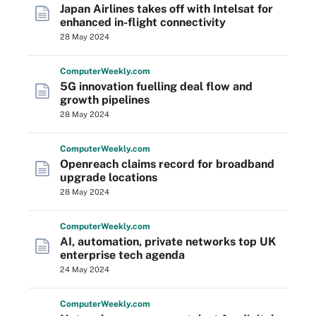
Japan Airlines takes off with Intelsat for
enhanced in-flight connectivity
28 May 2024
Computer
Weekly
.com
5G innovation fuelling deal flow and
growth pipelines
28 May 2024
Computer
Weekly
.com
Openreach claims record for broadband
upgrade locations
28 May 2024
Computer
Weekly
.com
AI, automation, private networks top UK
enterprise tech agenda
24 May 2024
Computer
Weekly
.com