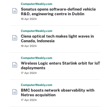
Computer
Weekly
.com
Sonatus opens software-defined vehicle
R&D, engineering centre in Dublin
19 Apr 2024
Computer
Weekly
.com
Ciena optical tech makes light waves in
Canada, Indonesia
19 Apr 2024
Computer
Weekly
.com
Wireless Logic enters Starlink orbit for IoT
deployments
17 Apr 2024
Computer
Weekly
.com
BMC boosts network observability with
Netreo acquisition
17 Apr 2024