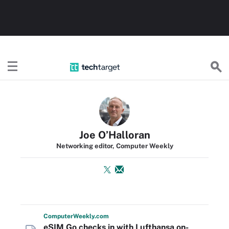
TechTarget
Joe O’Halloran
Networking editor, Computer Weekly
Computer
Weekly
.com
eSIM Go checks in with Lufthansa on-