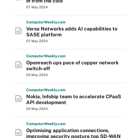
in from the cold
07 May 2024
Computer
Weekly
.com
Versa Networks adds AI capabilities to
SASE platform
07 May 2024
Computer
Weekly
.com
Openreach ups pace of copper network
switch-off
03 May 2024
Computer
Weekly
.com
Nokia, Infobip team to accelerate CPaaS
API development
03 May 2024
Computer
Weekly
.com
Optimising application connections,
improving security posture top SD-WAN