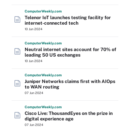
Computer
Weekly
.com
Telenor IoT launches testing facility for
internet-connected tech
10 Jun 2024
Computer
Weekly
.com
Neutral internet sites account for 70% of
leading 50 US exchanges
10 Jun 2024
Computer
Weekly
.com
Juniper Networks claims first with AIOps
to WAN routing
07 Jun 2024
Computer
Weekly
.com
Cisco Live: ThousandEyes on the prize in
digital experience age
07 Jun 2024