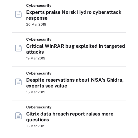
Cybersecurity
Experts praise Norsk Hydro cyberattack
response
20 Mar 2019
Cybersecurity
Critical WinRAR bug exploited in targeted
attacks
19 Mar 2019
Cybersecurity
Despite reservations about NSA's Ghidra,
experts see value
15 Mar 2019
Cybersecurity
Citrix data breach report raises more
questions
13 Mar 2019