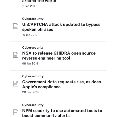
around the world
11 Jan 2019
Cybersecurity
UnCAPTCHA attack updated to bypass
spoken phrases
10 Jan 2019
Cybersecurity
NSA to release GHIDRA open source
reverse engineering tool
08 Jan 2019
Cybersecurity
Government data requests rise, as does
Apple's compliance
28 Dec 2018
Cybersecurity
NPM security to use automated tools to
boost community alerts