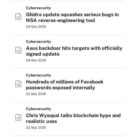
Cybersecurity
Ghidra update squashes serious bugs in
NSA reverse-engineering tool
28 Mar 2019
Cybersecurity
Asus backdoor hits targets with officially
signed update
26 Mar 2019
Cybersecurity
Hundreds of millions of Facebook
passwords exposed internally
22 Mar 2019
Cybersecurity
Chris Wysopal talks blockchain hype and
realistic uses
22 Mar 2019