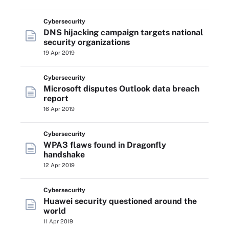
Cybersecurity
DNS hijacking campaign targets national
security organizations
19 Apr 2019
Cybersecurity
Microsoft disputes Outlook data breach
report
16 Apr 2019
Cybersecurity
WPA3 flaws found in Dragonfly
handshake
12 Apr 2019
Cybersecurity
Huawei security questioned around the
world
11 Apr 2019