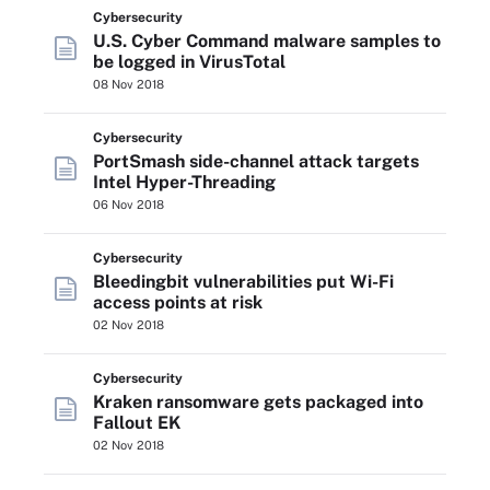
Cybersecurity
U.S. Cyber Command malware samples to
be logged in VirusTotal
08 Nov 2018
Cybersecurity
PortSmash side-channel attack targets
Intel Hyper-Threading
06 Nov 2018
Cybersecurity
Bleedingbit vulnerabilities put Wi-Fi
access points at risk
02 Nov 2018
Cybersecurity
Kraken ransomware gets packaged into
Fallout EK
02 Nov 2018