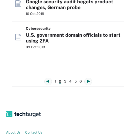
Google security audit begets product
changes, German probe
10 Oct 2018
Cybersecurity
U.S. government domain officials to start
using 2FA
09 Oct 2018
1
2
3
4
5
6
About Us
Contact Us