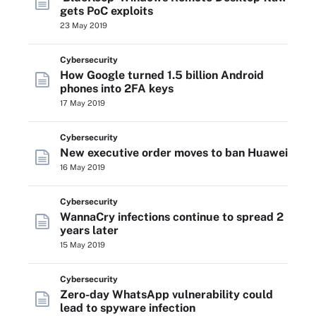
gets PoC exploits
23 May 2019
Cybersecurity
How Google turned 1.5 billion Android
phones into 2FA keys
17 May 2019
Cybersecurity
New executive order moves to ban Huawei
16 May 2019
Cybersecurity
WannaCry infections continue to spread 2
years later
15 May 2019
Cybersecurity
Zero-day WhatsApp vulnerability could
lead to spyware infection