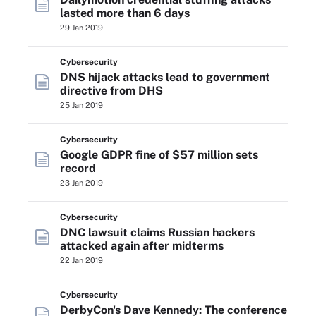
lasted more than 6 days
29 Jan 2019
Cybersecurity
DNS hijack attacks lead to government
directive from DHS
25 Jan 2019
Cybersecurity
Google GDPR fine of $57 million sets
record
23 Jan 2019
Cybersecurity
DNC lawsuit claims Russian hackers
attacked again after midterms
22 Jan 2019
Cybersecurity
DerbyCon's Dave Kennedy: The conference