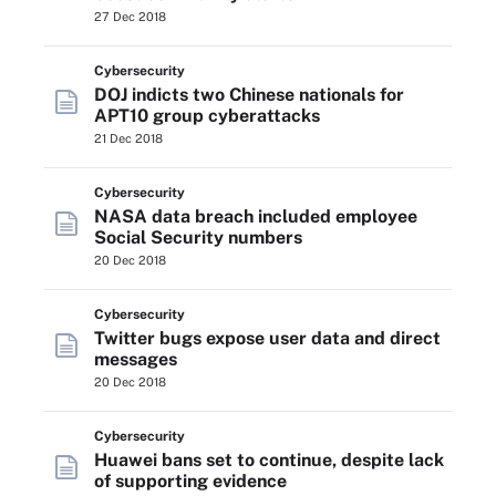
27 Dec 2018
Cybersecurity
DOJ indicts two Chinese nationals for
APT10 group cyberattacks
21 Dec 2018
Cybersecurity
NASA data breach included employee
Social Security numbers
20 Dec 2018
Cybersecurity
Twitter bugs expose user data and direct
messages
20 Dec 2018
Cybersecurity
Huawei bans set to continue, despite lack
of supporting evidence