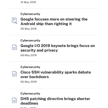
14 May 2019
Cybersecurity
Google focuses more on steering the
Android ship than righting it
09 May 2019
Cybersecurity
Google I/O 2019 keynote brings focus on
security and privacy
08 May 2019
Cybersecurity
Cisco SSH vulnerability sparks debate
over backdoors
06 May 2019
Cybersecurity
DHS patching directive brings shorter
deadlines