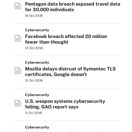
Pentagon data breach exposed travel data
for 30,000 individuals
16 Oct 2018
Cybersecurity
Facebook breach affected 20 million
fewer than thought
12 Oct 2018
Cybersecurity
Mozilla delays distrust of Symantec TLS
certificates, Google doesn't
12 Oct 2018
Cybersecurity
U.S. weapon systems cybersecurity
failing, GAO report says
11 Oct 2018
Cybersecurity