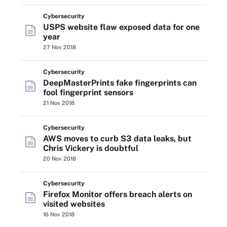
Cybersecurity
USPS website flaw exposed data for one
year
27 Nov 2018
Cybersecurity
DeepMasterPrints fake fingerprints can
fool fingerprint sensors
21 Nov 2018
Cybersecurity
AWS moves to curb S3 data leaks, but
Chris Vickery is doubtful
20 Nov 2018
Cybersecurity
Firefox Monitor offers breach alerts on
visited websites
16 Nov 2018