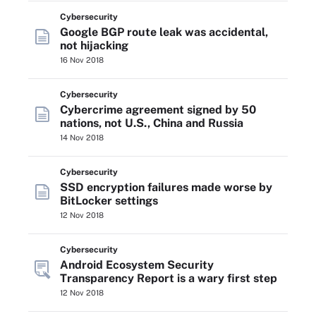
Cybersecurity
Google BGP route leak was accidental,
not hijacking
16 Nov 2018
Cybersecurity
Cybercrime agreement signed by 50
nations, not U.S., China and Russia
14 Nov 2018
Cybersecurity
SSD encryption failures made worse by
BitLocker settings
12 Nov 2018
Cybersecurity
Android Ecosystem Security
Transparency Report is a wary first step
12 Nov 2018