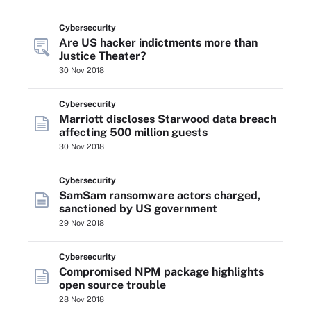
Cybersecurity
Are US hacker indictments more than
Justice Theater?
30 Nov 2018
Cybersecurity
Marriott discloses Starwood data breach
affecting 500 million guests
30 Nov 2018
Cybersecurity
SamSam ransomware actors charged,
sanctioned by US government
29 Nov 2018
Cybersecurity
Compromised NPM package highlights
open source trouble
28 Nov 2018