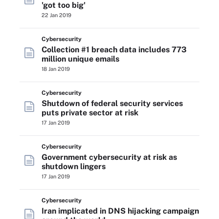
'got too big'
22 Jan 2019
Cybersecurity
Collection #1 breach data includes 773
million unique emails
18 Jan 2019
Cybersecurity
Shutdown of federal security services
puts private sector at risk
17 Jan 2019
Cybersecurity
Government cybersecurity at risk as
shutdown lingers
17 Jan 2019
Cybersecurity
Iran implicated in DNS hijacking campaign