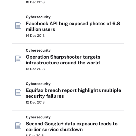
18 Dec 2018
Cybersecurity
Facebook API bug exposed photos of 6.8
million users
14 Dec 2018
Cybersecurity
Operation Sharpshooter targets
infrastructure around the world
13 Dec 2018
Cybersecurity
Equifax breach report highlights multiple
security failures
12 Dec 2018
Cybersecurity
Second Google+ data exposure leads to
earlier service shutdown
11 Dec 2018