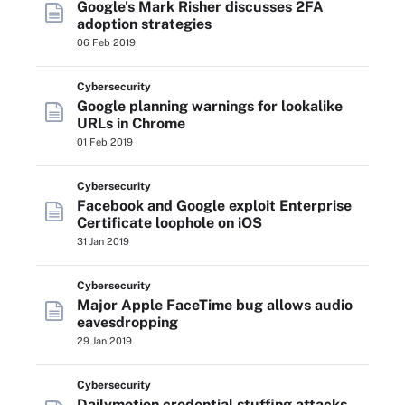
Google's Mark Risher discusses 2FA
adoption strategies
06 Feb 2019
Cybersecurity
Google planning warnings for lookalike
URLs in Chrome
01 Feb 2019
Cybersecurity
Facebook and Google exploit Enterprise
Certificate loophole on iOS
31 Jan 2019
Cybersecurity
Major Apple FaceTime bug allows audio
eavesdropping
29 Jan 2019
Cybersecurity
Dailymotion credential stuffing attacks