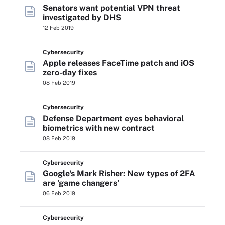
Senators want potential VPN threat
investigated by DHS
12 Feb 2019
Cybersecurity
Apple releases FaceTime patch and iOS
zero-day fixes
08 Feb 2019
Cybersecurity
Defense Department eyes behavioral
biometrics with new contract
08 Feb 2019
Cybersecurity
Google's Mark Risher: New types of 2FA
are 'game changers'
06 Feb 2019
Cybersecurity