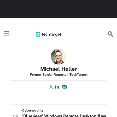
TechTarget
Michael Heller
Former Senior Reporter, TechTarget
Cybersecurity
'BlueKeep' Windows Remote Desktop flaw