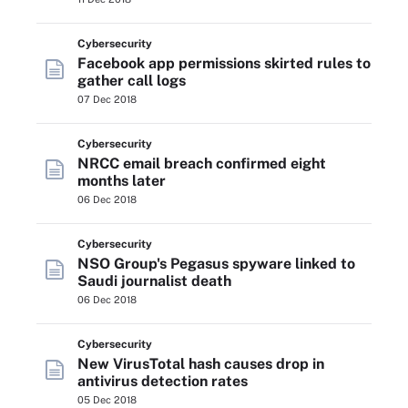
Cybersecurity
Facebook app permissions skirted rules to
gather call logs
07 Dec 2018
Cybersecurity
NRCC email breach confirmed eight
months later
06 Dec 2018
Cybersecurity
NSO Group's Pegasus spyware linked to
Saudi journalist death
06 Dec 2018
Cybersecurity
New VirusTotal hash causes drop in
antivirus detection rates
05 Dec 2018