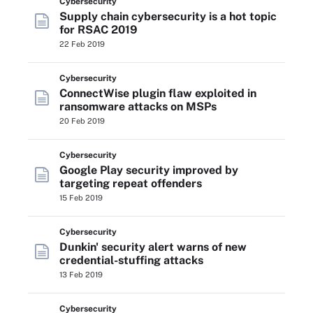
Cybersecurity
Supply chain cybersecurity is a hot topic
for RSAC 2019
22 Feb 2019
Cybersecurity
ConnectWise plugin flaw exploited in
ransomware attacks on MSPs
20 Feb 2019
Cybersecurity
Google Play security improved by
targeting repeat offenders
15 Feb 2019
Cybersecurity
Dunkin' security alert warns of new
credential-stuffing attacks
13 Feb 2019
Cybersecurity