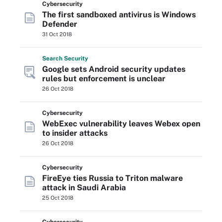
Cybersecurity
The first sandboxed antivirus is Windows
Defender
31 Oct 2018
Search
Security
Google sets Android security updates
rules but enforcement is unclear
26 Oct 2018
Cybersecurity
WebExec vulnerability leaves Webex open
to insider attacks
26 Oct 2018
Cybersecurity
FireEye ties Russia to Triton malware
attack in Saudi Arabia
25 Oct 2018