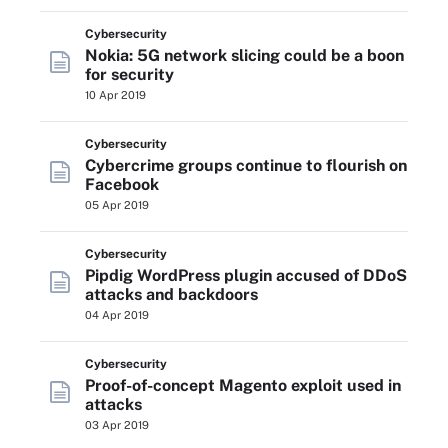
Cybersecurity
Nokia: 5G network slicing could be a boon
for security
10 Apr 2019
Cybersecurity
Cybercrime groups continue to flourish on
Facebook
05 Apr 2019
Cybersecurity
Pipdig WordPress plugin accused of DDoS
attacks and backdoors
04 Apr 2019
Cybersecurity
Proof-of-concept Magento exploit used in
attacks
03 Apr 2019