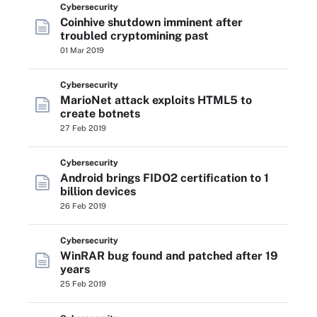
Cybersecurity
Coinhive shutdown imminent after
troubled cryptomining past
01 Mar 2019
Cybersecurity
MarioNet attack exploits HTML5 to
create botnets
27 Feb 2019
Cybersecurity
Android brings FIDO2 certification to 1
billion devices
26 Feb 2019
Cybersecurity
WinRAR bug found and patched after 19
years
25 Feb 2019