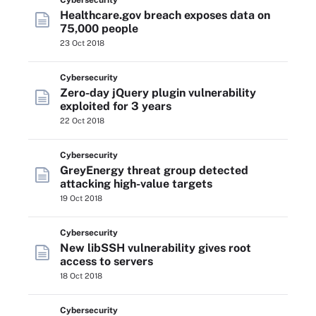
Cybersecurity
Healthcare.gov breach exposes data on
75,000 people
23 Oct 2018
Cybersecurity
Zero-day jQuery plugin vulnerability
exploited for 3 years
22 Oct 2018
Cybersecurity
GreyEnergy threat group detected
attacking high-value targets
19 Oct 2018
Cybersecurity
New libSSH vulnerability gives root
access to servers
18 Oct 2018
Cybersecurity