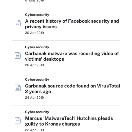
01 May 2019
Cybersecurity
A recent history of Facebook security and
privacy issues
30 Apr 2019
Cybersecurity
Carbanak malware was recording video of
victims' desktops
26 Apr 2019
Cybersecurity
Carbanak source code found on VirusTotal
2 years ago
24 Apr 2019
Cybersecurity
Marcus 'MalwareTech' Hutchins pleads
guilty to Kronos charges
22 Apr 2019