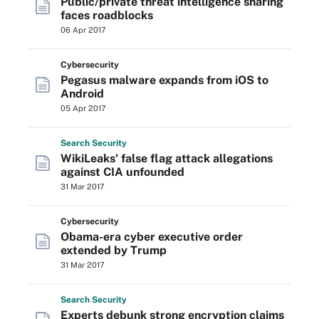
Public/private threat intelligence sharing
faces roadblocks
06 Apr 2017
Cybersecurity
Pegasus malware expands from iOS to
Android
05 Apr 2017
Search
Security
WikiLeaks' false flag attack allegations
against CIA unfounded
31 Mar 2017
Cybersecurity
Obama-era cyber executive order
extended by Trump
31 Mar 2017
Search
Security
Experts debunk strong encryption claims