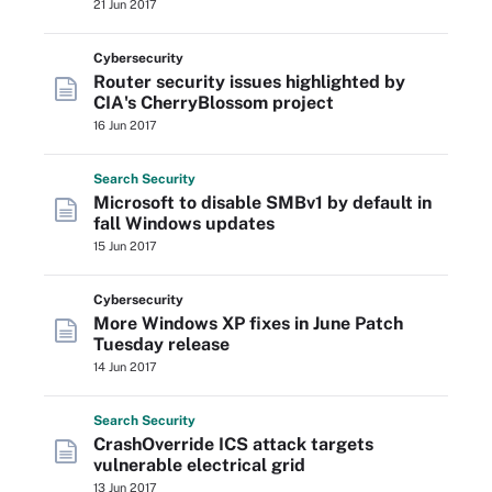
21 Jun 2017
Cybersecurity
Router security issues highlighted by
CIA's CherryBlossom project
16 Jun 2017
Search
Security
Microsoft to disable SMBv1 by default in
fall Windows updates
15 Jun 2017
Cybersecurity
More Windows XP fixes in June Patch
Tuesday release
14 Jun 2017
Search
Security
CrashOverride ICS attack targets
vulnerable electrical grid
13 Jun 2017