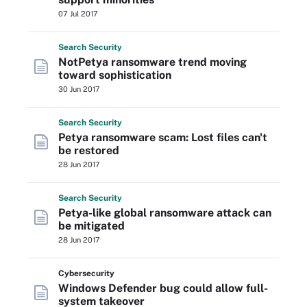
07 Jul 2017
Search
Security
NotPetya ransomware trend moving
toward sophistication
30 Jun 2017
Search
Security
Petya ransomware scam: Lost files can't
be restored
28 Jun 2017
Search
Security
Petya-like global ransomware attack can
be mitigated
28 Jun 2017
Cybersecurity
Windows Defender bug could allow full-
system takeover