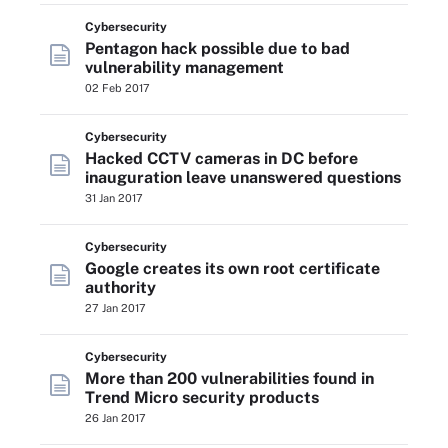
Cybersecurity
Pentagon hack possible due to bad
vulnerability management
02 Feb 2017
Cybersecurity
Hacked CCTV cameras in DC before
inauguration leave unanswered questions
31 Jan 2017
Cybersecurity
Google creates its own root certificate
authority
27 Jan 2017
Cybersecurity
More than 200 vulnerabilities found in
Trend Micro security products
26 Jan 2017