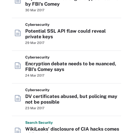
by FBI's Comey
30 Mar 2017
Cybersecurity
Potential SSL API flaw could reveal
private keys
29 Mar 2017
Cybersecurity
Encryption debate needs to be nuanced,
FBI's Comey says
24 Mar 2017
Cybersecurity
DV certificates abused, but policing may
not be possible
23 Mar 2017
Search
Security
WikiLeaks' disclosure of CIA hacks comes