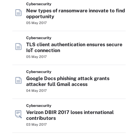
Cybersecurity
New types of ransomware innovate to find
opportunity
05 May 2017
Cybersecurity
TLS client authentication ensures secure
IoT connection
05 May 2017
Cybersecurity
Google Docs phishing attack grants
attacker full Gmail access
04 May 2017
Cybersecurity
Verizon DBIR 2017 loses international
contributors
03 May 2017