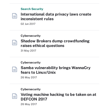
Search
Security
International data privacy laws create
inconsistent rules
02 Jun 2017
Cybersecurity
Shadow Brokers dump crowdfunding
raises ethical questions
31 May 2017
Cybersecurity
Samba vulnerability brings WannaCry
fears to Linux/Unix
26 May 2017
Cybersecurity
Voting machine hacking to be taken on at
DEFCON 2017
26 May 2017