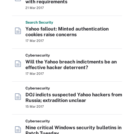
with requirements
21 Mar 2017
Search
Security
Yahoo fallout: Minted authentication
cookies raise concerns
17 Mar 2017
Cybersecurity
Will the Yahoo breach indictments be an
effective hacker deterrent?
17 Mar 2017
Cybersecurity
DOJ indicts suspected Yahoo hackers from
Russia; extradition unclear
15 Mar 2017
Cybersecurity
Nine critical Windows security bulletins in
Patch Tuesday