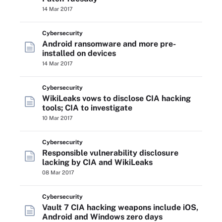
14 Mar 2017
Cybersecurity
Android ransomware and more pre-
installed on devices
14 Mar 2017
Cybersecurity
WikiLeaks vows to disclose CIA hacking
tools; CIA to investigate
10 Mar 2017
Cybersecurity
Responsible vulnerability disclosure
lacking by CIA and WikiLeaks
08 Mar 2017
Cybersecurity
Vault 7 CIA hacking weapons include iOS,
Android and Windows zero days