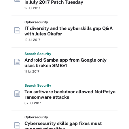
in July 2017 Patch Tuesday
12 Jul 2017
Cybersecurity
IT diversity and the cyberskills gap Q&A
with Jules Okafor
12 Jul 2017
Search
Security
Android Samba app from Google only
uses broken SMBv1
11 Jul 2017
Search
Security
Tax software backdoor allowed NotPetya
ransomware attacks
07 Jul 2017
Cybersecurity
Cybersecurity skills gap fixes must
support minorities