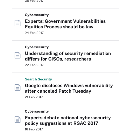
28 Feb 2017
Cybersecurity
Experts: Government Vulnerabilities
Equities Process should be law
24 Feb 2017
Cybersecurity
Understanding of security remediation
differs for CISOs, researchers
22 Feb 2017
Search
Security
Google discloses Windows vulnerability
after canceled Patch Tuesday
21 Feb 2017
Cybersecurity
Experts debate national cybersecurity
policy suggestions at RSAC 2017
16 Feb 2017