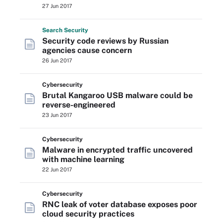
27 Jun 2017
Search
Security
Security code reviews by Russian
agencies cause concern
26 Jun 2017
Cybersecurity
Brutal Kangaroo USB malware could be
reverse-engineered
23 Jun 2017
Cybersecurity
Malware in encrypted traffic uncovered
with machine learning
22 Jun 2017
Cybersecurity
RNC leak of voter database exposes poor
cloud security practices