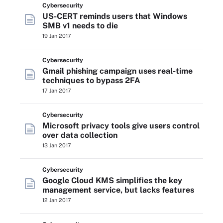
Cybersecurity
US-CERT reminds users that Windows
SMB v1 needs to die
19 Jan 2017
Cybersecurity
Gmail phishing campaign uses real-time
techniques to bypass 2FA
17 Jan 2017
Cybersecurity
Microsoft privacy tools give users control
over data collection
13 Jan 2017
Cybersecurity
Google Cloud KMS simplifies the key
management service, but lacks features
12 Jan 2017