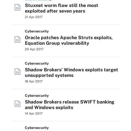
Stuxnet worm flaw still the most
exploited after seven years
21 Apr 2017
Cybersecurity
Oracle patches Apache Struts exploits,
Equation Group vulnerability
20 Apr 2017
Cybersecurity
Shadow Brokers' Windows exploits target
unsupported systems
18 Apr 2017
Cybersecurity
Shadow Brokers release SWIFT banking
and Windows exploits
14 Apr 2017
Cybersecurity