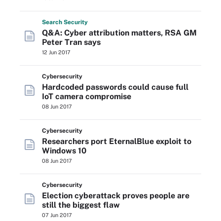
Search
Security
Q&A: Cyber attribution matters, RSA GM
Peter Tran says
12 Jun 2017
Cybersecurity
Hardcoded passwords could cause full
IoT camera compromise
08 Jun 2017
Cybersecurity
Researchers port EternalBlue exploit to
Windows 10
08 Jun 2017
Cybersecurity
Election cyberattack proves people are
still the biggest flaw
07 Jun 2017