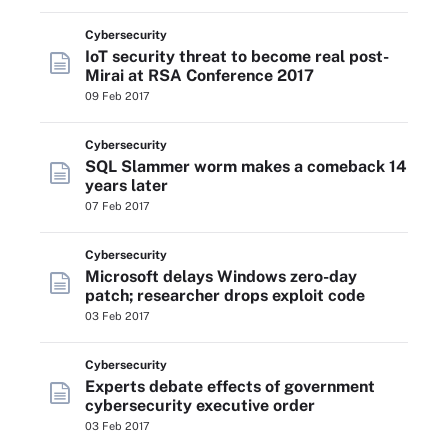
Cybersecurity
IoT security threat to become real post-
Mirai at RSA Conference 2017
09 Feb 2017
Cybersecurity
SQL Slammer worm makes a comeback 14
years later
07 Feb 2017
Cybersecurity
Microsoft delays Windows zero-day
patch; researcher drops exploit code
03 Feb 2017
Cybersecurity
Experts debate effects of government
cybersecurity executive order
03 Feb 2017