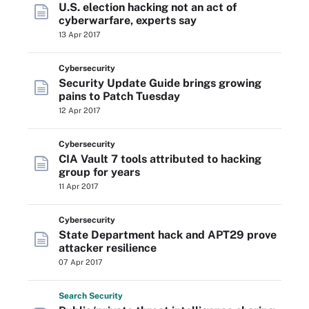
U.S. election hacking not an act of
cyberwarfare, experts say
13 Apr 2017
Cybersecurity
Security Update Guide brings growing
pains to Patch Tuesday
12 Apr 2017
Cybersecurity
CIA Vault 7 tools attributed to hacking
group for years
11 Apr 2017
Cybersecurity
State Department hack and APT29 prove
attacker resilience
07 Apr 2017
Search
Security