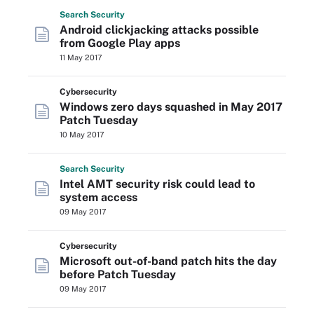
Search
Security
Android clickjacking attacks possible
from Google Play apps
11 May 2017
Cybersecurity
Windows zero days squashed in May 2017
Patch Tuesday
10 May 2017
Search
Security
Intel AMT security risk could lead to
system access
09 May 2017
Cybersecurity
Microsoft out-of-band patch hits the day
before Patch Tuesday
09 May 2017