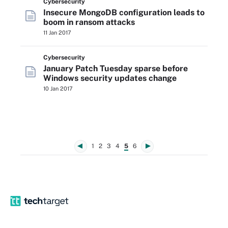
Cybersecurity
Insecure MongoDB configuration leads to
boom in ransom attacks
11 Jan 2017
Cybersecurity
January Patch Tuesday sparse before
Windows security updates change
10 Jan 2017
1
2
3
4
5
6