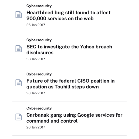
Cybersecurity
Heartbleed bug still found to affect
200,000 services on the web
26 Jan 2017
Cybersecurity
SEC to investigate the Yahoo breach
disclosures
23 Jan 2017
Cybersecurity
Future of the federal CISO position in
question as Touhill steps down
20 Jan 2017
Cybersecurity
Carbanak gang using Google services for
command and control
20 Jan 2017