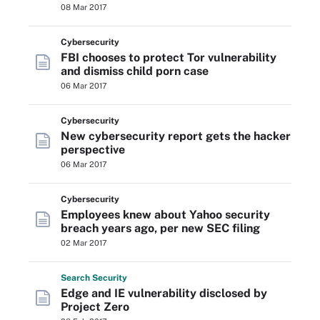
08 Mar 2017
Cybersecurity
FBI chooses to protect Tor vulnerability
and dismiss child porn case
06 Mar 2017
Cybersecurity
New cybersecurity report gets the hacker
perspective
06 Mar 2017
Cybersecurity
Employees knew about Yahoo security
breach years ago, per new SEC filing
02 Mar 2017
Search
Security
Edge and IE vulnerability disclosed by
Project Zero