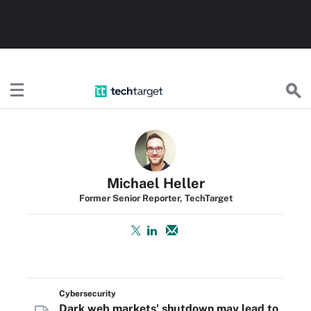
TechTarget
Michael Heller
Former Senior Reporter, TechTarget
Cybersecurity
Dark web markets' shutdown may lead to