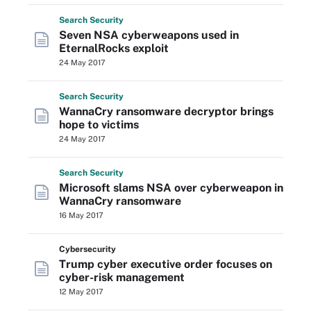
Search
Security
Seven NSA cyberweapons used in
EternalRocks exploit
24 May 2017
Search
Security
WannaCry ransomware decryptor brings
hope to victims
24 May 2017
Search
Security
Microsoft slams NSA over cyberweapon in
WannaCry ransomware
16 May 2017
Cybersecurity
Trump cyber executive order focuses on
cyber-risk management
12 May 2017