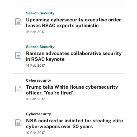
Search
Security
Upcoming cybersecurity executive order
leaves RSAC experts optimistic
15 Feb 2017
Search
Security
Ramzan advocates collaborative security
in RSAC keynote
14 Feb 2017
Cybersecurity
Trump tells White House cybersecurity
officer, 'You're fired'
10 Feb 2017
Cybersecurity
NSA contractor indicted for stealing elite
cyberweapons over 20 years
10 Feb 2017