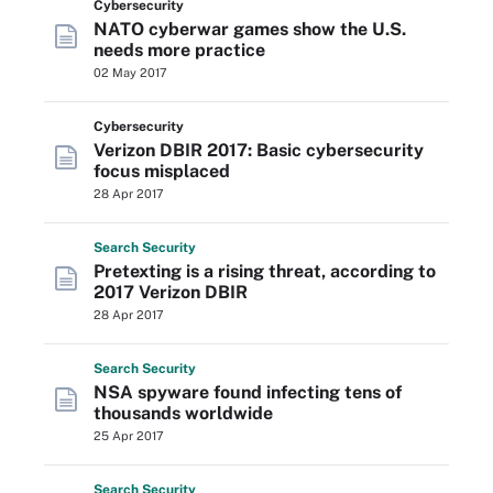
Cybersecurity
NATO cyberwar games show the U.S.
needs more practice
02 May 2017
Cybersecurity
Verizon DBIR 2017: Basic cybersecurity
focus misplaced
28 Apr 2017
Search
Security
Pretexting is a rising threat, according to
2017 Verizon DBIR
28 Apr 2017
Search
Security
NSA spyware found infecting tens of
thousands worldwide
25 Apr 2017
Search
Security