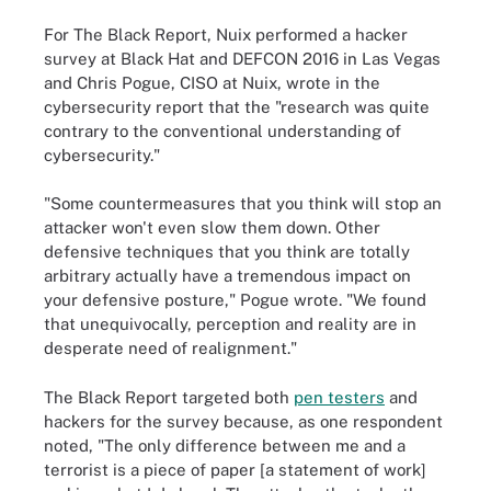
For The Black Report, Nuix performed a hacker
survey at Black Hat and DEFCON 2016 in Las Vegas
and Chris Pogue, CISO at Nuix, wrote in the
cybersecurity report that the "research was quite
contrary to the conventional understanding of
cybersecurity."
"Some countermeasures that you think will stop an
attacker won't even slow them down. Other
defensive techniques that you think are totally
arbitrary actually have a tremendous impact on
your defensive posture," Pogue wrote. "We found
that unequivocally, perception and reality are in
desperate need of realignment."
The Black Report targeted both
pen testers
and
hackers for the survey because, as one respondent
noted, "The only difference between me and a
terrorist is a piece of paper [a statement of work]