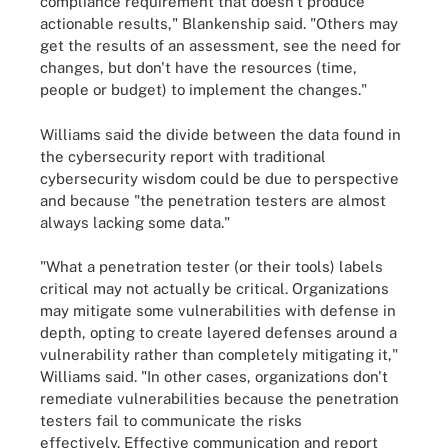
compliance requirement that doesn't produce
actionable results," Blankenship said. "Others may
get the results of an assessment, see the need for
changes, but don't have the resources (time,
people or budget) to implement the changes."
Williams said the divide between the data found in
the cybersecurity report with traditional
cybersecurity wisdom could be due to perspective
and because "the penetration testers are almost
always lacking some data."
"What a penetration tester (or their tools) labels
critical may not actually be critical. Organizations
may mitigate some vulnerabilities with defense in
depth, opting to create layered defenses around a
vulnerability rather than completely mitigating it,"
Williams said. "In other cases, organizations don't
remediate vulnerabilities because the penetration
testers fail to communicate the risks
effectively. Effective communication and report