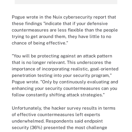
Pogue wrote in the Nuix cybersecurity report that
these findings "indicate that if your defensive
countermeasures are less flexible than the people
trying to get around them, they have little to no
chance of being effective."
"You will be protecting against an attack pattern
that is no longer relevant. This underscores the
importance of incorporating realistic, goal-oriented
penetration testing into your security program,"
Pogue wrote. "Only by continuously evaluating and
enhancing your security countermeasures can you
follow constantly shifting attack strategies."
Unfortunately, the hacker survey results in terms
of effective countermeasures left experts
underwhelmed. Respondents said endpoint
security (36%) presented the most challenge