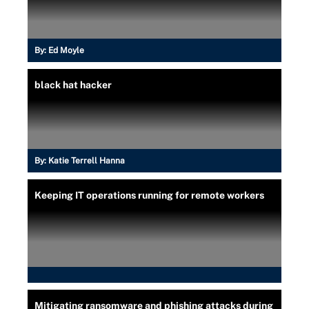
By:
Ed Moyle
black hat hacker
By:
Katie Terrell Hanna
Keeping IT operations running for remote workers
Mitigating ransomware and phishing attacks during