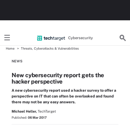
Cybersecurity
Home
Threats, Cyberattacks & Vulnerabilities
NEWS
New cybersecurity report gets the
hacker perspective
A new cybersecurity report used a hacker survey to offer a
perspective on IT that can often be overlooked and found
there may not be any easy answers.
Michael Heller,
TechTarget
Published:
06 Mar 2017