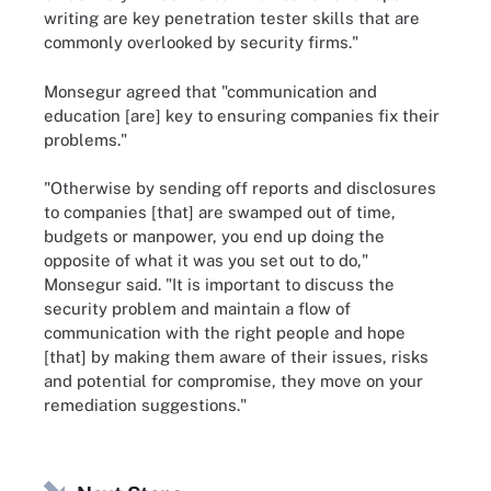
writing are key penetration tester skills that are
commonly overlooked by security firms."
Monsegur agreed that "communication and
education [are] key to ensuring companies fix their
problems."
"Otherwise by sending off reports and disclosures
to companies [that] are swamped out of time,
budgets or manpower, you end up doing the
opposite of what it was you set out to do,"
Monsegur said. "It is important to discuss the
security problem and maintain a flow of
communication with the right people and hope
[that] by making them aware of their issues, risks
and potential for compromise, they move on your
remediation suggestions."