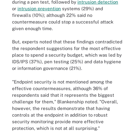
during a pen test, followed by
intrusion detection
or
intrusion prevention
systems (29%) and
firewalls (10%); although 22% said no
countermeasure could stop a successful attack
given enough time.
But, experts noted that these findings contradicted
the respondent suggestions for the most effective
place to spend a security budget, which was led by
IDS/IPS (37%), pen testing (25%) and data hygiene
or information governance (21%).
"Endpoint security is not mentioned among the
effective countermeasures, although 36% of
respondents said that it represents the biggest
challenge for them," Blankenship noted. "Overall,
however, the results demonstrate that having
controls at the endpoint in addition to robust
security monitoring provide more effective
protection, which is not at all surprising."