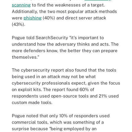
scanning
to find the weaknesses of a target.
Additionally, the two most popular attack methods
were
phishing
(40%) and direct server attack
(43%).
Pogue told SearchSecurity "it's important to
understand how the adversary thinks and acts. The
more defenders know, the better they can prepare
themselves."
The cybersecurity report also found that the tools
being used in an attack may not be what
cybersecurity professionals expect, given the focus
on exploit kits. The report found 60% of
respondents used open-source tools and 21% used
custom made tools.
Pogue noted that only 10% of responders used
commercial tools, which was something of a
surprise because "being employed by an