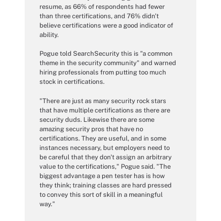
resume, as 66% of respondents had fewer
than three certifications, and 76% didn't
believe certifications were a good indicator of
ability.
Pogue told SearchSecurity this is "a common
theme in the security community" and warned
hiring professionals from putting too much
stock in certifications.
"There are just as many security rock stars
that have multiple certifications as there are
security duds. Likewise there are some
amazing security pros that have no
certifications. They are useful, and in some
instances necessary, but employers need to
be careful that they don't assign an arbitrary
value to the certifications," Pogue said. "The
biggest advantage a pen tester has is how
they think; training classes are hard pressed
to convey this sort of skill in a meaningful
way."