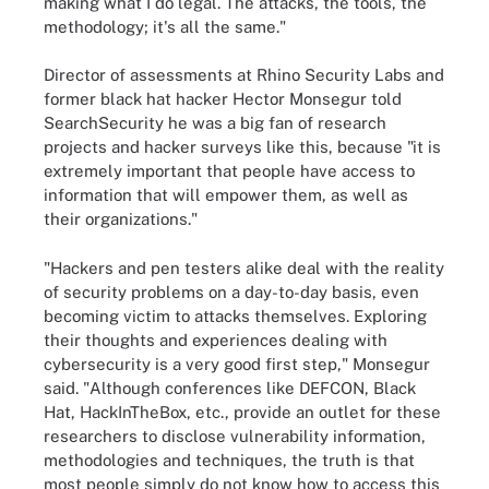
making what I do legal. The attacks, the tools, the
methodology; it's all the same."
Director of assessments at Rhino Security Labs and
former black hat hacker Hector Monsegur told
SearchSecurity he was a big fan of research
projects and hacker surveys like this, because "it is
extremely important that people have access to
information that will empower them, as well as
their organizations."
"Hackers and pen testers alike deal with the reality
of security problems on a day-to-day basis, even
becoming victim to attacks themselves. Exploring
their thoughts and experiences dealing with
cybersecurity is a very good first step," Monsegur
said. "Although conferences like DEFCON, Black
Hat, HackInTheBox, etc., provide an outlet for these
researchers to disclose vulnerability information,
methodologies and techniques, the truth is that
most people simply do not know how to access this