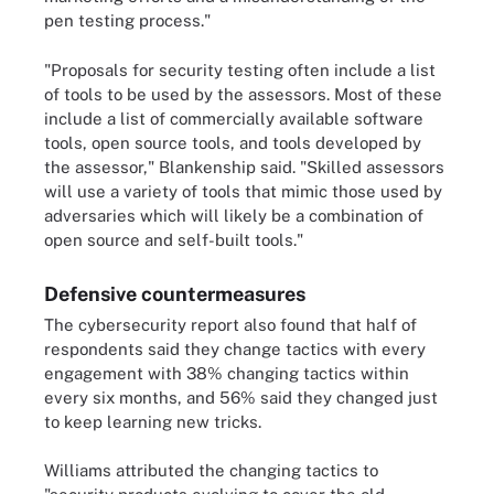
pen testing process."
"Proposals for security testing often include a list
of tools to be used by the assessors. Most of these
include a list of commercially available software
tools, open source tools, and tools developed by
the assessor," Blankenship said. "Skilled assessors
will use a variety of tools that mimic those used by
adversaries which will likely be a combination of
open source and self-built tools."
Defensive countermeasures
The cybersecurity report also found that half of
respondents said they change tactics with every
engagement with 38% changing tactics within
every six months, and 56% said they changed just
to keep learning new tricks.
Williams attributed the changing tactics to