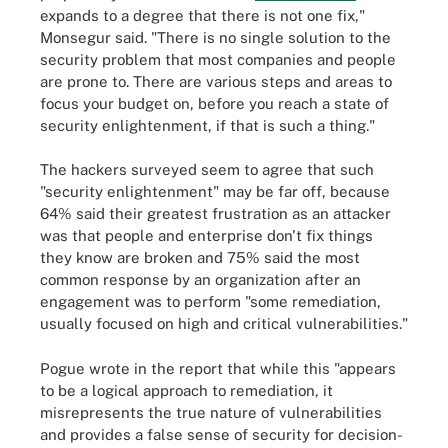
expands to a degree that there is not one fix,"
Monsegur said. "There is no single solution to the
security problem that most companies and people
are prone to. There are various steps and areas to
focus your budget on, before you reach a state of
security enlightenment, if that is such a thing."
The hackers surveyed seem to agree that such
"security enlightenment" may be far off, because
64% said their greatest frustration as an attacker
was that people and enterprise don't fix things
they know are broken and 75% said the most
common response by an organization after an
engagement was to perform "some remediation,
usually focused on high and critical vulnerabilities."
Pogue wrote in the report that while this "appears
to be a logical approach to remediation, it
misrepresents the true nature of vulnerabilities
and provides a false sense of security for decision-