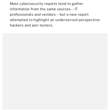
Most cybersecurity reports tend to gather
information from the same sources -- IT
professionals and vendors -- but a new report
attempted to highlight an underserved perspective:
hackers and pen testers.