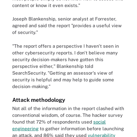
content or know it even exists."
Joseph Blankenship, senior analyst at Forrester,
agreed and said the report "provides a useful view
of security."
"The report offers a perspective I haven't seen in
other cybersecurity reports. I don't believe many
security decision-makers have gotten this
perspective either," Blankenship told
SearchSecurity. "Getting an assessor's view of
security is helpful and may help to guide some
decision-making."
Attack methodology
Not all of the information in the report clashed with
conventional wisdom, of course. The hacker survey
found that 72% of respondents used
social
engineering
to gather information before launching
an attack, and 86% said they used
vulnerability