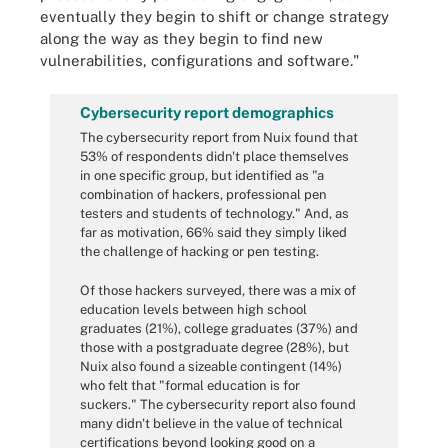
eventually they begin to shift or change strategy
along the way as they begin to find new
vulnerabilities, configurations and software."
Cybersecurity report demographics
The cybersecurity report from Nuix found that
53% of respondents didn't place themselves
in one specific group, but identified as "a
combination of hackers, professional pen
testers and students of technology." And, as
far as motivation, 66% said they simply liked
the challenge of hacking or pen testing.
Of those hackers surveyed, there was a mix of
education levels between high school
graduates (21%), college graduates (37%) and
those with a postgraduate degree (28%), but
Nuix also found a sizeable contingent (14%)
who felt that "formal education is for
suckers." The cybersecurity report also found
many didn't believe in the value of technical
certifications beyond looking good on a