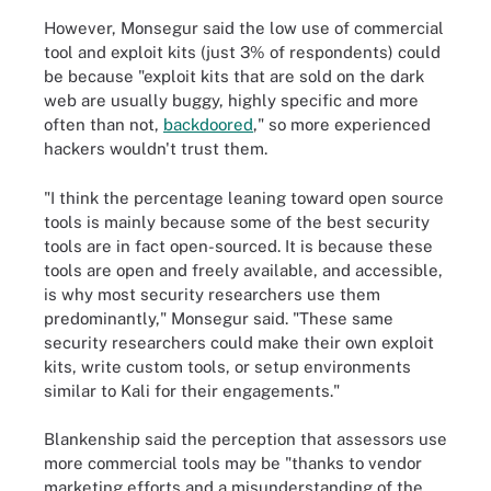
However, Monsegur said the low use of commercial
tool and exploit kits (just 3% of respondents) could
be because "exploit kits that are sold on the dark
web are usually buggy, highly specific and more
often than not,
backdoored
," so more experienced
hackers wouldn't trust them.
"I think the percentage leaning toward open source
tools is mainly because some of the best security
tools are in fact open-sourced. It is because these
tools are open and freely available, and accessible,
is why most security researchers use them
predominantly," Monsegur said. "These same
security researchers could make their own exploit
kits, write custom tools, or setup environments
similar to Kali for their engagements."
Blankenship said the perception that assessors use
more commercial tools may be "thanks to vendor
marketing efforts and a misunderstanding of the