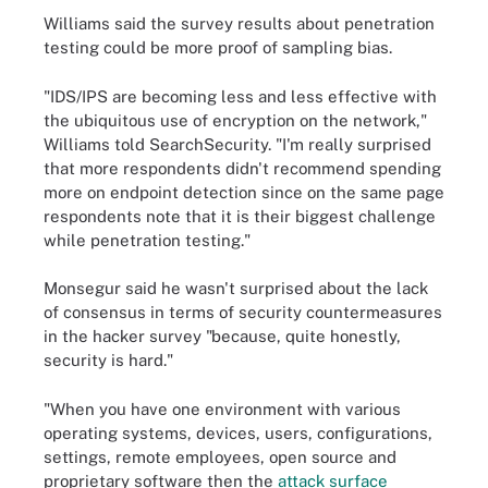
Williams said the survey results about penetration
testing could be more proof of sampling bias.
"IDS/IPS are becoming less and less effective with
the ubiquitous use of encryption on the network,"
Williams told SearchSecurity. "I'm really surprised
that more respondents didn't recommend spending
more on endpoint detection since on the same page
respondents note that it is their biggest challenge
while penetration testing."
Monsegur said he wasn't surprised about the lack
of consensus in terms of security countermeasures
in the hacker survey "because, quite honestly,
security is hard."
"When you have one environment with various
operating systems, devices, users, configurations,
settings, remote employees, open source and
proprietary software then the
attack surface