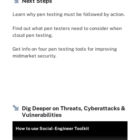
Next Steps
Learn why pen testing must be followed by action.
Find out what pen testers need to consider when
cloud pen testing.
Get info on four pen testing tools for improving
midmarket security.
Dig Deeper on Threats, Cyberattacks &
Vulnerabilities
How to use Social-Engineer Toolkit