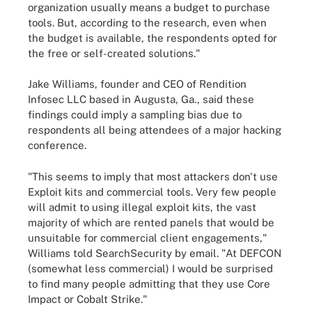
organization usually means a budget to purchase
tools. But, according to the research, even when
the budget is available, the respondents opted for
the free or self-created solutions."
Jake Williams, founder and CEO of Rendition
Infosec LLC based in Augusta, Ga., said these
findings could imply a sampling bias due to
respondents all being attendees of a major hacking
conference.
"This seems to imply that most attackers don't use
Exploit kits and commercial tools. Very few people
will admit to using illegal exploit kits, the vast
majority of which are rented panels that would be
unsuitable for commercial client engagements,"
Williams told SearchSecurity by email. "At DEFCON
(somewhat less commercial) I would be surprised
to find many people admitting that they use Core
Impact or Cobalt Strike."