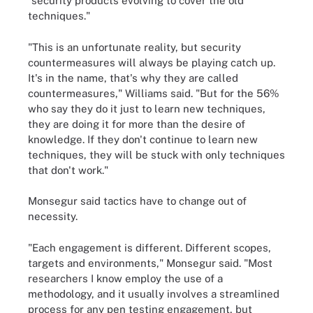
"security products evolving to cover the old
techniques."
"This is an unfortunate reality, but security
countermeasures will always be playing catch up.
It's in the name, that's why they are called
countermeasures," Williams said. "But for the 56%
who say they do it just to learn new techniques,
they are doing it for more than the desire of
knowledge. If they don't continue to learn new
techniques, they will be stuck with only techniques
that don't work."
Monsegur said tactics have to change out of
necessity.
"Each engagement is different. Different scopes,
targets and environments," Monsegur said. "Most
researchers I know employ the use of a
methodology, and it usually involves a streamlined
process for any pen testing engagement, but