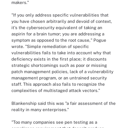
makers."
"If you only address specific vulnerabilities that
you have chosen arbitrarily and devoid of context,
it's the cybersecurity equivalent of taking an
aspirin for a brain tumor; you are addressing a
symptom as opposed to the root cause," Pogue
wrote. "Simple remediation of specific
vulnerabilities fails to take into account why that
deficiency exists in the first place; it discounts
strategic shortcomings such as poor or missing
patch management policies, lack of a vulnerability
management program, or an untrained security
staff. This approach also fails to recognize the
complexities of multistaged attack vectors."
Blankenship said this was "a fair assessment of the
reality in many enterprises."
"Too many companies see pen testing as a