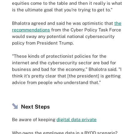
equities come to the table and then it really is what
is the ultimate goal that you're trying to get to."
Bhalotra agreed and said he was optimistic that
the
recommendations
from the Cyber Policy Task Force
would sway any potential national cybersecurity
policy from President Trump.
"These kinds of protectionist policies for the
internet and the cybersecurity sector are bad for
business and bad for the economy," Bhalotra said. "I
think it's pretty clear that [the president] is getting
advice from people who understand that."
Next Steps
Be aware of keeping
digital data private
Who owns the employee data in a BYOD scenario?