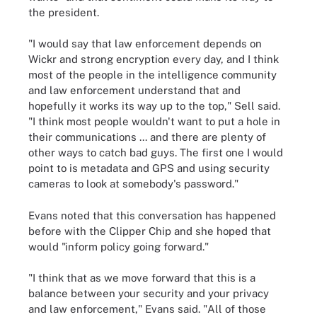
the president.
"I would say that law enforcement depends on
Wickr and strong encryption every day, and I think
most of the people in the intelligence community
and law enforcement understand that and
hopefully it works its way up to the top," Sell said.
"I think most people wouldn't want to put a hole in
their communications ... and there are plenty of
other ways to catch bad guys. The first one I would
point to is metadata and GPS and using security
cameras to look at somebody's password."
Evans noted that this conversation has happened
before with the Clipper Chip and she hoped that
would "inform policy going forward."
"I think that as we move forward that this is a
balance between your security and your privacy
and law enforcement," Evans said. "All of those