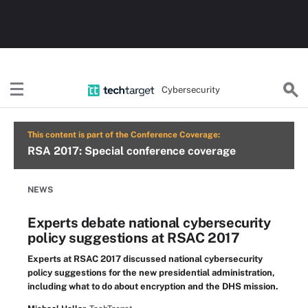
Cybersecurity
This content is part of the Conference Coverage:
RSA 2017: Special conference coverage
NEWS
Experts debate national cybersecurity
policy suggestions at RSAC 2017
Experts at RSAC 2017 discussed national cybersecurity
policy suggestions for the new presidential administration,
including what to do about encryption and the DHS mission.