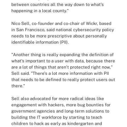
between countries all the way down to what's
happening in a local county."
Nico Sell, co-founder and co-chair of Wickr, based
in San Francisco, said national cybersecurity policy
needs to be more prescriptive about personally
identifiable information (PII).
"Another thing is really expanding the definition of
what's important to a user with data, because there
are a lot of things that aren't protected right now,"
Sell said. "There's a lot more information with PII
that needs to be defined to really protect users out
there."
Sell also advocated for more radical ideas like
engagement with hackers, more bug bounties for
government agencies and long-term solutions to
building the IT workforce by starting to teach
children to hack as early as kindergarten and