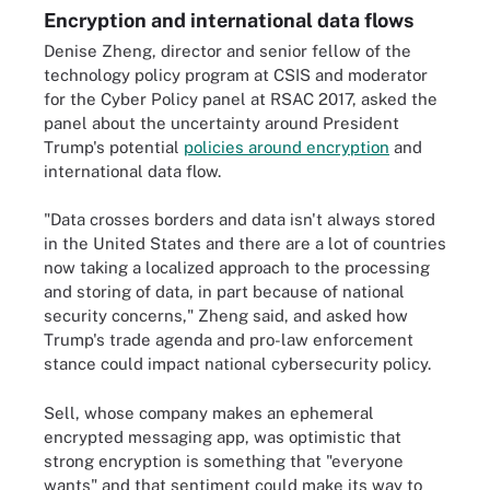
Encryption and international data flows
Denise Zheng, director and senior fellow of the
technology policy program at CSIS and moderator
for the Cyber Policy panel at RSAC 2017, asked the
panel about the uncertainty around President
Trump's potential
policies around encryption
and
international data flow.
"Data crosses borders and data isn't always stored
in the United States and there are a lot of countries
now taking a localized approach to the processing
and storing of data, in part because of national
security concerns," Zheng said, and asked how
Trump's trade agenda and pro-law enforcement
stance could impact national cybersecurity policy.
Sell, whose company makes an ephemeral
encrypted messaging app, was optimistic that
strong encryption is something that "everyone
wants" and that sentiment could make its way to