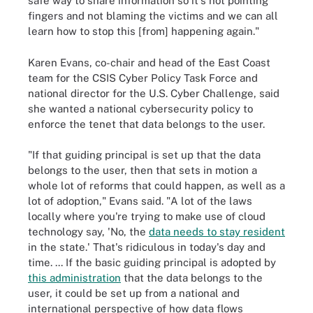
safe way to share information so it's not pointing
fingers and not blaming the victims and we can all
learn how to stop this [from] happening again."
Karen Evans, co-chair and head of the East Coast
team for the CSIS Cyber Policy Task Force and
national director for the U.S. Cyber Challenge, said
she wanted a national cybersecurity policy to
enforce the tenet that data belongs to the user.
"If that guiding principal is set up that the data
belongs to the user, then that sets in motion a
whole lot of reforms that could happen, as well as a
lot of adoption," Evans said. "A lot of the laws
locally where you're trying to make use of cloud
technology say, 'No, the
data needs to stay resident
in the state.' That's ridiculous in today's day and
time. ... If the basic guiding principal is adopted by
this administration
that the data belongs to the
user, it could be set up from a national and
international perspective of how data flows