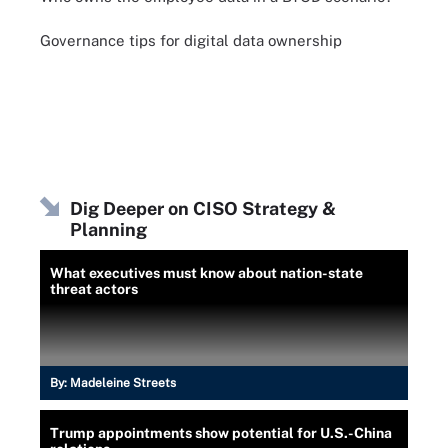
Governance tips for digital data ownership
Dig Deeper on CISO Strategy &
Planning
What executives must know about nation-state
threat actors
By:
Madeleine Streets
Trump appointments show potential for U.S.-China