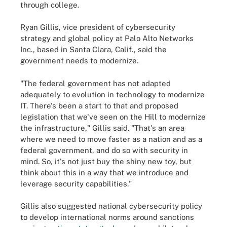
through college.
Ryan Gillis, vice president of cybersecurity
strategy and global policy at Palo Alto Networks
Inc., based in Santa Clara, Calif., said the
government needs to modernize.
"The federal government has not adapted
adequately to evolution in technology to modernize
IT. There's been a start to that and proposed
legislation that we've seen on the Hill to modernize
the infrastructure," Gillis said. "That's an area
where we need to move faster as a nation and as a
federal government, and do so with security in
mind. So, it's not just buy the shiny new toy, but
think about this in a way that we introduce and
leverage security capabilities."
Gillis also suggested national cybersecurity policy
to develop international norms around sanctions