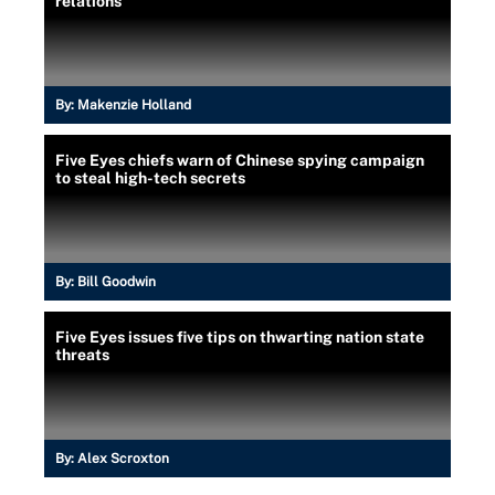
relations
By:
Makenzie Holland
Five Eyes chiefs warn of Chinese spying campaign
to steal high-tech secrets
By:
Bill Goodwin
Five Eyes issues five tips on thwarting nation state
threats
By:
Alex Scroxton