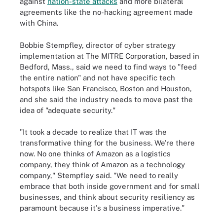
against
nation-state attacks
and more bilateral
agreements like the no-hacking agreement made
with China.
Bobbie Stempfley, director of cyber strategy
implementation at The MITRE Corporation, based in
Bedford, Mass., said we need to find ways to "feed
the entire nation" and not have specific tech
hotspots like San Francisco, Boston and Houston,
and she said the industry needs to move past the
idea of "adequate security."
"It took a decade to realize that IT was the
transformative thing for the business. We're there
now. No one thinks of Amazon as a logistics
company, they think of Amazon as a technology
company," Stempfley said. "We need to really
embrace that both inside government and for small
businesses, and think about security resiliency as
paramount because it's a business imperative."