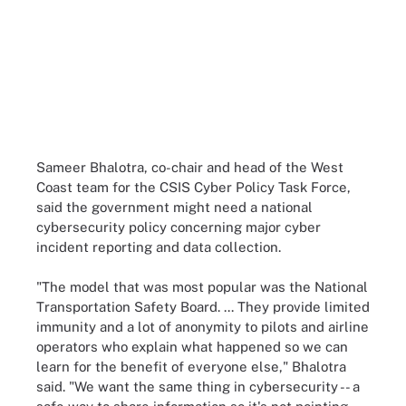
Sameer Bhalotra, co-chair and head of the West
Coast team for the CSIS Cyber Policy Task Force,
said the government might need a national
cybersecurity policy concerning major cyber
incident reporting and data collection.
"The model that was most popular was the National
Transportation Safety Board. ... They provide limited
immunity and a lot of anonymity to pilots and airline
operators who explain what happened so we can
learn for the benefit of everyone else," Bhalotra
said. "We want the same thing in cybersecurity -- a