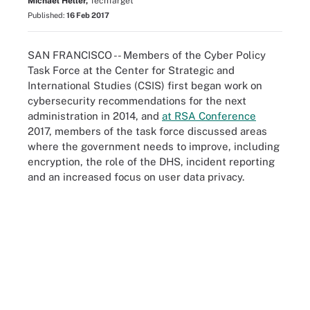
Michael Heller,
TechTarget
Published:
16 Feb 2017
SAN FRANCISCO -- Members of the Cyber Policy
Task Force at the Center for Strategic and
International Studies (CSIS) first began work on
cybersecurity recommendations for the next
administration in 2014, and
at RSA Conference
2017, members of the task force discussed areas
where the government needs to improve, including
encryption, the role of the DHS, incident reporting
and an increased focus on user data privacy.