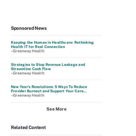
Sponsored News
Keeping the Human in Healthcare: Rethinking
Health IT for Real Connection
–Greenway Health
Strategies to Stop Revenue Leakage and
Streamline Cash Flow
–Greenway Health
New Year’s Resolutions: 5 Ways To Reduce
Provider Burnout and Support Your Care...
–Greenway Health
See More
Related Content