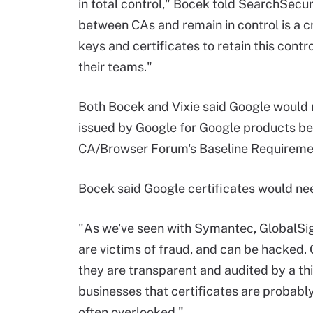
in total control," Bocek told SearchSecur
between CAs and remain in control is a cr
keys and certificates to retain this contro
their teams."
Both Bocek and Vixie said Google would ne
issued by Google for Google products be
CA/Browser Forum's Baseline Requireme
Bocek said Google certificates would nee
"As we've seen with Symantec, GlobalSi
are victims of fraud, and can be hacked. 
they are transparent and audited by a thi
businesses that certificates are probabl
often overlooked."