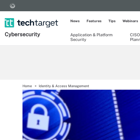
News
Features
Tips
Webinars
Cybersecurity
Application & Platform
CISO
Security
Plan
Home
Identity & Access Management