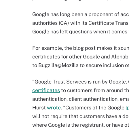
Google has long been a proponent of acco
authorities (CA) with its Certificate Tran
Google has left questions when it comes 
For example, the blog post makes it soun
certificates for other Google and Alphab
to Bugzilla@Mozilla to secure inclusion o
"Google Trust Services is run by Google.
certificates
to customers from around the 
authentication, client authentication, em
Hurst
wrote
. "Customers of the Google
[
will not require that customers have a d
where Google is the registrant, or have o