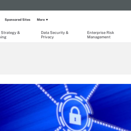
Sponsored Sites
More
 Strategy &
Data Security &
Enterprise Risk
ning
Privacy
Management