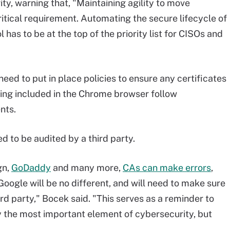
ity, warning that, "Maintaining agility to move
itical requirement. Automating the secure lifecycle of
l has to be at the top of the priority list for CISOs and
ed to put in place policies to ensure any certificates
ing included in the Chrome browser follow
nts.
d to be audited by a third party.
gn,
GoDaddy
and many more,
CAs can make errors
,
Google will be no different, and will need to make sure
rd party," Bocek said. "This serves as a reminder to
y the most important element of cybersecurity, but