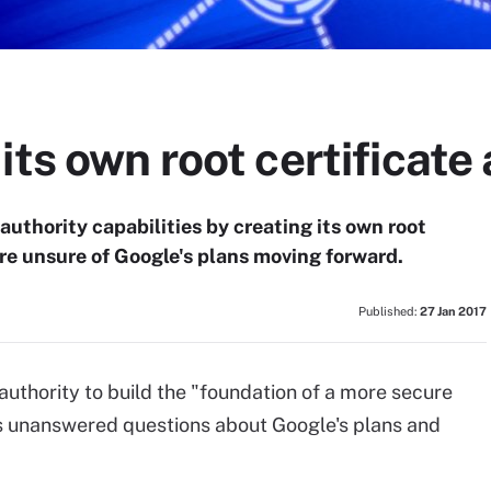
its own root certificate
 authority capabilities by creating its own root
are unsure of Google's plans moving forward.
Published:
27 Jan 2017
authority to build the "foundation of a more secure
s unanswered questions about Google's plans and