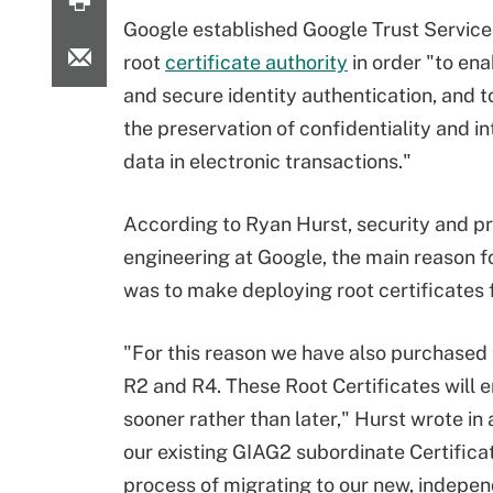
Google established Google Trust Services
root
certificate authority
in order "to ena
and secure identity authentication, and to
the preservation of confidentiality and in
data in electronic transactions."
According to Ryan Hurst, security and p
engineering at Google, the main reason f
was to make deploying root certificates f
"For this reason we have also purchased 
R2 and R4. These Root Certificates will 
sooner rather than later," Hurst wrote in
our existing GIAG2 subordinate Certificat
process of migrating to our new, indepen