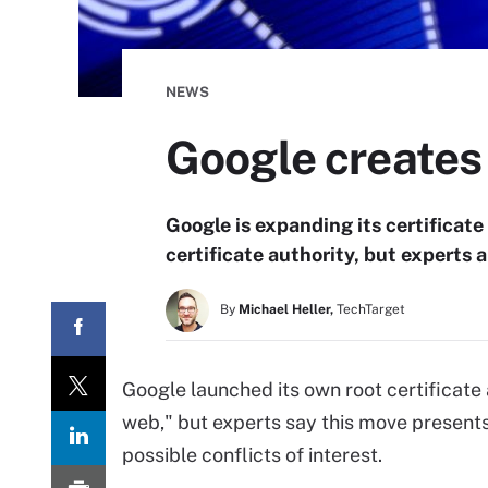
NEWS
Google creates 
Google is expanding its certificate
certificate authority, but experts 
By
Michael Heller,
TechTarget
Google launched its own root certificate 
web," but experts say this move present
possible conflicts of interest.