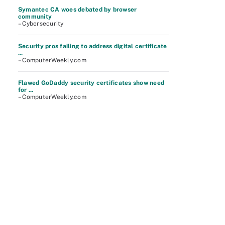
Symantec CA woes debated by browser
community
– Cybersecurity
Security pros failing to address digital certificate
...
– ComputerWeekly.com
Flawed GoDaddy security certificates show need
for ...
– ComputerWeekly.com