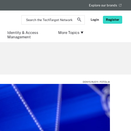
Explore our brands
Search
Login
Register
the
TechTarget
Network
Identity & Access
More Topics
Management
DENYS RUDYI - FOTOLIA