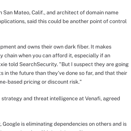
 in San Mateo, Calif., and architect of domain name
ications, said this could be another point of control
ipment and owns their own dark fiber. It makes
 chain when you can afford it, especially if an
xie told SearchSecurity. "But I suspect they are going
 in the future than they've done so far, and that their
e-based pricing or discount risk."
y strategy and threat intelligence at Venafi, agreed
, Google is eliminating dependencies on others and is