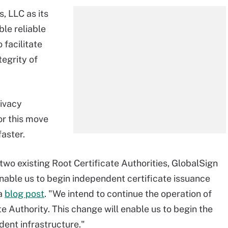
, LLC as its
ble reliable
 facilitate
tegrity of
rivacy
or this move
aster.
two existing Root Certificate Authorities, GlobalSign
enable us to begin independent certificate issuance
 a
blog post
. "We intend to continue the operation of
e Authority. This change will enable us to begin the
dent infrastructure."