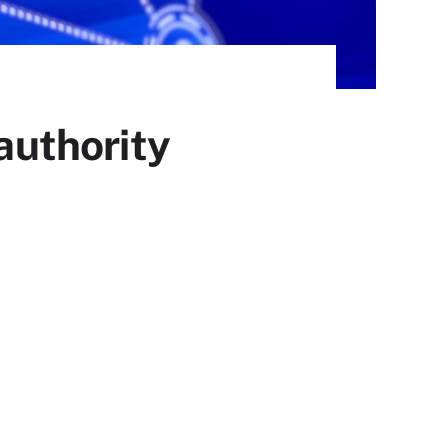
 authority