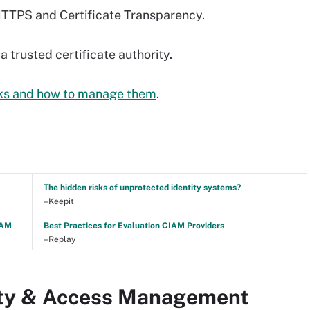
HTTPS and Certificate Transparency.
 trusted certificate authority.
isks and how to manage them
.
The hidden risks of unprotected identity systems?
–Keepit
TAM
Best Practices for Evaluation CIAM Providers
–Replay
tity & Access Management