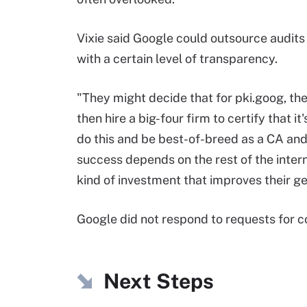
Vixie said Google could outsource audits 
with a certain level of transparency.
"They might decide that for pki.goog, they
then hire a big-four firm to certify that i
do this and be best-of-breed as a CA and
success depends on the rest of the interne
kind of investment that improves their ge
Google did not respond to requests for c
Next Steps