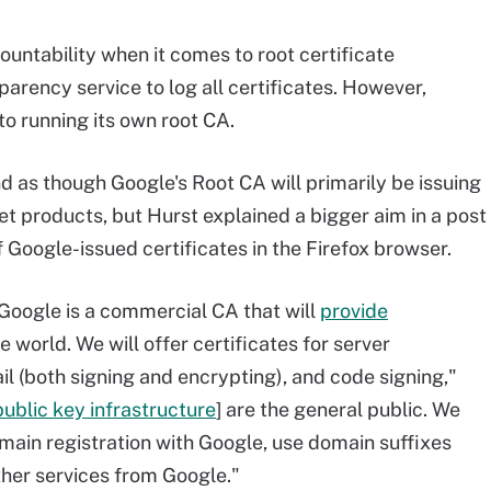
untability when it comes to root certificate
sparency service to log all certificates. However,
to running its own root CA.
d as though Google's Root CA will primarily be issuing
et products, but Hurst explained a bigger aim in a post
f Google-issued certificates in the Firefox browser.
 Google is a commercial CA that will
provide
world. We will offer certificates for server
ail (both signing and encrypting), and code signing,"
public key infrastructure
] are the general public. We
omain registration with Google, use domain suffixes
ther services from Google."