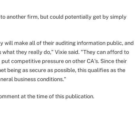
to another firm, but could potentially get by simply
 will make all of their auditing information public, and
t's what they really do," Vixie said. "They can afford to
 put competitive pressure on other CA's. Since their
t being as secure as possible, this qualifies as the
neral business conditions."
omment at the time of this publication.