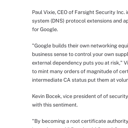
Paul Vixie, CEO of Farsight Security Inc.
system (DNS) protocol extensions and appl
for Google.
"Google builds their own networking equ
business sense to control your own supply
external dependency puts you at risk," Vi
to mint many orders of magnitude of certs
intermediate CA status put them at volum
Kevin Bocek, vice president of of securit
with this sentiment.
"By becoming a root certificate authority