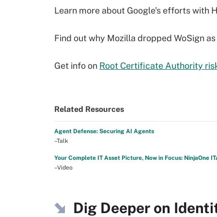
Learn more about Google's efforts with 
Find out why Mozilla dropped WoSign as a
Get info on
Root Certificate Authority r
Related Resources
Agent Defense: Securing AI Agents
–Talk
Your Complete IT Asset Picture, Now in Focus: NinjaOne I
–Video
Dig Deeper on Iden