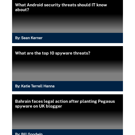
What Android security threats should IT know
about?
By:
Sean Kerner
What are the top 10 spyware threats?
By:
Katie Terrell Hanna
Bahrain faces legal action after planting Pegasus
spyware on UK blogger
By:
Bill Goodwin