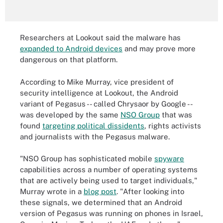
Researchers at Lookout said the malware has
expanded to Android devices
and may prove more
dangerous on that platform.
According to Mike Murray, vice president of
security intelligence at Lookout, the Android
variant of Pegasus -- called Chrysaor by Google --
was developed by the same
NSO Group
that was
found
targeting political dissidents
, rights activists
and journalists with the Pegasus malware.
"NSO Group has sophisticated mobile
spyware
capabilities across a number of operating systems
that are actively being used to target individuals,"
Murray wrote in a
blog post
. "After looking into
these signals, we determined that an Android
version of Pegasus was running on phones in Israel,