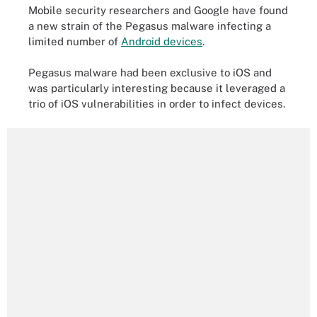
Mobile security researchers and Google have found
a new strain of the Pegasus malware infecting a
limited number of
Android devices
.
Pegasus malware had been exclusive to iOS and
was particularly interesting because it leveraged a
trio of iOS vulnerabilities in order to infect devices.