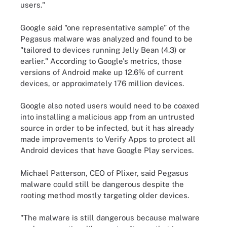
users."
Google said "one representative sample" of the
Pegasus malware was analyzed and found to be
"tailored to devices running Jelly Bean (4.3) or
earlier." According to Google's metrics, those
versions of Android make up 12.6% of current
devices, or approximately 176 million devices.
Google also noted users would need to be coaxed
into installing a malicious app from an untrusted
source in order to be infected, but it has already
made improvements to Verify Apps to protect all
Android devices that have Google Play services.
Michael Patterson, CEO of Plixer, said Pegasus
malware could still be dangerous despite the
rooting method mostly targeting older devices.
"The malware is still dangerous because malware