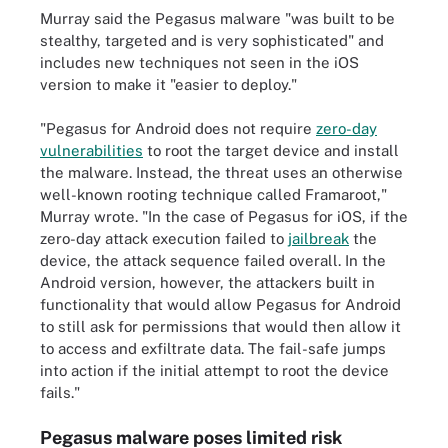
Murray said the Pegasus malware "was built to be
stealthy, targeted and is very sophisticated" and
includes new techniques not seen in the iOS
version to make it "easier to deploy."
"Pegasus for Android does not require
zero-day
vulnerabilities
to root the target device and install
the malware. Instead, the threat uses an otherwise
well-known rooting technique called Framaroot,"
Murray wrote. "In the case of Pegasus for iOS, if the
zero-day attack execution failed to
jailbreak
the
device, the attack sequence failed overall. In the
Android version, however, the attackers built in
functionality that would allow Pegasus for Android
to still ask for permissions that would then allow it
to access and exfiltrate data. The fail-safe jumps
into action if the initial attempt to root the device
fails."
Pegasus malware poses limited risk