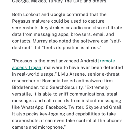
Georgia, Mexico, Turkey, the UAE and others."
Both Lookout and Google confirmed that the
Pegasus malware could be used to capture
screenshots, keystrokes or audio and also exfiltrate
data from messaging apps, browsers, email and
contacts. Murray also noted the software can "self-
destruct" if it "feels its position is at risk."
"Pegasus is the most advanced Android
[remote
access Trojan]
malware to have ever been detected
in real-world usage," Liviu Arsene, senior e-threat
researcher at Romania-based antimalware firm
Bitdefender, told SearchSecurity. "Extremely
versatile, it is able to sniff communications, steal
messages and call records from instant messaging
like WhatsApp, Facebook, Twitter, Skype and Gmail.
It also packs key-logging and capabilities to take
screenshots; it can even take control of the phone's
camera and microphone."