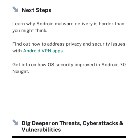
Next Steps
Learn why Android malware delivery is harder than
you might think.
Find out how to address privacy and security issues
with
Android VPN apps
.
Get info on how OS security improved in Android 7.0
Nougat.
Dig Deeper on Threats, Cyberattacks &
Vulnerabilities