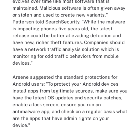
evolves over time like most software that is
maintained. Malicious software is often given away
or stolen and used to create new variants,"
Patterson told SearchSecurity. "While the malware
is impacting phones five years old, the latest
release could be better at evading detection and
have new, richer theft features. Companies should
have a network traffic analysis solution which is
monitoring for odd traffic behaviors from mobile
devices."
Arsene suggested the standard protections for
Android users: "To protect your Android devices
install apps from legitimate sources, make sure you
have the latest OS updates and security patches,
enable a lock screen, ensure you run an
antimalware app, and check on a regular basis what
are the apps that have admin rights on your
device."