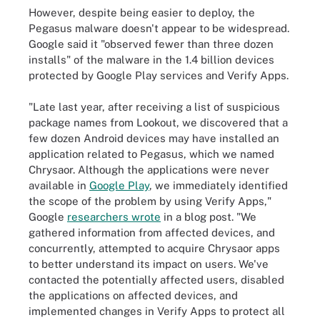
However, despite being easier to deploy, the
Pegasus malware doesn't appear to be widespread.
Google said it "observed fewer than three dozen
installs" of the malware in the 1.4 billion devices
protected by Google Play services and Verify Apps.
"Late last year, after receiving a list of suspicious
package names from Lookout, we discovered that a
few dozen Android devices may have installed an
application related to Pegasus, which we named
Chrysaor. Although the applications were never
available in
Google Play
, we immediately identified
the scope of the problem by using Verify Apps,"
Google
researchers wrote
in a blog post. "We
gathered information from affected devices, and
concurrently, attempted to acquire Chrysaor apps
to better understand its impact on users. We've
contacted the potentially affected users, disabled
the applications on affected devices, and
implemented changes in Verify Apps to protect all