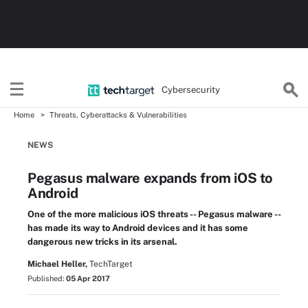
Cybersecurity
Home
Threats, Cyberattacks & Vulnerabilities
NEWS
Pegasus malware expands from iOS to
Android
One of the more malicious iOS threats -- Pegasus malware --
has made its way to Android devices and it has some
dangerous new tricks in its arsenal.
Michael Heller,
TechTarget
Published:
05 Apr 2017