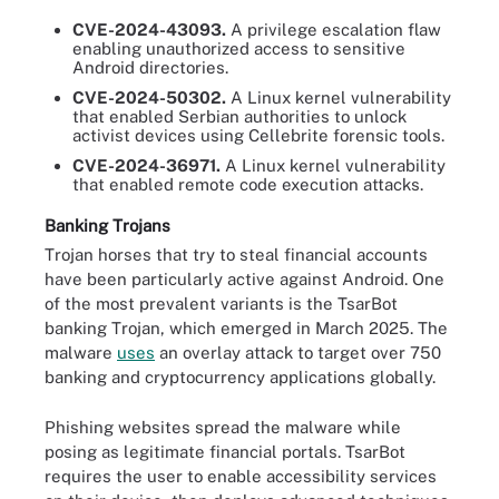
CVE-2024-43093.
A privilege escalation flaw
enabling unauthorized access to sensitive
Android directories.
CVE-2024-50302.
A Linux kernel vulnerability
that enabled Serbian authorities to unlock
activist devices using Cellebrite forensic tools.
CVE-2024-36971.
A Linux kernel vulnerability
that enabled remote code execution attacks.
Banking Trojans
Trojan horses that try to steal financial accounts
have been particularly active against Android. One
of the most prevalent variants is the TsarBot
banking Trojan, which emerged in March 2025. The
malware
uses
an overlay attack to target over 750
banking and cryptocurrency applications globally.
Phishing websites spread the malware while
posing as legitimate financial portals. TsarBot
requires the user to enable accessibility services