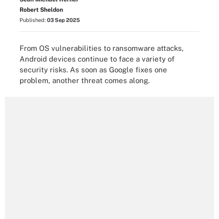
Robert Sheldon
Published:
03 Sep 2025
From OS vulnerabilities to ransomware attacks,
Android devices continue to face a variety of
security risks. As soon as Google fixes one
problem, another threat comes along.