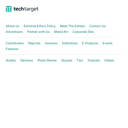
About Us
Editorial Ethics Policy
Meet The Editors
Contact Us
Advertisers
Partner with Us
Media Kit
Corporate Site
Contributors
Reprints
Answers
Definitions
E-Products
Events
Features
Guides
Opinions
Photo Stories
Quizzes
Tips
Tutorials
Videos