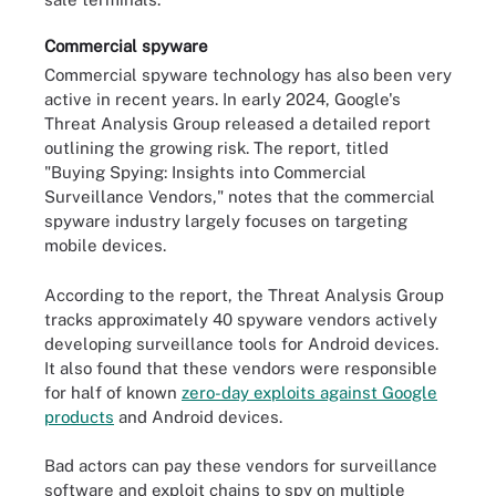
Commercial spyware
Commercial spyware technology has also been very
active in recent years. In early 2024, Google's
Threat Analysis Group released a detailed report
outlining the growing risk. The report, titled
"Buying Spying: Insights into Commercial
Surveillance Vendors," notes that the commercial
spyware industry largely focuses on targeting
mobile devices.
According to the report, the Threat Analysis Group
tracks approximately 40 spyware vendors actively
developing surveillance tools for Android devices.
It also found that these vendors were responsible
for half of known
zero-day exploits against Google
products
and Android devices.
Bad actors can pay these vendors for surveillance
software and exploit chains to spy on multiple