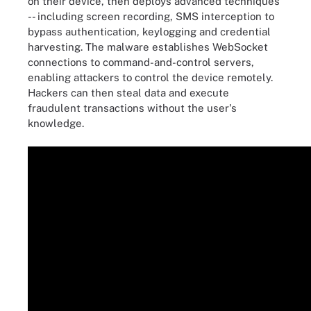
on their device, then deploys advanced techniques
-- including screen recording, SMS interception to
bypass authentication, keylogging and credential
harvesting. The malware establishes WebSocket
connections to command-and-control servers,
enabling attackers to control the device remotely.
Hackers can then steal data and execute
fraudulent transactions without the user's
knowledge.