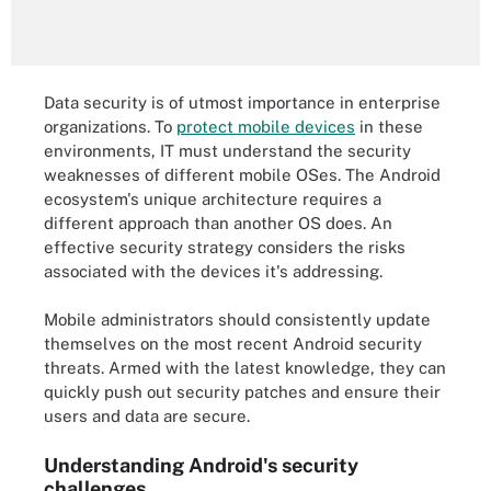
Data security is of utmost importance in enterprise
organizations. To
protect mobile devices
in these
environments, IT must understand the security
weaknesses of different mobile OSes. The Android
ecosystem's unique architecture requires a
different approach than another OS does. An
effective security strategy considers the risks
associated with the devices it's addressing.
Mobile administrators should consistently update
themselves on the most recent Android security
threats. Armed with the latest knowledge, they can
quickly push out security patches and ensure their
users and data are secure.
Understanding Android's security
challenges