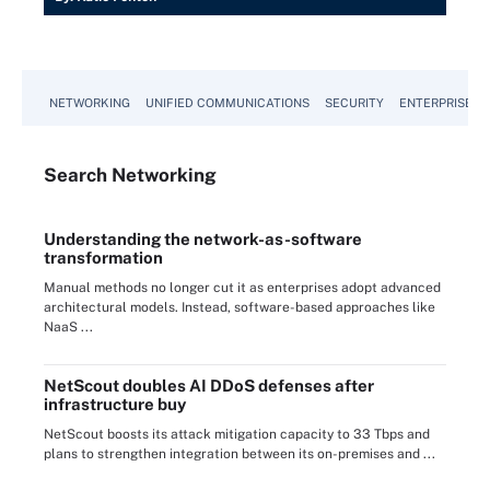
NETWORKING
UNIFIED COMMUNICATIONS
SECURITY
ENTERPRISE D
Search
Networking
Understanding the network-as-software
transformation
Manual methods no longer cut it as enterprises adopt advanced
architectural models. Instead, software-based approaches like
NaaS ...
NetScout doubles AI DDoS defenses after
infrastructure buy
NetScout boosts its attack mitigation capacity to 33 Tbps and
plans to strengthen integration between its on-premises and ...