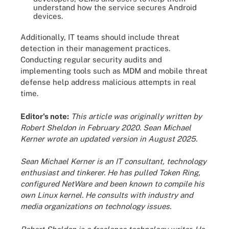
understand how the service secures Android
devices.
Additionally, IT teams should include threat
detection in their management practices.
Conducting regular security audits and
implementing tools such as MDM and mobile threat
defense help address malicious attempts in real
time.
Editor's note:
This article was originally written by
Robert Sheldon in February 2020. Sean Michael
Kerner wrote an updated version in August 2025.
Sean Michael Kerner is an IT consultant, technology
enthusiast and tinkerer. He has pulled Token Ring,
configured NetWare and been known to compile his
own Linux kernel. He consults with industry and
media organizations on technology issues.