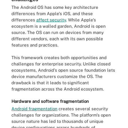
The Android OS has some key architecture
differences from Apple's iOS, and these
differences
affect security
. While Apple's
ecosystem is a walled garden, Android is open
source. The OS can run on devices from many
different vendors, each with its own possible
features and practices.
This framework creates both opportunities and
challenges for enterprise security. Unlike closed
ecosystems, Android's open source foundation lets
device manufacturers customize the OS. The
drawback is that it leads to significant
fragmentation across the Android ecosystem.
Hardware and software fragmentation
Android fragmentation
creates several security
challenges for organizations. The platform's open
source nature has led to thousands of unique
device configurations across hundreds of