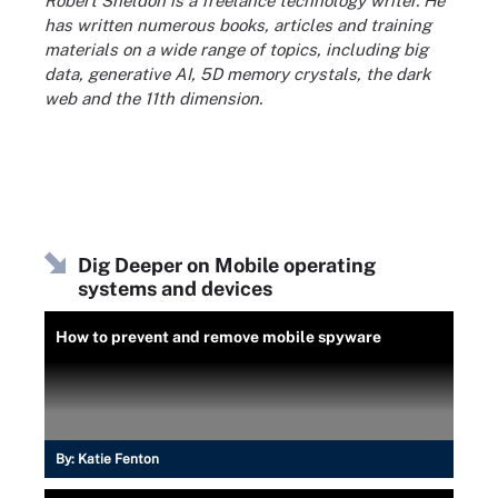
Robert Sheldon is a freelance technology writer. He
has written numerous books, articles and training
materials on a wide range of topics, including big
data, generative AI, 5D memory crystals, the dark
web and the 11th dimension.
Dig Deeper on Mobile operating
systems and devices
How to prevent and remove mobile spyware
By:
Katie Fenton