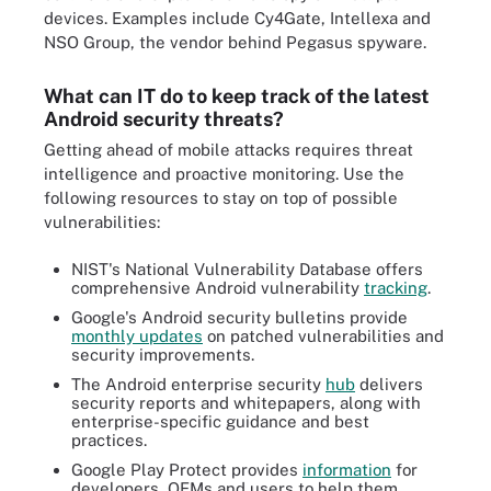
devices. Examples include Cy4Gate, Intellexa and
NSO Group, the vendor behind Pegasus spyware.
What can IT do to keep track of the latest
Android security threats?
Getting ahead of mobile attacks requires threat
intelligence and proactive monitoring. Use the
following resources to stay on top of possible
vulnerabilities:
NIST's National Vulnerability Database offers
comprehensive Android vulnerability
tracking
.
Google's Android security bulletins provide
monthly updates
on patched vulnerabilities and
security improvements.
The Android enterprise security
hub
delivers
security reports and whitepapers, along with
enterprise-specific guidance and best
practices.
Google Play Protect provides
information
for
developers, OEMs and users to help them