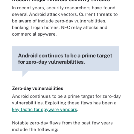
In recent years, security researchers have found
several Android attack vectors. Current threats to
be aware of include zero-day vulnerabilities,
banking Trojan horses, NFC relay attacks and
commercial spyware.
Android continues to be a prime target
for zero-day vulnerabilities.
Zero-day vulnerabilities
Android continues to be a prime target for zero-day
vulnerabilities. Exploiting these flaws has been a
key tactic for spyware vendors
.
Notable zero-day flaws from the past few years
include the following: