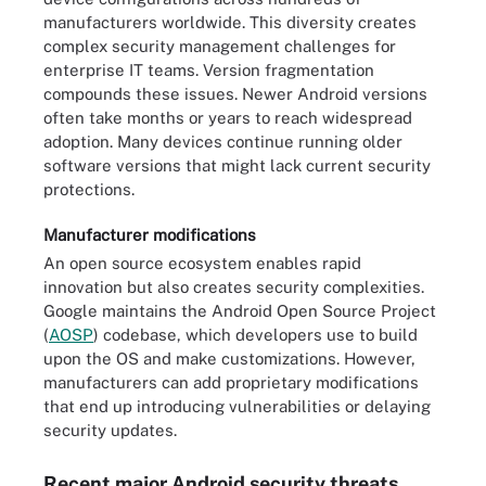
manufacturers worldwide. This diversity creates
complex security management challenges for
enterprise IT teams. Version fragmentation
compounds these issues. Newer Android versions
often take months or years to reach widespread
adoption. Many devices continue running older
software versions that might lack current security
protections.
Manufacturer modifications
An open source ecosystem enables rapid
innovation but also creates security complexities.
Google maintains the Android Open Source Project
(
AOSP
) codebase, which developers use to build
upon the OS and make customizations. However,
manufacturers can add proprietary modifications
that end up introducing vulnerabilities or delaying
security updates.
Recent major Android security threats