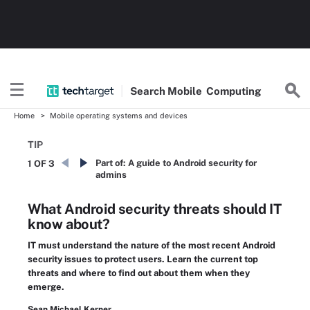
Search
Mobile
Computing
Home
Mobile operating systems and devices
TIP
Part of:
A guide to Android security for
1 OF 3
admins
What Android security threats should IT
know about?
IT must understand the nature of the most recent Android
security issues to protect users. Learn the current top
threats and where to find out about them when they
emerge.
Sean Michael Kerner