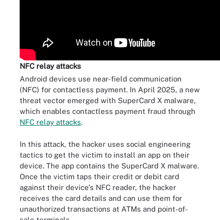
NFC relay attacks
Android devices use near-field communication
(NFC) for contactless payment. In April 2025, a new
threat vector emerged with SuperCard X malware,
which enables contactless payment fraud through
NFC relay attacks
.
In this attack, the hacker uses social engineering
tactics to get the victim to install an app on their
device. The app contains the SuperCard X malware.
Once the victim taps their credit or debit card
against their device's NFC reader, the hacker
receives the card details and can use them for
unauthorized transactions at ATMs and point-of-
sale terminals.