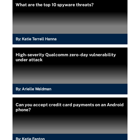
What are the top 10 spyware threats?
By:
Katie Terrell Hanna
High-severity Qualcomm zero-day vulnerability
under attack
By:
Arielle Waldman
Can you accept credit card payments on an Android
phone?
By:
Katie Fenton