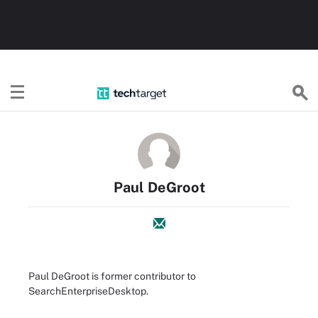
TechTarget
Paul DeGroot
Paul DeGroot is former contributor to
SearchEnterpriseDesktop.