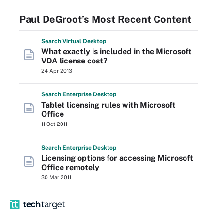
Paul DeGroot’s Most Recent Content
Search
Virtual
Desktop
What exactly is included in the Microsoft
VDA license cost?
24 Apr 2013
Search
Enterprise
Desktop
Tablet licensing rules with Microsoft
Office
11 Oct 2011
Search
Enterprise
Desktop
Licensing options for accessing Microsoft
Office remotely
30 Mar 2011