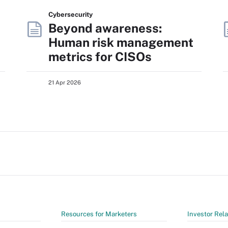
Cybersecurity
Beyond awareness:
Human risk management
metrics for CISOs
21 Apr 2026
Resources for Marketers
Investor Rela