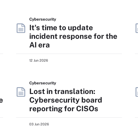
Cybersecurity
It's time to update
incident response for the
AI era
12 Jun 2026
Cybersecurity
Lost in translation:
e
Cybersecurity board
reporting for CISOs
03 Jun 2026