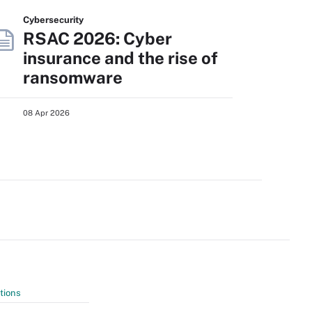
Cybersecurity
RSAC 2026: Cyber
insurance and the rise of
ransomware
08 Apr 2026
tions