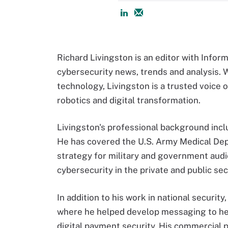
Richard Livingston is an editor with Infor
cybersecurity news, trends and analysis. 
technology, Livingston is a trusted voice o
robotics and digital transformation.
Livingston's professional background inclu
He has covered the U.S. Army Medical Dep
strategy for military and government audi
cybersecurity in the private and public sec
In addition to his work in national security
where he helped develop messaging to he
digital payment security. His commercial p