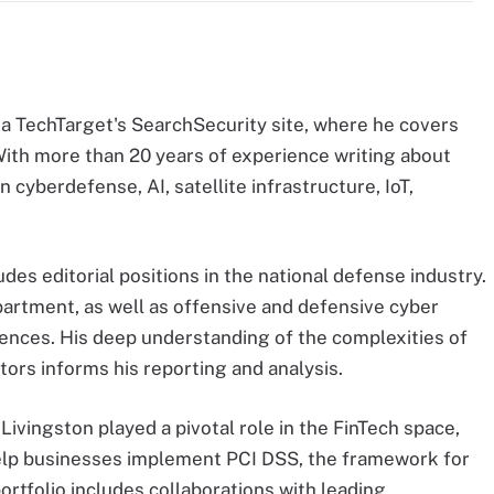
ma TechTarget's SearchSecurity site, where he covers
With more than 20 years of experience writing about
n cyberdefense, AI, satellite infrastructure, IoT,
des editorial positions in the national defense industry.
artment, as well as offensive and defensive cyber
ences. His deep understanding of the complexities of
tors informs his reporting and analysis.
, Livingston played a pivotal role in the FinTech space,
lp businesses implement PCI DSS, the framework for
ortfolio includes collaborations with leading