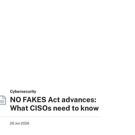
Cybersecurity
NO FAKES Act advances:
What CISOs need to know
26 Jun 2026