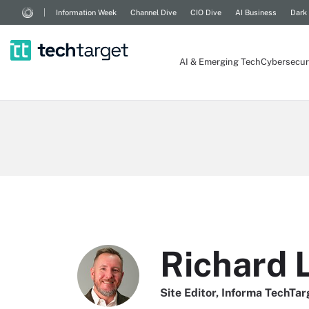
Information Week
Channel Dive
CIO Dive
AI Business
Dark
AI & Emerging Tech
Cybersecur
Richard 
Site Editor, Informa TechTar