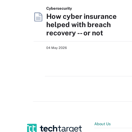
Cybersecurity
How cyber insurance
helped with breach
recovery -- or not
04 May 2026
About Us