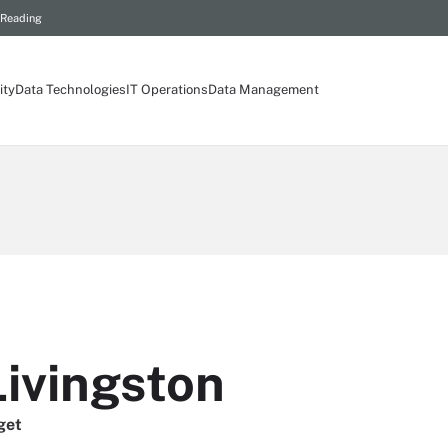
 Reading
ity
Data Technologies
IT Operations
Data Management
Livingston
get