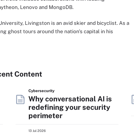
Raytheon, Lenovo and MongoDB.
versity, Livingston is an avid skier and bicyclist. As a
ng ghost tours around the nation's capital in his
cent Content
Cybersecurity
Why conversational AI is
redefining your security
perimeter
13 Jul 2026