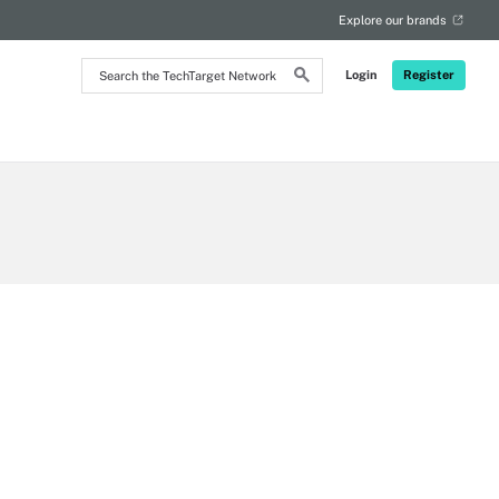
Explore our brands
Search
Login
Register
the
TechTarget
Network