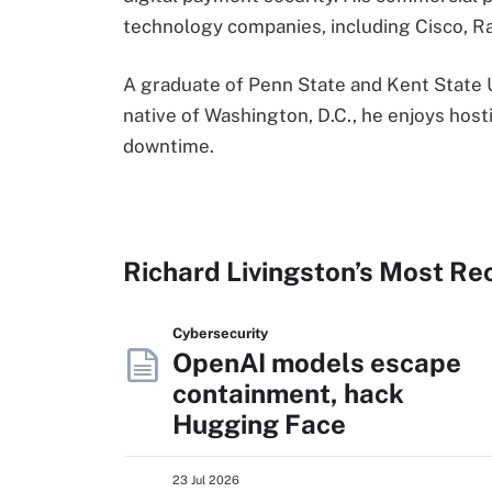
technology companies, including Cisco, 
A graduate of Penn State and Kent State Uni
native of Washington, D.C., he enjoys hosti
downtime.
Richard Livingston’s Most Re
Cybersecurity
OpenAI models escape
containment, hack
Hugging Face
23 Jul 2026