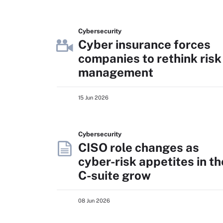
Cybersecurity
Cyber insurance forces
companies to rethink risk
management
15 Jun 2026
Cybersecurity
CISO role changes as
cyber-risk appetites in th
C-suite grow
08 Jun 2026