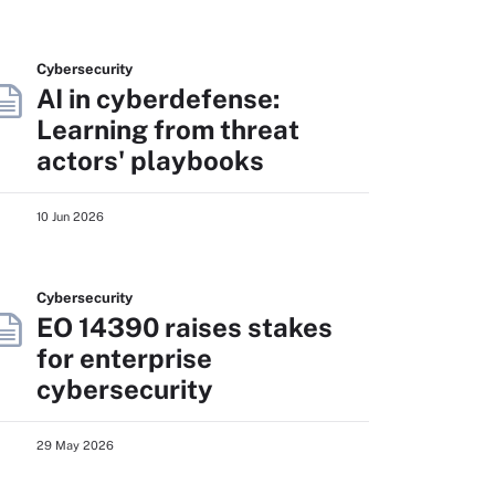
Cybersecurity
AI in cyberdefense:
Learning from threat
actors' playbooks
10 Jun 2026
Cybersecurity
EO 14390 raises stakes
for enterprise
cybersecurity
29 May 2026