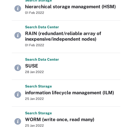
Search
Storage
hierarchical storage management (HSM)
01 Feb 2022
Search
Data
Center
RAIN (redundant/reliable array of
inexpensive/independent nodes)
01 Feb 2022
Search
Data
Center
SUSE
28 Jan 2022
Search
Storage
information lifecycle management (ILM)
25 Jan 2022
Search
Storage
WORM (write once, read many)
25 Jan 2022