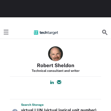
TechTarget
Robert Sheldon
Technical consultant and writer
Search
Storage
virtual LUN (virtual logical unit number)