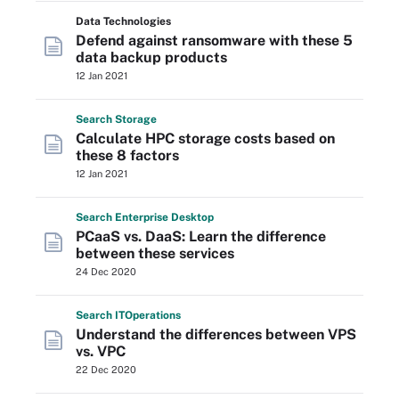
Data Technologies
Defend against ransomware with these 5
data backup products
12 Jan 2021
Search
Storage
Calculate HPC storage costs based on
these 8 factors
12 Jan 2021
Search
Enterprise
Desktop
PCaaS vs. DaaS: Learn the difference
between these services
24 Dec 2020
Search
IT
Operations
Understand the differences between VPS
vs. VPC
22 Dec 2020