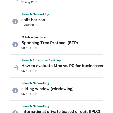
13 Aug 2021
Search
Networking
split horizon
11 Aug 2021
IT Infrastructure
Spanning Tree Protocol (STP)
09 Aug 2021
Search
Enterprise
Desktop
How to evaluate Mac vs. PC for businesses
06 Aug 2021
Search
Networking
sliding window (windowing)
06 Aug 2021
Search
Networking
international private leased circuit (IPLC)