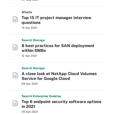
WhatIs
Top 15 IT project manager interview
questions
14 Apr 2021
Search
Storage
8 best practices for SAN deployment
within SMBs
12 Apr 2021
Search
Storage
A close look at NetApp Cloud Volumes
Service for Google Cloud
09 Apr 2021
Search
Enterprise
Desktop
Top 6 endpoint security software options
in 2021
05 Apr 2021