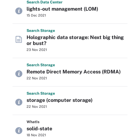
Search
Data
Center
lights-out management (LOM)
15 Dec 2021
Search
Storage
Holographic data storage: Next big thing
or bust?
23 Nov 2021
Search
Storage
Remote Direct Memory Access (RDMA)
22 Nov 2021
Search
Storage
storage (computer storage)
22 Nov 2021
WhatIs
solid-state
18 Nov 2021