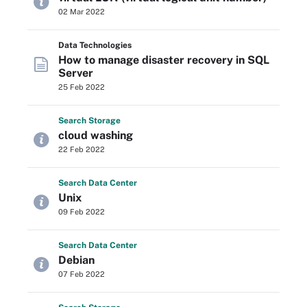
02 Mar 2022
Data Technologies
How to manage disaster recovery in SQL
Server
25 Feb 2022
Search
Storage
cloud washing
22 Feb 2022
Search
Data
Center
Unix
09 Feb 2022
Search
Data
Center
Debian
07 Feb 2022