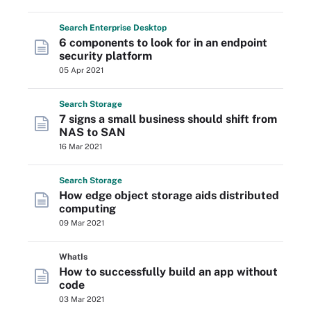
Search
Enterprise
Desktop
6 components to look for in an endpoint
security platform
05 Apr 2021
Search
Storage
7 signs a small business should shift from
NAS to SAN
16 Mar 2021
Search
Storage
How edge object storage aids distributed
computing
09 Mar 2021
WhatIs
How to successfully build an app without
code
03 Mar 2021