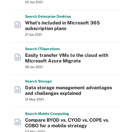
25 Jun 2021
Search
Enterprise
Desktop
What's included in Microsoft 365
subscription plans
21 Jun 2021
Search
IT
Operations
Easily transfer VMs to the cloud with
Microsoft Azure Migrate
09 Jun 2021
Search
Storage
Data storage management advantages
and challenges explained
12 May 2021
Search
Mobile
Computing
Compare BYOD vs. CYOD vs. COPE vs.
COBO for a mobile strategy
07 May 2021