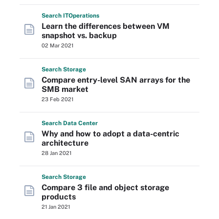
Search
IT
Operations
Learn the differences between VM
snapshot vs. backup
02 Mar 2021
Search
Storage
Compare entry-level SAN arrays for the
SMB market
23 Feb 2021
Search
Data
Center
Why and how to adopt a data-centric
architecture
28 Jan 2021
Search
Storage
Compare 3 file and object storage
products
21 Jan 2021