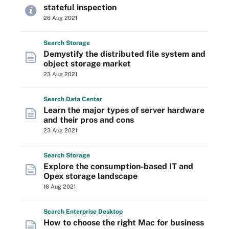
stateful inspection
26 Aug 2021
Search
Storage
Demystify the distributed file system and
object storage market
23 Aug 2021
Search
Data
Center
Learn the major types of server hardware
and their pros and cons
23 Aug 2021
Search
Storage
Explore the consumption-based IT and
Opex storage landscape
16 Aug 2021
Search
Enterprise
Desktop
How to choose the right Mac for business