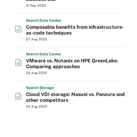
01 Sep 2020
Search
Data
Center
Composable benefits from infrastructure-
as-code techniques
27 Aug 2020
Search
Data
Center
VMware vs. Nutanix on HPE GreenLake:
Comparing approaches
26 Aug 2020
Search
Storage
Cloud VDI storage: Nasuni vs. Panzura and
other competitors
25 Aug 2020