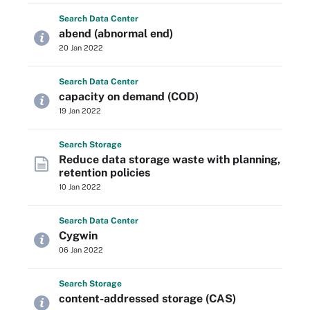
Search
Data
Center
abend (abnormal end)
20 Jan 2022
Search
Data
Center
capacity on demand (COD)
19 Jan 2022
Search
Storage
Reduce data storage waste with planning,
retention policies
10 Jan 2022
Search
Data
Center
Cygwin
06 Jan 2022
Search
Storage
content-addressed storage (CAS)