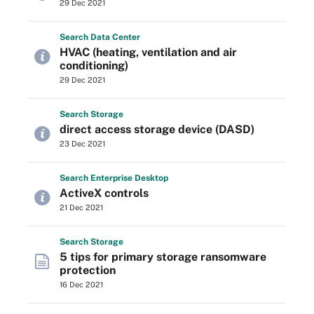
29 Dec 2021
Search
Data
Center
HVAC (heating, ventilation and air
conditioning)
29 Dec 2021
Search
Storage
direct access storage device (DASD)
23 Dec 2021
Search
Enterprise
Desktop
ActiveX controls
21 Dec 2021
Search
Storage
5 tips for primary storage ransomware
protection
16 Dec 2021