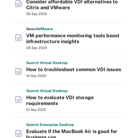
Consider affordable VDI alternatives to
Citrix and VMware
30 Sep 2020
Search
VMware
VM performance monitoring tools boost
infrastructure insights
28 Sep 2020
Search
Virtual
Desktop
How to troubleshoot common VDI issues
14 Sep 2020
Search
Virtual
Desktop
How to evaluate VDI storage
requirements
01 Sep 2020
Search
Enterprise
Desktop
Evaluate if the MacBook Air is good for
business use