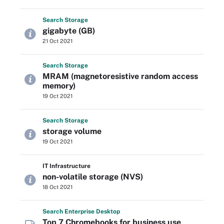
Search
Storage
gigabyte (GB)
21 Oct 2021
Search
Storage
MRAM (magnetoresistive random access
memory)
19 Oct 2021
Search
Storage
storage volume
19 Oct 2021
IT Infrastructure
non-volatile storage (NVS)
18 Oct 2021
Search
Enterprise
Desktop
Top 7 Chromebooks for business use