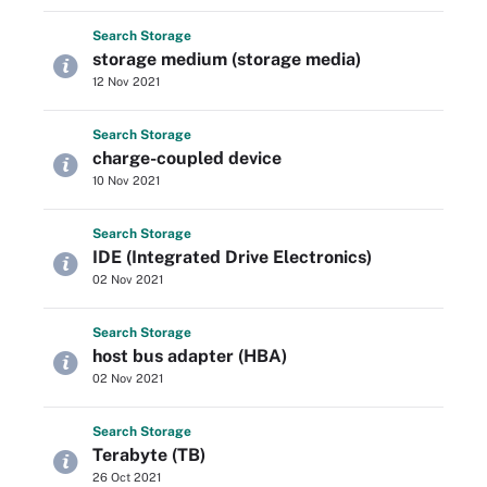
Search
Storage
storage medium (storage media)
12 Nov 2021
Search
Storage
charge-coupled device
10 Nov 2021
Search
Storage
IDE (Integrated Drive Electronics)
02 Nov 2021
Search
Storage
host bus adapter (HBA)
02 Nov 2021
Search
Storage
Terabyte (TB)
26 Oct 2021