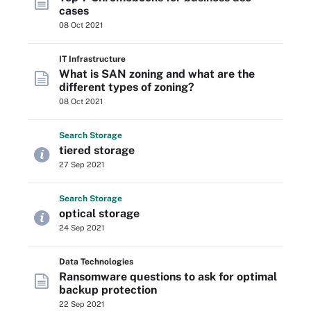
cases
08 Oct 2021
IT Infrastructure
What is SAN zoning and what are the
different types of zoning?
08 Oct 2021
Search
Storage
tiered storage
27 Sep 2021
Search
Storage
optical storage
24 Sep 2021
Data Technologies
Ransomware questions to ask for optimal
backup protection
22 Sep 2021