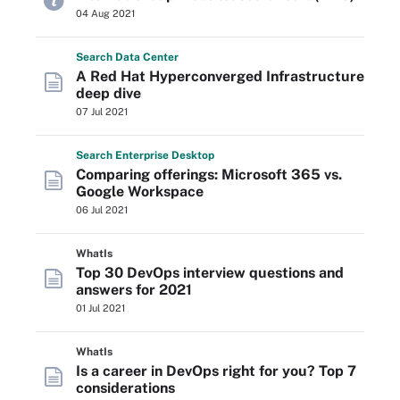
04 Aug 2021
Search
Data
Center
A Red Hat Hyperconverged Infrastructure
deep dive
07 Jul 2021
Search
Enterprise
Desktop
Comparing offerings: Microsoft 365 vs.
Google Workspace
06 Jul 2021
WhatIs
Top 30 DevOps interview questions and
answers for 2021
01 Jul 2021
WhatIs
Is a career in DevOps right for you? Top 7
considerations