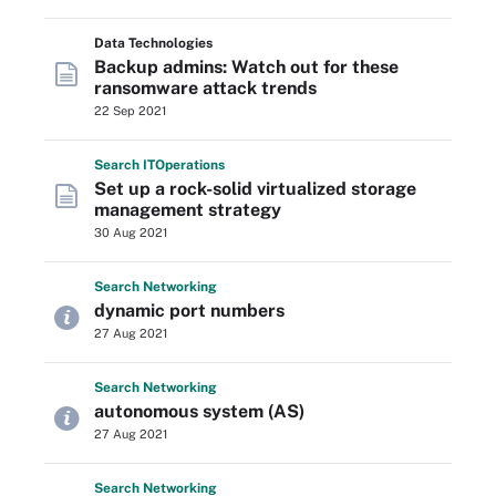
Data Technologies
Backup admins: Watch out for these
ransomware attack trends
22 Sep 2021
Search
IT
Operations
Set up a rock-solid virtualized storage
management strategy
30 Aug 2021
Search
Networking
dynamic port numbers
27 Aug 2021
Search
Networking
autonomous system (AS)
27 Aug 2021
Search
Networking