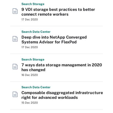
Search
Storage
9 VDI storage best practices to better
connect remote workers
17 Dec 2020
Search
Data
Center
Deep dive into NetApp Converged
Systems Advisor for FlexPod
17 Dec 2020
Search
Storage
7 ways data storage management in 2020
has changed
16 Dec 2020
Search
Data
Center
Composable disaggregated infrastructure
right for advanced workloads
15 Dec 2020