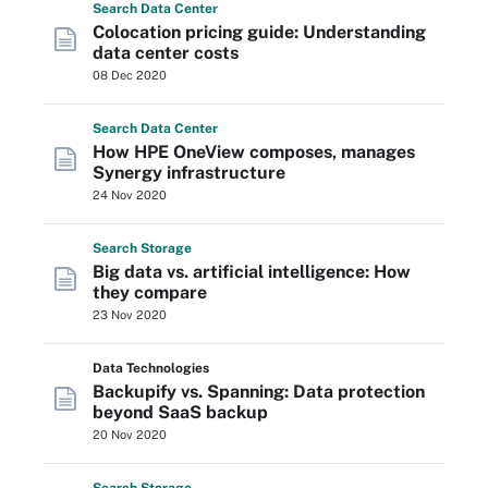
Search
Data
Center
Colocation pricing guide: Understanding
data center costs
08 Dec 2020
Search
Data
Center
How HPE OneView composes, manages
Synergy infrastructure
24 Nov 2020
Search
Storage
Big data vs. artificial intelligence: How
they compare
23 Nov 2020
Data Technologies
Backupify vs. Spanning: Data protection
beyond SaaS backup
20 Nov 2020