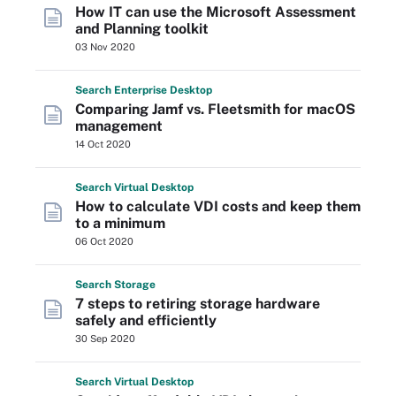
How IT can use the Microsoft Assessment
and Planning toolkit
03 Nov 2020
Search
Enterprise
Desktop
Comparing Jamf vs. Fleetsmith for macOS
management
14 Oct 2020
Search
Virtual
Desktop
How to calculate VDI costs and keep them
to a minimum
06 Oct 2020
Search
Storage
7 steps to retiring storage hardware
safely and efficiently
30 Sep 2020
Search
Virtual
Desktop