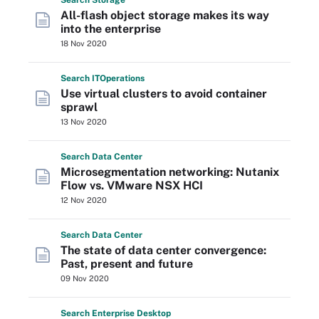
Search
Storage
All-flash object storage makes its way
into the enterprise
18 Nov 2020
Search
IT
Operations
Use virtual clusters to avoid container
sprawl
13 Nov 2020
Search
Data
Center
Microsegmentation networking: Nutanix
Flow vs. VMware NSX HCI
12 Nov 2020
Search
Data
Center
The state of data center convergence:
Past, present and future
09 Nov 2020
Search
Enterprise
Desktop