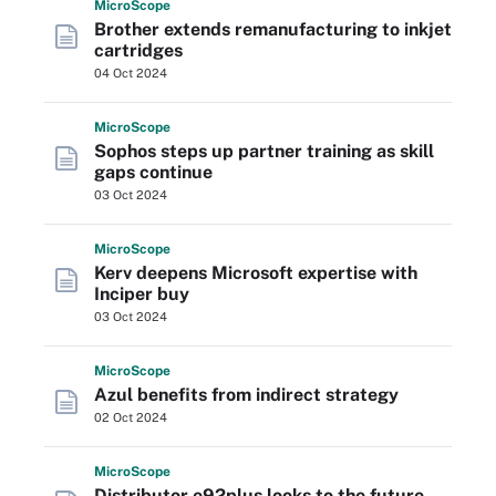
Micro
Scope
Brother extends remanufacturing to inkjet
cartridges
04 Oct 2024
Micro
Scope
Sophos steps up partner training as skill
gaps continue
03 Oct 2024
Micro
Scope
Kerv deepens Microsoft expertise with
Inciper buy
03 Oct 2024
Micro
Scope
Azul benefits from indirect strategy
02 Oct 2024
Micro
Scope
Distributor e92plus looks to the future