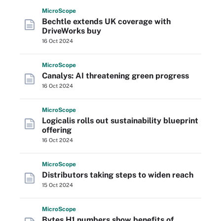
Micro
Scope
Bechtle extends UK coverage with
DriveWorks buy
16 Oct 2024
Micro
Scope
Canalys: AI threatening green progress
16 Oct 2024
Micro
Scope
Logicalis rolls out sustainability blueprint
offering
16 Oct 2024
Micro
Scope
Distributors taking steps to widen reach
15 Oct 2024
Micro
Scope
Bytes H1 numbers show benefits of