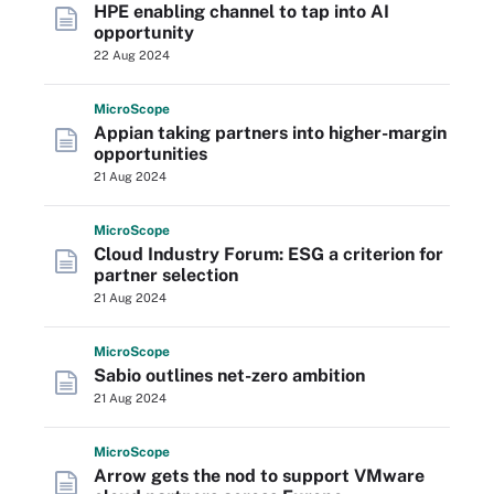
HPE enabling channel to tap into AI
opportunity
22 Aug 2024
Micro
Scope
Appian taking partners into higher-margin
opportunities
21 Aug 2024
Micro
Scope
Cloud Industry Forum: ESG a criterion for
partner selection
21 Aug 2024
Micro
Scope
Sabio outlines net-zero ambition
21 Aug 2024
Micro
Scope
Arrow gets the nod to support VMware