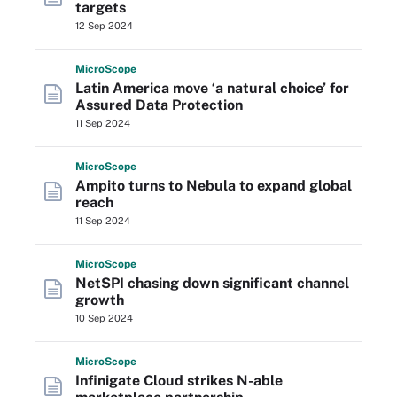
targets
12 Sep 2024
Micro
Scope
Latin America move ‘a natural choice’ for
Assured Data Protection
11 Sep 2024
Micro
Scope
Ampito turns to Nebula to expand global
reach
11 Sep 2024
Micro
Scope
NetSPI chasing down significant channel
growth
10 Sep 2024
Micro
Scope
Infinigate Cloud strikes N-able