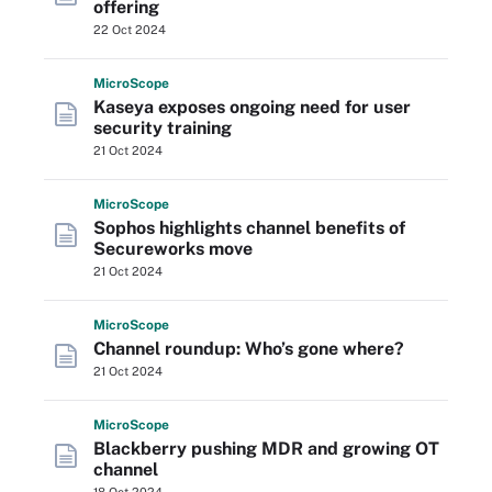
offering
22 Oct 2024
Micro
Scope
Kaseya exposes ongoing need for user
security training
21 Oct 2024
Micro
Scope
Sophos highlights channel benefits of
Secureworks move
21 Oct 2024
Micro
Scope
Channel roundup: Who’s gone where?
21 Oct 2024
Micro
Scope
Blackberry pushing MDR and growing OT
channel