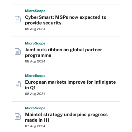
Micro
Scope
CyberSmart: MSPs now expected to
provide security
09 Aug 2024
Micro
Scope
Jamf cuts ribbon on global partner
programme
08 Aug 2024
Micro
Scope
European markets improve for Infinigate
in Q1
08 Aug 2024
Micro
Scope
Maintel strategy underpins progress
made in H1
07 Aug 2024