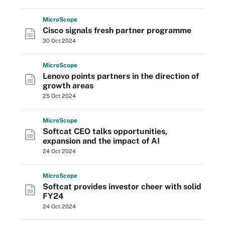
Micro
Scope
Cisco signals fresh partner programme
30 Oct 2024
Micro
Scope
Lenovo points partners in the direction of
growth areas
25 Oct 2024
Micro
Scope
Softcat CEO talks opportunities,
expansion and the impact of AI
24 Oct 2024
Micro
Scope
Softcat provides investor cheer with solid
FY24
24 Oct 2024