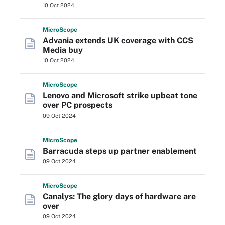
10 Oct 2024
Micro
Scope
Advania extends UK coverage with CCS
Media buy
10 Oct 2024
Micro
Scope
Lenovo and Microsoft strike upbeat tone
over PC prospects
09 Oct 2024
Micro
Scope
Barracuda steps up partner enablement
09 Oct 2024
Micro
Scope
Canalys: The glory days of hardware are
over
09 Oct 2024