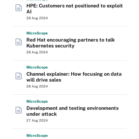
HPE: Customers not positioned to exploit
AI
28 Aug 2024
Micro
Scope
Red Hat encouraging partners to talk
Kubernetes security
28 Aug 2024
Micro
Scope
Channel explainer: How focusing on data
will drive sales
28 Aug 2024
Micro
Scope
Development and testing environments
under attack
27 Aug 2024
Micro
Scope