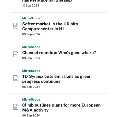
marketplace partnership
10 Sep 2024
Micro
Scope
Softer market in the UK hits
Computacenter in H1
09 Sep 2024
Micro
Scope
Channel roundup: Who's gone where?
09 Sep 2024
Micro
Scope
TD Synnex cuts emissions as green
progress continues
06 Sep 2024
Micro
Scope
Climb outlines plans for more European
M&A activity
06 Sep 2024