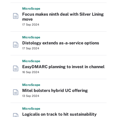
Micro
Scope
Focus makes ninth deal with Silver Lining
move
17 Sep 2024
Micro
Scope
Distology extends as-a-service options
17 Sep 2024
Micro
Scope
EasyDMARC planning to invest in channel
16 Sep 2024
Micro
Scope
Mitel bolsters hybrid UC offering
13 Sep 2024
Micro
Scope
Logicalis on track to hit sustainability