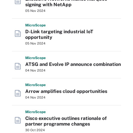
signing with NetApp
05 Nov 2024
Micro
Scope
D-Link targeting industrial IoT
opportunity
05 Nov 2024
Micro
Scope
ATSG and Evolve IP announce combination
04 Nov 2024
Micro
Scope
Arrow amplifies cloud opportunities
04 Nov 2024
Micro
Scope
Cisco executive outlines rationale of
partner programme changes
30 Oct 2024