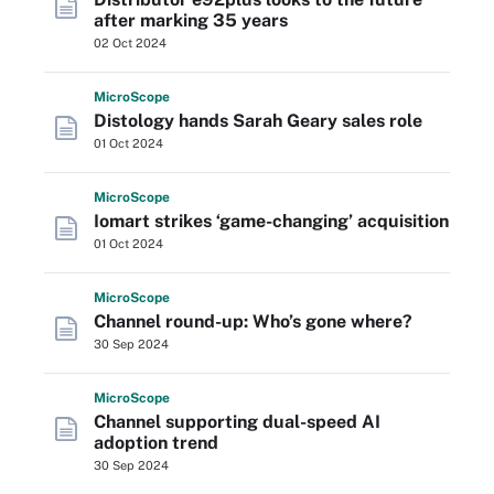
after marking 35 years
02 Oct 2024
Micro
Scope
Distology hands Sarah Geary sales role
01 Oct 2024
Micro
Scope
Iomart strikes ‘game-changing’ acquisition
01 Oct 2024
Micro
Scope
Channel round-up: Who’s gone where?
30 Sep 2024
Micro
Scope
Channel supporting dual-speed AI
adoption trend
30 Sep 2024