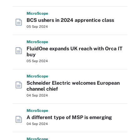
Micro
Scope
BCS ushers in 2024 apprentice class
05 Sep 2024
Micro
Scope
FluidOne expands UK reach with Orca IT
buy
05 Sep 2024
Micro
Scope
Schneider Electric welcomes European
channel chief
04 Sep 2024
Micro
Scope
A different type of MSP is emerging
04 Sep 2024
Micro
Scope