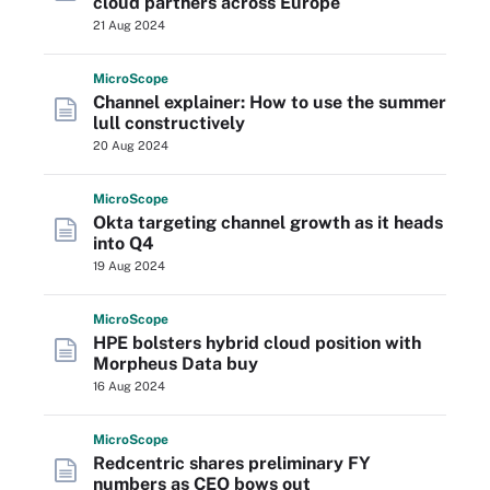
cloud partners across Europe
21 Aug 2024
Micro
Scope
Channel explainer: How to use the summer
lull constructively
20 Aug 2024
Micro
Scope
Okta targeting channel growth as it heads
into Q4
19 Aug 2024
Micro
Scope
HPE bolsters hybrid cloud position with
Morpheus Data buy
16 Aug 2024
Micro
Scope
Redcentric shares preliminary FY
numbers as CEO bows out