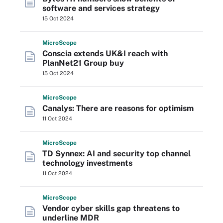
software and services strategy
15 Oct 2024
Micro
Scope
Conscia extends UK&I reach with
PlanNet21 Group buy
15 Oct 2024
Micro
Scope
Canalys: There are reasons for optimism
11 Oct 2024
Micro
Scope
TD Synnex: AI and security top channel
technology investments
11 Oct 2024
Micro
Scope
Vendor cyber skills gap threatens to
underline MDR