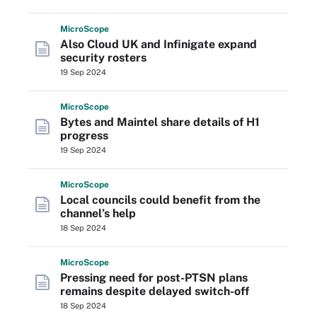
Micro
Scope
Also Cloud UK and Infinigate expand
security rosters
19 Sep 2024
Micro
Scope
Bytes and Maintel share details of H1
progress
19 Sep 2024
Micro
Scope
Local councils could benefit from the
channel’s help
18 Sep 2024
Micro
Scope
Pressing need for post-PTSN plans
remains despite delayed switch-off
18 Sep 2024