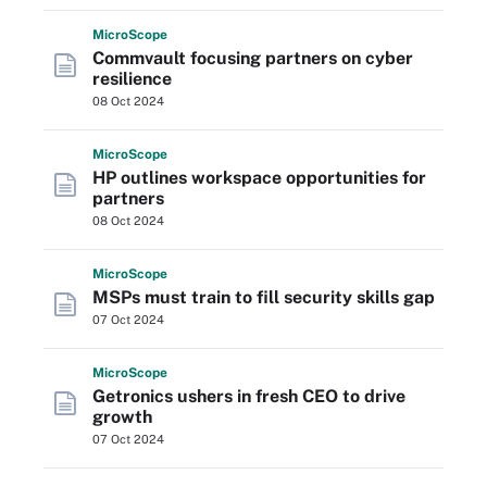
Micro
Scope
Commvault focusing partners on cyber
resilience
08 Oct 2024
Micro
Scope
HP outlines workspace opportunities for
partners
08 Oct 2024
Micro
Scope
MSPs must train to fill security skills gap
07 Oct 2024
Micro
Scope
Getronics ushers in fresh CEO to drive
growth
07 Oct 2024