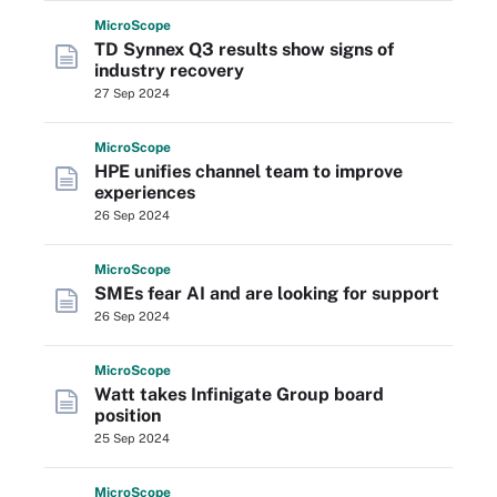
Micro
Scope
TD Synnex Q3 results show signs of
industry recovery
27 Sep 2024
Micro
Scope
HPE unifies channel team to improve
experiences
26 Sep 2024
Micro
Scope
SMEs fear AI and are looking for support
26 Sep 2024
Micro
Scope
Watt takes Infinigate Group board
position
25 Sep 2024
Micro
Scope