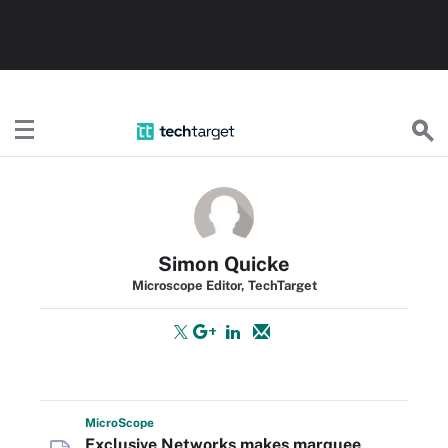
TechTarget
Simon Quicke
Microscope Editor, TechTarget
Micro
Scope
Exclusive Networks makes marquee