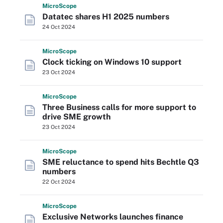
Micro
Scope
Datatec shares H1 2025 numbers
24 Oct 2024
Micro
Scope
Clock ticking on Windows 10 support
23 Oct 2024
Micro
Scope
Three Business calls for more support to
drive SME growth
23 Oct 2024
Micro
Scope
SME reluctance to spend hits Bechtle Q3
numbers
22 Oct 2024
Micro
Scope
Exclusive Networks launches finance