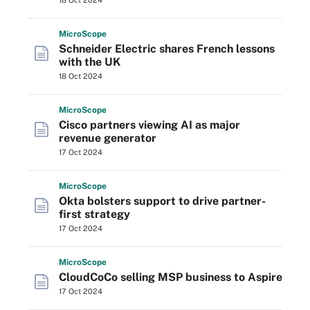
18 Oct 2024
Micro
Scope
Schneider Electric shares French lessons
with the UK
18 Oct 2024
Micro
Scope
Cisco partners viewing AI as major
revenue generator
17 Oct 2024
Micro
Scope
Okta bolsters support to drive partner-
first strategy
17 Oct 2024
Micro
Scope
CloudCoCo selling MSP business to Aspire
17 Oct 2024