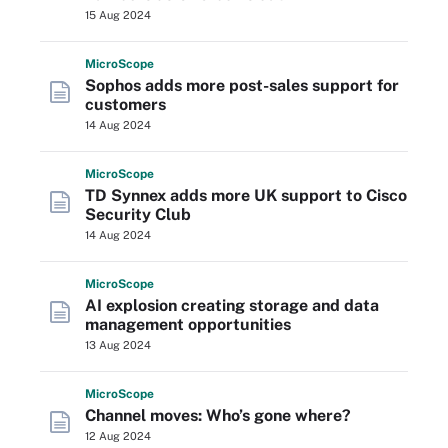
15 Aug 2024
Micro
Scope
Sophos adds more post-sales support for
customers
14 Aug 2024
Micro
Scope
TD Synnex adds more UK support to Cisco
Security Club
14 Aug 2024
Micro
Scope
AI explosion creating storage and data
management opportunities
13 Aug 2024
Micro
Scope
Channel moves: Who’s gone where?
12 Aug 2024