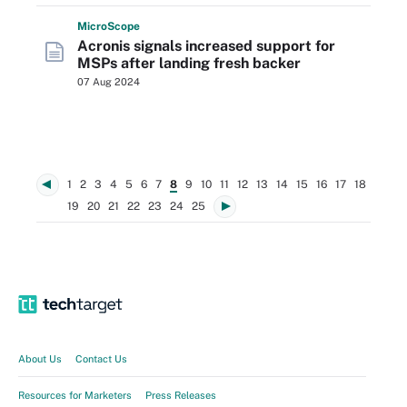
Micro
Scope
Acronis signals increased support for
MSPs after landing fresh backer
07 Aug 2024
1
2
3
4
5
6
7
8
9
10
11
12
13
14
15
16
17
18
19
20
21
22
23
24
25
About Us
Contact Us
Resources for Marketers
Press Releases