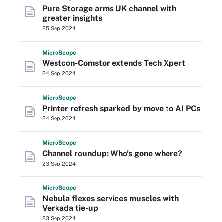
Pure Storage arms UK channel with
greater insights
25 Sep 2024
Micro
Scope
Westcon-Comstor extends Tech Xpert
24 Sep 2024
Micro
Scope
Printer refresh sparked by move to AI PCs
24 Sep 2024
Micro
Scope
Channel roundup: Who’s gone where?
23 Sep 2024
Micro
Scope
Nebula flexes services muscles with
Verkada tie-up
23 Sep 2024