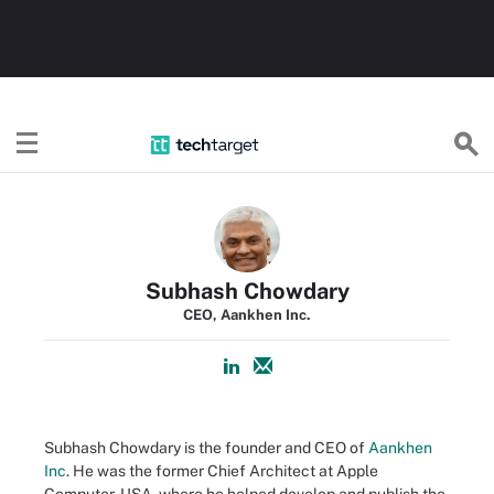
TechTarget
Subhash Chowdary
CEO, Aankhen Inc.
Subhash Chowdary is the founder and CEO of
Aankhen
Inc
. He was the former Chief Architect at Apple