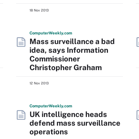
18 Nov 2013
Computer
Weekly
.com
Mass surveillance a bad
idea, says Information
Commissioner
Christopher Graham
12 Nov 2013
Computer
Weekly
.com
UK intelligence heads
defend mass surveillance
operations