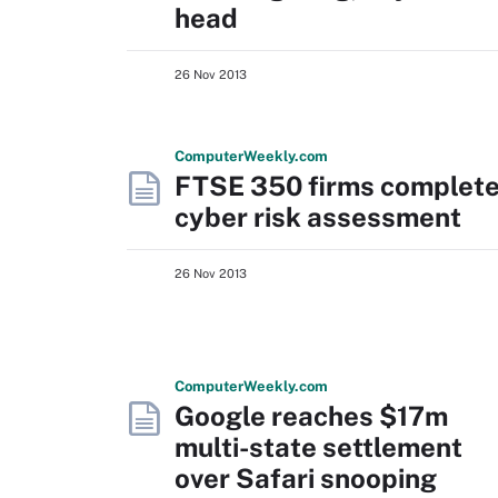
head
26 Nov 2013
Computer
Weekly
.com
FTSE 350 firms complet
cyber risk assessment
26 Nov 2013
Computer
Weekly
.com
Google reaches $17m
multi-state settlement
over Safari snooping