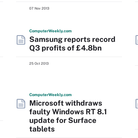
07 Nov 2013
Computer
Weekly
.com
Samsung reports record
Q3 profits of £4.8bn
25 Oct 2013
Computer
Weekly
.com
Microsoft withdraws
faulty Windows RT 8.1
update for Surface
tablets