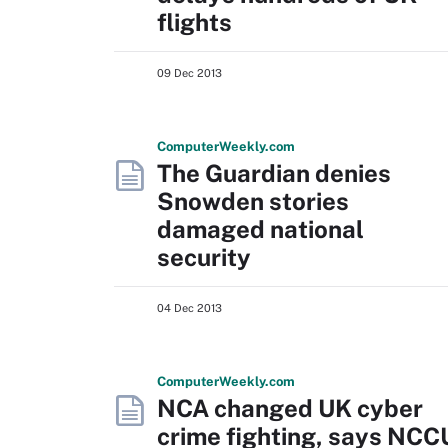
flights
09 Dec 2013
Computer
Weekly
.com
The Guardian denies
Snowden stories
damaged national
security
04 Dec 2013
Computer
Weekly
.com
NCA changed UK cyber
crime fighting, says NCC