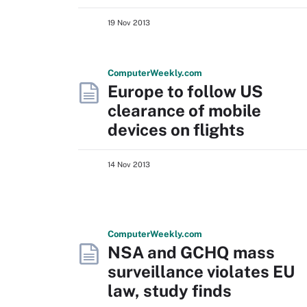
19 Nov 2013
Computer
Weekly
.com
Europe to follow US
clearance of mobile
devices on flights
14 Nov 2013
Computer
Weekly
.com
NSA and GCHQ mass
surveillance violates EU
law, study finds