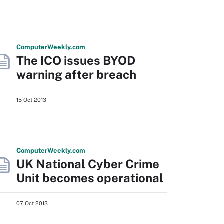
Computer
Weekly
.com
The ICO issues BYOD
warning after breach
15 Oct 2013
Computer
Weekly
.com
UK National Cyber Crime
Unit becomes operational
07 Oct 2013