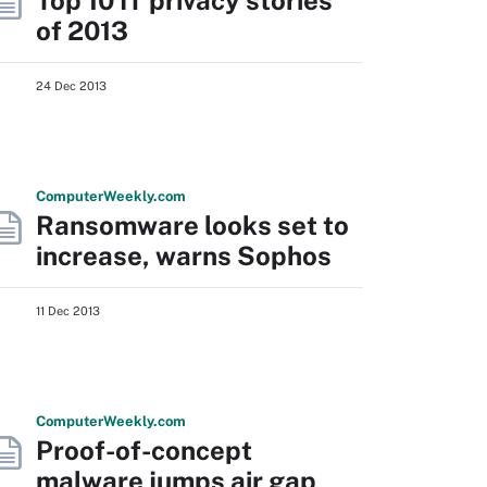
Top 10 IT privacy stories
of 2013
24 Dec 2013
Computer
Weekly
.com
Ransomware looks set to
increase, warns Sophos
11 Dec 2013
Computer
Weekly
.com
Proof-of-concept
malware jumps air gap