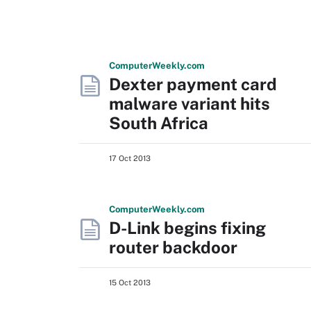
Computer
Weekly
.com
Dexter payment card
malware variant hits
South Africa
17 Oct 2013
Computer
Weekly
.com
D-Link begins fixing
router backdoor
15 Oct 2013