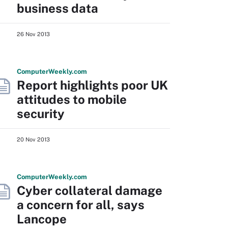
business data
26 Nov 2013
Computer
Weekly
.com
Report highlights poor UK
attitudes to mobile
security
20 Nov 2013
Computer
Weekly
.com
Cyber collateral damage
a concern for all, says
Lancope