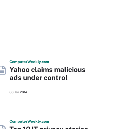
Computer
Weekly
.com
Yahoo claims malicious
ads under control
06 Jan 2014
Computer
Weekly
.com