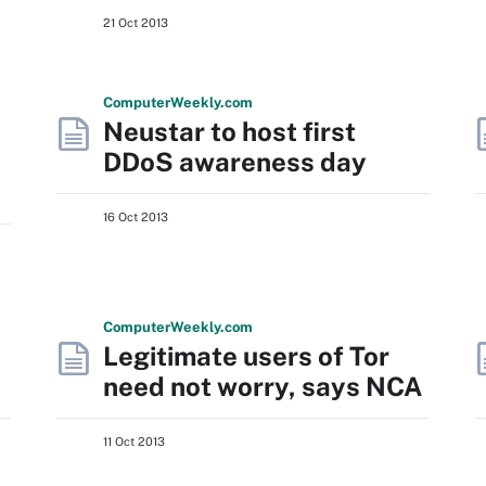
21 Oct 2013
Computer
Weekly
.com
Neustar to host first
DDoS awareness day
16 Oct 2013
Computer
Weekly
.com
Legitimate users of Tor
need not worry, says NCA
11 Oct 2013