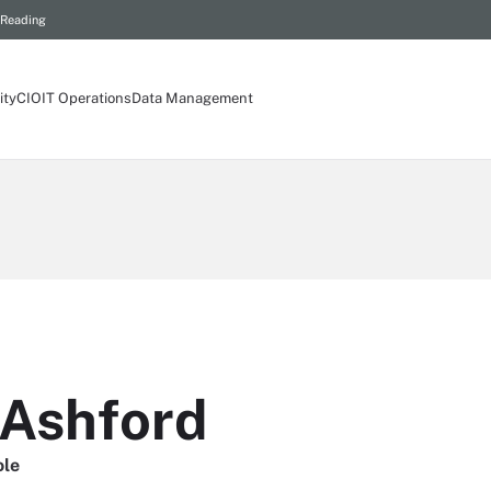
 Reading
ity
CIO
IT Operations
Data Management
Ashford
ole