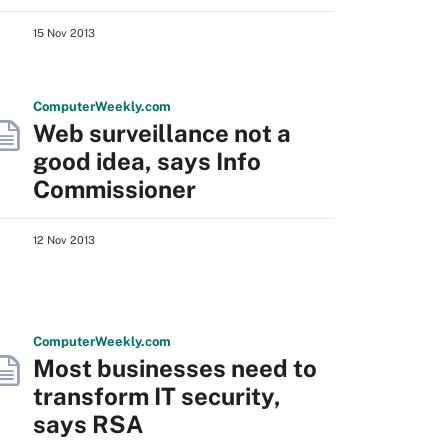
15 Nov 2013
Computer
Weekly
.com
Web surveillance not a
good idea, says Info
Commissioner
12 Nov 2013
Computer
Weekly
.com
Most businesses need to
transform IT security,
says RSA