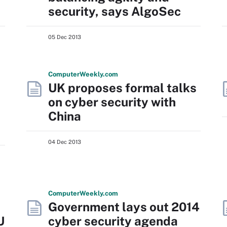
security, says AlgoSec
05 Dec 2013
Computer
Weekly
.com
UK proposes formal talks
on cyber security with
China
04 Dec 2013
Computer
Weekly
.com
Government lays out 2014
U
cyber security agenda