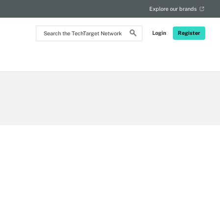
Explore our brands
Search
Login
Register
the
TechTarget
Network