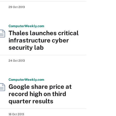
29 Oct 2013
Computer
Weekly
.com
Thales launches critical
infrastructure cyber
security lab
24 Oct 2013
Computer
Weekly
.com
Google share price at
record high on third
quarter results
18 Oct 2013