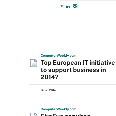
Computer
Weekly
.com
Top European IT initiative
to support business in
2014?
14 Jan 2014
Computer
Weekly
.com