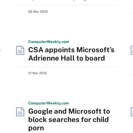
26 Nov 2013
Computer
Weekly
.com
e
CSA appoints Microsoft’s
Adrienne Hall to board
21 Nov 2013
Computer
Weekly
.com
Google and Microsoft to
block searches for child
porn