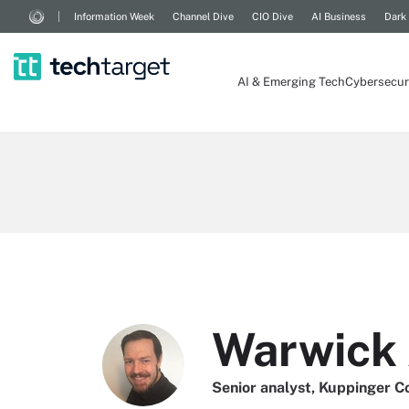
Information Week
Channel Dive
CIO Dive
AI Business
Dark
AI & Emerging Tech
Cybersecur
Warwick 
Senior analyst, Kuppinger C