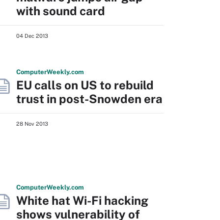
with sound card
04 Dec 2013
Computer
Weekly
.com
EU calls on US to rebuild
trust in post-Snowden era
28 Nov 2013
Computer
Weekly
.com
White hat Wi-Fi hacking
shows vulnerability of