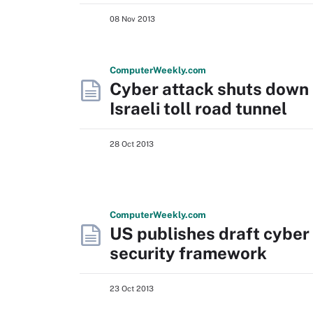
08 Nov 2013
Computer
Weekly
.com
Cyber attack shuts down
Israeli toll road tunnel
28 Oct 2013
Computer
Weekly
.com
US publishes draft cyber
security framework
23 Oct 2013