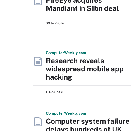
FireEye acquires
Mandiant in $1bn deal
03 Jan 2014
Computer
Weekly
.com
Research reveals
widespread mobile app
hacking
11 Dec 2013
Computer
Weekly
.com
Computer system failure
delays hundreds of UK