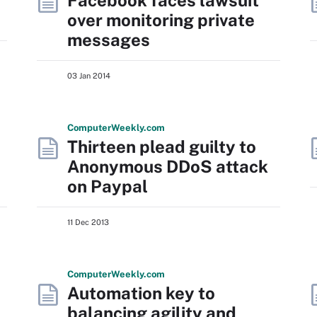
Facebook faces lawsuit
over monitoring private
messages
03 Jan 2014
Computer
Weekly
.com
Thirteen plead guilty to
Anonymous DDoS attack
on Paypal
11 Dec 2013
Computer
Weekly
.com
Automation key to
balancing agility and