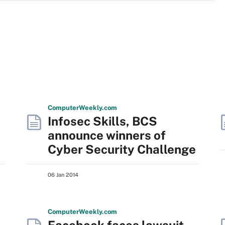
Computer
Weekly
.com
Infosec Skills, BCS
announce winners of
Cyber Security Challenge
06 Jan 2014
Computer
Weekly
.com