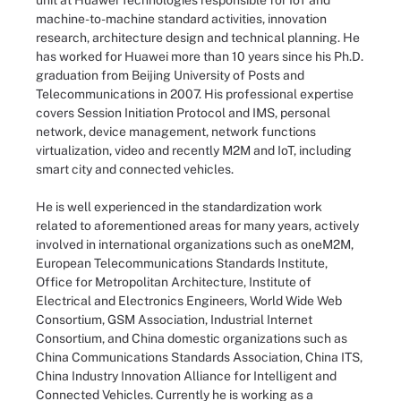
unit at Huawei Technologies responsible for IoT and
machine-to-machine standard activities, innovation
research, architecture design and technical planning. He
has worked for Huawei more than 10 years since his Ph.D.
graduation from Beijing University of Posts and
Telecommunications in 2007. His professional expertise
covers Session Initiation Protocol and IMS, personal
network, device management, network functions
virtualization, video and recently M2M and IoT, including
smart city and connected vehicles.
He is well experienced in the standardization work
related to aforementioned areas for many years, actively
involved in international organizations such as oneM2M,
European Telecommunications Standards Institute,
Office for Metropolitan Architecture, Institute of
Electrical and Electronics Engineers, World Wide Web
Consortium, GSM Association, Industrial Internet
Consortium, and China domestic organizations such as
China Communications Standards Association, China ITS,
China Industry Innovation Alliance for Intelligent and
Connected Vehicles. Currently he is working as a