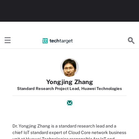
TechTarget
Yongjing Zhang
Standard Research Project Lead, Huawei Technologies
Dr. Yongjing Zhang is a standard research lead and a
chief IoT standard expert of Cloud Core network business