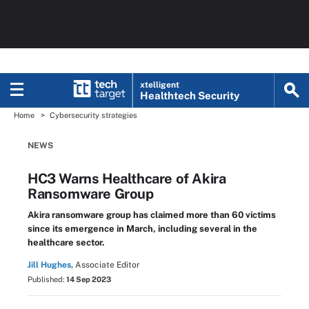
xtelligent
Healthtech Security
Home
Cybersecurity strategies
NEWS
HC3 Warns Healthcare of Akira
Ransomware Group
Akira ransomware group has claimed more than 60 victims
since its emergence in March, including several in the
healthcare sector.
Jill Hughes,
Associate Editor
Published:
14 Sep 2023