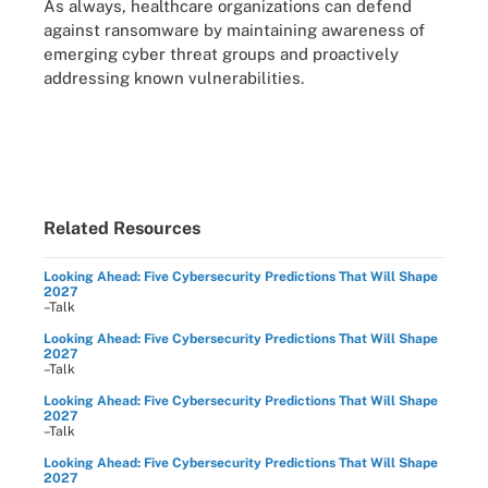
As always, healthcare organizations can defend
against ransomware by maintaining awareness of
emerging cyber threat groups and proactively
addressing known vulnerabilities.
Related Resources
Looking Ahead: Five Cybersecurity Predictions That Will Shape
2027
–Talk
Looking Ahead: Five Cybersecurity Predictions That Will Shape
2027
–Talk
Looking Ahead: Five Cybersecurity Predictions That Will Shape
2027
–Talk
Looking Ahead: Five Cybersecurity Predictions That Will Shape
2027