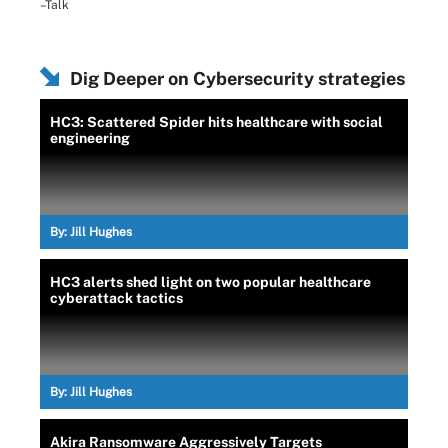
–Talk
Dig Deeper on Cybersecurity strategies
HC3: Scattered Spider hits healthcare with social
engineering
By:
Jill Hughes
HC3 alerts shed light on two popular healthcare
cyberattack tactics
By:
Jill Hughes
Akira Ransomware Aggressively Targets