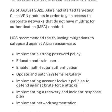
As of August 2022, Akira had started targeting
Cisco VPN products in order to gain access to
corporate networks that do not have multifactor
authentication (MFA) enabled.
HC3 recommended the following mitigations to
safeguard against Akira ransomware:
Implement a strong password policy
Educate and train users
Enable multi-factor authentication
Update and patch systems regularly
Implementing account lockout policies to
defend against brute force attacks
Implementing a recovery and incident response
plan
Implement network segmentation