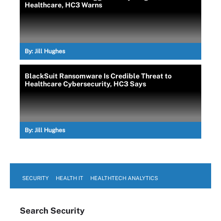
Healthcare, HC3 Warns
By:
Jill Hughes
BlackSuit Ransomware Is Credible Threat to
Healthcare Cybersecurity, HC3 Says
By:
Jill Hughes
SECURITY
HEALTH IT
HEALTHTECH ANALYTICS
Search
Security