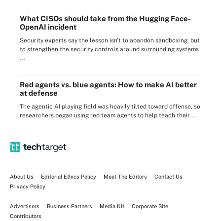
What CISOs should take from the Hugging Face-
OpenAI incident
Security experts say the lesson isn't to abandon sandboxing, but
to strengthen the security controls around surrounding systems
...
Red agents vs. blue agents: How to make AI better
at defense
The agentic AI playing field was heavily tilted toward offense, so
researchers began using red team agents to help teach their ...
About Us
Editorial Ethics Policy
Meet The Editors
Contact Us
Privacy Policy
Advertisers
Business Partners
Media Kit
Corporate Site
Contributors