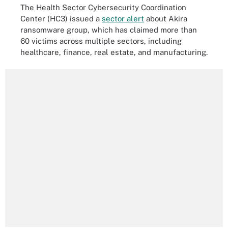
The Health Sector Cybersecurity Coordination
Center (HC3) issued a
sector alert
about Akira
ransomware group, which has claimed more than
60 victims across multiple sectors, including
healthcare, finance, real estate, and manufacturing.