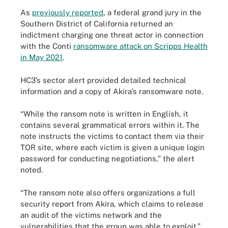
As
previously reported
, a federal grand jury in the
Southern District of California returned an
indictment charging one threat actor in connection
with the Conti
ransomware attack on Scripps Health
in May 2021
.
HC3’s sector alert provided detailed technical
information and a copy of Akira’s ransomware note.
“While the ransom note is written in English, it
contains several grammatical errors within it. The
note instructs the victims to contact them via their
TOR site, where each victim is given a unique login
password for conducting negotiations,” the alert
noted.
“The ransom note also offers organizations a full
security report from Akira, which claims to release
an audit of the victims network and the
vulnerabilities that the group was able to exploit.”