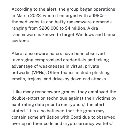
According to the alert, the group began operations
in March 2023, when it emerged with a 1980s-
themed website and hefty ransomware demands
ranging from $200,000 to $4 million. Akira
ransomware is known to target Windows and Linux
systems.
Akira ransomware actors have been observed
leveraging compromised credentials and taking
advantage of weaknesses in virtual private
networks (VPNs). Other tactics include phishing
emails, trojans, and drive-by download attacks.
“Like many ransomware groups, they employed the
double-extortion technique against their victims by
exfiltrating data prior to encryption,” the alert
stated. “It is also believed that the group may
contain some affiliation with Conti due to observed
overlap in their code and cryptocurrency wallets.”