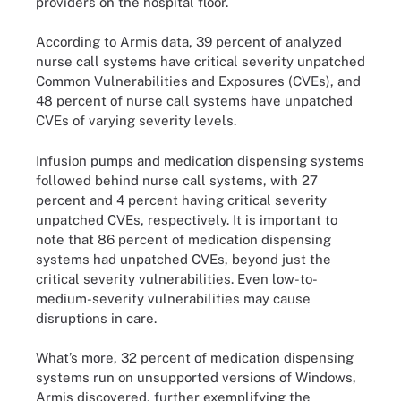
providers on the hospital floor.
According to Armis data, 39 percent of analyzed
nurse call systems have critical severity unpatched
Common Vulnerabilities and Exposures (CVEs), and
48 percent of nurse call systems have unpatched
CVEs of varying severity levels.
Infusion pumps and medication dispensing systems
followed behind nurse call systems, with 27
percent and 4 percent having critical severity
unpatched CVEs, respectively. It is important to
note that 86 percent of medication dispensing
systems had unpatched CVEs, beyond just the
critical severity vulnerabilities. Even low-to-
medium-severity vulnerabilities may cause
disruptions in care.
What’s more, 32 percent of medication dispensing
systems run on unsupported versions of Windows,
Armis discovered, further exemplifying the