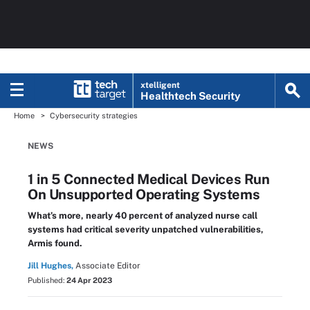
xtelligent
Healthtech Security
Home
Cybersecurity strategies
NEWS
1 in 5 Connected Medical Devices Run
On Unsupported Operating Systems
What’s more, nearly 40 percent of analyzed nurse call
systems had critical severity unpatched vulnerabilities,
Armis found.
Jill Hughes,
Associate Editor
Published:
24 Apr 2023