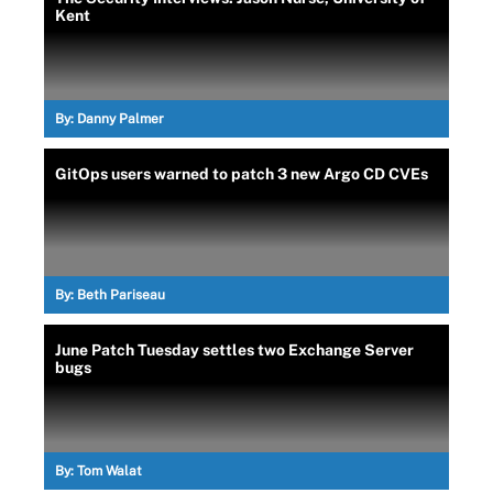
Kent
By:
Danny Palmer
GitOps users warned to patch 3 new Argo CD CVEs
By:
Beth Pariseau
June Patch Tuesday settles two Exchange Server
bugs
By:
Tom Walat