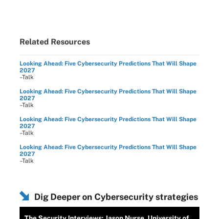
Related Resources
Looking Ahead: Five Cybersecurity Predictions That Will Shape
2027
–Talk
Looking Ahead: Five Cybersecurity Predictions That Will Shape
2027
–Talk
Looking Ahead: Five Cybersecurity Predictions That Will Shape
2027
–Talk
Looking Ahead: Five Cybersecurity Predictions That Will Shape
2027
–Talk
Dig Deeper on Cybersecurity strategies
The Security Interviews: Jason Nurse, University of