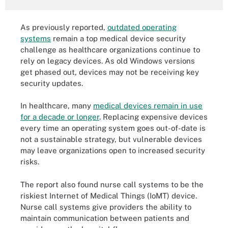
As previously reported,
outdated operating
systems
remain a top medical device security
challenge as healthcare organizations continue to
rely on legacy devices. As old Windows versions
get phased out, devices may not be receiving key
security updates.
In healthcare, many
medical devices remain in use
for a decade or longer
. Replacing expensive devices
every time an operating system goes out-of-date is
not a sustainable strategy, but vulnerable devices
may leave organizations open to increased security
risks.
The report also found nurse call systems to be the
riskiest Internet of Medical Things (IoMT) device.
Nurse call systems give providers the ability to
maintain communication between patients and