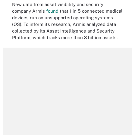
New data from asset visibility and security
company Armis
found
that 1 in 5 connected medical
devices run on unsupported operating systems
(OS). To inform its research, Armis analyzed data
collected by its Asset Intelligence and Security
Platform, which tracks more than 3 billion assets.