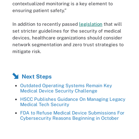
contextualized monitoring is a key element to
ensuring patient safety.”
In addition to recently passed
legislation
that will
set stricter guidelines for the security of medical
devices, healthcare organizations should consider
network segmentation and zero trust strategies to
mitigate risk.
Next Steps
Outdated Operating Systems Remain Key
Medical Device Security Challenge
HSCC Publishes Guidance On Managing Legacy
Medical Tech Security
FDA to Refuse Medical Device Submissions For
Cybersecurity Reasons Beginning in October