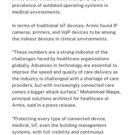
prevalence of outdated operating systems in
medical environments.
In terms of traditional IoT devices, Armis found IP
cameras, printers, and VoIP devices to be among
the riskiest devices in clinical environments.
“These numbers are a strong indicator of the
challenges faced by healthcare organizations
globally. Advances in technology are essential to
improve the speed and quality of care delivery as
the industry is challenged with a shortage of care
providers, but with increasingly connected care
comes a bigger attack surface,” Mohammad Waqas,
principal solutions architect for healthcare at
Armis, said in a press release.
“Protecting every type of connected device,
medical, IoT, even the building management
systems, with full visibility and continuous