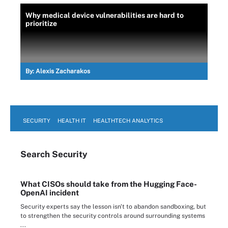
Why medical device vulnerabilities are hard to
prioritize
By:
Alexis Zacharakos
SECURITY
HEALTH IT
HEALTHTECH ANALYTICS
Search
Security
What CISOs should take from the Hugging Face-
OpenAI incident
Security experts say the lesson isn't to abandon sandboxing, but
to strengthen the security controls around surrounding systems
...