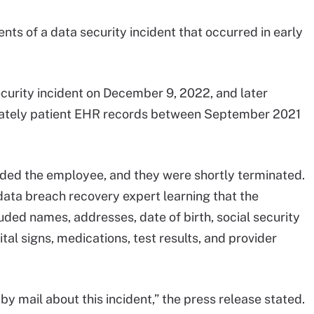
nts of a data security incident that occurred in early
curity incident on December 9, 2022, and later
iately patient EHR records between September 2021
ed the employee, and they were shortly terminated.
ata breach recovery expert learning that the
ded names, addresses, date of birth, social security
tal signs, medications, test results, and provider
by mail about this incident,” the press release stated.