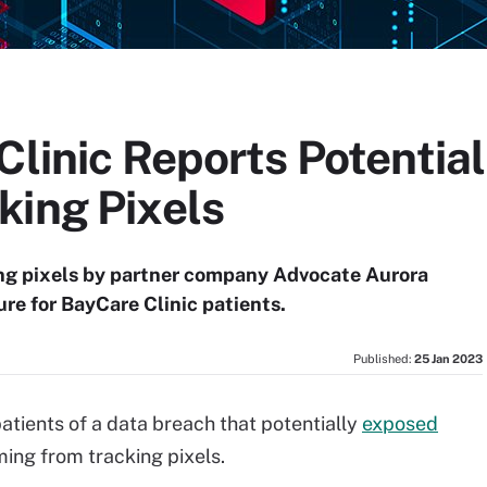
Clinic Reports Potentia
king Pixels
ng pixels by partner company Advocate Aurora
ure for BayCare Clinic patients.
Published:
25 Jan 2023
atients of a data breach that potentially
exposed
ing from tracking pixels.