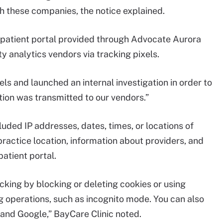
ith these companies, the notice explained.
s patient portal provided through Advocate Aurora
y analytics vendors via tracking pixels.
s and launched an internal investigation in order to
ion was transmitted to our vendors.”
uded IP addresses, dates, times, or locations of
ractice location, information about providers, and
atient portal.
cking by blocking or deleting cookies or using
 operations, such as incognito mode. You can also
 and Google,” BayCare Clinic noted.