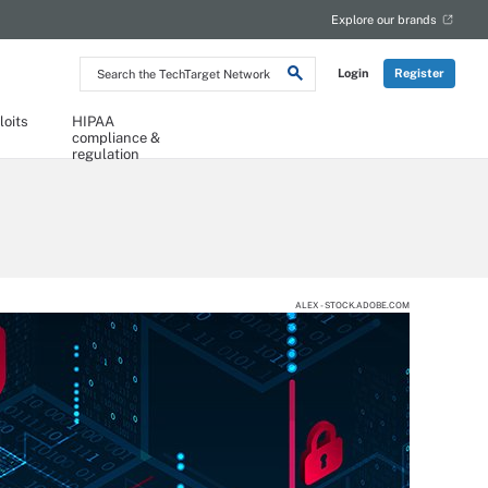
Explore our brands
Search
Login
Register
the
TechTarget
Network
loits
HIPAA
compliance &
regulation
ALEX - STOCK.ADOBE.COM