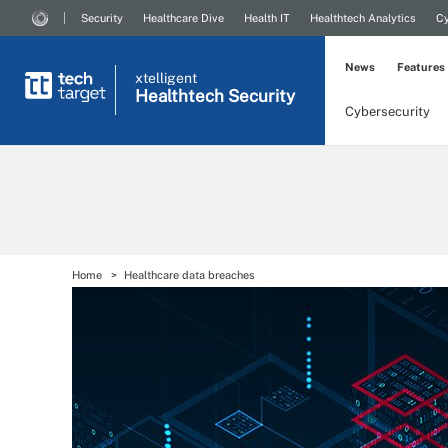
Security
Healthcare Dive
Health IT
Healthtech Analytics
Cy
News
Features
xtelligent
Healthtech Security
Cybersecurity
Home
Healthcare data breaches