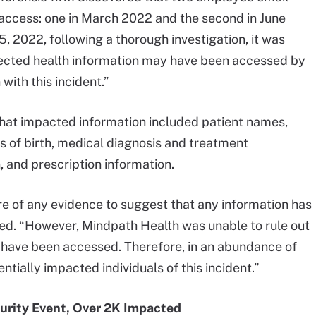
access: one in March 2022 and the second in June
, 2022, following a thorough investigation, it was
tected health information may have been accessed by
with this incident.”
 that impacted information included patient names,
s of birth, medical diagnosis and treatment
, and prescription information.
re of any evidence to suggest that any information has
ated. “However, Mindpath Health was unable to rule out
ld have been accessed. Therefore, in an abundance of
ntially impacted individuals of this incident.”
urity Event, Over 2K Impacted