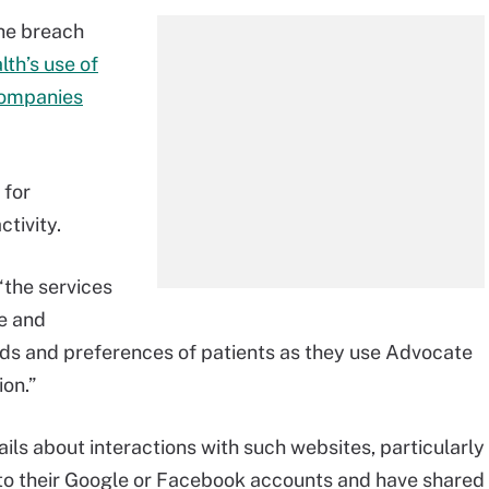
the breach
th’s use of
companies
 for
tivity.
“the services
e and
nds and preferences of patients as they use Advocate
on.”
ils about interactions with such websites, particularly
nto their Google or Facebook accounts and have shared