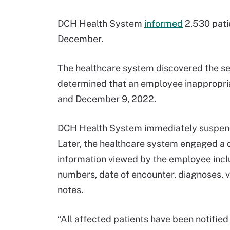
DCH Health System
informed
2,530 patie
December.
The healthcare system discovered the se
determined that an employee inappropr
and December 9, 2022.
DCH Health System immediately suspend
Later, the healthcare system engaged a d
information viewed by the employee inclu
numbers, date of encounter, diagnoses, vi
notes.
“All affected patients have been notified 