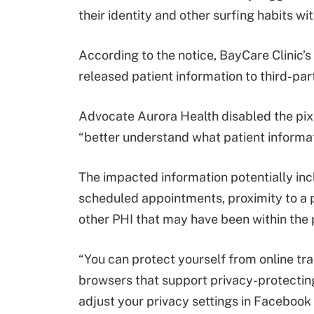
their identity and other surfing habits w
According to the notice, BayCare Clinic’
released patient information to third-part
Advocate Aurora Health disabled the pixel
“better understand what patient informat
The impacted information potentially incl
scheduled appointments, proximity to a p
other PHI that may have been within the p
“You can protect yourself from online tra
browsers that support privacy-protecting
adjust your privacy settings in Facebook