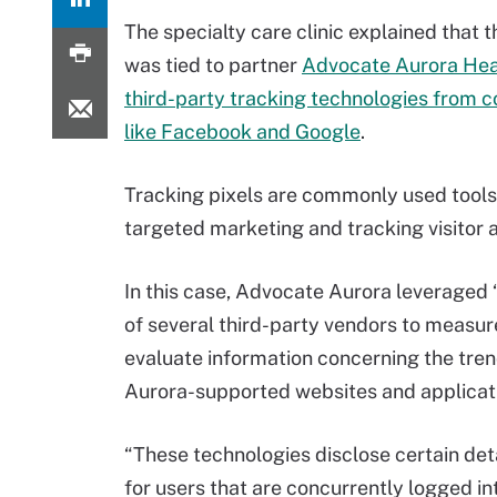
The specialty care clinic explained that 
was tied to partner
Advocate Aurora Heal
third-party tracking technologies from 
like Facebook and Google
.
Tracking pixels are commonly used tools
targeted marketing and tracking visitor ac
In this case, Advocate Aurora leveraged 
of several third-party vendors to measur
evaluate information concerning the tre
Aurora-supported websites and applicati
“These technologies disclose certain deta
for users that are concurrently logged i