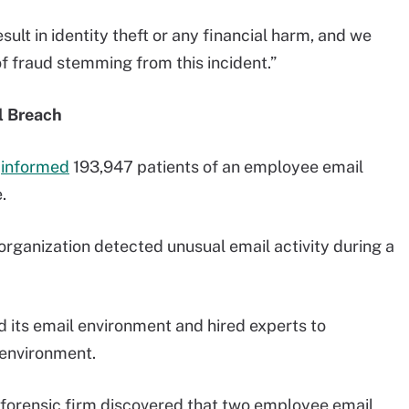
sult in identity theft or any financial harm, and we
f fraud stemming from this incident.”
l Breach
h
informed
193,947 patients of an employee email
.
organization detected unusual email activity during a
 its email environment and hired experts to
e environment.
y forensic firm discovered that two employee email