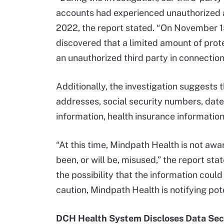
accounts had experienced unauthorized 
2022, the report stated. “On November 15
discovered that a limited amount of pro
an unauthorized third party in connection 
Additionally, the investigation suggests
addresses, social security numbers, date
information, health insurance information
“At this time, Mindpath Health is not awa
been, or will be, misused,” the report st
the possibility that the information cou
caution, Mindpath Health is notifying pote
DCH Health System Discloses Data Sec