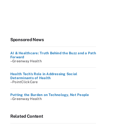
Sponsored News
AI & Healthcare: Truth Behind the Buzz and a Path
Forward
–Greenway Health
Health Tech's Role in Addressing Social
Determinants of Health
–PointClickCare
Putting the Burden on Technology, Not People
–Greenway Health
Related Content