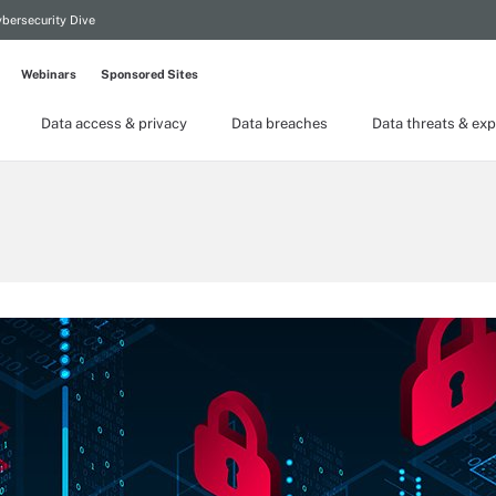
bersecurity Dive
Webinars
Sponsored Sites
Data access & privacy
Data breaches
Data threats & exp