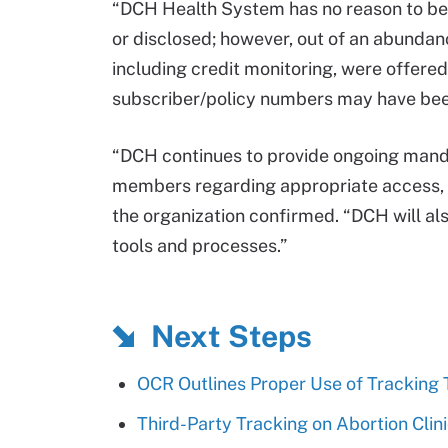
“DCH Health System has no reason to beli
or disclosed; however, out of an abundance
including credit monitoring, were offere
subscriber/policy numbers may have bee
“DCH continues to provide ongoing manda
members regarding appropriate access, u
the organization confirmed. “DCH will als
tools and processes.”
Next Steps
OCR Outlines Proper Use of Tracking
Third-Party Tracking on Abortion Cli