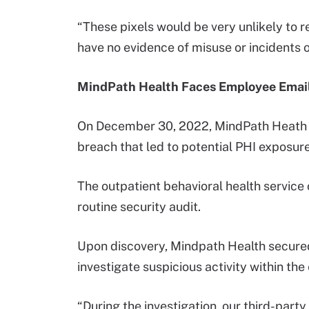
“These pixels would be very unlikely to re
have no evidence of misuse or incidents o
MindPath Health Faces Employee Emai
On December 30, 2022, MindPath Heat
breach that led to potential PHI exposure
The outpatient behavioral health service 
routine security audit.
Upon discovery, Mindpath Health secured
investigate suspicious activity within th
“During the investigation, our third-part