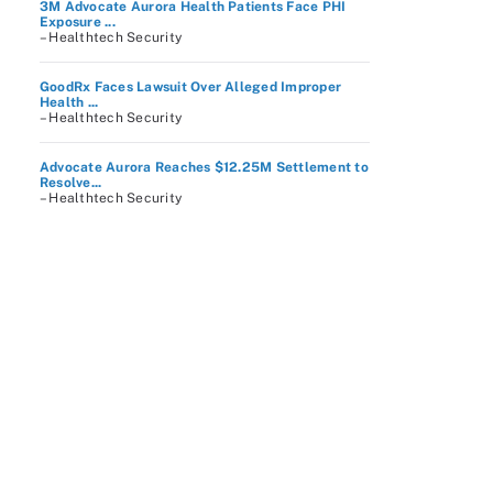
3M Advocate Aurora Health Patients Face PHI
Exposure ...
– Healthtech Security
GoodRx Faces Lawsuit Over Alleged Improper
Health ...
– Healthtech Security
Advocate Aurora Reaches $12.25M Settlement to
Resolve...
– Healthtech Security