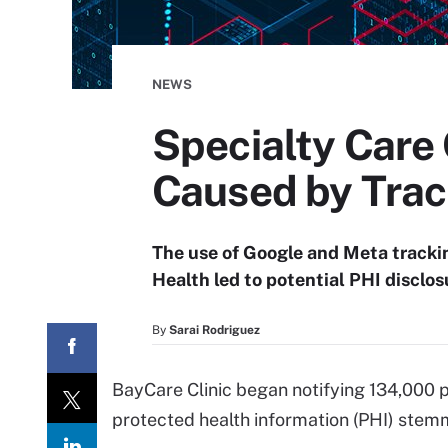
NEWS
Specialty Care 
Caused by Trac
The use of Google and Meta tracki
Health led to potential PHI disclos
By
Sarai Rodriguez
BayCare Clinic began notifying 134,000 p
protected health information (PHI) stemm