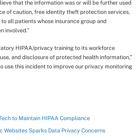
eve that the information was or will be further used
 of caution, free identity theft protection services,
d to all patients whose insurance group and
n involved.”
tory HIPAA/privacy training to its workforce
se, and disclosure of protected health information,”
o use this incident to improve our privacy monitoring
 Tech to Maintain HIPAA Compliance
nic Websites Sparks Data Privacy Concerns