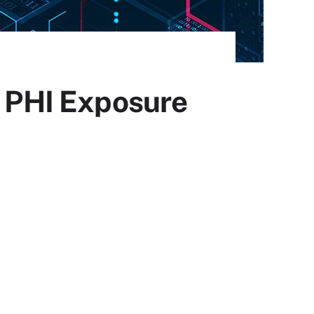
l PHI Exposure