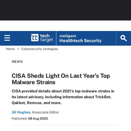
xtelligent
Healthtech Security
Home
Cybersecurity strategies
NEWS
CISA Sheds Light On Last Year’s Top
Malware Strains
CISA provided details about 2021’s top malware strains in
its latest advisory, including information about TrickBot,
Qakbot, Remcos, and more.
Jill Hughes,
Associate Editor
Published:
08 Aug 2022