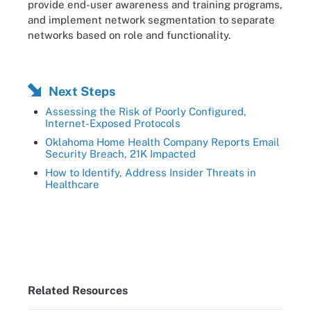
provide end-user awareness and training programs,
and implement network segmentation to separate
networks based on role and functionality.
Next Steps
Assessing the Risk of Poorly Configured,
Internet-Exposed Protocols
Oklahoma Home Health Company Reports Email
Security Breach, 21K Impacted
How to Identify, Address Insider Threats in
Healthcare
Related Resources