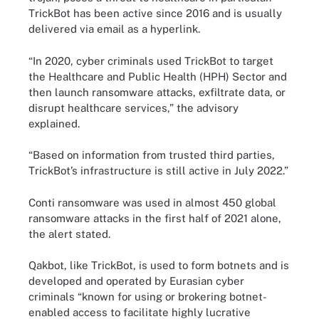
TrickBot has been active since 2016 and is usually
delivered via email as a hyperlink.
“In 2020, cyber criminals used TrickBot to target
the Healthcare and Public Health (HPH) Sector and
then launch ransomware attacks, exfiltrate data, or
disrupt healthcare services,” the advisory
explained.
“Based on information from trusted third parties,
TrickBot’s infrastructure is still active in July 2022.”
Conti ransomware was used in almost 450 global
ransomware attacks in the first half of 2021 alone,
the alert stated.
Qakbot, like TrickBot, is used to form botnets and is
developed and operated by Eurasian cyber
criminals “known for using or brokering botnet-
enabled access to facilitate highly lucrative