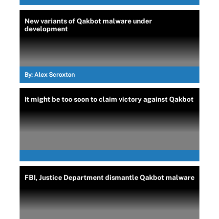
New variants of Qakbot malware under
development
By:
Alex Scroxton
It might be too soon to claim victory against Qakbot
FBI, Justice Department dismantle Qakbot malware