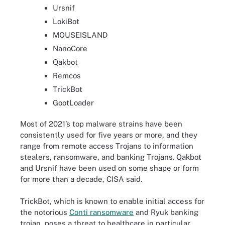
Ursnif
LokiBot
MOUSEISLAND
NanoCore
Qakbot
Remcos
TrickBot
GootLoader
Most of 2021’s top malware strains have been
consistently used for five years or more, and they
range from remote access Trojans to information
stealers, ransomware, and banking Trojans. Qakbot
and Ursnif have been used on some shape or form
for more than a decade, CISA said.
TrickBot, which is known to enable initial access for
the notorious
Conti ransomware
and Ryuk banking
trojan, poses a threat to healthcare in particular.