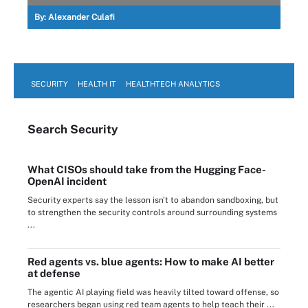
By:
Alexander Culafi
SECURITY
HEALTH IT
HEALTHTECH ANALYTICS
Search
Security
What CISOs should take from the Hugging Face-
OpenAI incident
Security experts say the lesson isn't to abandon sandboxing, but
to strengthen the security controls around surrounding systems
...
Red agents vs. blue agents: How to make AI better
at defense
The agentic AI playing field was heavily tilted toward offense, so
researchers began using red team agents to help teach their ...