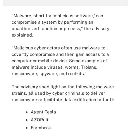
“Malware, short for ‘malicious software,’ can
compromise a system by performing an
unauthorized function or process,” the advisory
explained.
“Malicious cyber actors often use malware to
covertly compromise and then gain access to a
computer or mobile device. Some examples of
malware include viruses, worms, Trojans,
ransomware, spyware, and rootkits.”
The advisory shed light on the following malware
strains, all used by cyber criminals to deliver
ransomware or facilitate data exfiltration or theft:
Agent Tesla
AZORult
Formbook