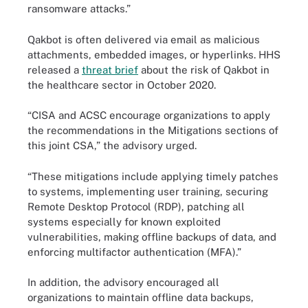
ransomware attacks.”
Qakbot is often delivered via email as malicious
attachments, embedded images, or hyperlinks. HHS
released a
threat brief
about the risk of Qakbot in
the healthcare sector in October 2020.
“CISA and ACSC encourage organizations to apply
the recommendations in the Mitigations sections of
this joint CSA,” the advisory urged.
“These mitigations include applying timely patches
to systems, implementing user training, securing
Remote Desktop Protocol (RDP), patching all
systems especially for known exploited
vulnerabilities, making offline backups of data, and
enforcing multifactor authentication (MFA).”
In addition, the advisory encouraged all
organizations to maintain offline data backups,