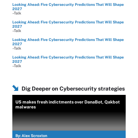
Looking Ahead: Five Cybersecurity Predictions That Will Shape
2027
–Talk
Looking Ahead: Five Cybersecurity Predictions That Will Shape
2027
–Talk
Looking Ahead: Five Cybersecurity Predictions That Will Shape
2027
–Talk
Looking Ahead: Five Cybersecurity Predictions That Will Shape
2027
–Talk
Dig Deeper on Cybersecurity strategies
US makes fresh indictments over DanaBot, Qakbot
malwares
By:
Alex Scroxton