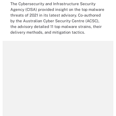
The Cybersecurity and Infrastructure Security
Agency (CISA) provided insight on the top malware
threats of 2021 in its latest advisory. Co-authored
by the Australian Cyber Security Centre (ACSC),
the advisory detailed 11 top malware strains, their
delivery methods, and mitigation tactics.