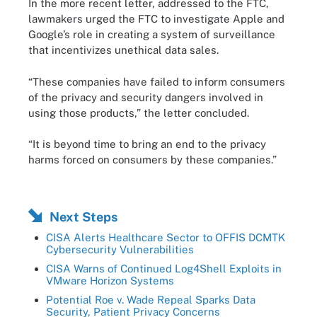
In the more recent letter, addressed to the FTC,
lawmakers urged the FTC to investigate Apple and
Google’s role in creating a system of surveillance
that incentivizes unethical data sales.
“These companies have failed to inform consumers
of the privacy and security dangers involved in
using those products,” the letter concluded.
“It is beyond time to bring an end to the privacy
harms forced on consumers by these companies.”
Next Steps
CISA Alerts Healthcare Sector to OFFIS DCMTK
Cybersecurity Vulnerabilities
CISA Warns of Continued Log4Shell Exploits in
VMware Horizon Systems
Potential Roe v. Wade Repeal Sparks Data
Security, Patient Privacy Concerns