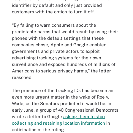
identifier by default and only just provided
customers with the option to turn it off.
“By failing to warn consumers about the
predictable harms that would result by using their
phones with the default settings that these
companies chose, Apple and Google enabled
governments and private actors to exploit
advertising tracking systems for their own
surveillance and exposed hundreds of millions of
Americans to serious privacy harms,” the letter
reasoned.
The presence of the tracking IDs has become an
even more urgent matter in the wake of Roe v.
Wade, as the Senators predicted it would be. In
early June, a group of 40 Congressional Democrats
wrote a letter to Google
asking them to stop
collecting and retaining location information
in
anticipation of the ruling.