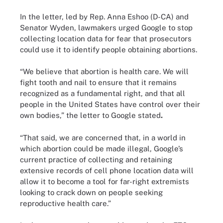
In the letter, led by Rep. Anna Eshoo (D-CA) and
Senator Wyden, lawmakers urged Google to stop
collecting location data for fear that prosecutors
could use it to identify people obtaining abortions.
“We believe that abortion is health care. We will
fight tooth and nail to ensure that it remains
recognized as a fundamental right, and that all
people in the United States have control over their
own bodies,” the letter to Google stated
.
“That said, we are concerned that, in a world in
which abortion could be made illegal, Google’s
current practice of collecting and retaining
extensive records of cell phone location data will
allow it to become a tool for far-right extremists
looking to crack down on people seeking
reproductive health care.”