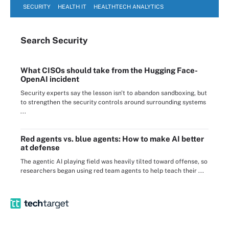
SECURITY
HEALTH IT
HEALTHTECH ANALYTICS
Search
Security
What CISOs should take from the Hugging Face-
OpenAI incident
Security experts say the lesson isn't to abandon sandboxing, but
to strengthen the security controls around surrounding systems
...
Red agents vs. blue agents: How to make AI better
at defense
The agentic AI playing field was heavily tilted toward offense, so
researchers began using red team agents to help teach their ...