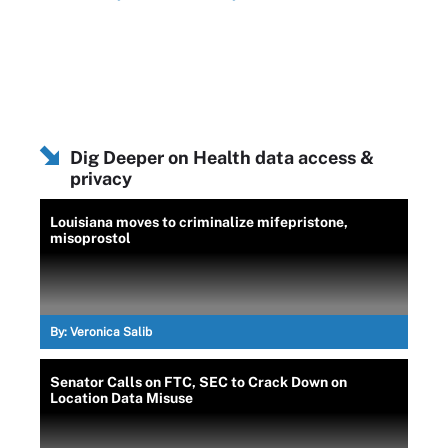
Dig Deeper on Health data access &
privacy
Louisiana moves to criminalize mifepristone,
misoprostol
By:
Veronica Salib
Senator Calls on FTC, SEC to Crack Down on
Location Data Misuse