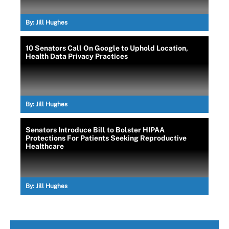
By:
Jill Hughes
10 Senators Call On Google to Uphold Location,
Health Data Privacy Practices
By:
Jill Hughes
Senators Introduce Bill to Bolster HIPAA
Protections For Patients Seeking Reproductive
Healthcare
By:
Jill Hughes