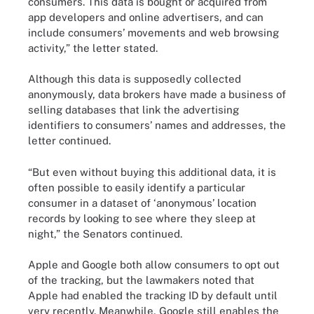
consumers. This data is bought or acquired from
app developers and online advertisers, and can
include consumers’ movements and web browsing
activity,” the letter stated.
Although this data is supposedly collected
anonymously, data brokers have made a business of
selling databases that link the advertising
identifiers to consumers’ names and addresses, the
letter continued.
“But even without buying this additional data, it is
often possible to easily identify a particular
consumer in a dataset of ‘anonymous’ location
records by looking to see where they sleep at
night,” the Senators continued.
Apple and Google both allow consumers to opt out
of the tracking, but the lawmakers noted that
Apple had enabled the tracking ID by default until
very recently. Meanwhile, Google still enables the