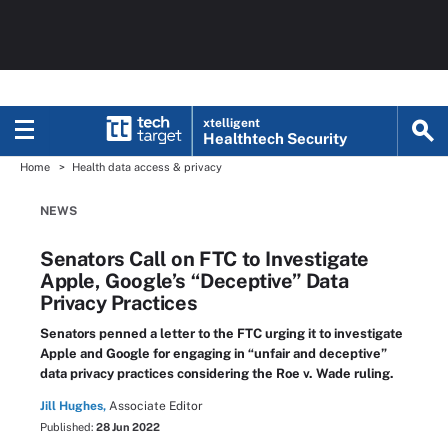
xtelligent
Healthtech Security
Home
Health data access & privacy
NEWS
Senators Call on FTC to Investigate
Apple, Google’s “Deceptive” Data
Privacy Practices
Senators penned a letter to the FTC urging it to investigate
Apple and Google for engaging in “unfair and deceptive”
data privacy practices considering the Roe v. Wade ruling.
Jill Hughes,
Associate Editor
Published:
28 Jun 2022