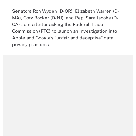
Senators Ron Wyden (D-OR), Elizabeth Warren (D-
MA), Cory Booker (D-NJ), and Rep. Sara Jacobs (D-
CA) sent a letter asking the Federal Trade
Commission (FTC) to launch an investigation into
Apple and Google’s “unfair and deceptive” data
privacy practices.