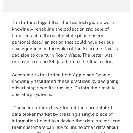
The letter alleged that the two tech giants were
knowingly “enabling the collection and sale of
hundreds of millions of mobile phone users’
personal data,” an action that could have serious
consequences in the wake of the Supreme Court’s
decision to overturn Roe v. Wade. The letter was
released on June 24, just before the final ruling.
According to the letter, both Apple and Google
knowingly facilitated these practices by designing
advertising-specific tracking IDs into their mobile
operating systems.
“These identifiers have fueled the unregulated
data broker market by creating a single piece of
information linked to a device that data brokers and
their customers can use to link to other data about