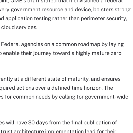
int, OMB’s draft stated that it envisioned a federal
every government resource and device, bolsters strong
nd application testing rather than perimeter security,
cloud services.
all Federal agencies on a common roadmap by laying
to enable their journey toward a highly mature zero
ently at a different state of maturity, and ensures
equired actions over a defined time horizon. The
cies for common needs by calling for government-wide
will have 30 days from the final publication of
ust architecture implementation lead for their