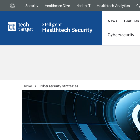
Security
Healthcare Dive
Health IT
Healthtech Analytics
Cy
News
Features
xtelligent
Healthtech Security
Cybersecurity
Home
Cybersecurity strategies