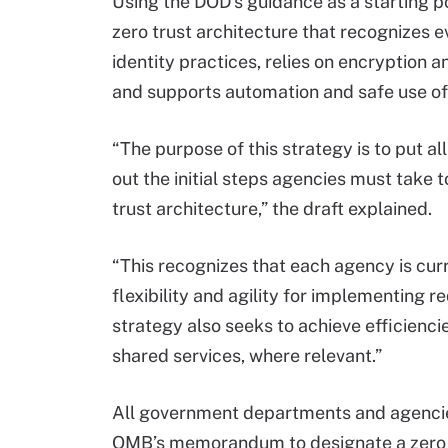
Using the DOD’s guidance as a starting po
zero trust architecture that recognizes 
identity practices, relies on encryption a
and supports automation and safe use of 
“The purpose of this strategy is to put 
out the initial steps agencies must take 
trust architecture,” the draft explained.
“This recognizes that each agency is curr
flexibility and agility for implementing r
strategy also seeks to achieve efficien
shared services, where relevant.”
All government departments and agencies 
OMB’s memorandum to designate a zero tr