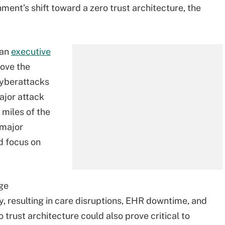
ent’s shift toward a zero trust architecture, the
 an
executive
rove the
 cyberattacks
major attack
miles of the
 major
d focus on
rge
y, resulting in care disruptions, EHR downtime, and
 trust architecture could also prove critical to