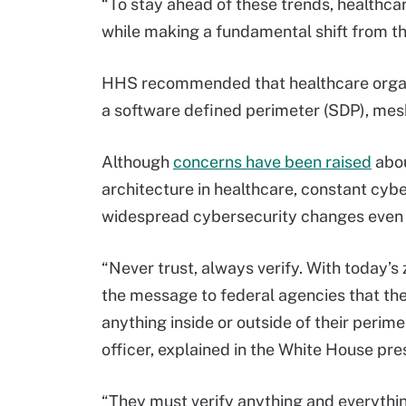
“To stay ahead of these trends, healthcar
while making a fundamental shift from t
HHS recommended that healthcare organiz
a software defined perimeter (SDP), me
Although
concerns have been raised
abou
architecture in healthcare, constant cyb
widespread cybersecurity changes even 
“Never trust, always verify. With today’
the message to federal agencies that the
anything inside or outside of their perim
officer, explained in the White House pre
“They must verify anything and everythin