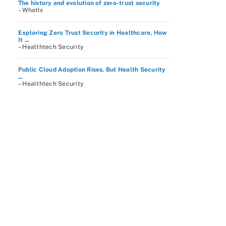
The history and evolution of zero-trust security
– WhatIs
Exploring Zero Trust Security in Healthcare, How
It ...
– Healthtech Security
Public Cloud Adoption Rises, But Health Security
...
– Healthtech Security