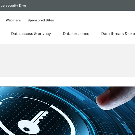
bersecurity Dive
Webinars
Sponsored Sites
Data access & privacy
Data breaches
Data threats & exp