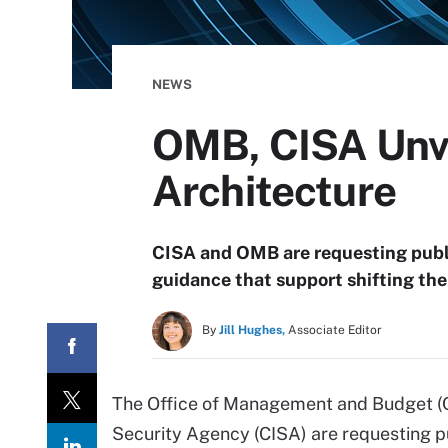
NEWS
OMB, CISA Unvei
Architecture
CISA and OMB are requesting publ
guidance that support shifting the
By
Jill Hughes,
Associate Editor
The Office of Management and Budget (O
Security Agency (CISA) are requesting 