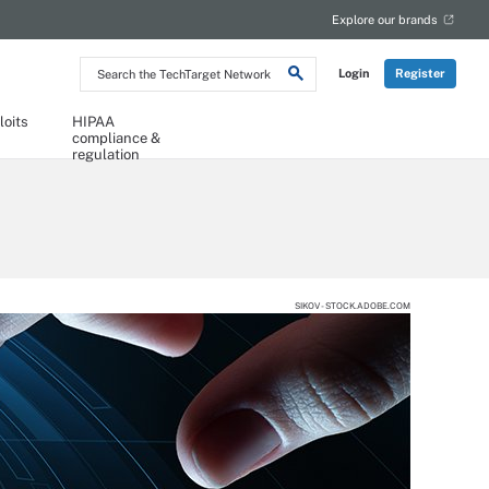
Explore our brands
Search
Login
Register
the
TechTarget
Network
loits
HIPAA
compliance &
regulation
SIKOV - STOCK.ADOBE.COM