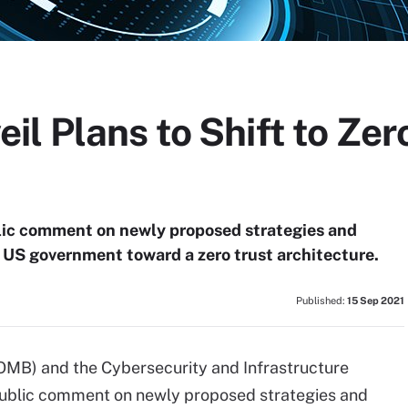
l Plans to Shift to Zer
ic comment on newly proposed strategies and
 US government toward a zero trust architecture.
Published:
15 Sep 2021
MB) and the Cybersecurity and Infrastructure
public comment on newly proposed strategies and