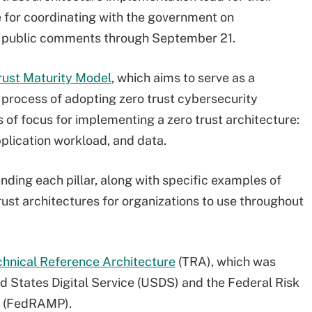
e for coordinating with the government on
t public comments through September 21.
rust Maturity Model
, which aims to serve as a
process of adopting zero trust cybersecurity
s of focus for implementing a zero trust architecture:
pplication workload, and data.
ding each pillar, along with specific examples of
rust architectures for organizations to use throughout
chnical Reference Architecture
(TRA), which was
ed States Digital Service (USDS) and the Federal Risk
m (FedRAMP).