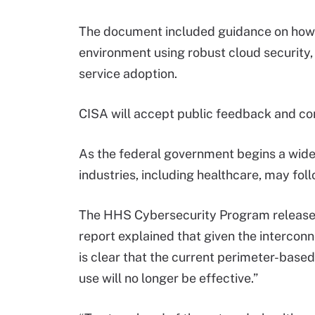
The document included guidance on how t
environment using robust cloud security,
service adoption.
CISA will accept public feedback and co
As the federal government begins a widesp
industries, including healthcare, may foll
The HHS Cybersecurity Program releas
report explained that given the interconn
is clear that the current perimeter-base
use will no longer be effective.”