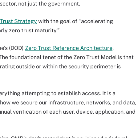
sector, not just the government.
 Trust Strategy
with the goal of “accelerating
ly zero trust maturity.”
se’s (DOD)
Zero Trust Reference Architecture
,
The foundational tenet of the Zero Trust Model is that
ating outside or within the security perimeter is
rything attempting to establish access. It is a
 how we secure our infrastructure, networks, and data,
nual verification of each user, device, application, and