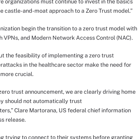
e organizations must continue to invest in the basics
he castle-and-moat approach to a Zero Trust model.”
ation begin the transition to a zero trust model with
sh VPNs, and Modern Network Access Control (NAC).
t the feasibility of implementing a zero trust
erattacks in the healthcare sector make the need for
more crucial.
s zero trust announcement, we are clearly driving home
y should not automatically trust
eters,” Clare Martorana, US federal chief information
ss release.
g trying to connect to their systems before granting