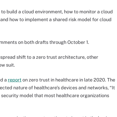
o build a cloud environment, how to monitor a cloud
 and how to implement a shared risk model for cloud
mments on both drafts through October 1.
read shift to a zero trust architecture, other
ow suit.
ed a
report
on zero trust in healthcare in late 2020. The
ected nature of healthcare’s devices and networks, “It
d security model that most healthcare organizations