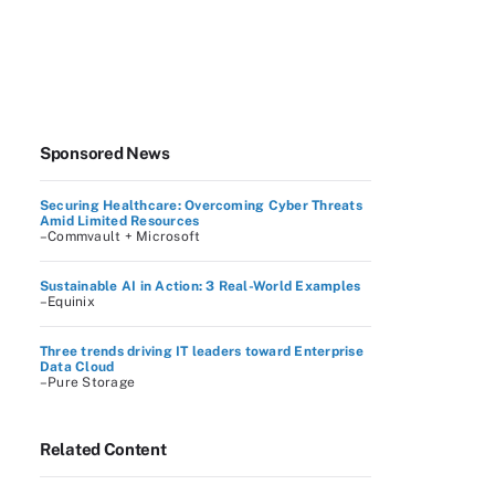
Sponsored News
Securing Healthcare: Overcoming Cyber Threats
Amid Limited Resources
–Commvault + Microsoft
Sustainable AI in Action: 3 Real-World Examples
–Equinix
Three trends driving IT leaders toward Enterprise
Data Cloud
–Pure Storage
Related Content