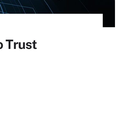
o Trust