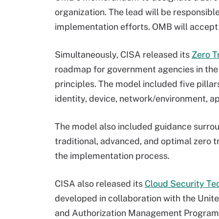
organization. The lead will be responsibl
implementation efforts. OMB will accep
Simultaneously, CISA released its
Zero T
roadmap for government agencies in the 
principles. The model included five pillar
identity, device, network/environment, a
The model also included guidance surroun
traditional, advanced, and optimal zero t
the implementation process.
CISA also released its
Cloud Security Te
developed in collaboration with the Unit
and Authorization Management Progra