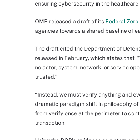
ensuring cybersecurity in the healthcare 
OMB released a draft of its
Federal Zero
agencies towards a shared baseline of ear
The draft cited the Department of Defen
released in February, which states that
“
no actor, system, network, or service oper
trusted.”
“Instead, we must verify anything and eve
dramatic paradigm shift in philosophy of
from verify once at the perimeter to conti
transaction.”