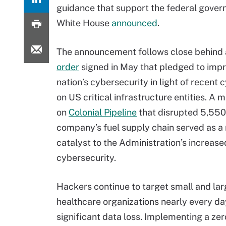
guidance that support the federal governm
White House
announced
.
The announcement follows close behind
order
signed in May that pledged to imp
nation’s cybersecurity in light of recent
on US critical infrastructure entities. A 
on
Colonial Pipeline
that disrupted 5,550 
company’s fuel supply chain served as a
catalyst to the Administration’s increase
cybersecurity.
Hackers continue to target small and la
healthcare organizations nearly every da
significant data loss. Implementing a zero