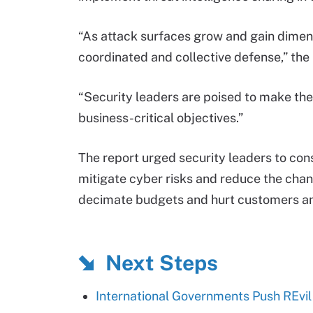
“As attack surfaces grow and gain dimen
coordinated and collective defense,” the
“Security leaders are poised to make the
business-critical objectives.”
The report urged security leaders to con
mitigate cyber risks and reduce the cha
decimate budgets and hurt customers an
Next Steps
International Governments Push REvi