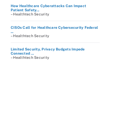
How Healthcare Cyberattacks Can Impact
Patient Safety...
– Healthtech Security
CISOs Call for Healthcare Cybersecurity Federal
...
– Healthtech Security
Limited Security, Privacy Budgets Impede
Connected ...
– Healthtech Security