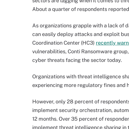
sectors are lagging when it comes to thr
About a quarter of respondents reported 
As organizations grapple with a lack of d
can easily deploy attacks and exploit b
Coordination Center (HC3)
recently war
vulnerabilities, Conti Ransomware grou
cyber threats facing the sector today.
Organizations with threat intelligence sh
experiencing more regulatory fines and hi
However, only 28 percent of respondents 
implement security orchestration, autom
12 months. Over 35 percent of respondent
implement threat intelligence sharing in 