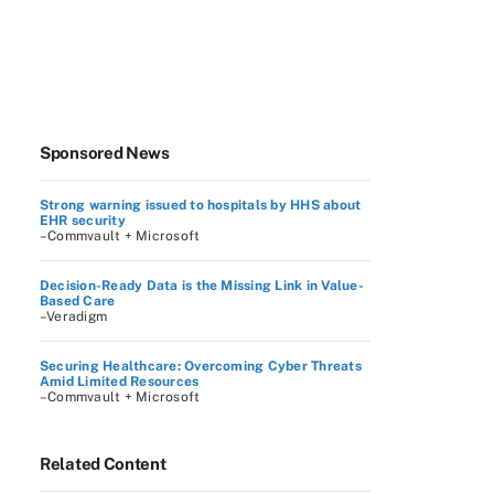
Sponsored News
Strong warning issued to hospitals by HHS about
EHR security
–Commvault + Microsoft
Decision-Ready Data is the Missing Link in Value-
Based Care
–Veradigm
Securing Healthcare: Overcoming Cyber Threats
Amid Limited Resources
–Commvault + Microsoft
Related Content