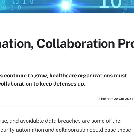
tion, Collaboration Pro
s continue to grow, healthcare organizations must
ollaboration to keep defenses up.
Published:
28 Oct 2021
nse, and avoidable data breaches are some of the
ecurity automation and collaboration could ease these