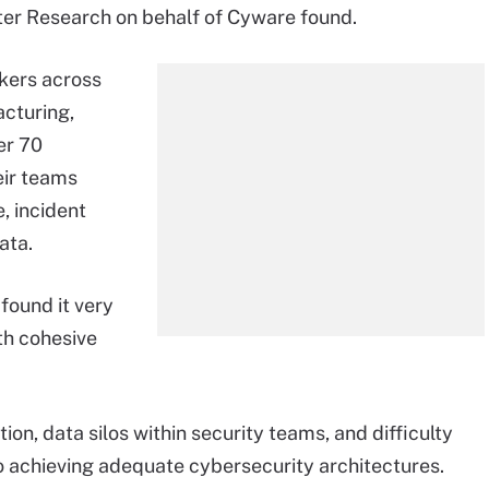
er Research on behalf of Cyware found.
kers across
acturing,
er 70
eir teams
, incident
ata.
found it very
th cohesive
ion, data silos within security teams, and difficulty
o achieving adequate cybersecurity architectures.