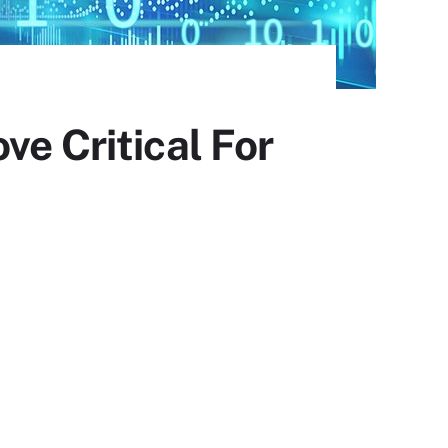
ve Critical For