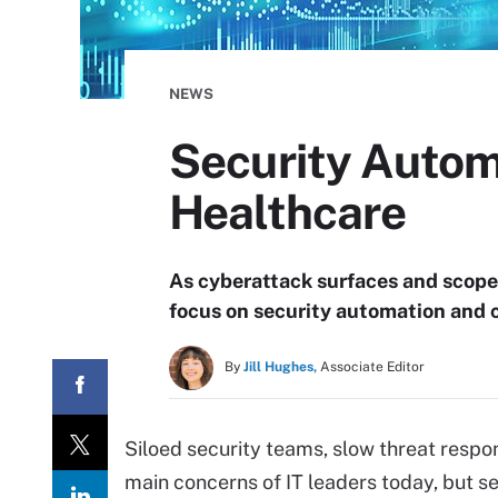
NEWS
Security Automa
Healthcare
As cyberattack surfaces and scope
focus on security automation and c
By
Jill Hughes,
Associate Editor
Siloed security teams, slow threat respo
main concerns of IT leaders today, but s