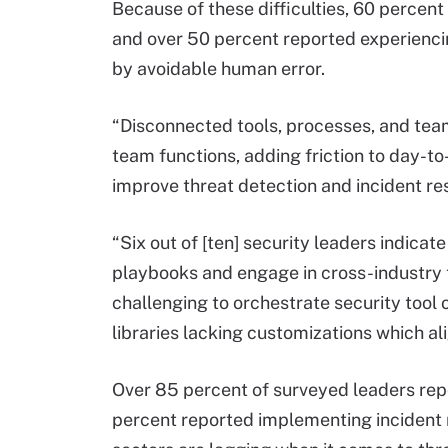
Because of these difficulties, 60 percen
and over 50 percent reported experienc
by avoidable human error.
“Disconnected tools, processes, and tea
team functions, adding friction to day-to-
improve threat detection and incident res
“Six out of [ten] security leaders indica
playbooks and engage in cross-industry th
challenging to orchestrate security tool 
libraries lacking customizations which al
Over 85 percent of surveyed leaders rep
percent reported implementing incident 