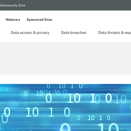
bersecurity Dive
Webinars
Sponsored Sites
Data access & privacy
Data breaches
Data threats & exp