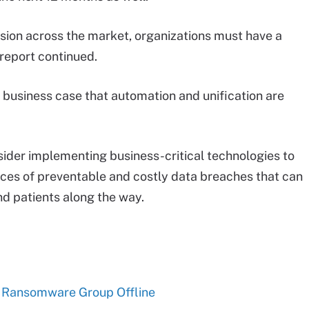
sion across the market, organizations must have a
 report continued.
 business case that automation and unification are
sider implementing business-critical technologies to
nces of preventable and costly data breaches that can
d patients along the way.
l Ransomware Group Offline