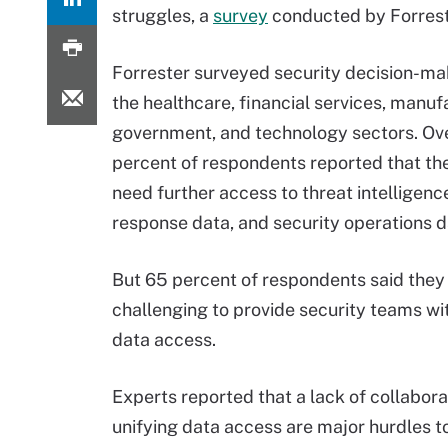
struggles, a
survey
conducted by Forrest
Forrester surveyed security decision-ma
the healthcare, financial services, manuf
government, and technology sectors. Ov
percent of respondents reported that th
need further access to threat intelligence
response data, and security operations d
But 65 percent of respondents said they 
challenging to provide security teams wi
data access.
Experts reported that a lack of collaborat
unifying data access are major hurdles t