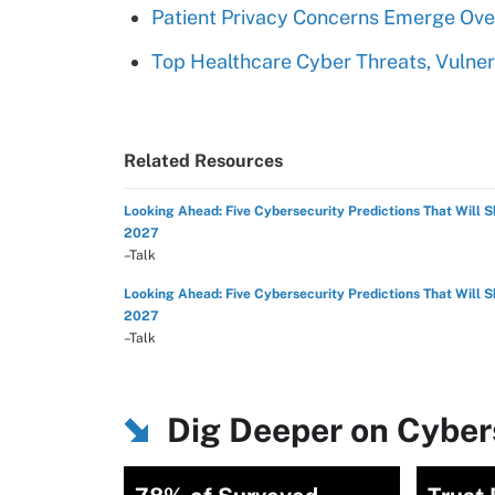
Patient Privacy Concerns Emerge Over
Top Healthcare Cyber Threats, Vulner
Related Resources
Looking Ahead: Five Cybersecurity Predictions That Will 
2027
–Talk
Looking Ahead: Five Cybersecurity Predictions That Will 
2027
–Talk
Dig Deeper on Cybers