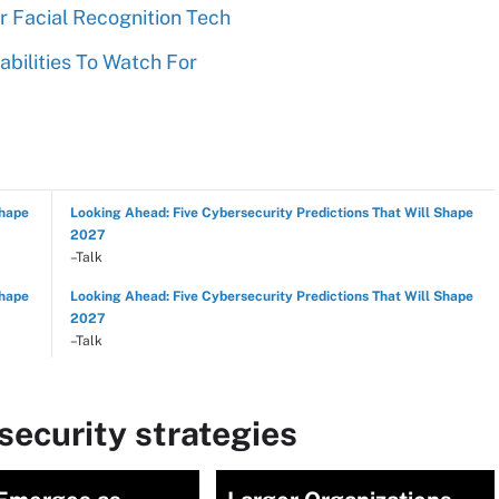
 Facial Recognition Tech
abilities To Watch For
Shape
Looking Ahead: Five Cybersecurity Predictions That Will Shape
2027
–Talk
Shape
Looking Ahead: Five Cybersecurity Predictions That Will Shape
2027
–Talk
ecurity strategies