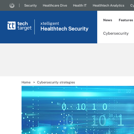
Security
Healthcare Dive
Health IT
Healthtech Analytics
Cy
News
Features
xtelligent
Healthtech Security
Cybersecurity
Home
Cybersecurity strategies