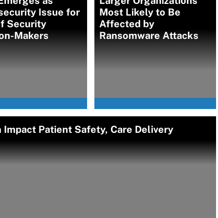
 Emerges as
Larger Organizations
ecurity Issue for
Most Likely to Be
f Security
Affected by
ion-Makers
Ransomware Attacks
Impact Patient Safety, Care Delivery