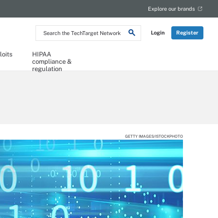
Explore our brands
Search
Login
Register
the
TechTarget
Network
loits
HIPAA
compliance &
regulation
GETTY IMAGES/ISTOCKPHOTO