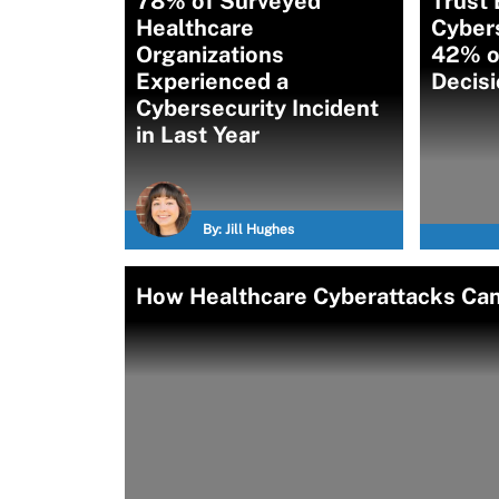
78% of Surveyed
Trust
Healthcare
Cybers
Organizations
42% o
Experienced a
Decis
Cybersecurity Incident
in Last Year
By:
Jill Hughes
How Healthcare Cyberattacks Can 