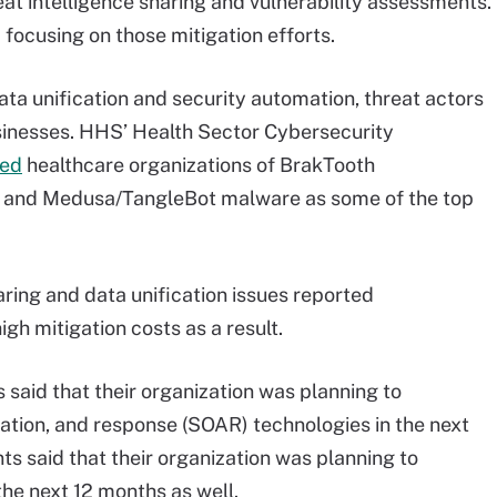
eat intelligence sharing and vulnerability assessments.
focusing on those mitigation efforts.
ata unification and security automation, threat actors
usinesses. HHS’ Health Sector Cybersecurity
ned
healthcare organizations of BrakTooth
p, and Medusa/TangleBot malware as some of the top
aring and data unification issues reported
gh mitigation costs as a result.
said that their organization was planning to
ation, and response (SOAR) technologies in the next
s said that their organization was planning to
the next 12 months as well.