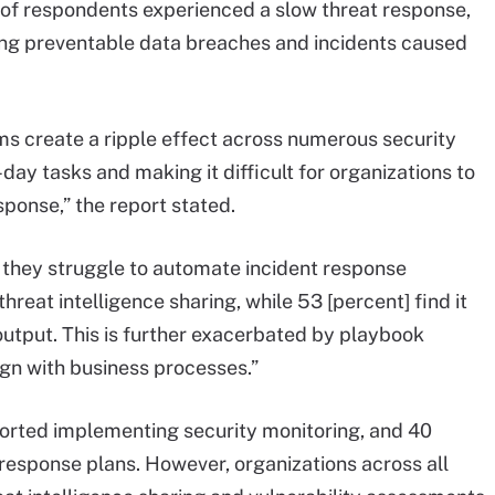
t of respondents experienced a slow threat response,
ing preventable data breaches and incidents caused
ms create a ripple effect across numerous security
day tasks and making it difficult for organizations to
ponse,” the report stated.
te they struggle to automate incident response
reat intelligence sharing, while 53 [percent] find it
output. This is further exacerbated by playbook
ign with business processes.”
orted implementing security monitoring, and 40
response plans. However, organizations across all