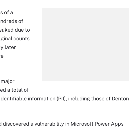
s of a
undreds of
leaked due to
riginal counts
y later
re
a major
d a total of
dentifiable information (PII), including those of Denton
discovered a vulnerability in Microsoft Power Apps