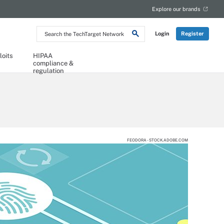
Explore our brands
Search
Login
Register
the
TechTarget
Network
loits
HIPAA
compliance &
regulation
FEODORA - STOCK.ADOBE.COM