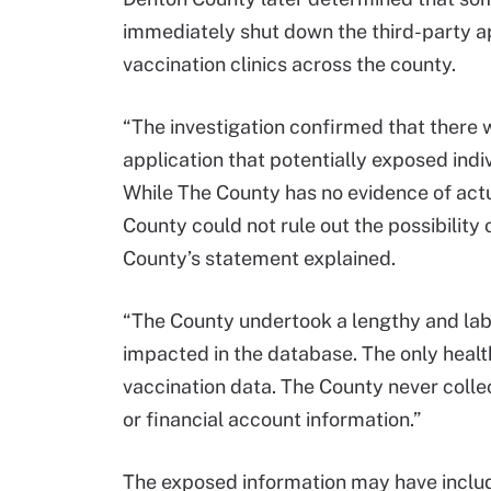
immediately shut down the third-party a
vaccination clinics across the county.
“The investigation confirmed that there w
application that potentially exposed indi
While The County has no evidence of act
County could not rule out the possibility
County’s statement explained.
“The County undertook a lengthy and labo
impacted in the database. The only heal
vaccination data. The County never colle
or financial account information.”
The exposed information may have inclu