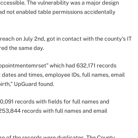
accessible. The vulnerability was a major design
ad not enabled table permissions accidentally
each on July 2nd, got in contact with the county’s IT
red the same day.
appointmentemrset” which had 632,171 records
 dates and times, employee IDs, full names, email
irth,” UpGuard found.
0,091 records with fields for full names and
 253,844 records with full names and email
e of the records were duplicates. The County