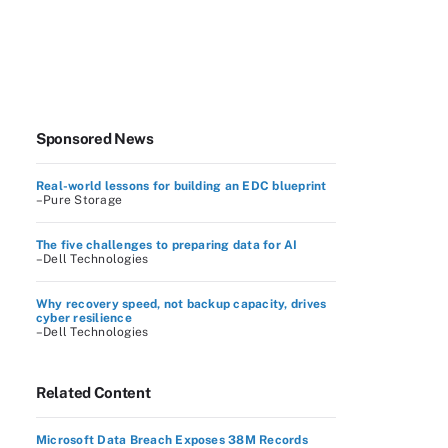
Sponsored News
Real-world lessons for building an EDC blueprint
–Pure Storage
The five challenges to preparing data for AI
–Dell Technologies
Why recovery speed, not backup capacity, drives
cyber resilience
–Dell Technologies
Related Content
Microsoft Data Breach Exposes 38M Records