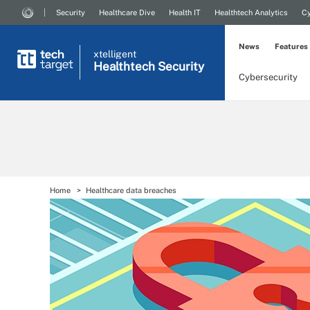
Security
Healthcare Dive
Health IT
Healthtech Analytics
Cy
News
Features
xtelligent
Healthtech Security
Cybersecurity
Home
Healthcare data breaches