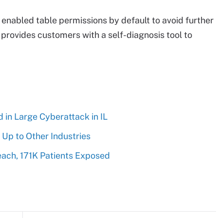
t enabled table permissions by default to avoid further
w provides customers with a self-diagnosis tool to
 in Large Cyberattack in IL
 Up to Other Industries
each, 171K Patients Exposed