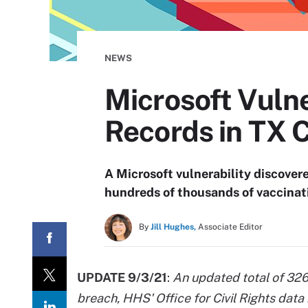
NEWS
Microsoft Vuln
Records in TX 
A Microsoft vulnerability discover
hundreds of thousands of vaccinat
By
Jill Hughes,
Associate Editor
UPDATE 9/3/21
:
An updated total of 326
breach, HHS' Office for Civil Rights data