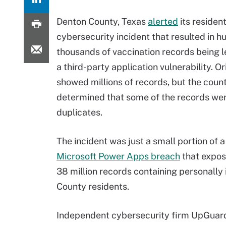
Denton County, Texas
alerted
its resident
cybersecurity incident that resulted in h
thousands of vaccination records being 
a third-party application vulnerability. O
showed millions of records, but the count
determined that some of the records we
duplicates.
The incident was just a small portion of 
Microsoft Power Apps breach
that expose
38 million records containing personally i
County residents.
Independent cybersecurity firm UpGuard 