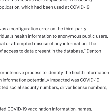
pplication, which had been used at COVID-19
as a configuration error on the third-party
vidual’s health information to anonymous public users.
ual or attempted misuse of any information, The
 of access to data present in the database,” Denton
r-intensive process to identify the health information
th information potentially impacted was COVID-19
cted social security numbers, driver license numbers,
ded COVID-19 vaccination information, names,