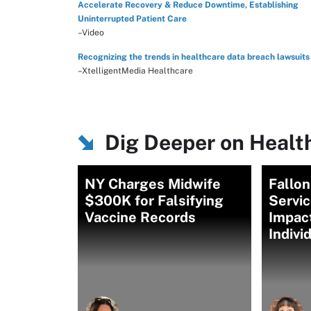
Accelerate Recovery & Reduce Downtime, Establishing
Uninterrupted Patient Care
–Video
Recognizing the trends in healthcare data breach lawsuits
–XtelligentMedia Healthcare
Dig Deeper on Healt
NY Charges Midwife
Fallo
$300K for Falsifying
Servi
Vaccine Records
Impac
Indivi