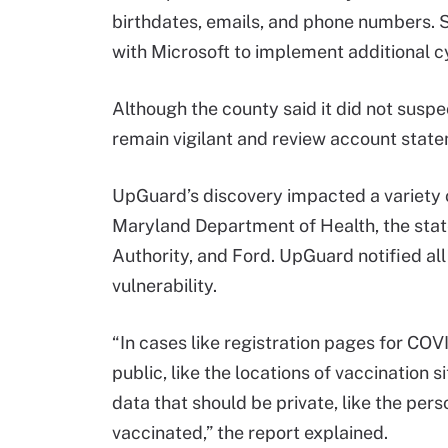
birthdates, emails, and phone numbers. 
with Microsoft to implement additional 
Although the county said it did not suspe
remain vigilant and review account statem
UpGuard’s discovery impacted a variety o
Maryland Department of Health, the state
Authority, and Ford. UpGuard notified all
vulnerability.
“In cases like registration pages for COV
public, like the locations of vaccination 
data that should be private, like the pers
vaccinated,” the report explained.