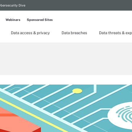
bersecurity Dive
Webinars
Sponsored Sites
Data access & privacy
Data breaches
Data threats & exp