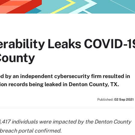
erability Leaks COVID-1
County
ed by an independent cybersecurity firm resulted in
ion records being leaked in Denton County, TX.
Published:
02 Sep 2021
,417 individuals were impacted by the Denton County
 breach portal confirmed.