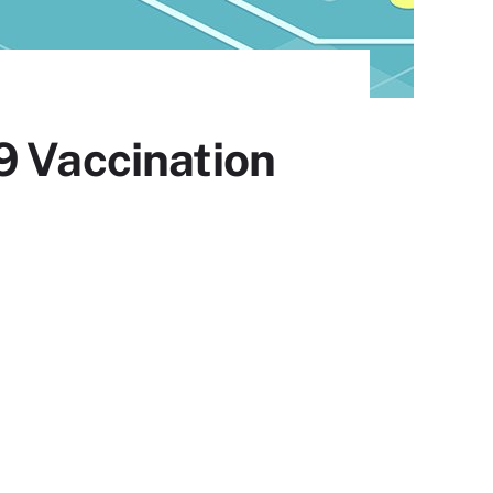
9 Vaccination