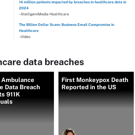
14 million patients impacted by breaches in healthcare data in
2024
–XtelligentMedia Healthcare
The Billion Dollar Scam: Business Email Compromise in
Healthcare
–Video
hcare data breaches
n Ambulance
First Monkeypox Death
ce Data Breach
Reported in the US
ts 911K
duals