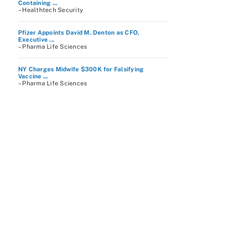
Containing ...
– Healthtech Security
Pfizer Appoints David M. Denton as CFO,
Executive ...
– Pharma Life Sciences
NY Charges Midwife $300K for Falsifying
Vaccine ...
– Pharma Life Sciences