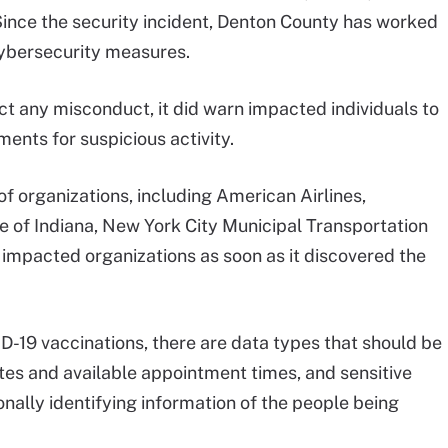
Since the security incident, Denton County has worked
cybersecurity measures.
ct any misconduct, it did warn impacted individuals to
ents for suspicious activity.
f organizations, including American Airlines,
 of Indiana, New York City Municipal Transportation
 impacted organizations as soon as it discovered the
ID-19 vaccinations, there are data types that should be
sites and available appointment times, and sensitive
onally identifying information of the people being