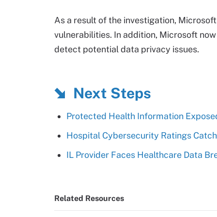
As a result of the investigation, Microsof
vulnerabilities. In addition, Microsoft no
detect potential data privacy issues.
Next Steps
Protected Health Information Exposed
Hospital Cybersecurity Ratings Catch
IL Provider Faces Healthcare Data Br
Related Resources