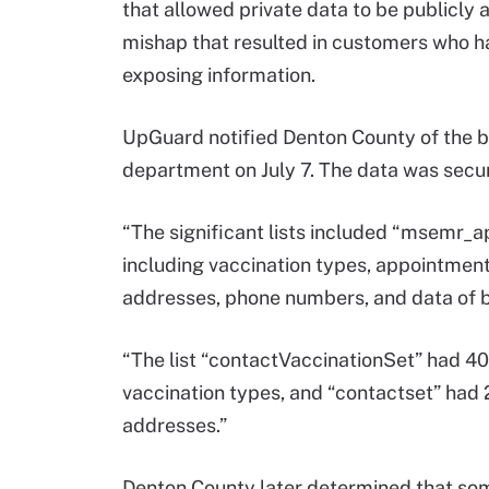
that allowed private data to be publicly 
mishap that resulted in customers who h
exposing information.
UpGuard notified Denton County of the br
department on July 7. The data was secu
“The significant lists included “msemr_
including vaccination types, appointment
addresses, phone numbers, and data of b
“The list “contactVaccinationSet” had 40
vaccination types, and “contactset” had
addresses.”
Denton County later determined that som