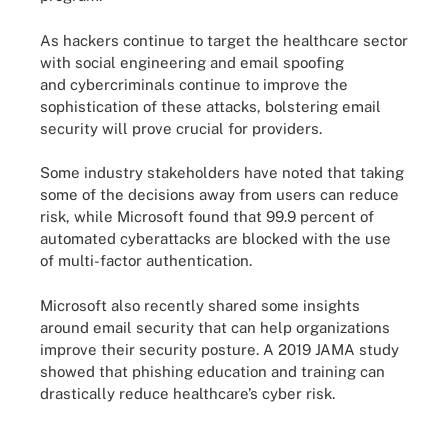
As hackers continue to target the healthcare sector
with social engineering and email spoofing
and cybercriminals continue to improve the
sophistication of these attacks, bolstering email
security will prove crucial for providers.
Some industry stakeholders have noted that taking
some of the decisions away from users can reduce
risk, while Microsoft found that 99.9 percent of
automated cyberattacks are blocked with the use
of multi-factor authentication.
Microsoft also recently shared some insights
around email security that can help organizations
improve their security posture. A 2019 JAMA study
showed that phishing education and training can
drastically reduce healthcare’s cyber risk.