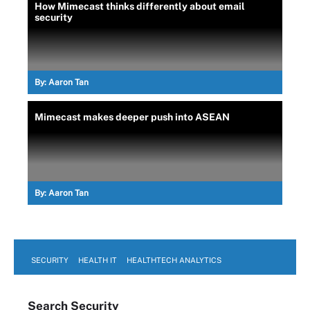
How Mimecast thinks differently about email
security
By:
Aaron Tan
Mimecast makes deeper push into ASEAN
By:
Aaron Tan
SECURITY
HEALTH IT
HEALTHTECH ANALYTICS
Search
Security