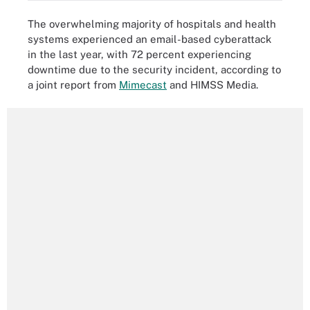
The overwhelming majority of hospitals and health
systems experienced an email-based cyberattack
in the last year, with 72 percent experiencing
downtime due to the security incident, according to
a joint report from
Mimecast
and HIMSS Media.