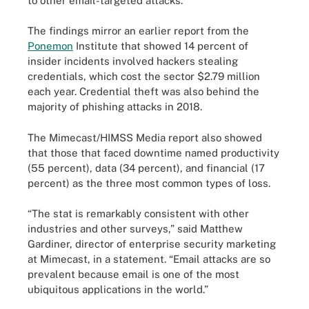
to other email-targeted attacks.
The findings mirror an earlier report from the
Ponemon
Institute that showed 14 percent of
insider incidents involved hackers stealing
credentials, which cost the sector $2.79 million
each year. Credential theft was also behind the
majority of phishing attacks in 2018.
The Mimecast/HIMSS Media report also showed
that those that faced downtime named productivity
(55 percent), data (34 percent), and financial (17
percent) as the three most common types of loss.
“The stat is remarkably consistent with other
industries and other surveys,” said Matthew
Gardiner, director of enterprise security marketing
at Mimecast, in a statement. “Email attacks are so
prevalent because email is one of the most
ubiquitous applications in the world.”