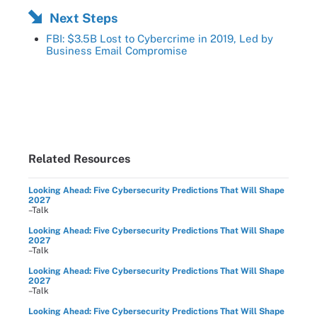
Next Steps
FBI: $3.5B Lost to Cybercrime in 2019, Led by
Business Email Compromise
Related Resources
Looking Ahead: Five Cybersecurity Predictions That Will Shape
2027
–Talk
Looking Ahead: Five Cybersecurity Predictions That Will Shape
2027
–Talk
Looking Ahead: Five Cybersecurity Predictions That Will Shape
2027
–Talk
Looking Ahead: Five Cybersecurity Predictions That Will Shape