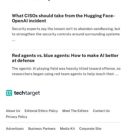
What CISOs should take from the Hugging Face-
OpenAI incident
Security experts say the lesson isn't to abandon sandboxing, but
to strengthen the security controls around surrounding systems
...
Red agents vs. blue agents: How to make AI better
at defense
The agentic AI playing field was heavily tilted toward offense, so
researchers began using red team agents to help teach their ...
About Us
Editorial Ethics Policy
Meet The Editors
Contact Us
Privacy Policy
Advertisers
Business Partners
Media Kit
Corporate Site