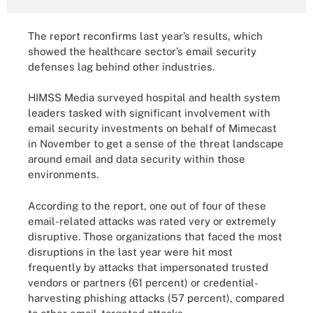
The report reconfirms last year’s results, which
showed the healthcare sector’s email security
defenses lag behind other industries.
HIMSS Media surveyed hospital and health system
leaders tasked with significant involvement with
email security investments on behalf of Mimecast
in November to get a sense of the threat landscape
around email and data security within those
environments.
According to the report, one out of four of these
email-related attacks was rated very or extremely
disruptive. Those organizations that faced the most
disruptions in the last year were hit most
frequently by attacks that impersonated trusted
vendors or partners (61 percent) or credential-
harvesting phishing attacks (57 percent), compared