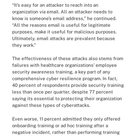
“It’s easy for an attacker to reach into an
organization via email. All an attacker needs to
know is someone’s email address,” he continued.
“All the reasons email is useful for legitimate
purposes, make it useful for malicious purposes.
Ultimately, email attacks are prevalent because
they work.”
The effectiveness of these attacks also stems from
failures with healthcare organizations’ employee
security awareness training, a key part of any
comprehensive cyber resilience program. In fact,
40 percent of respondents provide security training
less than once per quarter, despite 77 percent
saying its essential to protecting their organization
against these types of cyberattacks.
Even worse, 11 percent admitted they only offered
onboarding training or ad hoc training after a
negative incident, rather than performing training