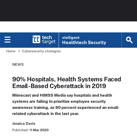
xtelligent
Healthtech Security
Home
Cybersecurity strategies
NEWS
90% Hospitals, Health Systems Faced
Email-Based Cyberattack in 2019
Mimecast and HIMSS Media say hospitals and health
systems are failing to prioritize employee security
awareness training, as 90 percent experienced an email-
related cyberattack in the last year.
Jessica Davis
Published:
11 Mar 2020