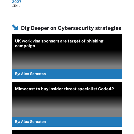
2027
–Talk
Dig Deeper on Cybersecurity strategies
UK work visa sponsors are target of phishing
campaign
By:
Alex Scroxton
Mimecast to buy insider threat specialist Code42
By:
Alex Scroxton