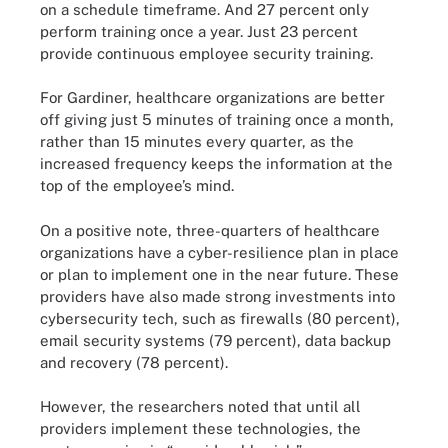
on a schedule timeframe. And 27 percent only
perform training once a year. Just 23 percent
provide continuous employee security training.
For Gardiner, healthcare organizations are better
off giving just 5 minutes of training once a month,
rather than 15 minutes every quarter, as the
increased frequency keeps the information at the
top of the employee’s mind.
On a positive note, three-quarters of healthcare
organizations have a cyber-resilience plan in place
or plan to implement one in the near future. These
providers have also made strong investments into
cybersecurity tech, such as firewalls (80 percent),
email security systems (79 percent), data backup
and recovery (78 percent).
However, the researchers noted that until all
providers implement these technologies, the