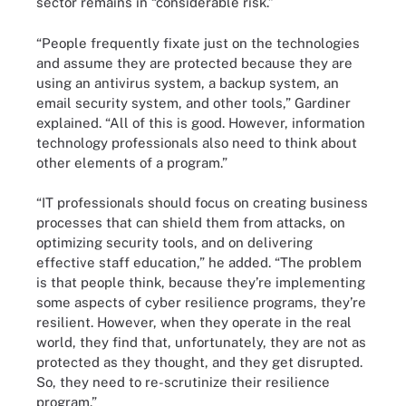
sector remains in “considerable risk.”
“People frequently fixate just on the technologies
and assume they are protected because they are
using an antivirus system, a backup system, an
email security system, and other tools,” Gardiner
explained. “All of this is good. However, information
technology professionals also need to think about
other elements of a program.”
“IT professionals should focus on creating business
processes that can shield them from attacks, on
optimizing security tools, and on delivering
effective staff education,” he added. “The problem
is that people think, because they’re implementing
some aspects of cyber resilience programs, they’re
resilient. However, when they operate in the real
world, they find that, unfortunately, they are not as
protected as they thought, and they get disrupted.
So, they need to re-scrutinize their resilience
program.”