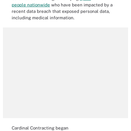
people nationwide
who have been impacted by a
recent data breach that exposed personal data,
including medical information.
Cardinal Contracting began