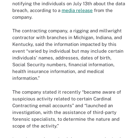
notifying the individuals on July 13th about the data
breach, according to a
media release
from the
company.
The contracting company, a rigging and millwright
contractor with branches in Michigan, Indiana, and
Kentucky, said the information impacted by this
event “varied by individual but may include certain
individuals' names, addresses, dates of birth,
Social Security numbers, financial information,
health insurance information, and medical
information.”
The company stated it recently “became aware of
suspicious activity related to certain Cardinal
Contracting email accounts” and “launched an
investigation, with the assistance of third-party
forensic specialists, to determine the nature and
scope of the activity.”