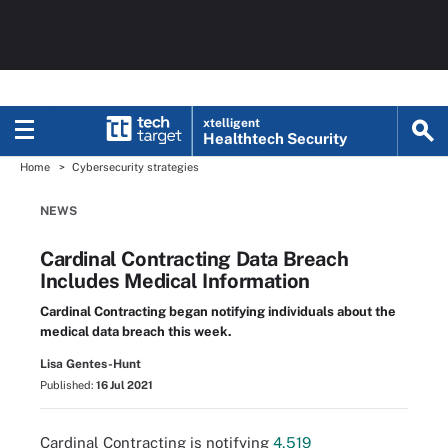
xtelligent
Healthtech Security
Home
Cybersecurity strategies
NEWS
Cardinal Contracting Data Breach
Includes Medical Information
Cardinal Contracting began notifying individuals about the
medical data breach this week.
Lisa Gentes-Hunt
Published:
16 Jul 2021
Cardinal Contracting is notifying
4,519