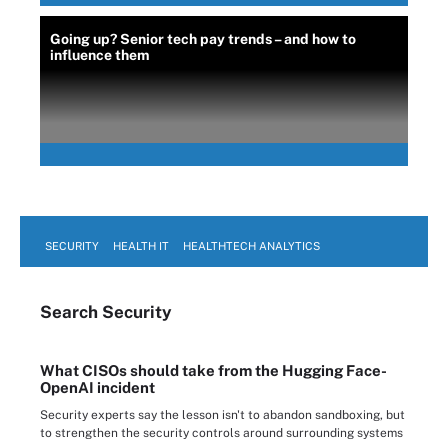
Going up? Senior tech pay trends – and how to
influence them
SECURITY
HEALTH IT
HEALTHTECH ANALYTICS
Search
Security
What CISOs should take from the Hugging Face-
OpenAI incident
Security experts say the lesson isn't to abandon sandboxing, but
to strengthen the security controls around surrounding systems