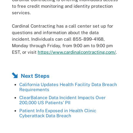
to free credit monitoring and identity protection
services.
Cardinal Contracting has a call center set up for
questions and information about the data
incident. Individuals can call 855-899-4168,
Monday through Friday, from 9:00 am to 9:00 pm
EST, or visit
https://www.cardinalcontracting.com/
.
Next Steps
California Updates Health Facility Data Breach
Requirements
ClearBalance Data Incident Impacts Over
200,000 US Patients’ PII
Patient Info Exposed in Health Clinic
Cyberattack Data Breach