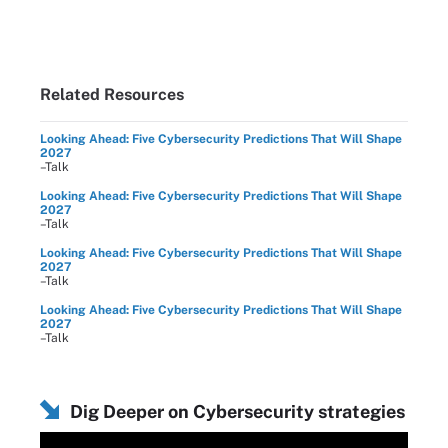
Related Resources
Looking Ahead: Five Cybersecurity Predictions That Will Shape
2027
–Talk
Looking Ahead: Five Cybersecurity Predictions That Will Shape
2027
–Talk
Looking Ahead: Five Cybersecurity Predictions That Will Shape
2027
–Talk
Looking Ahead: Five Cybersecurity Predictions That Will Shape
2027
–Talk
Dig Deeper on Cybersecurity strategies