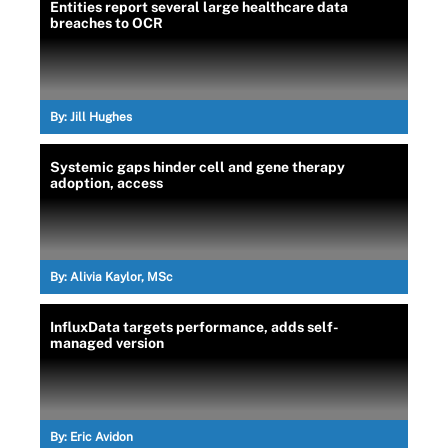
Entities report several large healthcare data
breaches to OCR
By:
Jill Hughes
Systemic gaps hinder cell and gene therapy
adoption, access
By:
Alivia Kaylor, MSc
InfluxData targets performance, adds self-
managed version
By:
Eric Avidon