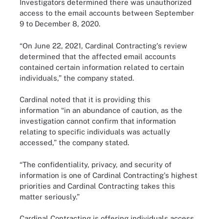
Investigators determined there was unauthorized
access to the email accounts between September
9 to December 8, 2020.
“On June 22, 2021, Cardinal Contracting's review
determined that the affected email accounts
contained certain information related to certain
individuals,” the company stated.
Cardinal noted that it is providing this
information “in an abundance of caution, as the
investigation cannot confirm that information
relating to specific individuals was actually
accessed,” the company stated.
“The confidentiality, privacy, and security of
information is one of Cardinal Contracting's highest
priorities and Cardinal Contracting takes this
matter seriously.”
Cardinal Contracting is offering individuals access