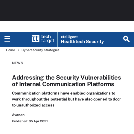
xtelligent
Healthtech Security
Home
Cybersecurity strategies
NEWS
Addressing the Security Vulnerabilities
of Internal Communication Platforms
Communication platforms have enabled organizations to
work throughout the potential but have also opened to door
to unauthorized access
Avanan
Published:
05 Apr 2021