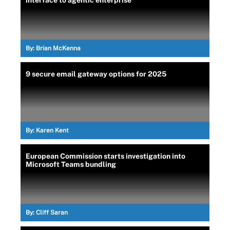
By:
Brian McKenna
9 secure email gateway options for 2025
By:
Karen Kent
European Commission starts investigation into
Microsoft Teams bundling
By:
Cliff Saran