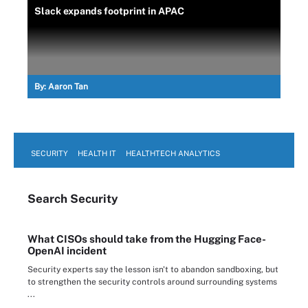
Slack expands footprint in APAC
By:
Aaron Tan
SECURITY
HEALTH IT
HEALTHTECH ANALYTICS
Search
Security
What CISOs should take from the Hugging Face-
OpenAI incident
Security experts say the lesson isn't to abandon sandboxing, but
to strengthen the security controls around surrounding systems
...