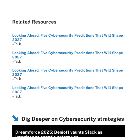
Related Resources
Looking Ahead: Five Cybersecurity Predictions That Will Shape
2027
–Talk
Looking Ahead: Five Cybersecurity Predictions That Will Shape
2027
–Talk
Looking Ahead: Five Cybersecurity Predictions That Will Shape
2027
–Talk
Looking Ahead: Five Cybersecurity Predictions That Will Shape
2027
–Talk
Dig Deeper on Cybersecurity strategies
Dreamforce 2025: Benioff vaunts Slack as
interface to agentic enterprise