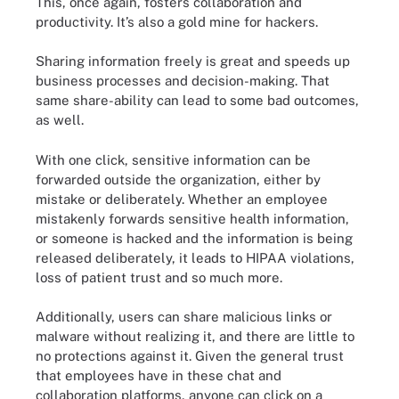
This, once again, fosters collaboration and
productivity. It’s also a gold mine for hackers.
Sharing information freely is great and speeds up
business processes and decision-making. That
same share-ability can lead to some bad outcomes,
as well.
With one click, sensitive information can be
forwarded outside the organization, either by
mistake or deliberately. Whether an employee
mistakenly forwards sensitive health information,
or someone is hacked and the information is being
released deliberately, it leads to HIPAA violations,
loss of patient trust and so much more.
Additionally, users can share malicious links or
malware without realizing it, and there are little to
no protections against it. Given the general trust
that employees have in these chat and
collaboration platforms, anyone can click on a