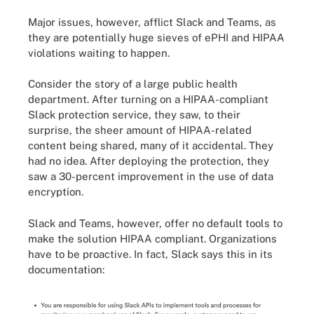
Major issues, however, afflict Slack and Teams, as
they are potentially huge sieves of ePHI and HIPAA
violations waiting to happen.
Consider the story of a large public health
department. After turning on a HIPAA-compliant
Slack protection service, they saw, to their
surprise, the sheer amount of HIPAA-related
content being shared, many of it accidental. They
had no idea. After deploying the protection, they
saw a 30-percent improvement in the use of data
encryption.
Slack and Teams, however, offer no default tools to
make the solution HIPAA compliant. Organizations
have to be proactive. In fact, Slack says this in its
documentation: