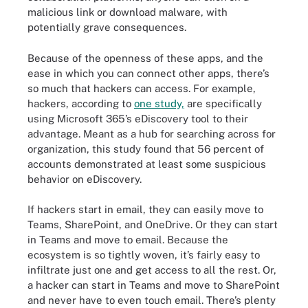
malicious link or download malware, with
potentially grave consequences.
Because of the openness of these apps, and the
ease in which you can connect other apps, there’s
so much that hackers can access. For example,
hackers, according to
one study,
are specifically
using Microsoft 365’s eDiscovery tool to their
advantage. Meant as a hub for searching across for
organization, this study found that 56 percent of
accounts demonstrated at least some suspicious
behavior on eDiscovery.
If hackers start in email, they can easily move to
Teams, SharePoint, and OneDrive. Or they can start
in Teams and move to email. Because the
ecosystem is so tightly woven, it’s fairly easy to
infiltrate just one and get access to all the rest. Or,
a hacker can start in Teams and move to SharePoint
and never have to even touch email. There’s plenty