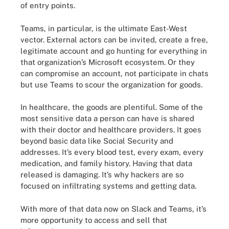
of entry points.
Teams, in particular, is the ultimate East-West
vector. External actors can be invited, create a free,
legitimate account and go hunting for everything in
that organization’s Microsoft ecosystem. Or they
can compromise an account, not participate in chats
but use Teams to scour the organization for goods.
In healthcare, the goods are plentiful. Some of the
most sensitive data a person can have is shared
with their doctor and healthcare providers. It goes
beyond basic data like Social Security and
addresses. It’s every blood test, every exam, every
medication, and family history. Having that data
released is damaging. It’s why hackers are so
focused on infiltrating systems and getting data.
With more of that data now on Slack and Teams, it’s
more opportunity to access and sell that