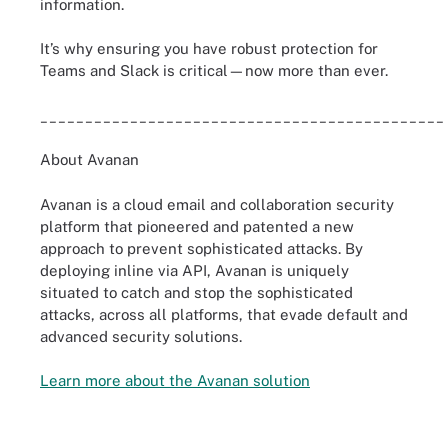
information.
It’s why ensuring you have robust protection for
Teams and Slack is critical—now more than ever.
_____________________________________________
About Avanan
Avanan is a cloud email and collaboration security
platform that pioneered and patented a new
approach to prevent sophisticated attacks. By
deploying inline via API, Avanan is uniquely
situated to catch and stop the sophisticated
attacks, across all platforms, that evade default and
advanced security solutions.
Learn more about the Avanan solution