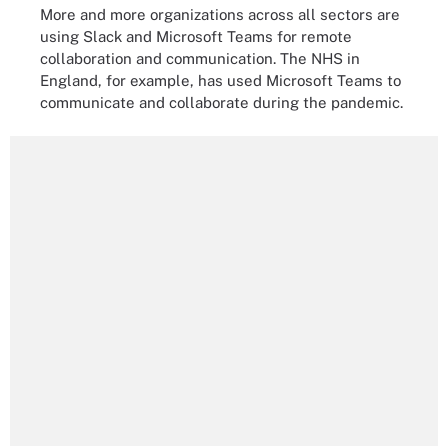
More and more organizations across all sectors are
using Slack and Microsoft Teams for remote
collaboration and communication. The NHS in
England, for example, has used Microsoft Teams to
communicate and collaborate during the pandemic.