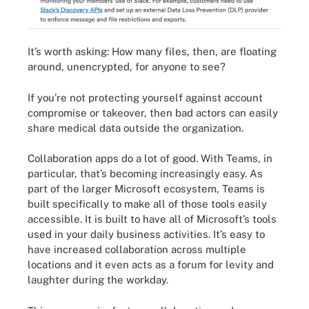
It’s worth asking: How many files, then, are floating
around, unencrypted, for anyone to see?
If you’re not protecting yourself against account
compromise or takeover, then bad actors can easily
share medical data outside the organization.
Collaboration apps do a lot of good. With Teams, in
particular, that’s becoming increasingly easy. As
part of the larger Microsoft ecosystem, Teams is
built specifically to make all of those tools easily
accessible. It is built to have all of Microsoft’s tools
used in your daily business activities. It’s easy to
have increased collaboration across multiple
locations and it even acts as a forum for levity and
laughter during the workday.