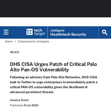
xtelligent
Healthtech Security
Home
Cybersecurity strategies
NEWS
DHS CISA Urges Patch of Critical Palo
Alto Pan-OS Vulnerability
Following an advisory from Palo Alto Networks, DHS CISA
took to Twitter to urge enterprises to immediately patch a
critical PAN-OS vulnerability given the likelihood of
advanced persistent threats.
Jessica Davis
Published:
01 Jul 2020