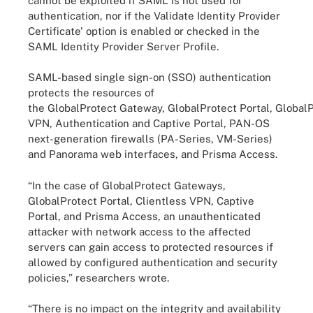
cannot be exploited if SAML is not used for
authentication, nor if the Validate Identity Provider
Certificate' option is enabled or checked in the
SAML Identity Provider Server Profile.
SAML-based single sign-on (SSO) authentication
protects the resources of
the GlobalProtect Gateway, GlobalProtect Portal, GlobalP
VPN, Authentication and Captive Portal, PAN-OS
next-generation firewalls (PA-Series, VM-Series)
and Panorama web interfaces, and Prisma Access.
“In the case of GlobalProtect Gateways,
GlobalProtect Portal, Clientless VPN, Captive
Portal, and Prisma Access, an unauthenticated
attacker with network access to the affected
servers can gain access to protected resources if
allowed by configured authentication and security
policies,” researchers wrote.
“There is no impact on the integrity and availability