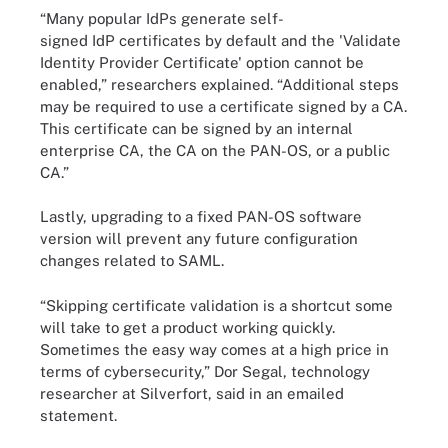
“Many popular IdPs generate self-
signed IdP certificates by default and the 'Validate
Identity Provider Certificate' option cannot be
enabled,” researchers explained. “Additional steps
may be required to use a certificate signed by a CA.
This certificate can be signed by an internal
enterprise CA, the CA on the PAN-OS, or a public
CA.”
Lastly, upgrading to a fixed PAN-OS software
version will prevent any future configuration
changes related to SAML.
“Skipping certificate validation is a shortcut some
will take to get a product working quickly.
Sometimes the easy way comes at a high price in
terms of cybersecurity,” Dor Segal, technology
researcher at Silverfort, said in an emailed
statement.