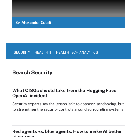
By:
Alexander Culafi
SECURITY
HEALTH IT
HEALTHTECH ANALYTICS
Search
Security
What CISOs should take from the Hugging Face-
OpenAI incident
Security experts say the lesson isn't to abandon sandboxing, but
to strengthen the security controls around surrounding systems
...
Red agents vs. blue agents: How to make AI better
at defense