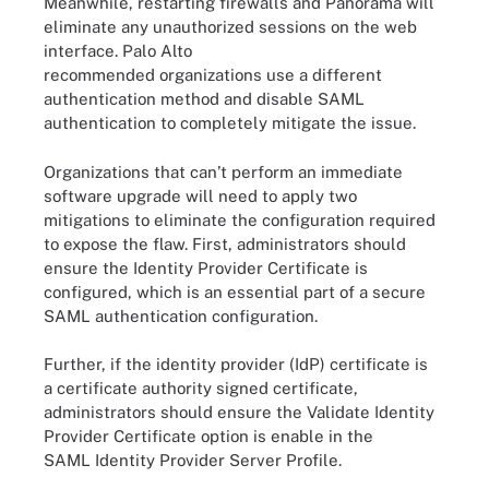
Meanwhile, restarting firewalls and Panorama will
eliminate any unauthorized sessions on the web
interface. Palo Alto
recommended organizations use a different
authentication method and disable SAML
authentication to completely mitigate the issue.
Organizations that can’t perform an immediate
software upgrade will need to apply two
mitigations to eliminate the configuration required
to expose the flaw. First, administrators should
ensure the Identity Provider Certificate is
configured, which is an essential part of a secure
SAML authentication configuration.
Further, if the identity provider (IdP) certificate is
a certificate authority signed certificate,
administrators should ensure the Validate Identity
Provider Certificate option is enable in the
SAML Identity Provider Server Profile.