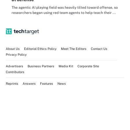
The agentic AI playing field was heavily tilted toward offense, so
researchers began using red team agents to help teach their ...
About Us
Editorial Ethics Policy
Meet The Editors
Contact Us
Privacy Policy
Advertisers
Business Partners
Media Kit
Corporate Site
Contributors
Reprints
Answers
Features
News