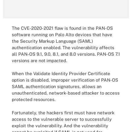
The CVE-2020-2021 flaw is found in the PAN-OS
software running on Palo Alto devices that have
the Security Markup Language (SAML)
authentication enabled. The vulnerability affects
all PAN-OS 9.1, 9.0, 8.1, and 8.0 versions. PAN-OS 7.1
versions are not impacted.
When the Validate Identity Provider Certificate
option is disabled, improper verification of PAN-OS
SAML authentication signatures, allows an
unauthenticated, network-based attacker to access
protected resources.
Fortunately, the hackers first must have network
access to the vulnerable server to successfully
exploit the vulnerability. And the vulnerability