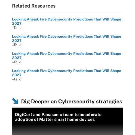
Related Resources
Looking Ahead: Five Cybersecurity Predictions That Will Shape
2027
–Talk
Looking Ahead: Five Cybersecurity Predictions That Will Shape
2027
–Talk
Looking Ahead: Five Cybersecurity Predictions That Will Shape
2027
–Talk
Looking Ahead: Five Cybersecurity Predictions That Will Shape
2027
–Talk
Dig Deeper on Cybersecurity strategies
DigiCert and Panasonic team to accelerate
adoption of Matter smart home devices