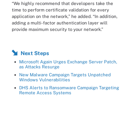
“We highly recommend that developers take the
time to perform certificate validation for every
application on the network,” he added. “In addition,
adding a multi-factor authentication layer will
provide maximum security to your network.”
Next Steps
Microsoft Again Urges Exchange Server Patch,
as Attacks Resurge
New Malware Campaign Targets Unpatched
Windows Vulnerabilities
DHS Alerts to Ransomware Campaign Targeting
Remote Access Systems