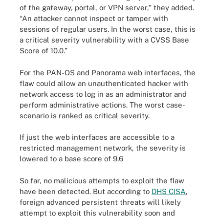
of the gateway, portal, or VPN server,” they added.
“An attacker cannot inspect or tamper with
sessions of regular users. In the worst case, this is
a critical severity vulnerability with a CVSS Base
Score of 10.0.”
For the PAN-OS and Panorama web interfaces, the
flaw could allow an unauthenticated hacker with
network access to log in as an administrator and
perform administrative actions. The worst case-
scenario is ranked as critical severity.
If just the web interfaces are accessible to a
restricted management network, the severity is
lowered to a base score of 9.6
So far, no malicious attempts to exploit the flaw
have been detected. But according to
DHS CISA
,
foreign advanced persistent threats will likely
attempt to exploit this vulnerability soon and