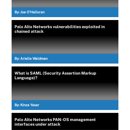
By:
Joe O’Halloran
Palo Alto Networks vulnerabilities exploited in
chained attack
By:
Arielle Waldman
What is SAML (Security Assertion Markup
Language)?
By:
Kinza Yasar
Palo Alto Networks PAN-OS management
interfaces under attack