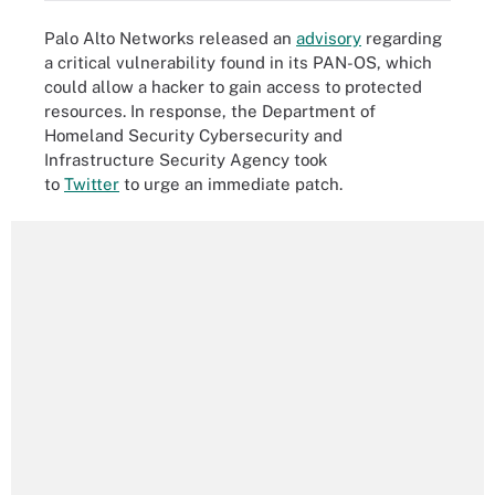
Palo Alto Networks released an
advisory
regarding
a critical vulnerability found in its PAN-OS, which
could allow a hacker to gain access to protected
resources. In response, the Department of
Homeland Security Cybersecurity and
Infrastructure Security Agency took
to
Twitter
to urge an immediate patch.