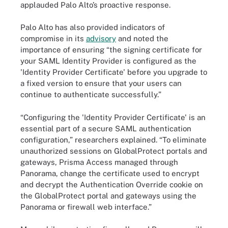
applauded Palo Alto’s proactive response.
Palo Alto has also provided indicators of
compromise in its
advisory
and noted the
importance of ensuring “the signing certificate for
your SAML Identity Provider is configured as the
'Identity Provider Certificate' before you upgrade to
a fixed version to ensure that your users can
continue to authenticate successfully.”
“Configuring the 'Identity Provider Certificate' is an
essential part of a secure SAML authentication
configuration,” researchers explained. “To eliminate
unauthorized sessions on GlobalProtect portals and
gateways, Prisma Access managed through
Panorama, change the certificate used to encrypt
and decrypt the Authentication Override cookie on
the GlobalProtect portal and gateways using the
Panorama or firewall web interface.”