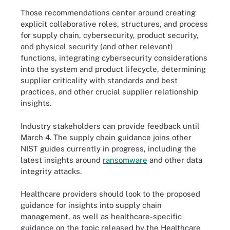
Those recommendations center around creating
explicit collaborative roles, structures, and process
for supply chain, cybersecurity, product security,
and physical security (and other relevant)
functions, integrating cybersecurity considerations
into the system and product lifecycle, determining
supplier criticality with standards and best
practices, and other crucial supplier relationship
insights.
Industry stakeholders can provide feedback until
March 4. The supply chain guidance joins other
NIST guides currently in progress, including the
latest insights around
ransomware
and other data
integrity attacks.
Healthcare providers should look to the proposed
guidance for insights into supply chain
management, as well as healthcare-specific
guidance on the topic released by the Healthcare