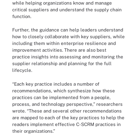
while helping organizations know and manage
critical suppliers and understand the supply chain
function.
Further, the guidance can help leaders understand
how to closely collaborate with key suppliers, while
including them within enterprise resilience and
improvement activities. There are also best
practice insights into assessing and monitoring the
supplier relationship and planning for the full
lifecycle.
“Each key practice includes a number of
recommendations, which synthesize how these
practices can be implemented from a people,
process, and technology perspective,” researchers
wrote. “These and several other recommendations
are mapped to each of the key practices to help the
readers implement effective C-SCRM practices in
their organizations.”