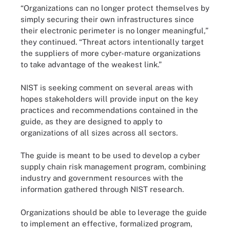
“Organizations can no longer protect themselves by
simply securing their own infrastructures since
their electronic perimeter is no longer meaningful,”
they continued. “Threat actors intentionally target
the suppliers of more cyber-mature organizations
to take advantage of the weakest link.”
NIST is seeking comment on several areas with
hopes stakeholders will provide input on the key
practices and recommendations contained in the
guide, as they are designed to apply to
organizations of all sizes across all sectors.
The guide is meant to be used to develop a cyber
supply chain risk management program, combining
industry and government resources with the
information gathered through NIST research.
Organizations should be able to leverage the guide
to implement an effective, formalized program,