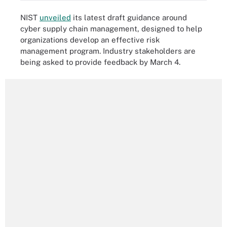
NIST
unveiled
its latest draft guidance around
cyber supply chain management, designed to help
organizations develop an effective risk
management program. Industry stakeholders are
being asked to provide feedback by March 4.