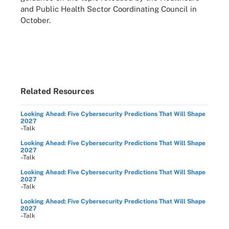
and Public Health Sector Coordinating Council in
October.
Related Resources
Looking Ahead: Five Cybersecurity Predictions That Will Shape
2027
–Talk
Looking Ahead: Five Cybersecurity Predictions That Will Shape
2027
–Talk
Looking Ahead: Five Cybersecurity Predictions That Will Shape
2027
–Talk
Looking Ahead: Five Cybersecurity Predictions That Will Shape
2027
–Talk