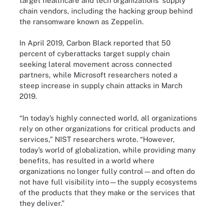
target healthcare and tech organizations’ supply
chain vendors, including the hacking group behind
the ransomware known as Zeppelin.
In April 2019, Carbon Black reported that 50
percent of cyberattacks target supply chain
seeking lateral movement across connected
partners, while Microsoft researchers noted a
steep increase in supply chain attacks in March
2019.
“In today’s highly connected world, all organizations
rely on other organizations for critical products and
services,” NIST researchers wrote. “However,
today’s world of globalization, while providing many
benefits, has resulted in a world where
organizations no longer fully control—and often do
not have full visibility into—the supply ecosystems
of the products that they make or the services that
they deliver.”