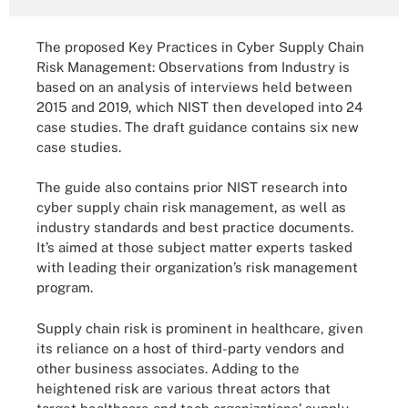
The proposed Key Practices in Cyber Supply Chain
Risk Management: Observations from Industry is
based on an analysis of interviews held between
2015 and 2019, which NIST then developed into 24
case studies. The draft guidance contains six new
case studies.
The guide also contains prior NIST research into
cyber supply chain risk management, as well as
industry standards and best practice documents.
It’s aimed at those subject matter experts tasked
with leading their organization’s risk management
program.
Supply chain risk is prominent in healthcare, given
its reliance on a host of third-party vendors and
other business associates. Adding to the
heightened risk are various threat actors that