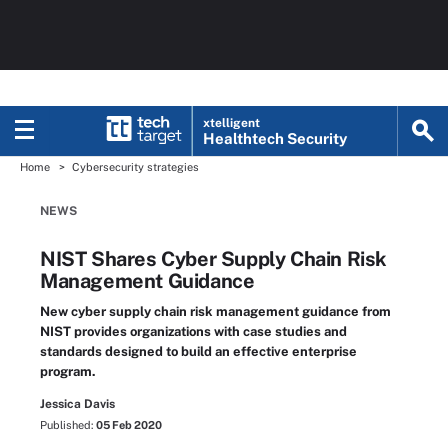
xtelligent
Healthtech Security
Home
Cybersecurity strategies
NEWS
NIST Shares Cyber Supply Chain Risk
Management Guidance
New cyber supply chain risk management guidance from
NIST provides organizations with case studies and
standards designed to build an effective enterprise
program.
Jessica Davis
Published:
05 Feb 2020