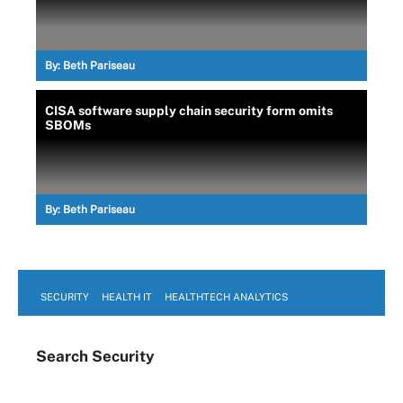
By:
Beth Pariseau
CISA software supply chain security form omits
SBOMs
By:
Beth Pariseau
SECURITY
HEALTH IT
HEALTHTECH ANALYTICS
Search
Security