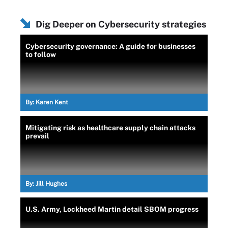
Dig Deeper on Cybersecurity strategies
Cybersecurity governance: A guide for businesses
to follow
By:
Karen Kent
Mitigating risk as healthcare supply chain attacks
prevail
By:
Jill Hughes
U.S. Army, Lockheed Martin detail SBOM progress