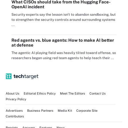
What CISOs should take from the Hugging Face-
OpenAI incident
Security experts say the lesson isn't to abandon sandboxing, but
to strengthen the security controls around surrounding systems
...
Red agents vs. blue agents: How to make AI better
at defense
The agentic AI playing field was heavily tilted toward offense, so
researchers began using red team agents to help teach their ...
About Us
Editorial Ethics Policy
Meet The Editors
Contact Us
Privacy Policy
Advertisers
Business Partners
Media Kit
Corporate Site
Contributors
Reprints
Answers
Features
News