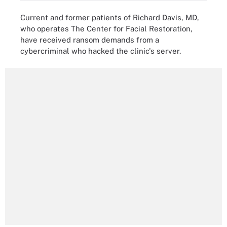
Current and former patients of Richard Davis, MD,
who operates The Center for Facial Restoration,
have received ransom demands from a
cybercriminal who hacked the clinic's server.