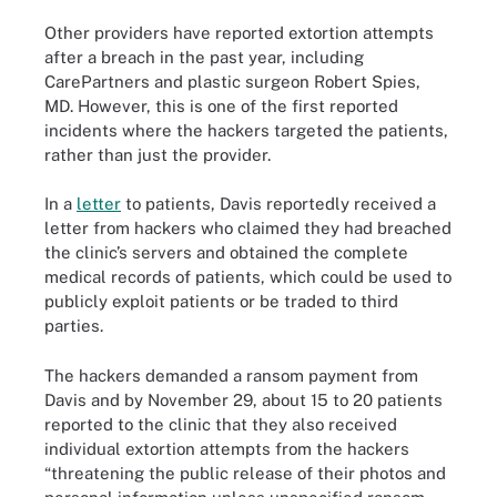
Other providers have reported extortion attempts
after a breach in the past year, including
CarePartners and plastic surgeon Robert Spies,
MD. However, this is one of the first reported
incidents where the hackers targeted the patients,
rather than just the provider.
In a
letter
to patients, Davis reportedly received a
letter from hackers who claimed they had breached
the clinic’s servers and obtained the complete
medical records of patients, which could be used to
publicly exploit patients or be traded to third
parties.
The hackers demanded a ransom payment from
Davis and by November 29, about 15 to 20 patients
reported to the clinic that they also received
individual extortion attempts from the hackers
“threatening the public release of their photos and