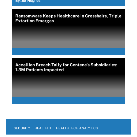
By:
Jill Hughes
Ransomware Keeps Healthcare in Crosshairs, Triple
Extortion Emerges
Accellion Breach Tally for Centene’s Subsidiaries:
1.3M Patients Impacted
SECURITY
HEALTH IT
HEALTHTECH ANALYTICS