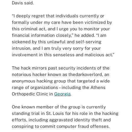
Davis said.
“I deeply regret that individuals currently or
formally under my care have been victimized by
this criminal act, and I urge you to monitor your
financial information closely,” he added. “I am
sickened by this unlawful and self-serving
intrusion, and I am truly very sorry for your
involvement in this senseless and malicious act.”
The hack mirrors past security incidents of the
notorious hacker known as thedarkoverlord, an
anonymous hacking group that targeted a wide
range of organizations – including the Athens
Orthopedic Clinic in
Georgia
.
One known member of the group is currently
standing trial in St. Louis for his role in the hacking
efforts, including aggravated identity theft and
conspiring to commit computer fraud offenses.