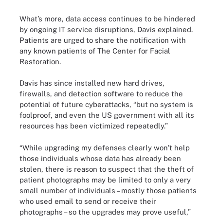
What’s more, data access continues to be hindered
by ongoing IT service disruptions, Davis explained.
Patients are urged to share the notification with
any known patients of The Center for Facial
Restoration.
Davis has since installed new hard drives,
firewalls, and detection software to reduce the
potential of future cyberattacks, “but no system is
foolproof, and even the US government with all its
resources has been victimized repeatedly.”
“While upgrading my defenses clearly won’t help
those individuals whose data has already been
stolen, there is reason to suspect that the theft of
patient photographs may be limited to only a very
small number of individuals – mostly those patients
who used email to send or receive their
photographs – so the upgrades may prove useful,”