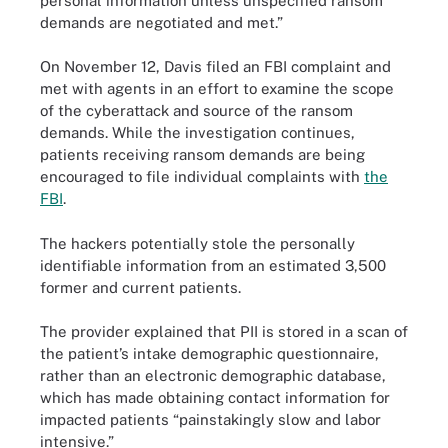
personal information unless unspecified ransom
demands are negotiated and met.”
On November 12, Davis filed an FBI complaint and
met with agents in an effort to examine the scope
of the cyberattack and source of the ransom
demands. While the investigation continues,
patients receiving ransom demands are being
encouraged to file individual complaints with
the
FBI
.
The hackers potentially stole the personally
identifiable information from an estimated 3,500
former and current patients.
The provider explained that PII is stored in a scan of
the patient’s intake demographic questionnaire,
rather than an electronic demographic database,
which has made obtaining contact information for
impacted patients “painstakingly slow and labor
intensive.”