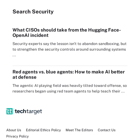
Search
Security
What CISOs should take from the Hugging Face-
OpenAI incident
Security experts say the lesson isn't to abandon sandboxing, but
to strengthen the security controls around surrounding systems
...
Red agents vs. blue agents: How to make AI better
at defense
The agentic AI playing field was heavily tilted toward offense, so
researchers began using red team agents to help teach their ...
About Us
Editorial Ethics Policy
Meet The Editors
Contact Us
Privacy Policy