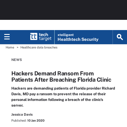
xtelligent
Healthtech Security
Home
Healthcare data breaches
NEWS
Hackers Demand Ransom From
Patients After Breaching Florida Clinic
Hackers are demanding patients of Florida provider Richard
Davis, MD pay a ransom to prevent the release of their
personal information following a breach of the clinic's
server.
Jessica Davis
Published:
10 Jan 2020