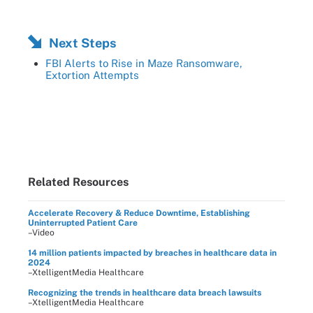
Next Steps
FBI Alerts to Rise in Maze Ransomware,
Extortion Attempts
Related Resources
Accelerate Recovery & Reduce Downtime, Establishing
Uninterrupted Patient Care
–Video
14 million patients impacted by breaches in healthcare data in
2024
–XtelligentMedia Healthcare
Recognizing the trends in healthcare data breach lawsuits
–XtelligentMedia Healthcare