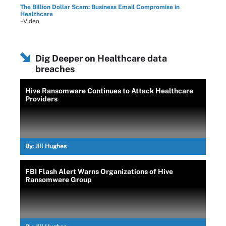
The Billion Dollar Scam: Business Email Compromise in
Healthcare
–Video
Dig Deeper on Healthcare data
breaches
Hive Ransomware Continues to Attack Healthcare
Providers
By:
Jill Hughes
FBI Flash Alert Warns Organizations of Hive
Ransomware Group