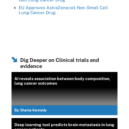
EU Approves AstraZeneca’s Non-Small Cell
Lung Cancer Drug
Dig Deeper on Clinical trials and
evidence
AI reveals association between body composition,
lung cancer outcomes
By:
Shania Kennedy
Deep learning tool predicts brain metastasis in lung