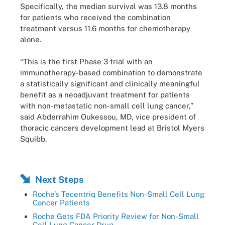
Specifically, the median survival was 13.8 months
for patients who received the combination
treatment versus 11.6 months for chemotherapy
alone.
“This is the first Phase 3 trial with an
immunotherapy-based combination to demonstrate
a statistically significant and clinically meaningful
benefit as a neoadjuvant treatment for patients
with non-metastatic non-small cell lung cancer,”
said Abderrahim Oukessou, MD, vice president of
thoracic cancers development lead at Bristol Myers
Squibb.
Next Steps
Roche’s Tecentriq Benefits Non-Small Cell Lung
Cancer Patients
Roche Gets FDA Priority Review for Non-Small
Cell Lung Cancer Drug