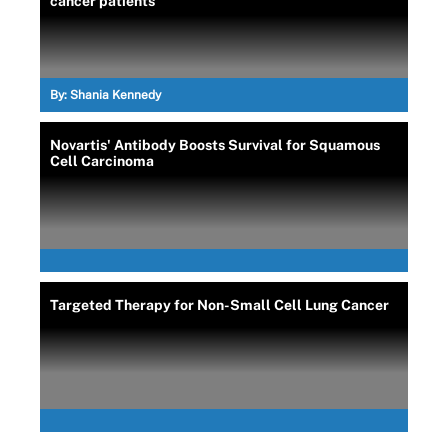
cancer patients
By:
Shania Kennedy
Novartis' Antibody Boosts Survival for Squamous
Cell Carcinoma
Targeted Therapy for Non-Small Cell Lung Cancer