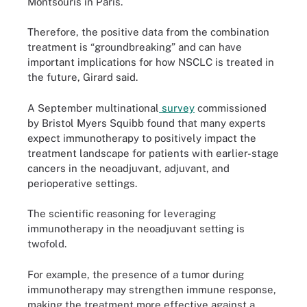
Montsouris in Paris.
Therefore, the positive data from the combination
treatment is “groundbreaking” and can have
important implications for how NSCLC is treated in
the future, Girard said.
A September multinational
survey
commissioned
by Bristol Myers Squibb found that many experts
expect immunotherapy to positively impact the
treatment landscape for patients with earlier-stage
cancers in the neoadjuvant, adjuvant, and
perioperative settings.
The scientific reasoning for leveraging
immunotherapy in the neoadjuvant setting is
twofold.
For example, the presence of a tumor during
immunotherapy may strengthen immune response,
making the treatment more effective against a