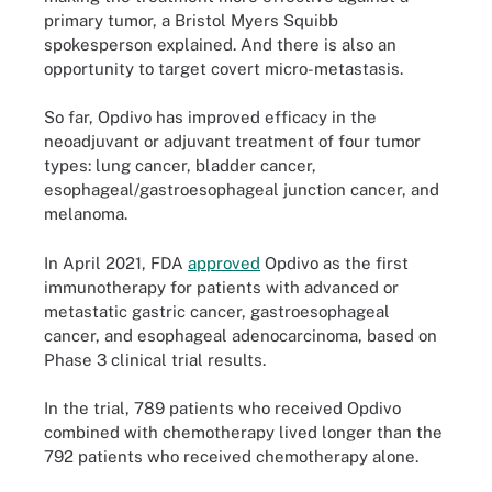
primary tumor, a Bristol Myers Squibb
spokesperson explained. And there is also an
opportunity to target covert micro-metastasis.
So far, Opdivo has improved efficacy in the
neoadjuvant or adjuvant treatment of four tumor
types: lung cancer, bladder cancer,
esophageal/gastroesophageal junction cancer, and
melanoma.
In April 2021, FDA
approved
Opdivo as the first
immunotherapy for patients with advanced or
metastatic gastric cancer, gastroesophageal
cancer, and esophageal adenocarcinoma, based on
Phase 3 clinical trial results.
In the trial, 789 patients who received Opdivo
combined with chemotherapy lived longer than the
792 patients who received chemotherapy alone.