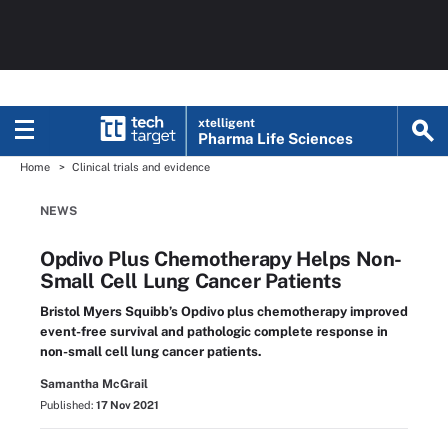
xtelligent
Pharma Life Sciences
Home
Clinical trials and evidence
NEWS
Opdivo Plus Chemotherapy Helps Non-
Small Cell Lung Cancer Patients
Bristol Myers Squibb’s Opdivo plus chemotherapy improved
event-free survival and pathologic complete response in
non-small cell lung cancer patients.
Samantha McGrail
Published:
17 Nov 2021