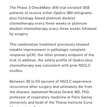
The Phase 3 CheckMate -816 trial enrolled 358
patients to receive either Opdivo 360 milligrams
plus histology-based platinum doublet
chemotherapy every three weeks or platinum
doublet chemotherapy every three weeks followed
by surgery.
This combination treatment previously showed
notable improvement in pathologic complete
response (pCR), the other primary endpoint of the
trial. In addition, the safety profile of Opdivo plus
chemotherapy was consistent with prior NSCLC
studies.
Between 30 to 55 percent of NSCLC experience
recurrence after surgery and ultimately die from
the disease, explained Nicolas Girard, MD, PhD,
professor of respiratory medicine at Paris Saclay
University and head of the Thorax Institute Curie