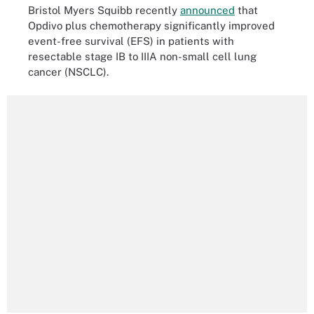
Bristol Myers Squibb recently
announced
that
Opdivo plus chemotherapy significantly improved
event-free survival (EFS) in patients with
resectable stage IB to IIIA non-small cell lung
cancer (NSCLC).