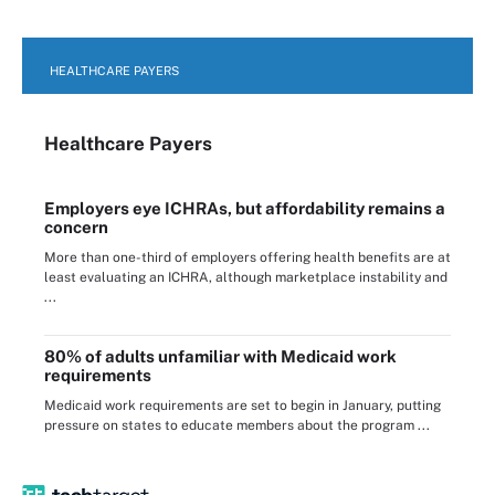
HEALTHCARE PAYERS
Healthcare Payers
Employers eye ICHRAs, but affordability remains a
concern
More than one-third of employers offering health benefits are at
least evaluating an ICHRA, although marketplace instability and
...
80% of adults unfamiliar with Medicaid work
requirements
Medicaid work requirements are set to begin in January, putting
pressure on states to educate members about the program ...