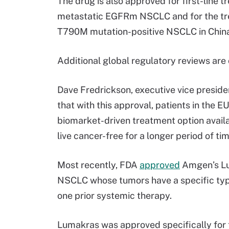
The drug is also approved for first-line 
metastatic EGFRm NSCLC and for the tr
T790M mutation-positive NSCLC in China,
Additional global regulatory reviews are
Dave Fredrickson, executive vice preside
that with this approval, patients in the
biomarket-driven treatment option availab
live cancer-free for a longer period of ti
Most recently, FDA
approved
Amgen’s Lum
NSCLC whose tumors have a specific type
one prior systemic therapy.
Lumakras was approved specifically for 