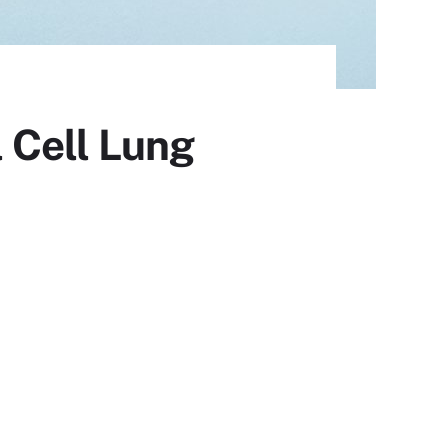
 Cell Lung