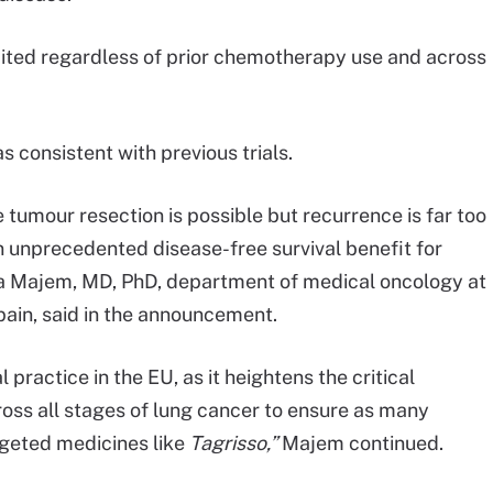
cited regardless of prior chemotherapy use and across
s consistent with previous trials.
e tumour resection is possible but recurrence is far too
 unprecedented disease-free survival benefit for
ta Majem, MD, PhD, department of medical oncology at
Spain, said in the announcement.
l practice in the EU, as it heightens the critical
oss all stages of lung cancer to ensure as many
rgeted medicines like
Tagrisso,”
Majem continued.