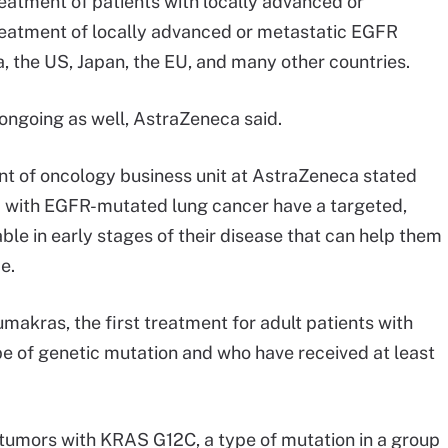
treatment of patients with locally advanced or
eatment of locally advanced or metastatic EGFR
 the US, Japan, the EU, and many other countries.
 ongoing as well, AstraZeneca said.
nt of oncology business unit at AstraZeneca stated
 EU with EGFR-mutated lung cancer have a targeted,
le in early stages of their disease that can help them
me.
akras, the first treatment for adult patients with
 of genetic mutation and who have received at least
tumors with KRAS G12C, a type of mutation in a group