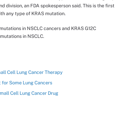
d division, an FDA spokesperson said. This is the first
ith any type of KRAS mutation.
f mutations in NSCLC cancers and KRAS G12C
f mutations in NSCLC.
all Cell Lung Cancer Therapy
t for Some Lung Cancers
mall Cell Lung Cancer Drug