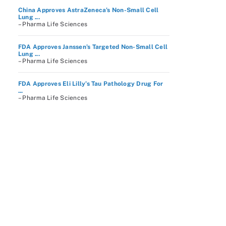
China Approves AstraZeneca’s Non-Small Cell
Lung ...
– Pharma Life Sciences
FDA Approves Janssen’s Targeted Non-Small Cell
Lung ...
– Pharma Life Sciences
FDA Approves Eli Lilly’s Tau Pathology Drug For
...
– Pharma Life Sciences