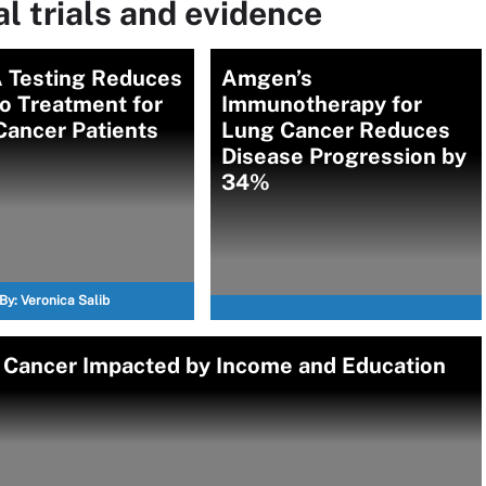
l trials and evidence
 Testing Reduces
Amgen’s
o Treatment for
Immunotherapy for
Cancer Patients
Lung Cancer Reduces
Disease Progression by
34%
By:
Veronica Salib
g Cancer Impacted by Income and Education