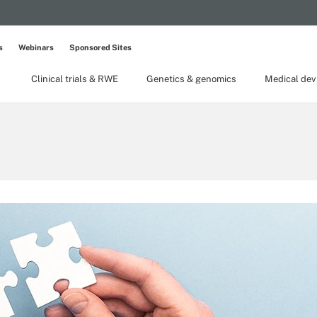
s
Webinars
Sponsored Sites
Clinical trials & RWE
Genetics & genomics
Medical dev