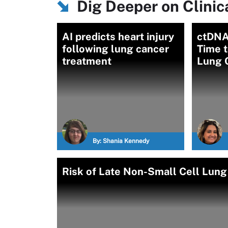
Dig Deeper on Clinica
AI predicts heart injury
ctDNA
following lung cancer
Time t
treatment
Lung 
By:
Shania Kennedy
Risk of Late Non-Small Cell Lun