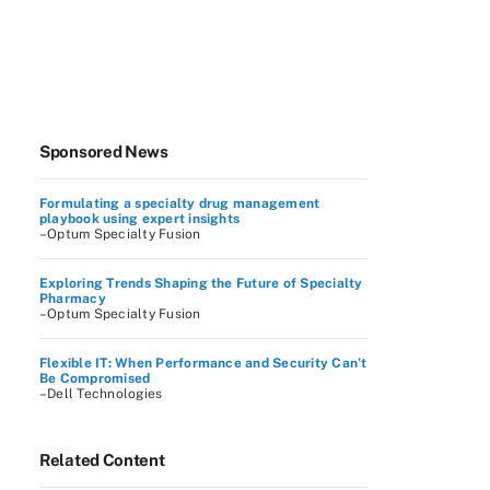
Sponsored News
Formulating a specialty drug management
playbook using expert insights
–Optum Specialty Fusion
Exploring Trends Shaping the Future of Specialty
Pharmacy
–Optum Specialty Fusion
Flexible IT: When Performance and Security Can’t
Be Compromised
–Dell Technologies
Related Content