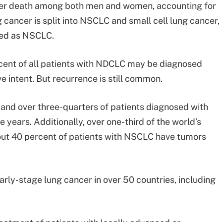
ncer death among both men and women, accounting for
g cancer is split into NSCLC and small cell lung cancer,
ied as NSCLC.
cent of all patients with NDCLC may be diagnosed
e intent. But recurrence is still common.
 and over three-quarters of patients diagnosed with
 years. Additionally, over one-third of the world’s
bout 40 percent of patients with NSCLC have tumors
early-stage lung cancer in over 50 countries, including