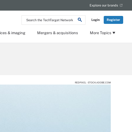
Explore our brands
Search
Login
Register
the
TechTarget
Network
ices & imaging
Mergers & acquisitions
More Topics
REDPIXEL - STOCK.ADOBE.COM