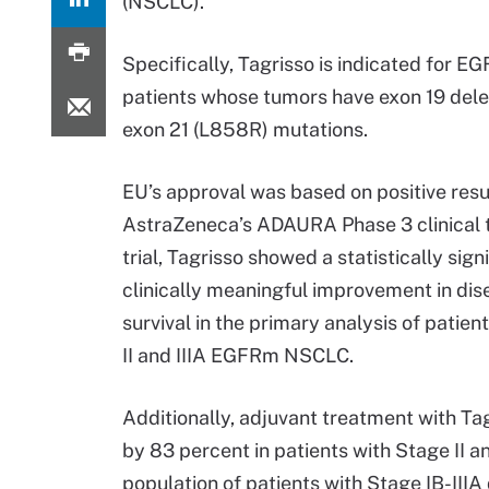
(NSCLC).
Specifically, Tagrisso is indicated for 
patients whose tumors have exon 19 dele
exon 21 (L858R) mutations.
EU’s approval was based on positive resu
AstraZeneca’s ADAURA Phase 3 clinical tr
trial, Tagrisso showed a statistically sign
clinically meaningful improvement in dis
survival in the primary analysis of patien
II and IIIA EGFRm NSCLC.
Additionally, adjuvant treatment with Ta
by 83 percent in patients with Stage II an
population of patients with Stage IB-IIIA