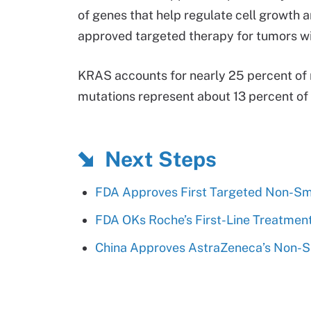
of genes that help regulate cell growth an
approved targeted therapy for tumors w
KRAS accounts for nearly 25 percent o
mutations represent about 13 percent o
Next Steps
FDA Approves First Targeted Non-Sm
FDA OKs Roche’s First-Line Treatmen
China Approves AstraZeneca’s Non-S