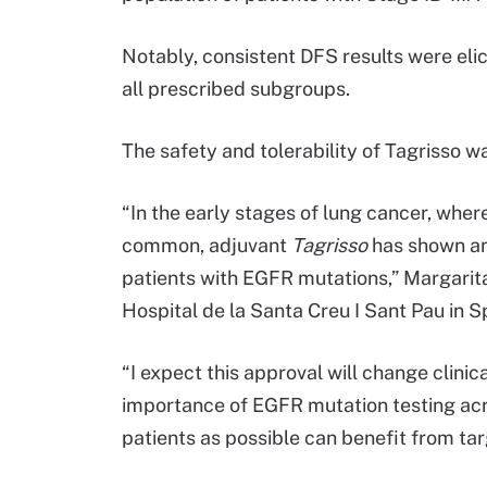
Notably, consistent DFS results were eli
all prescribed subgroups.
The safety and tolerability of Tagrisso wa
“In the early stages of lung cancer, wher
common, adjuvant
Tagrisso
has shown an
patients with EGFR mutations,” Margari
Hospital de la Santa Creu I Sant Pau in 
“I expect this approval will change clinica
importance of EGFR mutation testing acr
patients as possible can benefit from ta