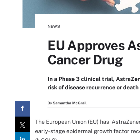
NEWS
EU Approves As
Cancer Drug
In a Phase 3 clinical trial, AstraZ
risk of disease recurrence or death
By
Samantha McGrail
The European Union (EU) has AstraZeneca’
early-stage epidermal growth factor re