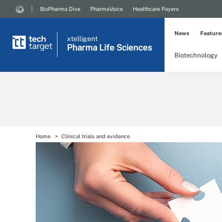
BioPharma Dive
PharmaVoice
Healthcare Payers
News
Feature
xtelligent
Pharma Life Sciences
Biotechnology
Home
Clinical trials and evidence