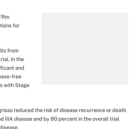
EGFRm
tions for
lts from
ial. In the
ificant and
ease-free
ts with Stage
grisso reduced the risk of disease recurrence or death
d IIIA disease and by 80 percent in the overall trial
 disease.