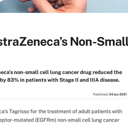
traZeneca’s Non-Small
eneca’s non-small cell lung cancer drug reduced the
 by 83% in patients with Stage II and IIIA disease.
Published:
04 Jun 2021
s Tagrisso for the treatment of adult patients with
ceptor-mutated (EGFRm) non-small cell lung cancer