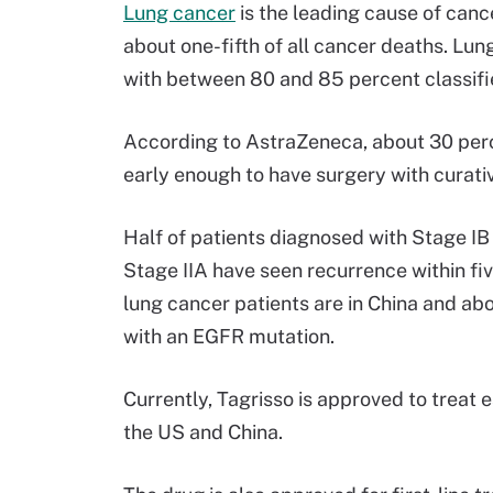
Lung cancer
is the leading cause of ca
about one-fifth of all cancer deaths. Lun
with between 80 and 85 percent classif
According to AstraZeneca, about 30 per
early enough to have surgery with curativ
Half of patients diagnosed with Stage IB
Stage IIA have seen recurrence within five
lung cancer patients are in China and a
with an EGFR mutation.
Currently, Tagrisso is approved to treat 
the US and China.